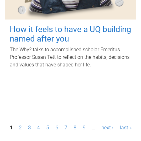
How it feels to have a UQ building
named after you
The Why? talks to accomplished scholar Emeritus
Professor Susan Tett to reflect on the habits, decisions
and values that have shaped her life.
P
1
2
3
4
5
6
7
8
9
…
next ›
last »
a