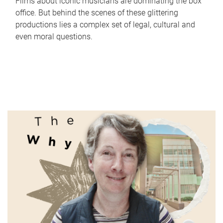
Films about iconic musicians are dominating the box
office. But behind the scenes of these glittering
productions lies a complex set of legal, cultural and
even moral questions.