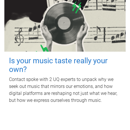
Is your music taste really your
own?
Contact spoke with 2 UQ experts to unpack why we
seek out music that mirrors our emotions, and how
digital platforms are reshaping not just what we hear,
but how we express ourselves through music.