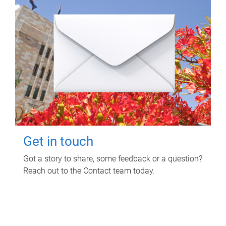
Get in touch
Got a story to share, some feedback or a question?
Reach out to the Contact team today.