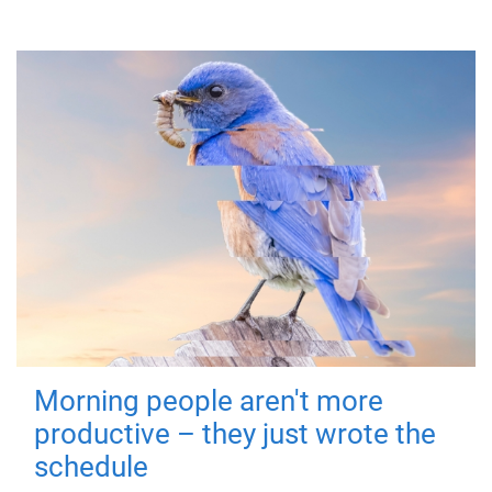
Morning people aren't more
productive – they just wrote the
schedule