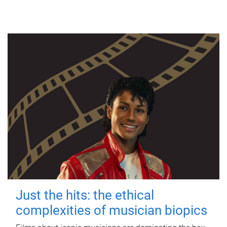
Just the hits: the ethical
complexities of musician biopics