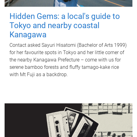
Hidden Gems: a local's guide to
Tokyo and nearby coastal
Kanagawa
Contact asked Sayuri Hisatomi (Bachelor of Arts 1999)
for her favourite spots in Tokyo and her little corner of
the nearby Kanagawa Prefecture – come with us for
serene bamboo forests and fluffy tamago-kake rice
with Mt Fuji as a backdrop.