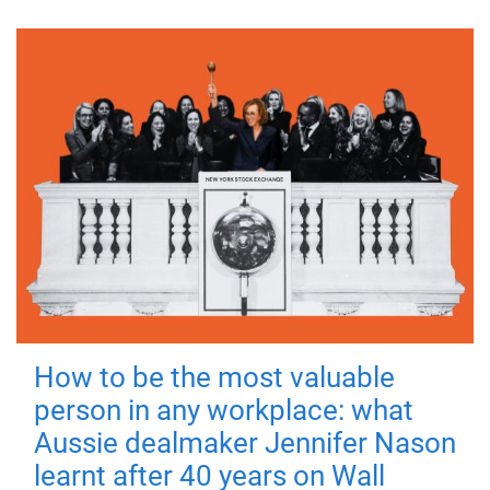
How to be the most valuable
person in any workplace: what
Aussie dealmaker Jennifer Nason
learnt after 40 years on Wall