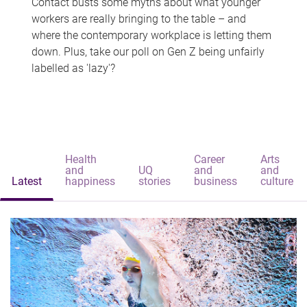
Contact busts some myths about what younger
workers are really bringing to the table – and
where the contemporary workplace is letting them
down. Plus, take our poll on Gen Z being unfairly
labelled as 'lazy'?
Health
Career
Arts
and
UQ
and
and
Latest
happiness
stories
business
culture