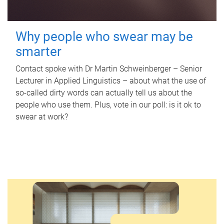
Why people who swear may be
smarter
Contact spoke with Dr Martin Schweinberger – Senior
Lecturer in Applied Linguistics – about what the use of
so-called dirty words can actually tell us about the
people who use them. Plus, vote in our poll: is it ok to
swear at work?