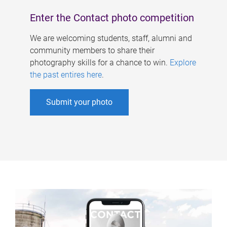
Enter the Contact photo competition
We are welcoming students, staff, alumni and
community members to share their
photography skills for a chance to win.
Explore
the past entires here
.
Submit your photo