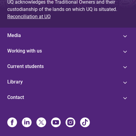
UQ acknowledges the Traditional Owners and their
custodianship of the lands on which UQ is situated.
Reconciliation at UQ
Media
Working with us
Current students
Library
Contact