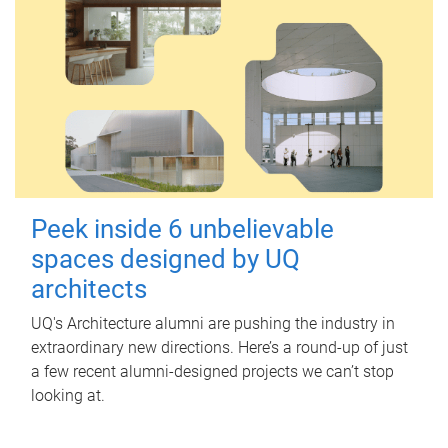
Peek inside 6 unbelievable
spaces designed by UQ
architects
UQ's Architecture alumni are pushing the industry in
extraordinary new directions. Here’s a round-up of just
a few recent alumni-designed projects we can’t stop
looking at.