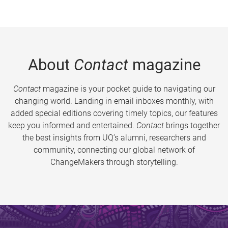
About
Contact
magazine
Contact
magazine is your pocket guide to navigating our
changing world. Landing in email inboxes monthly, with
added special editions covering timely topics, our features
keep you informed and entertained.
Contact
brings together
the best insights from UQ’s alumni, researchers and
community, connecting our global network of
ChangeMakers through storytelling.