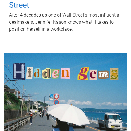
Street
After 4 decades as one of Wall Street's most influential
dealmakers, Jennifer Nason knows what it takes to
position herself in a workplace.