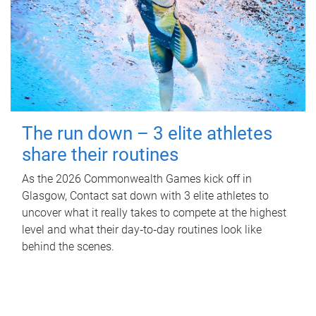
The run down – 3 elite athletes
share their routines
As the 2026 Commonwealth Games kick off in
Glasgow, Contact sat down with 3 elite athletes to
uncover what it really takes to compete at the highest
level and what their day‑to‑day routines look like
behind the scenes.