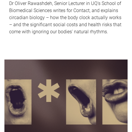
Dr Oliver Rawashdeh, Senior Lecturer in UQ's School of
Biomedical Sciences writes for Contact, and explains
circadian biology – how the body clock actually works
– and the significant social costs and health risks that
come with ignoring our bodies' natural rhythms.