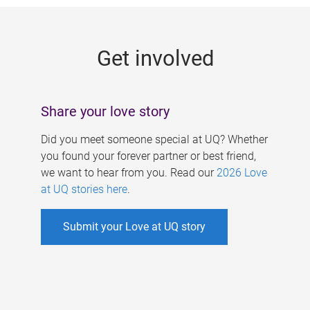
g
e
Get involved
s
Share your love story
Did you meet someone special at UQ? Whether
you found your forever partner or best friend,
we want to hear from you. Read our
2026 Love
at UQ stories here
.
Submit your Love at UQ story