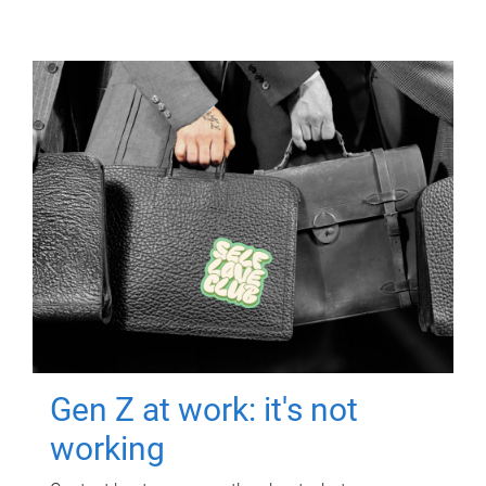
Gen Z at work: it's not
working