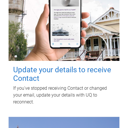
Update your details to receive
Contact
If you've stopped receiving Contact or changed
your email, update your details with UQ to
reconnect.