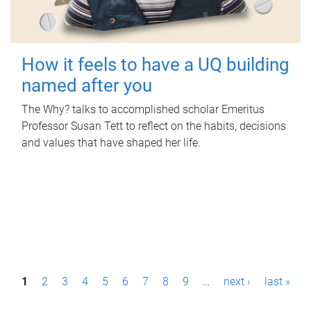
How it feels to have a UQ building
named after you
The Why? talks to accomplished scholar Emeritus
Professor Susan Tett to reflect on the habits, decisions
and values that have shaped her life.
P
1
2
3
4
5
6
7
8
9
…
next ›
last »
a