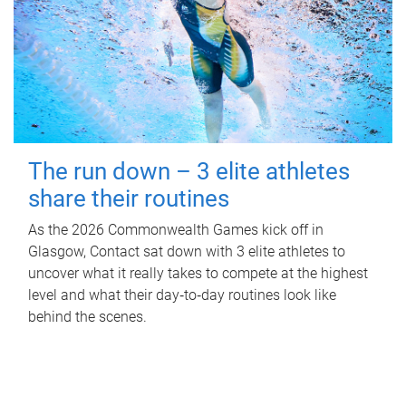
The run down – 3 elite athletes
share their routines
As the 2026 Commonwealth Games kick off in
Glasgow, Contact sat down with 3 elite athletes to
uncover what it really takes to compete at the highest
level and what their day‑to‑day routines look like
behind the scenes.