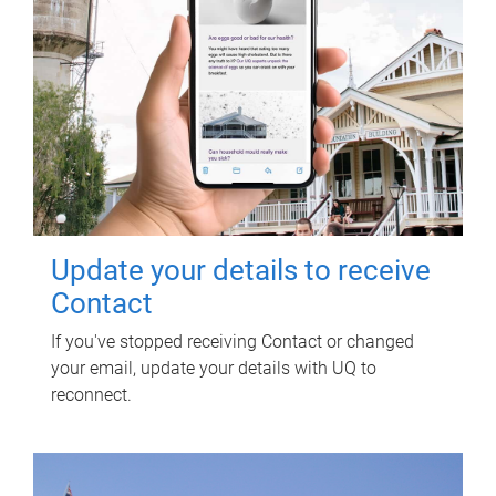
Update your details to receive
Contact
If you've stopped receiving Contact or changed
your email, update your details with UQ to
reconnect.