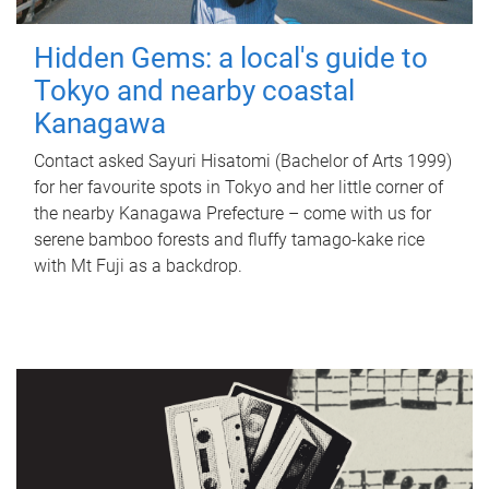
Hidden Gems: a local's guide to
Tokyo and nearby coastal
Kanagawa
Contact asked Sayuri Hisatomi (Bachelor of Arts 1999)
for her favourite spots in Tokyo and her little corner of
the nearby Kanagawa Prefecture – come with us for
serene bamboo forests and fluffy tamago-kake rice
with Mt Fuji as a backdrop.