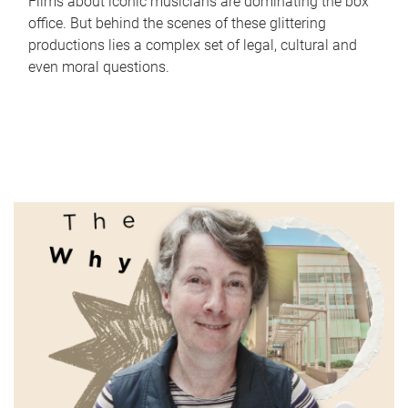
Films about iconic musicians are dominating the box
office. But behind the scenes of these glittering
productions lies a complex set of legal, cultural and
even moral questions.