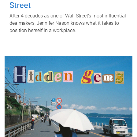
Street
After 4 decades as one of Wall Street's most influential
dealmakers, Jennifer Nason knows what it takes to
position herself in a workplace.