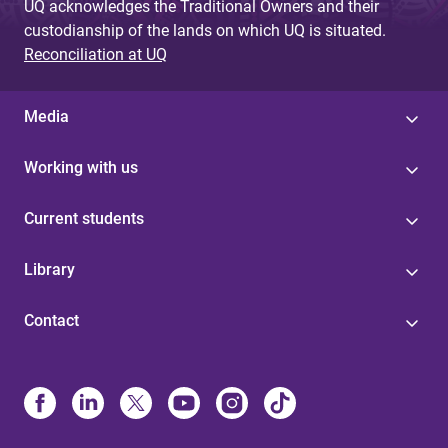
UQ acknowledges the Traditional Owners and their
custodianship of the lands on which UQ is situated.
Reconciliation at UQ
Media
Working with us
Current students
Library
Contact