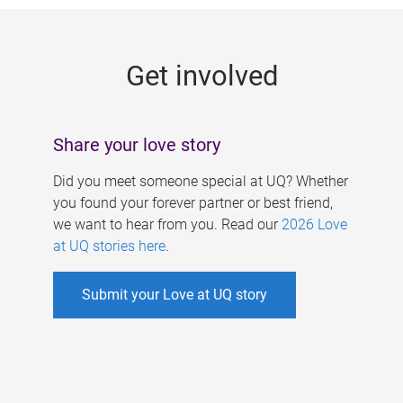
g
e
Get involved
s
Share your love story
Did you meet someone special at UQ? Whether
you found your forever partner or best friend,
we want to hear from you. Read our
2026 Love
at UQ stories here
.
Submit your Love at UQ story