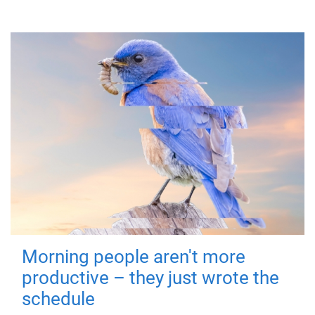
Morning people aren't more
productive – they just wrote the
schedule