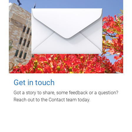
Get in touch
Got a story to share, some feedback or a question?
Reach out to the Contact team today.