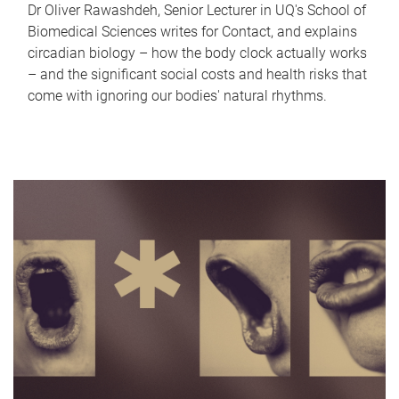
Dr Oliver Rawashdeh, Senior Lecturer in UQ's School of
Biomedical Sciences writes for Contact, and explains
circadian biology – how the body clock actually works
– and the significant social costs and health risks that
come with ignoring our bodies' natural rhythms.