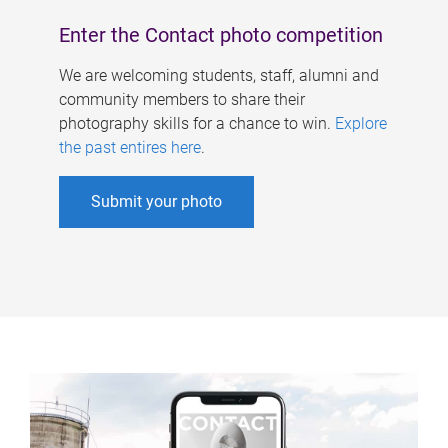
Enter the Contact photo competition
We are welcoming students, staff, alumni and
community members to share their
photography skills for a chance to win.
Explore
the past entires here
.
Submit your photo