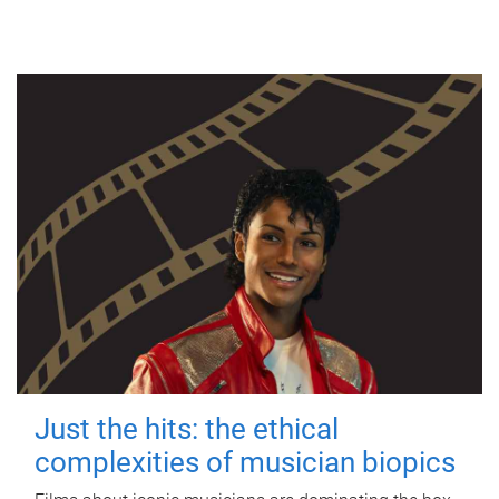
Just the hits: the ethical
complexities of musician biopics