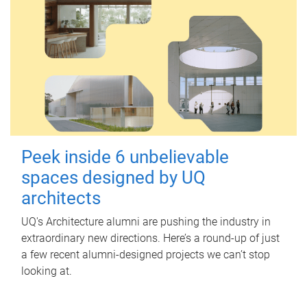
Peek inside 6 unbelievable
spaces designed by UQ
architects
UQ's Architecture alumni are pushing the industry in
extraordinary new directions. Here’s a round-up of just
a few recent alumni-designed projects we can’t stop
looking at.