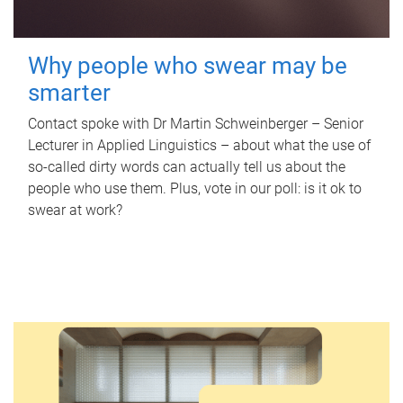
Why people who swear may be
smarter
Contact spoke with Dr Martin Schweinberger – Senior
Lecturer in Applied Linguistics – about what the use of
so-called dirty words can actually tell us about the
people who use them. Plus, vote in our poll: is it ok to
swear at work?