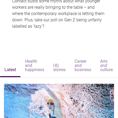
Contact busts some myths about what younger
workers are really bringing to the table – and
where the contemporary workplace is letting them
down. Plus, take our poll on Gen Z being unfairly
labelled as 'lazy'?
Health
Career
Arts
and
UQ
and
and
Latest
happiness
stories
business
culture