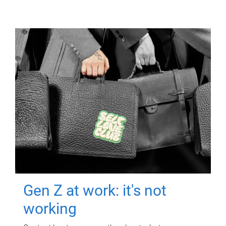
Gen Z at work: it's not
working