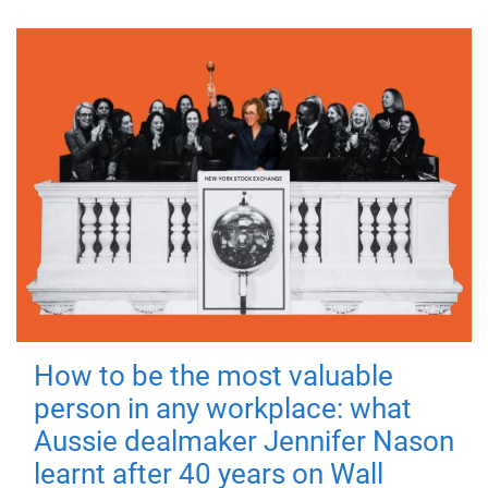
How to be the most valuable
person in any workplace: what
Aussie dealmaker Jennifer Nason
learnt after 40 years on Wall