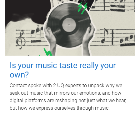
Is your music taste really your
own?
Contact spoke with 2 UQ experts to unpack why we
seek out music that mirrors our emotions, and how
digital platforms are reshaping not just what we hear,
but how we express ourselves through music.