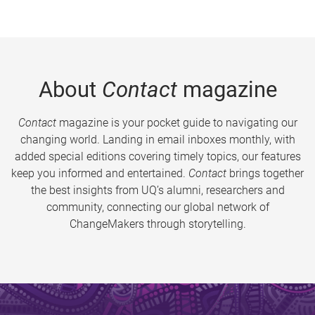
About
Contact
magazine
Contact
magazine is your pocket guide to navigating our
changing world. Landing in email inboxes monthly, with
added special editions covering timely topics, our features
keep you informed and entertained.
Contact
brings together
the best insights from UQ’s alumni, researchers and
community, connecting our global network of
ChangeMakers through storytelling.