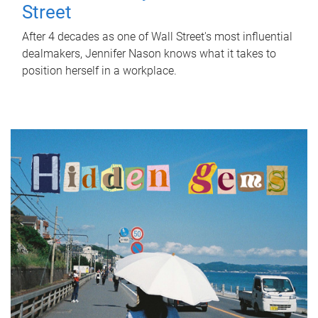
Street
After 4 decades as one of Wall Street's most influential
dealmakers, Jennifer Nason knows what it takes to
position herself in a workplace.