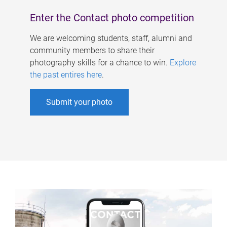
Enter the Contact photo competition
We are welcoming students, staff, alumni and
community members to share their
photography skills for a chance to win.
Explore
the past entires here
.
Submit your photo