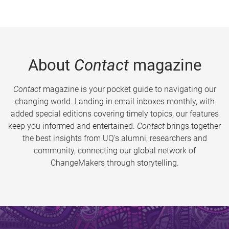
About
Contact
magazine
Contact
magazine is your pocket guide to navigating our
changing world. Landing in email inboxes monthly, with
added special editions covering timely topics, our features
keep you informed and entertained.
Contact
brings together
the best insights from UQ’s alumni, researchers and
community, connecting our global network of
ChangeMakers through storytelling.