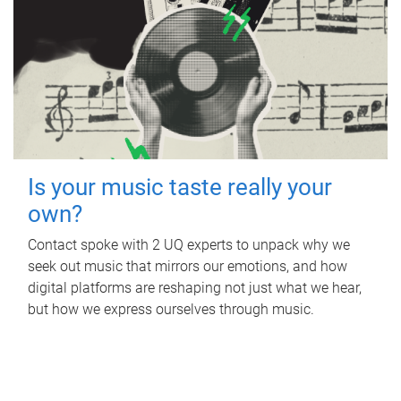
Is your music taste really your
own?
Contact spoke with 2 UQ experts to unpack why we
seek out music that mirrors our emotions, and how
digital platforms are reshaping not just what we hear,
but how we express ourselves through music.