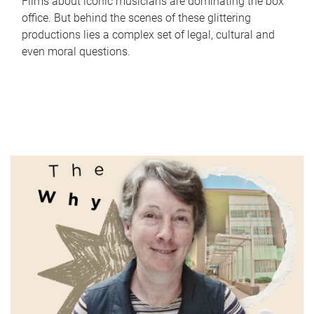
Films about iconic musicians are dominating the box
office. But behind the scenes of these glittering
productions lies a complex set of legal, cultural and
even moral questions.