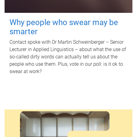
Why people who swear may be
smarter
Contact spoke with Dr Martin Schweinberger – Senior
Lecturer in Applied Linguistics – about what the use of
so-called dirty words can actually tell us about the
people who use them. Plus, vote in our poll: is it ok to
swear at work?