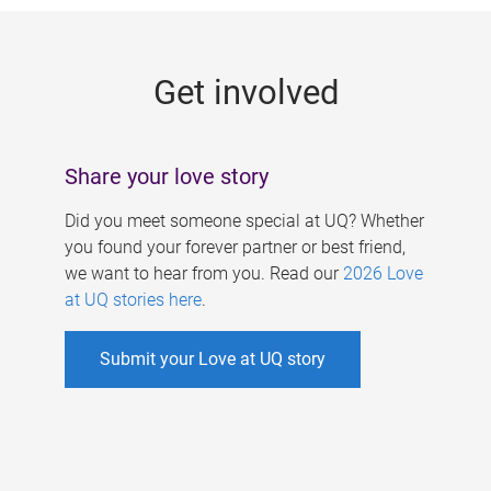
g
e
Get involved
s
Share your love story
Did you meet someone special at UQ? Whether
you found your forever partner or best friend,
we want to hear from you. Read our
2026 Love
at UQ stories here
.
Submit your Love at UQ story