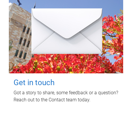
Get in touch
Got a story to share, some feedback or a question?
Reach out to the Contact team today.