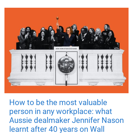
How to be the most valuable
person in any workplace: what
Aussie dealmaker Jennifer Nason
learnt after 40 years on Wall