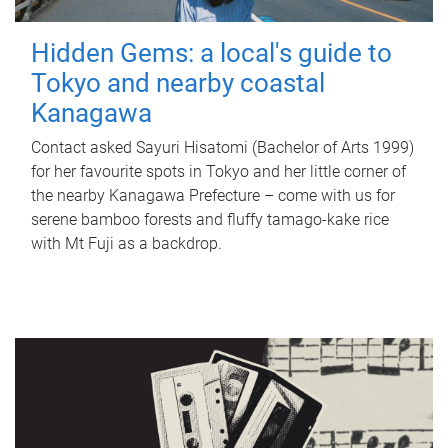
Hidden Gems: a local's guide to
Tokyo and nearby coastal
Kanagawa
Contact asked Sayuri Hisatomi (Bachelor of Arts 1999)
for her favourite spots in Tokyo and her little corner of
the nearby Kanagawa Prefecture – come with us for
serene bamboo forests and fluffy tamago-kake rice
with Mt Fuji as a backdrop.