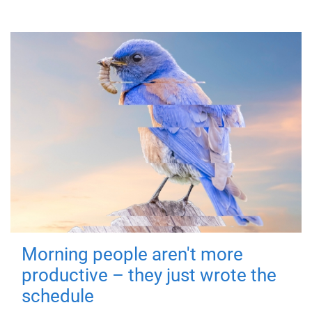
Morning people aren't more
productive – they just wrote the
schedule