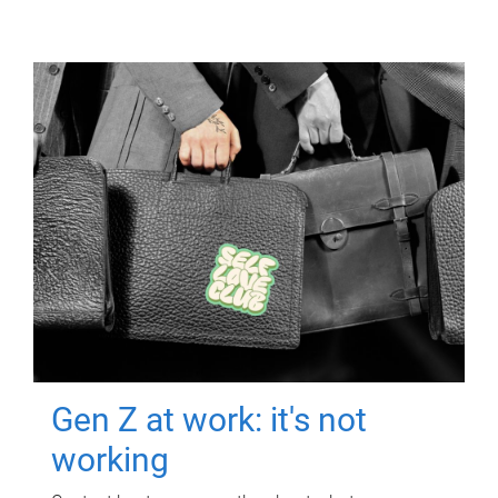
Gen Z at work: it's not
working