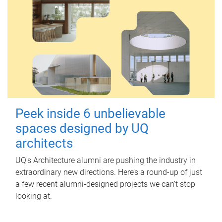
Peek inside 6 unbelievable
spaces designed by UQ
architects
UQ's Architecture alumni are pushing the industry in
extraordinary new directions. Here’s a round-up of just
a few recent alumni-designed projects we can’t stop
looking at.