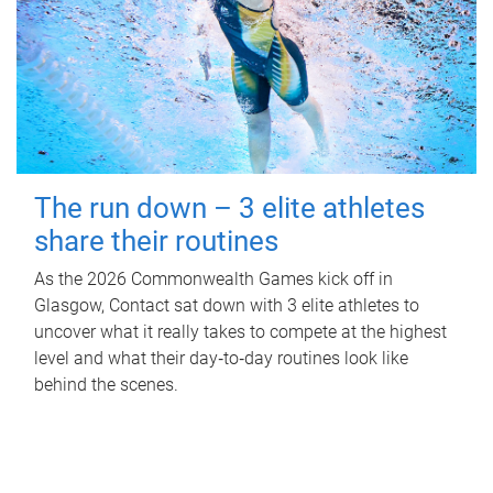
The run down – 3 elite athletes
share their routines
As the 2026 Commonwealth Games kick off in
Glasgow, Contact sat down with 3 elite athletes to
uncover what it really takes to compete at the highest
level and what their day‑to‑day routines look like
behind the scenes.