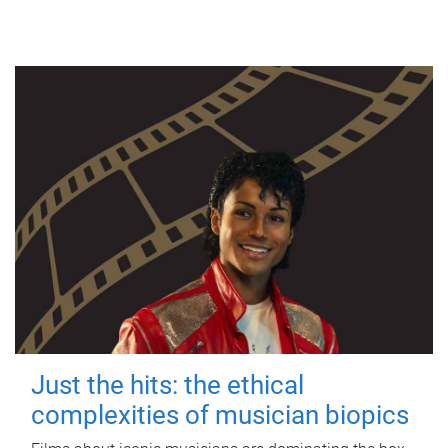
Just the hits: the ethical
complexities of musician biopics