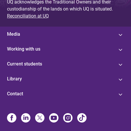
UQ acknowledges the Traditional Owners and their
custodianship of the lands on which UQ is situated.
Reconciliation at UQ
Media
Working with us
Current students
Library
Contact