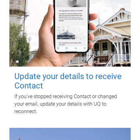
Update your details to receive
Contact
If you've stopped receiving Contact or changed
your email, update your details with UQ to
reconnect.