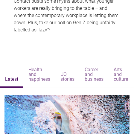
Contact busts some myths about what younger
workers are really bringing to the table – and
where the contemporary workplace is letting them
down. Plus, take our poll on Gen Z being unfairly
labelled as 'lazy'?
Health
Career
Arts
and
UQ
and
and
Latest
happiness
stories
business
culture