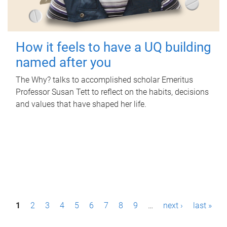
How it feels to have a UQ building
named after you
The Why? talks to accomplished scholar Emeritus
Professor Susan Tett to reflect on the habits, decisions
and values that have shaped her life.
P
1
2
3
4
5
6
7
8
9
…
next ›
last »
a