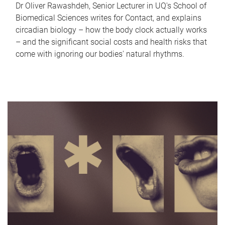
Dr Oliver Rawashdeh, Senior Lecturer in UQ's School of
Biomedical Sciences writes for Contact, and explains
circadian biology – how the body clock actually works
– and the significant social costs and health risks that
come with ignoring our bodies' natural rhythms.