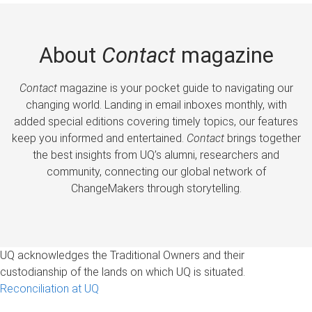
About
Contact
magazine
Contact
magazine is your pocket guide to navigating our
changing world. Landing in email inboxes monthly, with
added special editions covering timely topics, our features
keep you informed and entertained.
Contact
brings together
the best insights from UQ’s alumni, researchers and
community, connecting our global network of
ChangeMakers through storytelling.
UQ acknowledges the Traditional Owners and their
custodianship of the lands on which UQ is situated.
Reconciliation at UQ