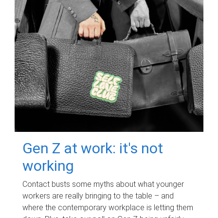
Gen Z at work: it's not
working
Contact busts some myths about what younger
workers are really bringing to the table – and
where the contemporary workplace is letting them