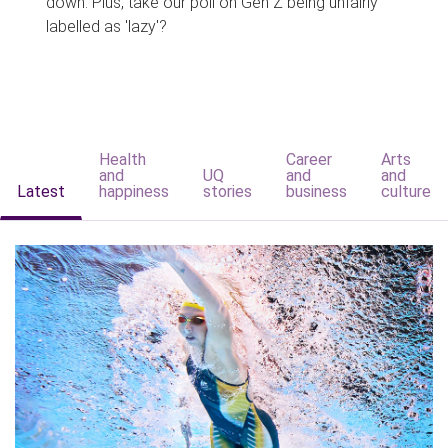
down. Plus, take our poll on Gen Z being unfairly
labelled as 'lazy'?
Health
Career
Arts
and
UQ
and
and
Latest
happiness
stories
business
culture