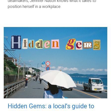
dealmakers, Jennifer Nason knows what it takes to
position herself in a workplace.
Hidden Gems: a local's guide to