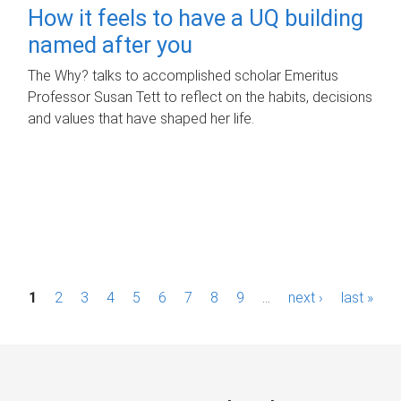
How it feels to have a UQ building
named after you
The Why? talks to accomplished scholar Emeritus
Professor Susan Tett to reflect on the habits, decisions
and values that have shaped her life.
P
1
2
3
4
5
6
7
8
9
…
next ›
last »
a
g
e