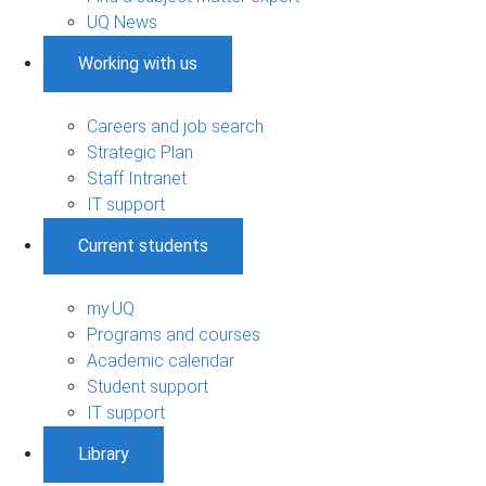
UQ News
Working with us
Careers and job search
Strategic Plan
Staff Intranet
IT support
Current students
my.UQ
Programs and courses
Academic calendar
Student support
IT support
Library