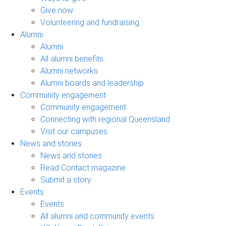
Give now
Volunteering and fundraising
Alumni
Alumni
All alumni benefits
Alumni networks
Alumni boards and leadership
Community engagement
Community engagement
Connecting with regional Queensland
Visit our campuses
News and stories
News and stories
Read Contact magazine
Submit a story
Events
Events
All alumni and community events