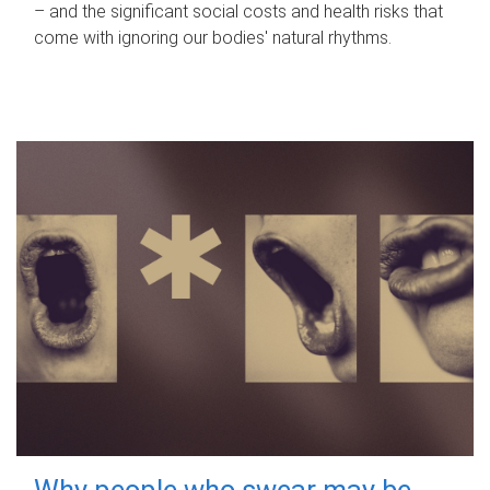
– and the significant social costs and health risks that
come with ignoring our bodies' natural rhythms.
Why people who swear may be