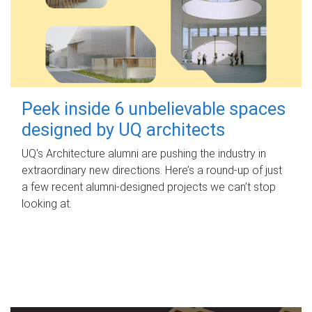
Peek inside 6 unbelievable spaces
designed by UQ architects
UQ's Architecture alumni are pushing the industry in
extraordinary new directions. Here’s a round-up of just
a few recent alumni-designed projects we can’t stop
looking at.