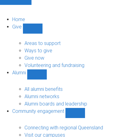
Home
Give
Show
Give
sub-
Areas to support
navigation
Ways to give
Give now
Volunteering and fundraising
Alumni
Show
Alumni
sub-
All alumni benefits
navigation
Alumni networks
Alumni boards and leadership
Community engagement
Show
Community
engagement
Connecting with regional Queensland
sub-
Visit our campuses