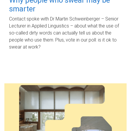
smarter
Contact spoke with Dr Martin Schweinberger – Senior
Lecturer in Applied Linguistics – about what the use of
so-called dirty words can actually tell us about the
people who use them. Plus, vote in our poll: is it ok to
swear at work?