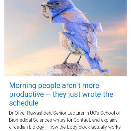
Morning people aren't more
productive – they just wrote the
schedule
Dr Oliver Rawashdeh, Senior Lecturer in UQ's School of
Biomedical Sciences writes for Contact, and explains
circadian biology – how the body clock actually works