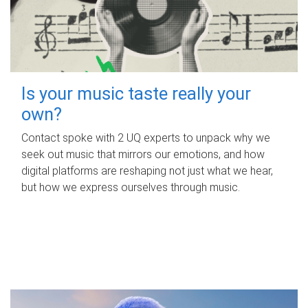
Is your music taste really your
own?
Contact spoke with 2 UQ experts to unpack why we
seek out music that mirrors our emotions, and how
digital platforms are reshaping not just what we hear,
but how we express ourselves through music.