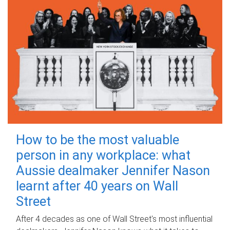
How to be the most valuable
person in any workplace: what
Aussie dealmaker Jennifer Nason
learnt after 40 years on Wall
Street
After 4 decades as one of Wall Street's most influential