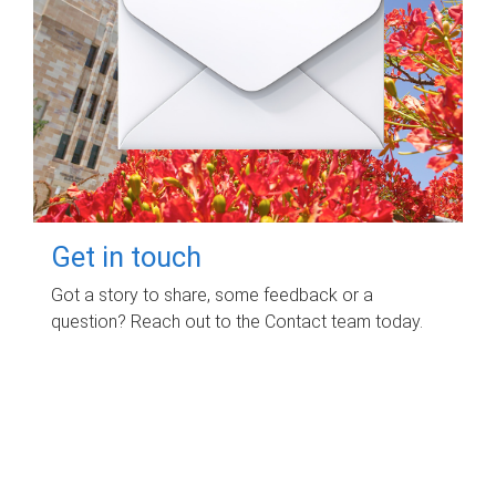
Get in touch
Got a story to share, some feedback or a
question? Reach out to the Contact team today.