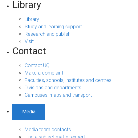
Library
Library
Study and learning support
Research and publish
Visit
Contact
Contact UQ
Make a complaint
Faculties, schools, institutes and centres
Divisions and departments
Campuses, maps and transport
Media
Media team contacts
Find a subject matter expert