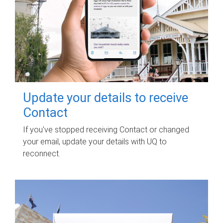
Update your details to receive
Contact
If you've stopped receiving Contact or changed
your email, update your details with UQ to
reconnect.