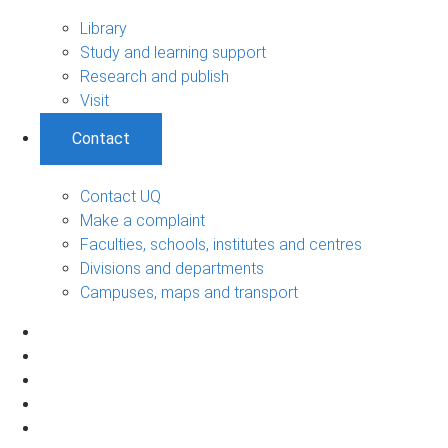
Library
Study and learning support
Research and publish
Visit
Contact
Contact UQ
Make a complaint
Faculties, schools, institutes and centres
Divisions and departments
Campuses, maps and transport