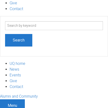
Give
Contact
Search
term
UQ home
News
Events
Give
Contact
Alumni and Community
Menu