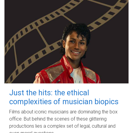
Just the hits: the ethical
complexities of musician biopics
Films about iconic musicians are dominating the box
office. But behind the scenes of these glittering
productions lies a complex set of legal, cultural and