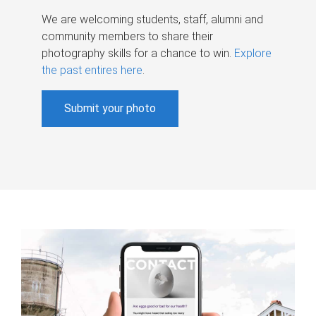
We are welcoming students, staff, alumni and
community members to share their
photography skills for a chance to win.
Explore
the past entires here
.
Submit your photo