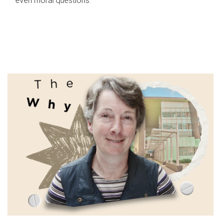
even moral questions.