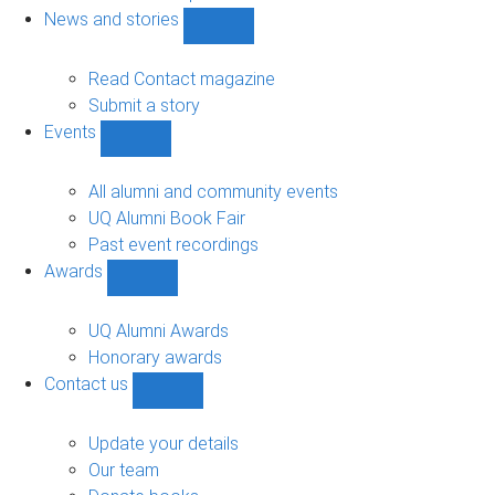
navigation
News and stories
Show
News
and
Read Contact magazine
stories
Submit a story
sub-
Events
navigation
Show
Events
sub-
All alumni and community events
navigation
UQ Alumni Book Fair
Past event recordings
Awards
Show
Awards
sub-
UQ Alumni Awards
navigation
Honorary awards
Contact us
Show
Contact
us
Update your details
sub-
Our team
navigation