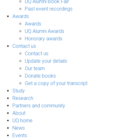
UQ Alumni Book Fair
Past event recordings
Awards
Awards
UQ Alumni Awards
Honorary awards
Contact us
Contact us
Update your details
Our team
Donate books
Get a copy of your transcript
Study
Research
Partners and community
About
UQ home
News
Events