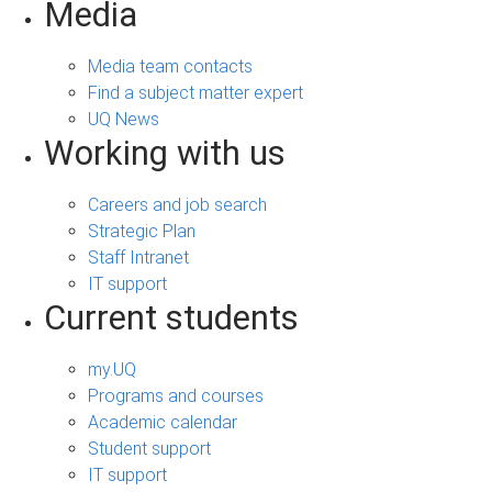
Media
Media team contacts
Find a subject matter expert
UQ News
Working with us
Careers and job search
Strategic Plan
Staff Intranet
IT support
Current students
my.UQ
Programs and courses
Academic calendar
Student support
IT support