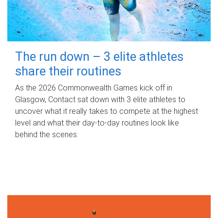
The run down – 3 elite athletes
share their routines
As the 2026 Commonwealth Games kick off in
Glasgow, Contact sat down with 3 elite athletes to
uncover what it really takes to compete at the highest
level and what their day‑to‑day routines look like
behind the scenes.