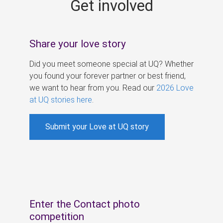
Get involved
s
Share your love story
Did you meet someone special at UQ? Whether
you found your forever partner or best friend,
we want to hear from you. Read our
2026 Love
at UQ stories here
.
Submit your Love at UQ story
Enter the Contact photo
competition