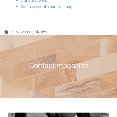
Donate books
Get a copy of your transcript
H
News and stories
o
m
e
Contact magazine