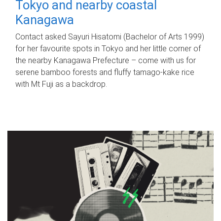
Tokyo and nearby coastal
Kanagawa
Contact asked Sayuri Hisatomi (Bachelor of Arts 1999)
for her favourite spots in Tokyo and her little corner of
the nearby Kanagawa Prefecture – come with us for
serene bamboo forests and fluffy tamago-kake rice
with Mt Fuji as a backdrop.