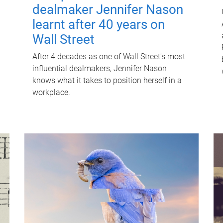
dealmaker Jennifer Nason
learnt after 40 years on
Wall Street
After 4 decades as one of Wall Street's most
influential dealmakers, Jennifer Nason
knows what it takes to position herself in a
workplace.