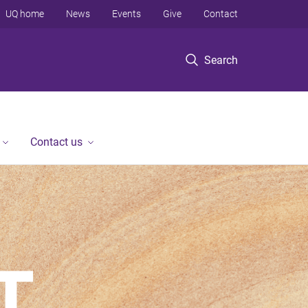
UQ home
News
Events
Give
Contact
Search
Contact us