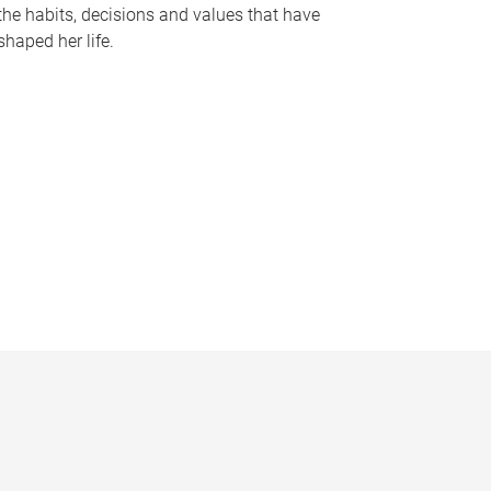
the habits, decisions and values that have
shaped her life.