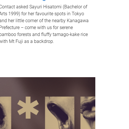
Contact asked Sayuri Hisatomi (Bachelor of
Arts 1999) for her favourite spots in Tokyo
and her little corner of the nearby Kanagawa
Prefecture – come with us for serene
bamboo forests and fluffy tamago-kake rice
with Mt Fuji as a backdrop.