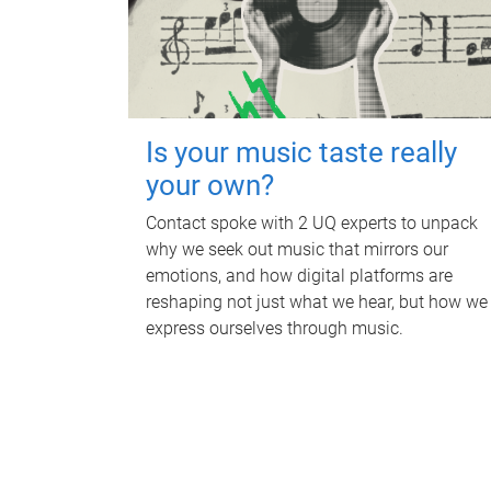
Is your music taste really
your own?
Contact spoke with 2 UQ experts to unpack
why we seek out music that mirrors our
emotions, and how digital platforms are
reshaping not just what we hear, but how we
express ourselves through music.