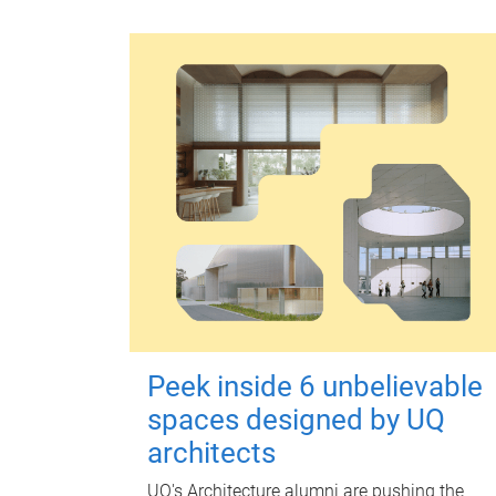
Peek inside 6 unbelievable
spaces designed by UQ
architects
UQ's Architecture alumni are pushing the