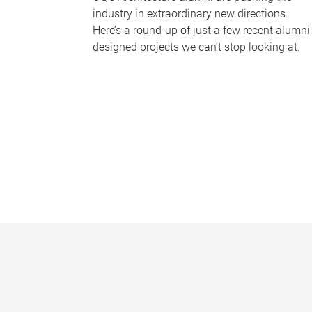
industry in extraordinary new directions.
Here’s a round-up of just a few recent alumni
designed projects we can’t stop looking at.
P
a
g
e
s