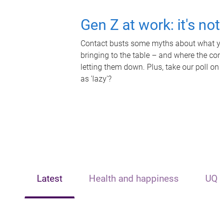
Gen Z at work: it's no
Contact busts some myths about what yo
bringing to the table – and where the c
letting them down. Plus, take our poll on
as 'lazy'?
Latest
Health and happiness
UQ 