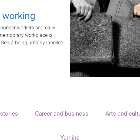
t working
unger workers are really
ontemporary workplace is
 Gen Z being unfairly labelled
stories
Career and business
Arts and cult
Yarning