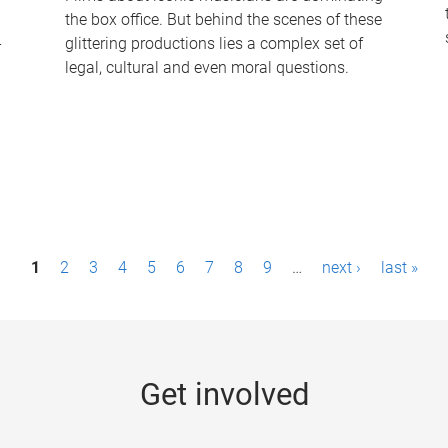
the box office. But behind the scenes of these
-
glittering productions lies a complex set of
legal, cultural and even moral questions.
1
2
3
4
5
6
7
8
9
…
next ›
last »
Get involved