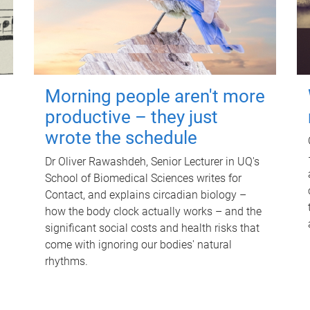
Morning people aren't more
productive – they just
wrote the schedule
Dr Oliver Rawashdeh, Senior Lecturer in UQ's
School of Biomedical Sciences writes for
Contact, and explains circadian biology –
how the body clock actually works – and the
significant social costs and health risks that
come with ignoring our bodies' natural
rhythms.