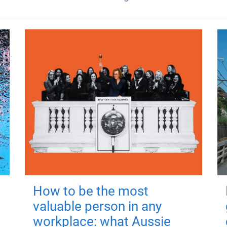
How to be the most
valuable person in any
workplace: what Aussie