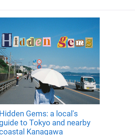
Hidden Gems: a local's
guide to Tokyo and nearby
coastal Kanagawa