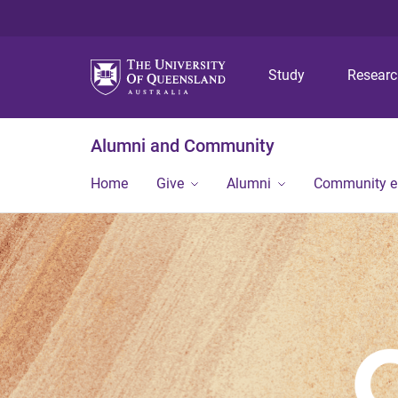
Study
Resear
Alumni and Community
Home
Give
Alumni
Community 