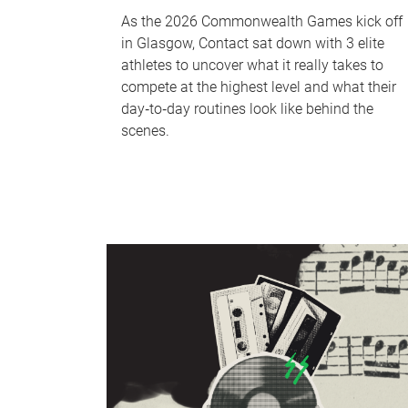
As the 2026 Commonwealth Games kick off
in Glasgow, Contact sat down with 3 elite
athletes to uncover what it really takes to
compete at the highest level and what their
day‑to‑day routines look like behind the
scenes.