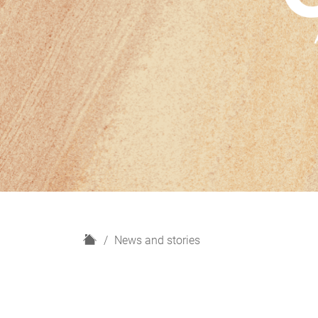
H
News and stories
o
m
e