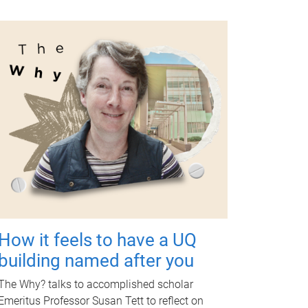
How it feels to have a UQ
building named after you
The Why? talks to accomplished scholar
Emeritus Professor Susan Tett to reflect on