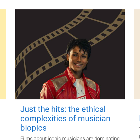
Just the hits: the ethical
complexities of musician
biopics
Films about iconic musicians are dominating