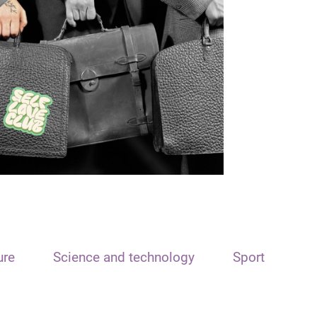
ure
Science and technology
Sport