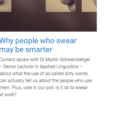
Why people who swear
may be smarter
Contact spoke with Dr Martin Schweinberger
– Senior Lecturer in Applied Linguistics –
about what the use of so-called dirty words
can actually tell us about the people who use
them. Plus, vote in our poll: is it ok to swear
at work?