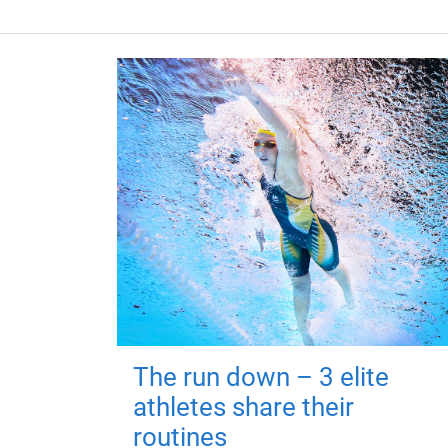
The run down – 3 elite
athletes share their
routines