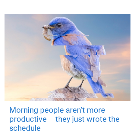
Morning people aren't more
productive – they just wrote the
schedule