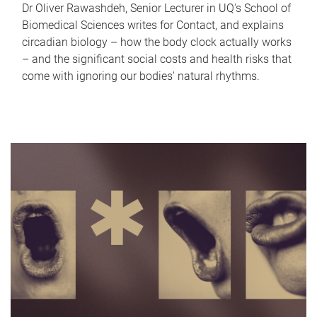
Dr Oliver Rawashdeh, Senior Lecturer in UQ's School of
Biomedical Sciences writes for Contact, and explains
circadian biology – how the body clock actually works
– and the significant social costs and health risks that
come with ignoring our bodies' natural rhythms.