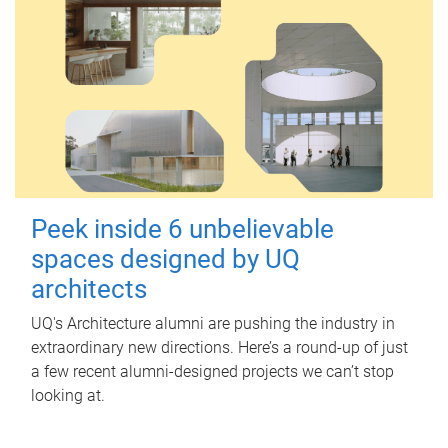
Peek inside 6 unbelievable
spaces designed by UQ
architects
UQ's Architecture alumni are pushing the industry in
extraordinary new directions. Here’s a round-up of just
a few recent alumni-designed projects we can’t stop
looking at.