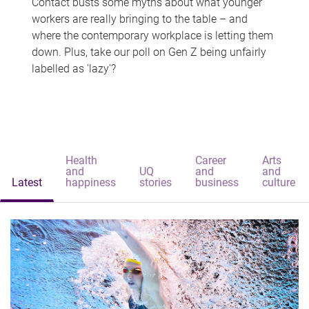
Contact busts some myths about what younger
workers are really bringing to the table – and
where the contemporary workplace is letting them
down. Plus, take our poll on Gen Z being unfairly
labelled as 'lazy'?
Health
Career
Arts
and
UQ
and
and
Latest
happiness
stories
business
culture