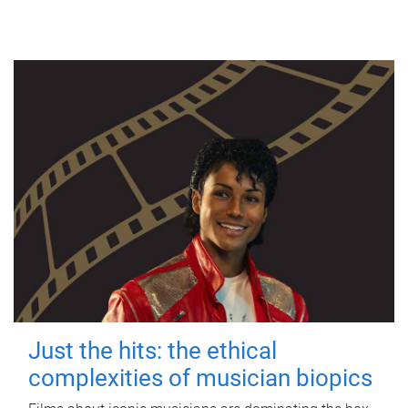
Just the hits: the ethical
complexities of musician biopics