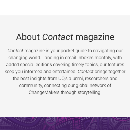
About
Contact
magazine
Contact
magazine is your pocket guide to navigating our
changing world. Landing in email inboxes monthly, with
added special editions covering timely topics, our features
keep you informed and entertained.
Contact
brings together
the best insights from UQ’s alumni, researchers and
community, connecting our global network of
ChangeMakers through storytelling.