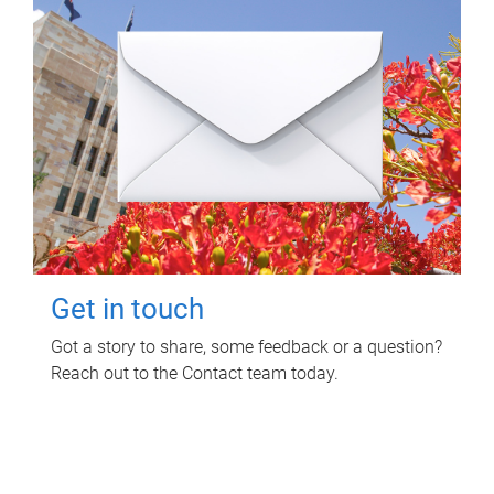
Get in touch
Got a story to share, some feedback or a question?
Reach out to the Contact team today.