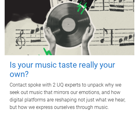
Is your music taste really your
own?
Contact spoke with 2 UQ experts to unpack why we
seek out music that mirrors our emotions, and how
digital platforms are reshaping not just what we hear,
but how we express ourselves through music.