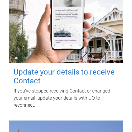
Update your details to receive
Contact
If you've stopped receiving Contact or changed
your email, update your details with UQ to
reconnect.