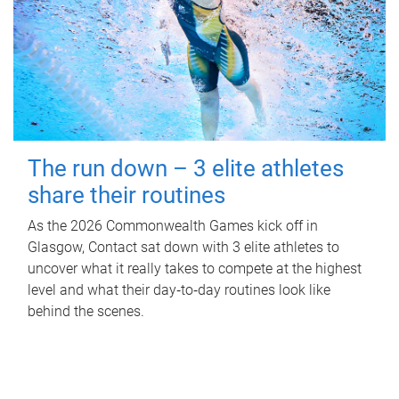
The run down – 3 elite athletes
share their routines
As the 2026 Commonwealth Games kick off in
Glasgow, Contact sat down with 3 elite athletes to
uncover what it really takes to compete at the highest
level and what their day‑to‑day routines look like
behind the scenes.