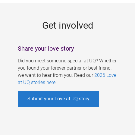
g
e
Get involved
s
Share your love story
Did you meet someone special at UQ? Whether
you found your forever partner or best friend,
we want to hear from you. Read our
2026 Love
at UQ stories here
.
Submit your Love at UQ story