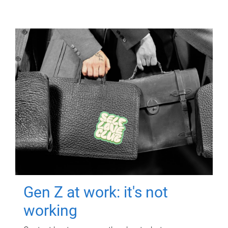
Gen Z at work: it's not
working