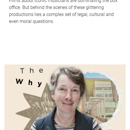
Films about iconic musicians are dominating the box
office. But behind the scenes of these glittering
productions lies a complex set of legal, cultural and
even moral questions.