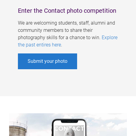
Enter the Contact photo competition
We are welcoming students, staff, alumni and
community members to share their
photography skills for a chance to win.
Explore
the past entires here
.
Submit your photo