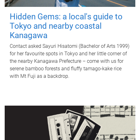
Hidden Gems: a local's guide to
Tokyo and nearby coastal
Kanagawa
Contact asked Sayuri Hisatomi (Bachelor of Arts 1999)
for her favourite spots in Tokyo and her little corner of
the nearby Kanagawa Prefecture – come with us for
serene bamboo forests and fluffy tamago-kake rice
with Mt Fuji as a backdrop.