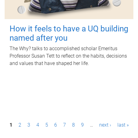
How it feels to have a UQ building
named after you
The Why? talks to accomplished scholar Emeritus
Professor Susan Tett to reflect on the habits, decisions
and values that have shaped her life.
P
1
2
3
4
5
6
7
8
9
…
next ›
last »
a