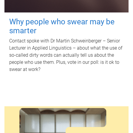
Why people who swear may be
smarter
Contact spoke with Dr Martin Schweinberger – Senior
Lecturer in Applied Linguistics – about what the use of
so-called dirty words can actually tell us about the
people who use them. Plus, vote in our poll: is it ok to
swear at work?