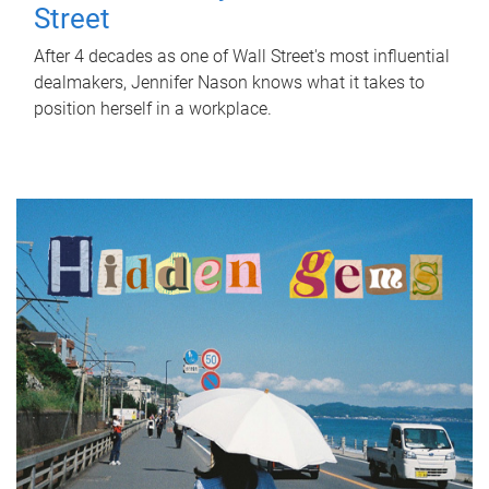
Street
After 4 decades as one of Wall Street's most influential
dealmakers, Jennifer Nason knows what it takes to
position herself in a workplace.