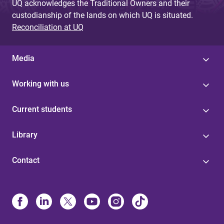
UQ acknowledges the Traditional Owners and their
custodianship of the lands on which UQ is situated.
Reconciliation at UQ
Media
Working with us
Current students
Library
Contact