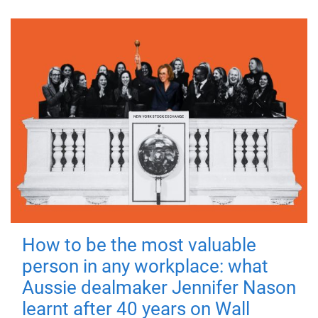
How to be the most valuable
person in any workplace: what
Aussie dealmaker Jennifer Nason
learnt after 40 years on Wall