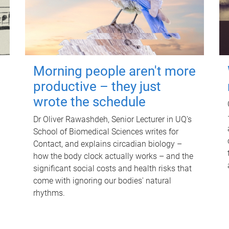
Morning people aren't more
productive – they just
wrote the schedule
Dr Oliver Rawashdeh, Senior Lecturer in UQ's
School of Biomedical Sciences writes for
Contact, and explains circadian biology –
how the body clock actually works – and the
significant social costs and health risks that
come with ignoring our bodies' natural
rhythms.