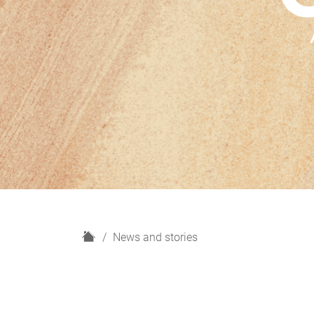
H
News and stories
o
m
e