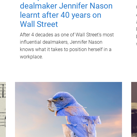
dealmaker Jennifer Nason
learnt after 40 years on
Wall Street
After 4 decades as one of Wall Street's most
influential dealmakers, Jennifer Nason
knows what it takes to position herself in a
workplace.