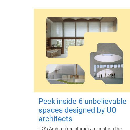
Peek inside 6 unbelievable
spaces designed by UQ
architects
UQ's Architecture alumni are pushing the