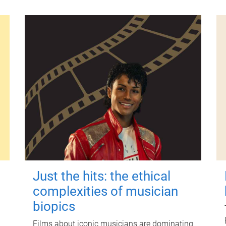
Just the hits: the ethical
complexities of musician
biopics
Films about iconic musicians are dominating