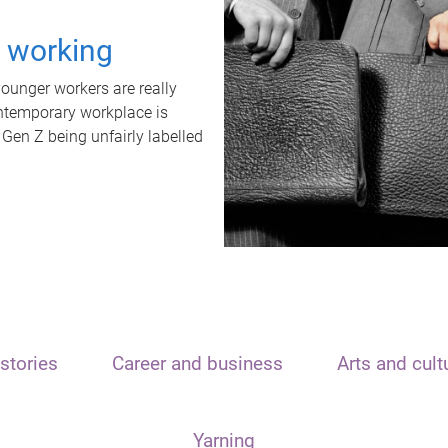
t working
unger workers are really
ontemporary workplace is
 Gen Z being unfairly labelled
stories
Career and business
Arts and cult
Yarning