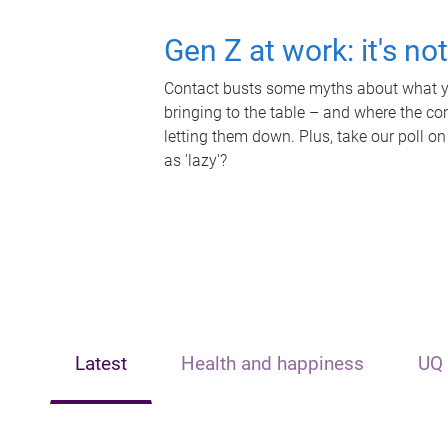
Gen Z at work: it's no
Contact busts some myths about what yo
bringing to the table – and where the c
letting them down. Plus, take our poll on
as 'lazy'?
Latest
Health and happiness
UQ 