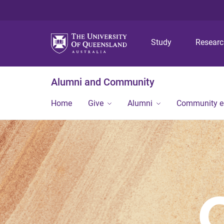
Study
Resear
Alumni and Community
Home
Give
Alumni
Community 