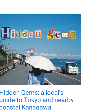
Hidden Gems: a local's
guide to Tokyo and nearby
coastal Kanagawa