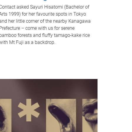
Contact asked Sayuri Hisatomi (Bachelor of
Arts 1999) for her favourite spots in Tokyo
and her little corner of the nearby Kanagawa
Prefecture – come with us for serene
bamboo forests and fluffy tamago-kake rice
with Mt Fuji as a backdrop.