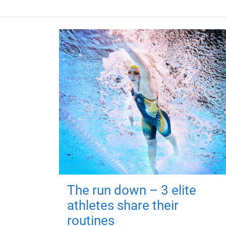
The run down – 3 elite
athletes share their
routines