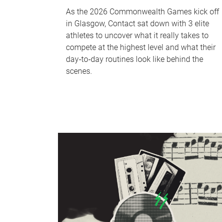
As the 2026 Commonwealth Games kick off
in Glasgow, Contact sat down with 3 elite
athletes to uncover what it really takes to
compete at the highest level and what their
day‑to‑day routines look like behind the
scenes.