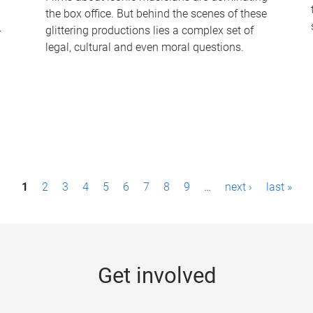
the box office. But behind the scenes of these
-
glittering productions lies a complex set of
legal, cultural and even moral questions.
1
2
3
4
5
6
7
8
9
…
next ›
last »
Get involved