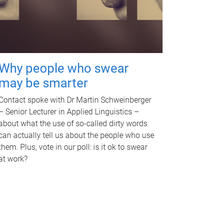
Why people who swear
may be smarter
Contact spoke with Dr Martin Schweinberger
– Senior Lecturer in Applied Linguistics –
about what the use of so-called dirty words
can actually tell us about the people who use
them. Plus, vote in our poll: is it ok to swear
at work?