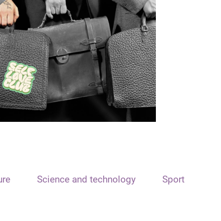
ure
Science and technology
Sport