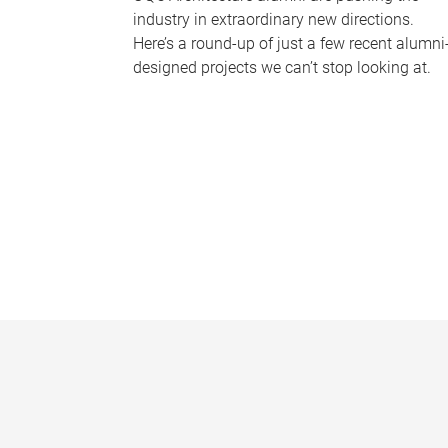
industry in extraordinary new directions.
Here’s a round-up of just a few recent alumni
designed projects we can’t stop looking at.
P
a
g
e
s