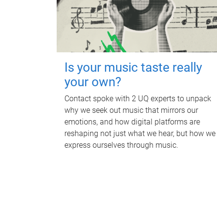
Is your music taste really
your own?
Contact spoke with 2 UQ experts to unpack
why we seek out music that mirrors our
emotions, and how digital platforms are
reshaping not just what we hear, but how we
express ourselves through music.