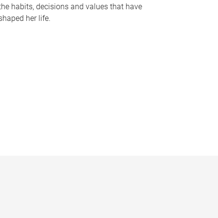
the habits, decisions and values that have
shaped her life.