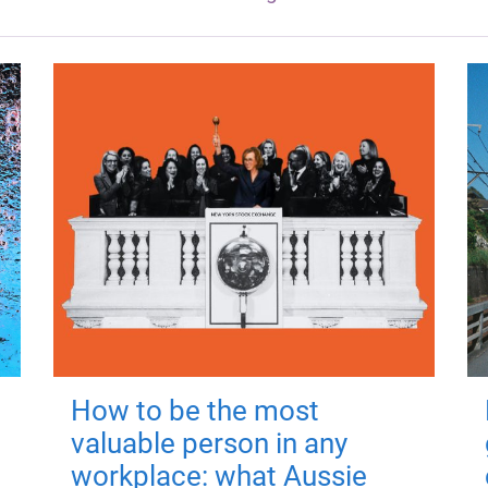
How to be the most
valuable person in any
workplace: what Aussie