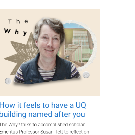
How it feels to have a UQ
building named after you
The Why? talks to accomplished scholar
Emeritus Professor Susan Tett to reflect on