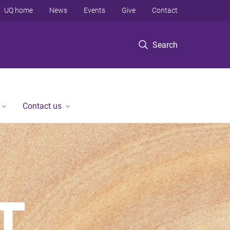
UQ home
News
Events
Give
Contact
Search
Contact us