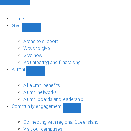
Home
Give
Show
Give
sub-
Areas to support
navigation
Ways to give
Give now
Volunteering and fundraising
Alumni
Show
Alumni
sub-
All alumni benefits
navigation
Alumni networks
Alumni boards and leadership
Community engagement
Show
Community
engagement
Connecting with regional Queensland
sub-
Visit our campuses