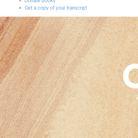
Donate books
Get a copy of your transcript