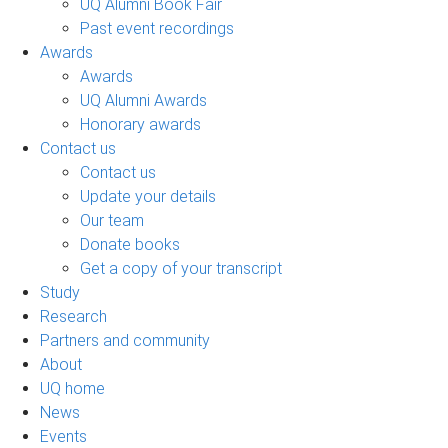
UQ Alumni Book Fair
Past event recordings
Awards
Awards
UQ Alumni Awards
Honorary awards
Contact us
Contact us
Update your details
Our team
Donate books
Get a copy of your transcript
Study
Research
Partners and community
About
UQ home
News
Events