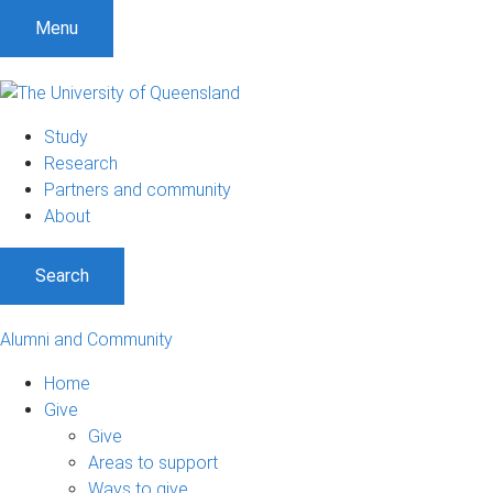
Menu
Study
Research
Partners and community
About
Search
Alumni and Community
Home
Give
Give
Areas to support
Ways to give