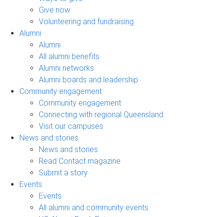
Give now
Volunteering and fundraising
Alumni
Alumni
All alumni benefits
Alumni networks
Alumni boards and leadership
Community engagement
Community engagement
Connecting with regional Queensland
Visit our campuses
News and stories
News and stories
Read Contact magazine
Submit a story
Events
Events
All alumni and community events