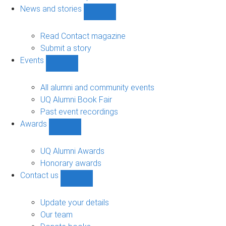
navigation
News and stories
Show
News
and
Read Contact magazine
stories
Submit a story
sub-
Events
navigation
Show
Events
sub-
All alumni and community events
navigation
UQ Alumni Book Fair
Past event recordings
Awards
Show
Awards
sub-
UQ Alumni Awards
navigation
Honorary awards
Contact us
Show
Contact
us
Update your details
sub-
Our team
navigation