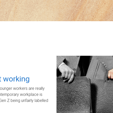
ot working
unger workers are really
ontemporary workplace is
Gen Z being unfairly labelled