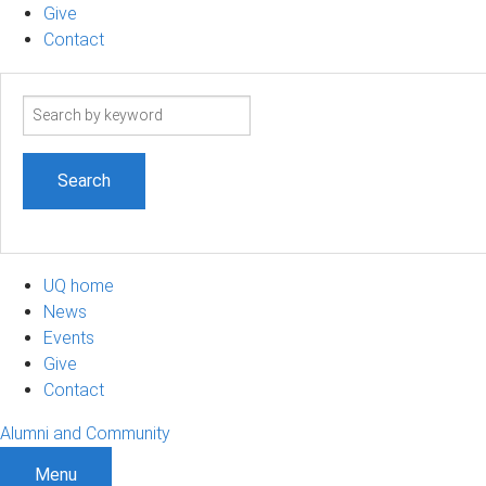
Give
Contact
Search
term
UQ home
News
Events
Give
Contact
Alumni and Community
Menu