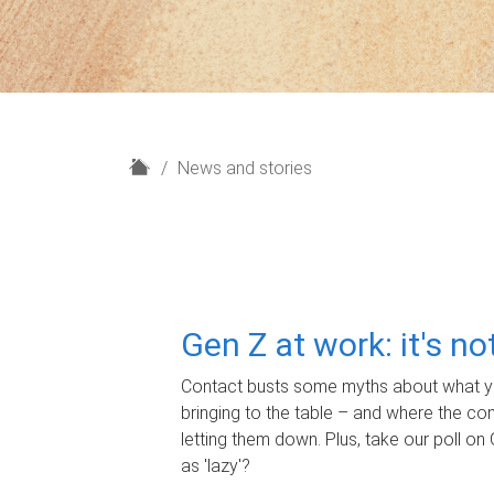
H
News and stories
o
m
e
Gen Z at work: it's n
Contact busts some myths about what yo
bringing to the table – and where the c
letting them down. Plus, take our poll on 
as 'lazy'?