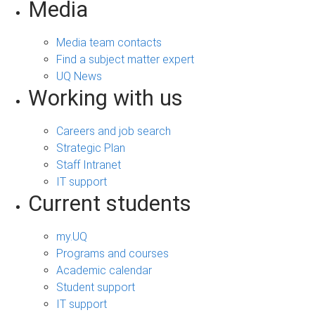
Media
Media team contacts
Find a subject matter expert
UQ News
Working with us
Careers and job search
Strategic Plan
Staff Intranet
IT support
Current students
my.UQ
Programs and courses
Academic calendar
Student support
IT support