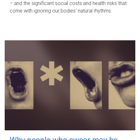
– and the significant social costs and health risks that
come with ignoring our bodies' natural rhythms.
Why people who swear may be