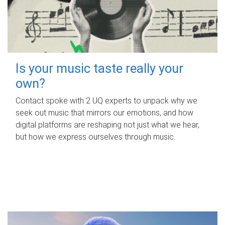
Is your music taste really your
own?
Contact spoke with 2 UQ experts to unpack why we
seek out music that mirrors our emotions, and how
digital platforms are reshaping not just what we hear,
but how we express ourselves through music.