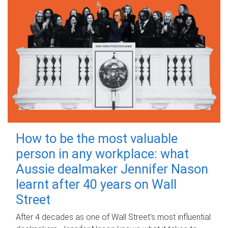
How to be the most valuable
person in any workplace: what
Aussie dealmaker Jennifer Nason
learnt after 40 years on Wall
Street
After 4 decades as one of Wall Street's most influential