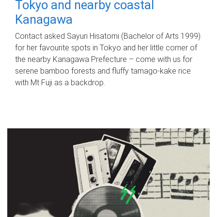
Tokyo and nearby coastal
Kanagawa
Contact asked Sayuri Hisatomi (Bachelor of Arts 1999)
for her favourite spots in Tokyo and her little corner of
the nearby Kanagawa Prefecture – come with us for
serene bamboo forests and fluffy tamago-kake rice
with Mt Fuji as a backdrop.