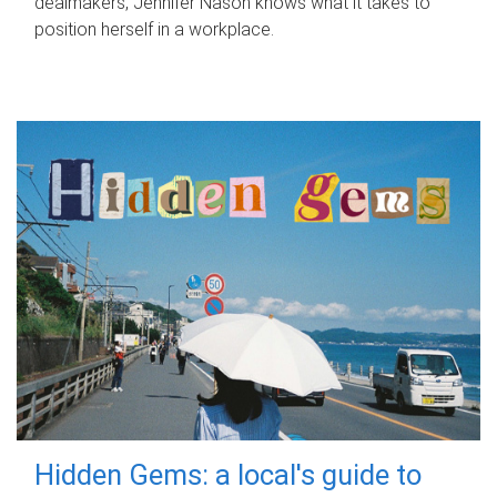
dealmakers, Jennifer Nason knows what it takes to
position herself in a workplace.
Hidden Gems: a local's guide to