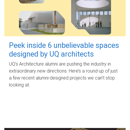
Peek inside 6 unbelievable spaces
designed by UQ architects
UQ's Architecture alumni are pushing the industry in
extraordinary new directions. Here’s a round-up of just
a few recent alumni-designed projects we can’t stop
looking at.