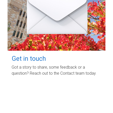
Get in touch
Got a story to share, some feedback or a
question? Reach out to the Contact team today.