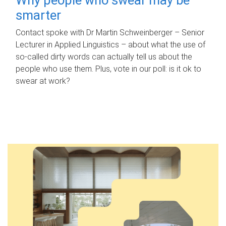
smarter
Contact spoke with Dr Martin Schweinberger – Senior
Lecturer in Applied Linguistics – about what the use of
so-called dirty words can actually tell us about the
people who use them. Plus, vote in our poll: is it ok to
swear at work?