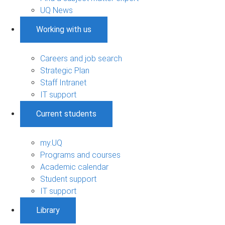
UQ News
Working with us
Careers and job search
Strategic Plan
Staff Intranet
IT support
Current students
my.UQ
Programs and courses
Academic calendar
Student support
IT support
Library