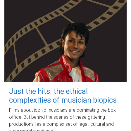
Just the hits: the ethical
complexities of musician biopics
Films about iconic musicians are dominating the box
office. But behind the scenes of these glittering
productions lies a complex set of legal, cultural and