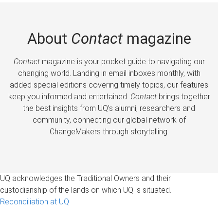
About
Contact
magazine
Contact
magazine is your pocket guide to navigating our
changing world. Landing in email inboxes monthly, with
added special editions covering timely topics, our features
keep you informed and entertained.
Contact
brings together
the best insights from UQ’s alumni, researchers and
community, connecting our global network of
ChangeMakers through storytelling.
UQ acknowledges the Traditional Owners and their
custodianship of the lands on which UQ is situated.
Reconciliation at UQ