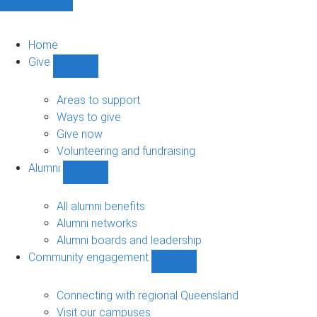
Home
Give
Show
Give
sub-
Areas to support
navigation
Ways to give
Give now
Volunteering and fundraising
Alumni
Show
Alumni
sub-
All alumni benefits
navigation
Alumni networks
Alumni boards and leadership
Community engagement
Show
Community
engagement
Connecting with regional Queensland
sub-
Visit our campuses