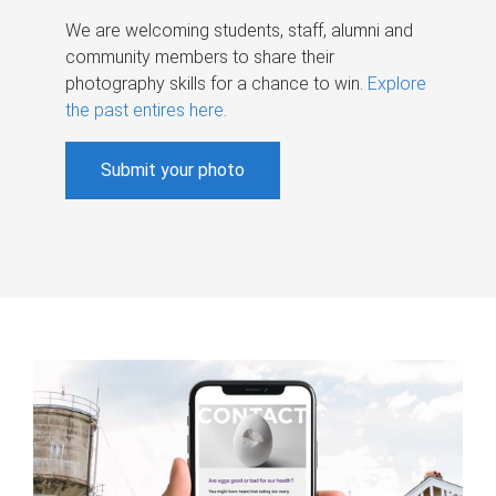
We are welcoming students, staff, alumni and
community members to share their
photography skills for a chance to win.
Explore
the past entires here
.
Submit your photo