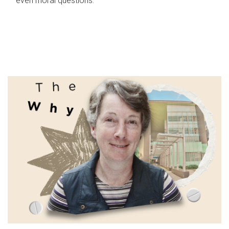
even moral questions.