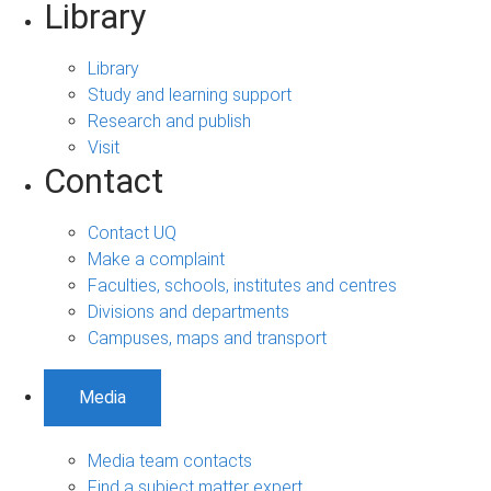
Library
Library
Study and learning support
Research and publish
Visit
Contact
Contact UQ
Make a complaint
Faculties, schools, institutes and centres
Divisions and departments
Campuses, maps and transport
Media
Media team contacts
Find a subject matter expert