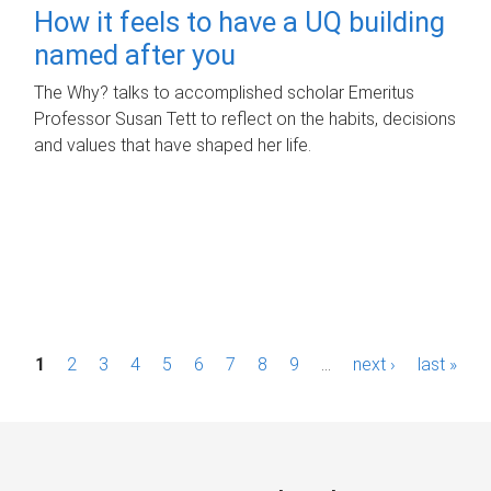
How it feels to have a UQ building
named after you
The Why? talks to accomplished scholar Emeritus
Professor Susan Tett to reflect on the habits, decisions
and values that have shaped her life.
P
1
2
3
4
5
6
7
8
9
…
next ›
last »
a
g
e