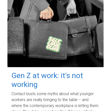
Gen Z at work: it's not
working
Contact busts some myths about what younger
workers are really bringing to the table – and
where the contemporary workplace is letting them