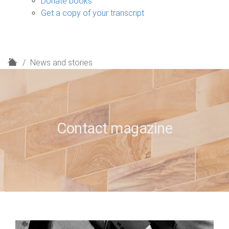
Donate books
Get a copy of your transcript
H
News and stories
o
m
e
Contact magazine