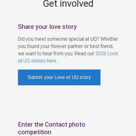
Get involved
s
Share your love story
Did you meet someone special at UQ? Whether
you found your forever partner or best friend,
we want to hear from you. Read our
2026 Love
at UQ stories here
.
Submit your Love at UQ story
Enter the Contact photo
competition