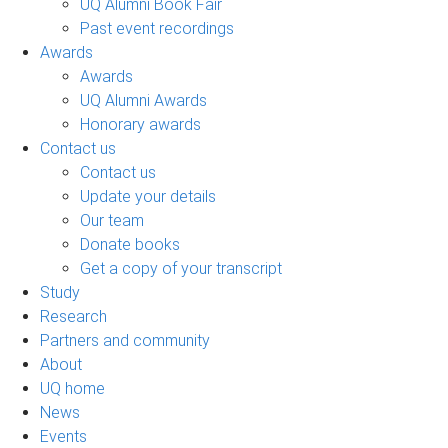
UQ Alumni Book Fair
Past event recordings
Awards
Awards
UQ Alumni Awards
Honorary awards
Contact us
Contact us
Update your details
Our team
Donate books
Get a copy of your transcript
Study
Research
Partners and community
About
UQ home
News
Events