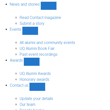
navigation
News and stories
Show
News
and
Read Contact magazine
stories
Submit a story
sub-
Events
navigation
Show
Events
sub-
All alumni and community events
navigation
UQ Alumni Book Fair
Past event recordings
Awards
Show
Awards
sub-
UQ Alumni Awards
navigation
Honorary awards
Contact us
Show
Contact
us
Update your details
sub-
Our team
navigation