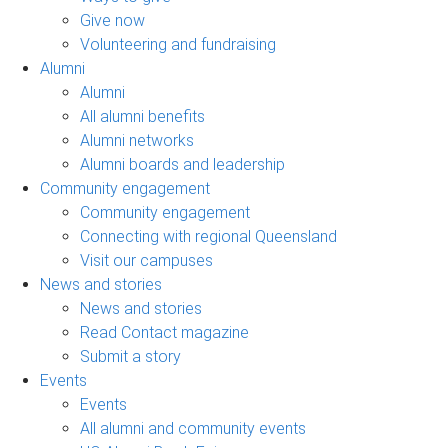
Give now
Volunteering and fundraising
Alumni
Alumni
All alumni benefits
Alumni networks
Alumni boards and leadership
Community engagement
Community engagement
Connecting with regional Queensland
Visit our campuses
News and stories
News and stories
Read Contact magazine
Submit a story
Events
Events
All alumni and community events