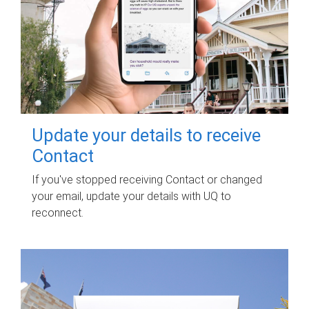
Update your details to receive
Contact
If you've stopped receiving Contact or changed
your email, update your details with UQ to
reconnect.