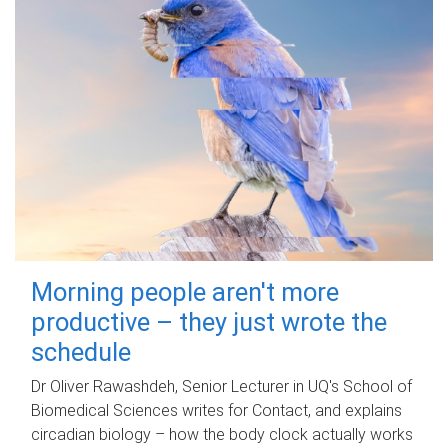
Morning people aren't more
productive – they just wrote the
schedule
Dr Oliver Rawashdeh, Senior Lecturer in UQ's School of
Biomedical Sciences writes for Contact, and explains
circadian biology – how the body clock actually works