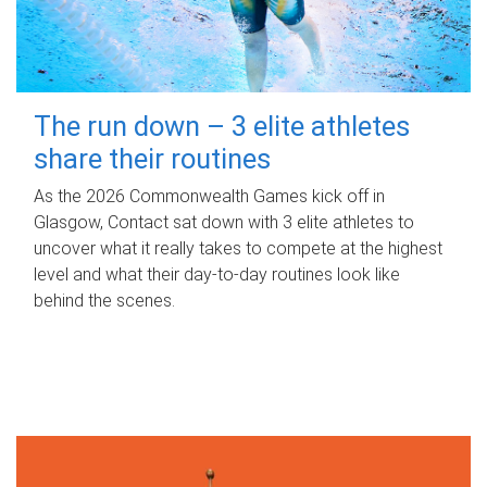
The run down – 3 elite athletes
share their routines
As the 2026 Commonwealth Games kick off in
Glasgow, Contact sat down with 3 elite athletes to
uncover what it really takes to compete at the highest
level and what their day‑to‑day routines look like
behind the scenes.