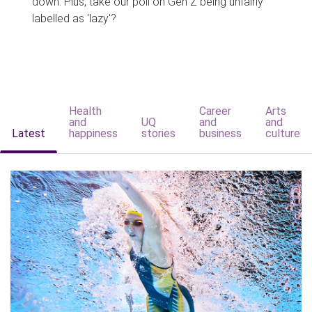
down. Plus, take our poll on Gen Z being unfairly
labelled as 'lazy'?
Health
Career
Arts
and
UQ
and
and
Latest
happiness
stories
business
culture