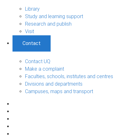
Library
Study and learning support
Research and publish
Visit
Contact
Contact UQ
Make a complaint
Faculties, schools, institutes and centres
Divisions and departments
Campuses, maps and transport