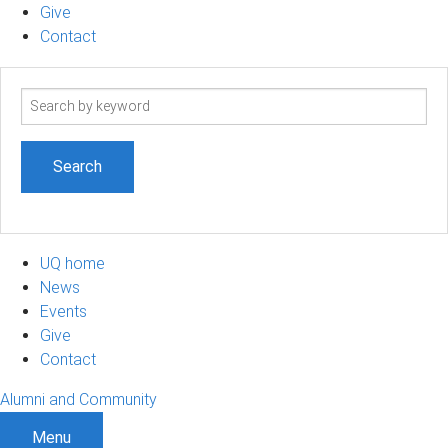
Give
Contact
Search
term
UQ home
News
Events
Give
Contact
Alumni and Community
Menu