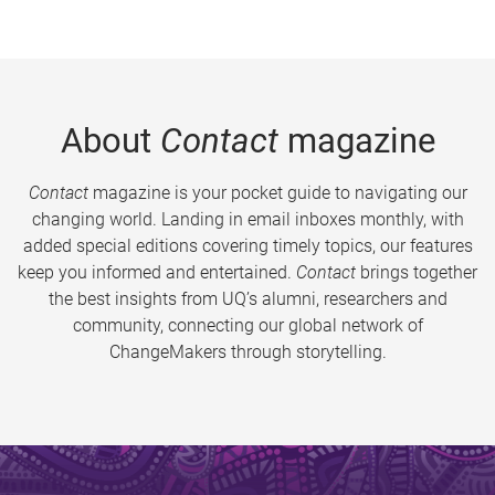
About
Contact
magazine
Contact
magazine is your pocket guide to navigating our
changing world. Landing in email inboxes monthly, with
added special editions covering timely topics, our features
keep you informed and entertained.
Contact
brings together
the best insights from UQ’s alumni, researchers and
community, connecting our global network of
ChangeMakers through storytelling.