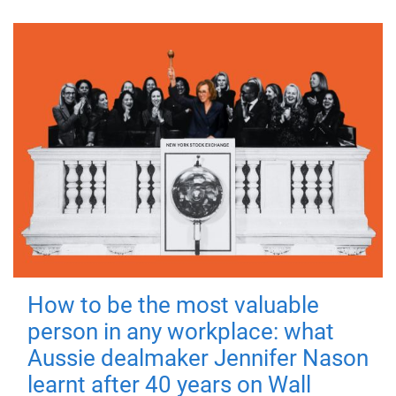
How to be the most valuable
person in any workplace: what
Aussie dealmaker Jennifer Nason
learnt after 40 years on Wall