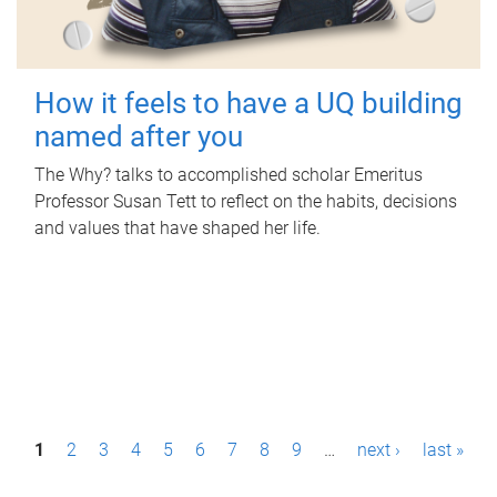
How it feels to have a UQ building
named after you
The Why? talks to accomplished scholar Emeritus
Professor Susan Tett to reflect on the habits, decisions
and values that have shaped her life.
P
1
2
3
4
5
6
7
8
9
…
next ›
last »
a