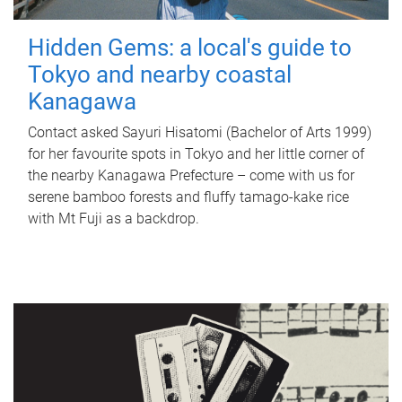
Hidden Gems: a local's guide to
Tokyo and nearby coastal
Kanagawa
Contact asked Sayuri Hisatomi (Bachelor of Arts 1999)
for her favourite spots in Tokyo and her little corner of
the nearby Kanagawa Prefecture – come with us for
serene bamboo forests and fluffy tamago-kake rice
with Mt Fuji as a backdrop.