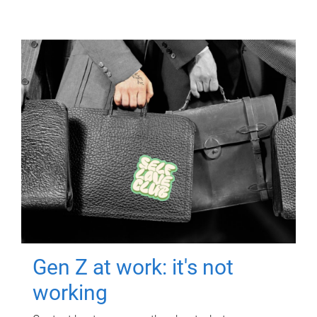
Gen Z at work: it's not
working