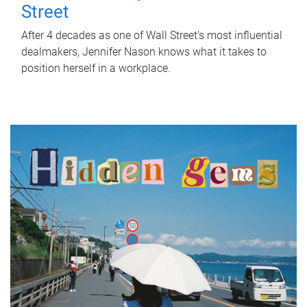
Street
After 4 decades as one of Wall Street's most influential
dealmakers, Jennifer Nason knows what it takes to
position herself in a workplace.