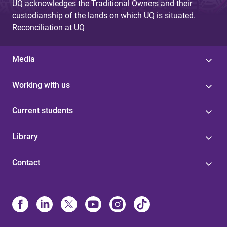
UQ acknowledges the Traditional Owners and their
custodianship of the lands on which UQ is situated.
Reconciliation at UQ
Media
Working with us
Current students
Library
Contact