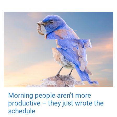
Morning people aren't more
productive – they just wrote the
schedule