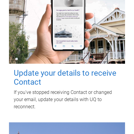
Update your details to receive
Contact
If you've stopped receiving Contact or changed
your email, update your details with UQ to
reconnect.