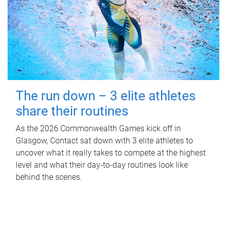
The run down – 3 elite athletes
share their routines
As the 2026 Commonwealth Games kick off in
Glasgow, Contact sat down with 3 elite athletes to
uncover what it really takes to compete at the highest
level and what their day‑to‑day routines look like
behind the scenes.