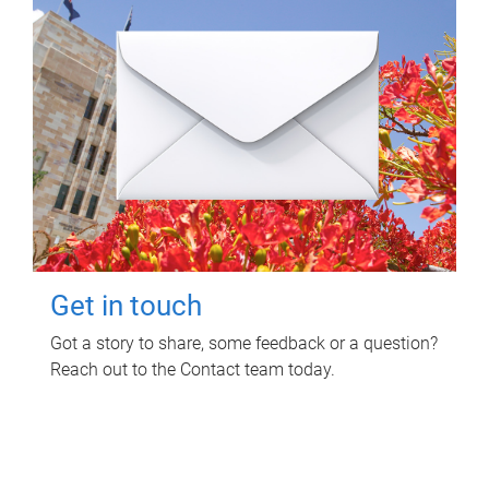
Get in touch
Got a story to share, some feedback or a question?
Reach out to the Contact team today.