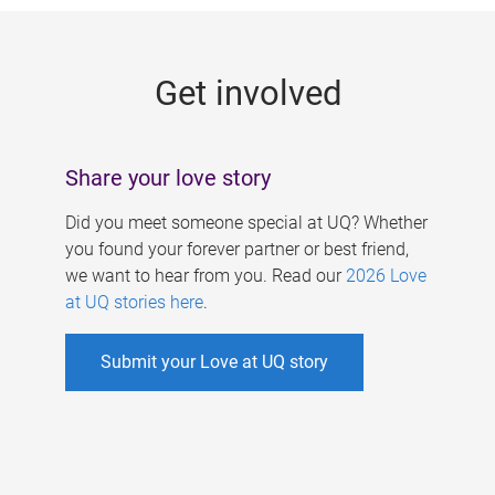
g
e
Get involved
s
Share your love story
Did you meet someone special at UQ? Whether
you found your forever partner or best friend,
we want to hear from you. Read our
2026 Love
at UQ stories here
.
Submit your Love at UQ story