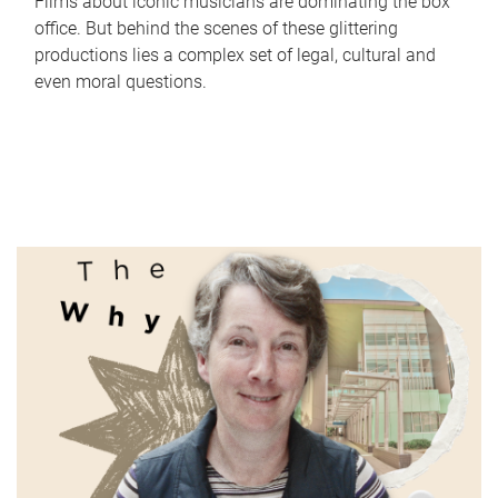
Films about iconic musicians are dominating the box
office. But behind the scenes of these glittering
productions lies a complex set of legal, cultural and
even moral questions.