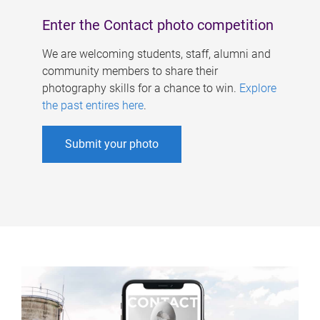
Enter the Contact photo competition
We are welcoming students, staff, alumni and
community members to share their
photography skills for a chance to win.
Explore
the past entires here
.
Submit your photo