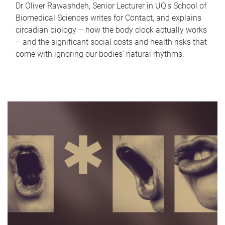
Dr Oliver Rawashdeh, Senior Lecturer in UQ's School of
Biomedical Sciences writes for Contact, and explains
circadian biology – how the body clock actually works
– and the significant social costs and health risks that
come with ignoring our bodies' natural rhythms.