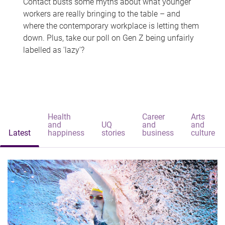
Contact busts some myths about what younger
workers are really bringing to the table – and
where the contemporary workplace is letting them
down. Plus, take our poll on Gen Z being unfairly
labelled as 'lazy'?
Health
Career
Arts
and
UQ
and
and
Latest
happiness
stories
business
culture