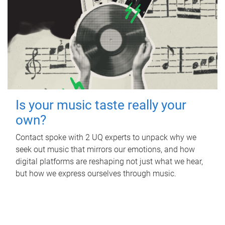
Is your music taste really your
own?
Contact spoke with 2 UQ experts to unpack why we
seek out music that mirrors our emotions, and how
digital platforms are reshaping not just what we hear,
but how we express ourselves through music.