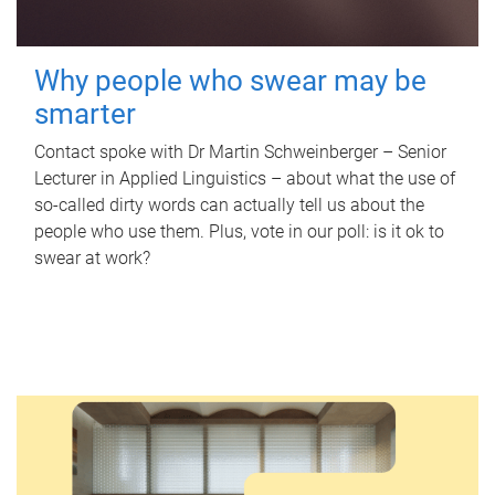
Why people who swear may be
smarter
Contact spoke with Dr Martin Schweinberger – Senior
Lecturer in Applied Linguistics – about what the use of
so-called dirty words can actually tell us about the
people who use them. Plus, vote in our poll: is it ok to
swear at work?