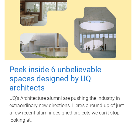
Peek inside 6 unbelievable
spaces designed by UQ
architects
UQ's Architecture alumni are pushing the industry in
extraordinary new directions. Here’s a round-up of just
a few recent alumni-designed projects we can’t stop
looking at.