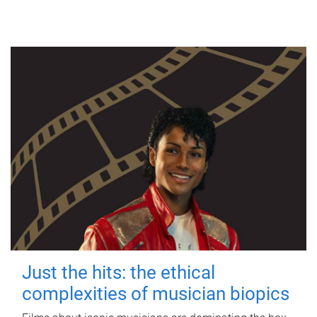
Just the hits: the ethical
complexities of musician biopics