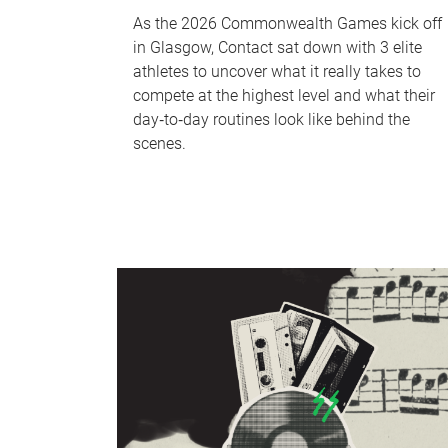
As the 2026 Commonwealth Games kick off
in Glasgow, Contact sat down with 3 elite
athletes to uncover what it really takes to
compete at the highest level and what their
day‑to‑day routines look like behind the
scenes.