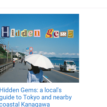
Hidden Gems: a local's
guide to Tokyo and nearby
coastal Kanagawa