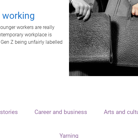
t working
unger workers are really
ontemporary workplace is
 Gen Z being unfairly labelled
stories
Career and business
Arts and cult
Yarning