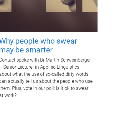
Why people who swear
may be smarter
Contact spoke with Dr Martin Schweinberger
– Senior Lecturer in Applied Linguistics –
about what the use of so-called dirty words
can actually tell us about the people who use
them. Plus, vote in our poll: is it ok to swear
at work?