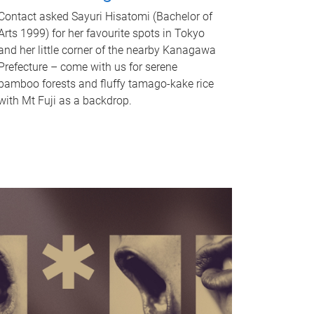
Contact asked Sayuri Hisatomi (Bachelor of
Arts 1999) for her favourite spots in Tokyo
and her little corner of the nearby Kanagawa
Prefecture – come with us for serene
bamboo forests and fluffy tamago-kake rice
with Mt Fuji as a backdrop.