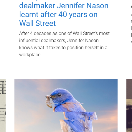
dealmaker Jennifer Nason
learnt after 40 years on
Wall Street
After 4 decades as one of Wall Street's most
influential dealmakers, Jennifer Nason
knows what it takes to position herself in a
workplace.