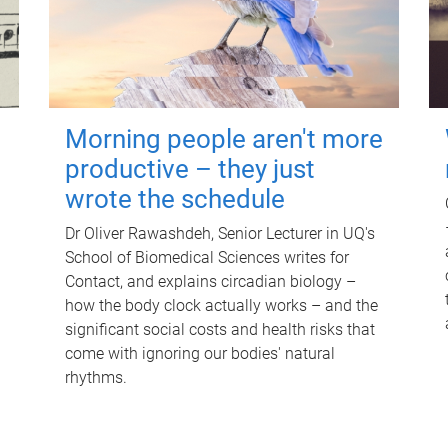
Morning people aren't more
productive – they just
wrote the schedule
Dr Oliver Rawashdeh, Senior Lecturer in UQ's
School of Biomedical Sciences writes for
Contact, and explains circadian biology –
how the body clock actually works – and the
significant social costs and health risks that
come with ignoring our bodies' natural
rhythms.