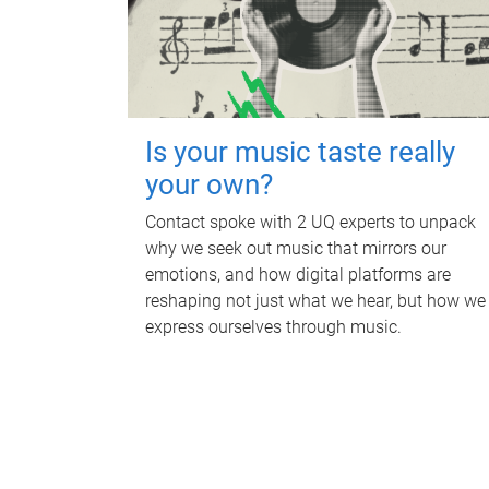
Is your music taste really
your own?
Contact spoke with 2 UQ experts to unpack
why we seek out music that mirrors our
emotions, and how digital platforms are
reshaping not just what we hear, but how we
express ourselves through music.