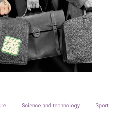
ure
Science and technology
Sport