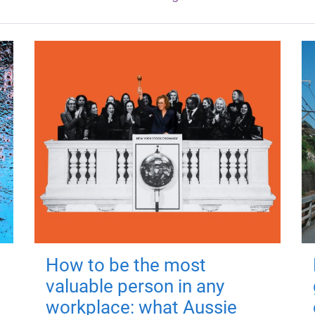
How to be the most
valuable person in any
workplace: what Aussie