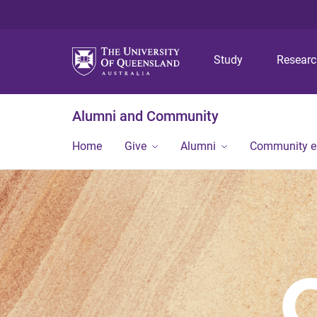
Study
Resear
Alumni and Community
Home
Give
Alumni
Community 