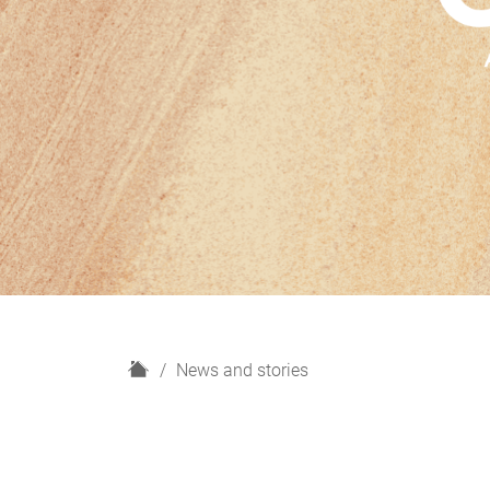
H
News and stories
o
m
e