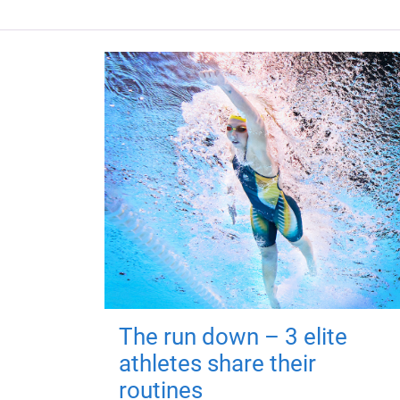
The run down – 3 elite
athletes share their
routines