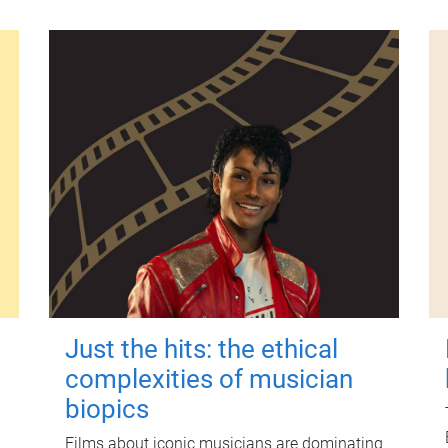
Just the hits: the ethical
complexities of musician
biopics
Films about iconic musicians are dominating