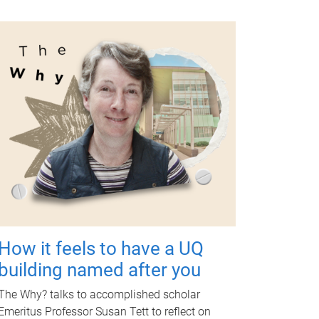
How it feels to have a UQ
building named after you
The Why? talks to accomplished scholar
Emeritus Professor Susan Tett to reflect on