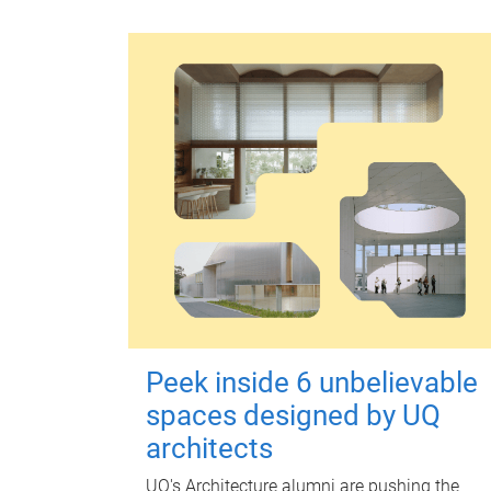
Peek inside 6 unbelievable
spaces designed by UQ
architects
UQ's Architecture alumni are pushing the