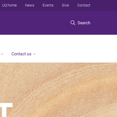
UQ home
News
Events
Give
Contact
Search
Contact us