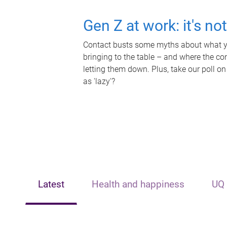
Gen Z at work: it's no
Contact busts some myths about what yo
bringing to the table – and where the c
letting them down. Plus, take our poll on
as 'lazy'?
Latest
Health and happiness
UQ 