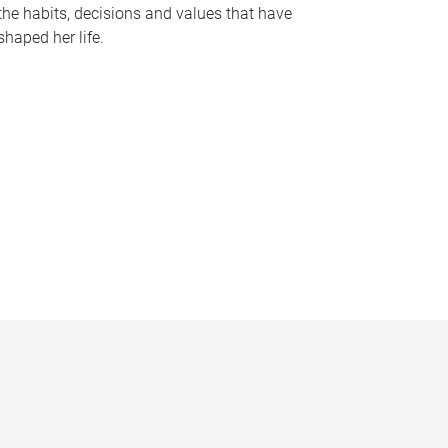
the habits, decisions and values that have
shaped her life.