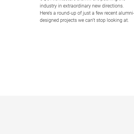
industry in extraordinary new directions.
Here’s a round-up of just a few recent alumni
designed projects we can’t stop looking at.
P
a
g
e
s