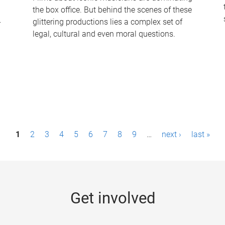
the box office. But behind the scenes of these
-
glittering productions lies a complex set of
legal, cultural and even moral questions.
1
2
3
4
5
6
7
8
9
…
next ›
last »
Get involved