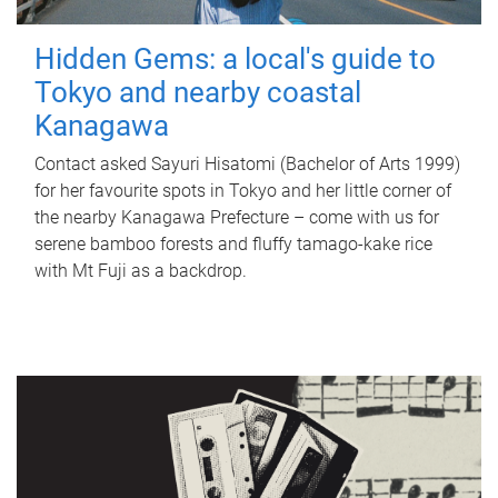
Hidden Gems: a local's guide to
Tokyo and nearby coastal
Kanagawa
Contact asked Sayuri Hisatomi (Bachelor of Arts 1999)
for her favourite spots in Tokyo and her little corner of
the nearby Kanagawa Prefecture – come with us for
serene bamboo forests and fluffy tamago-kake rice
with Mt Fuji as a backdrop.