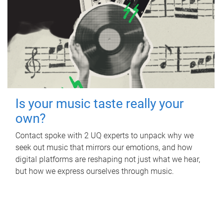
Is your music taste really your
own?
Contact spoke with 2 UQ experts to unpack why we
seek out music that mirrors our emotions, and how
digital platforms are reshaping not just what we hear,
but how we express ourselves through music.