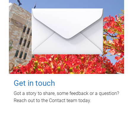
Get in touch
Got a story to share, some feedback or a question?
Reach out to the Contact team today.