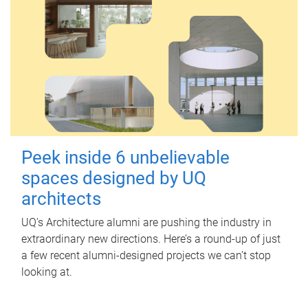
Peek inside 6 unbelievable
spaces designed by UQ
architects
UQ's Architecture alumni are pushing the industry in
extraordinary new directions. Here’s a round-up of just
a few recent alumni-designed projects we can’t stop
looking at.