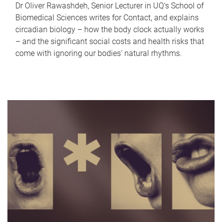
Dr Oliver Rawashdeh, Senior Lecturer in UQ's School of
Biomedical Sciences writes for Contact, and explains
circadian biology – how the body clock actually works
– and the significant social costs and health risks that
come with ignoring our bodies' natural rhythms.