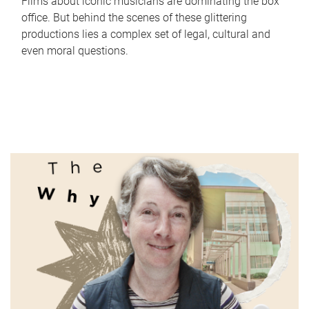
Films about iconic musicians are dominating the box
office. But behind the scenes of these glittering
productions lies a complex set of legal, cultural and
even moral questions.