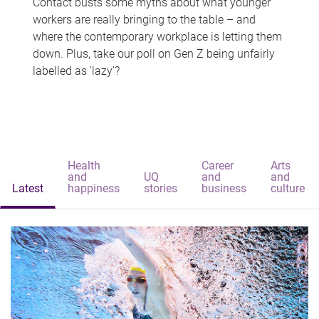
Contact busts some myths about what younger
workers are really bringing to the table – and
where the contemporary workplace is letting them
down. Plus, take our poll on Gen Z being unfairly
labelled as 'lazy'?
Health
Career
Arts
and
UQ
and
and
Latest
happiness
stories
business
culture