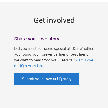
g
e
Get involved
s
Share your love story
Did you meet someone special at UQ? Whether
you found your forever partner or best friend,
we want to hear from you. Read our
2026 Love
at UQ stories here
.
Submit your Love at UQ story