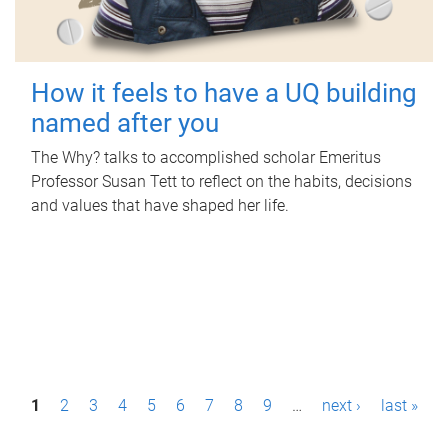
How it feels to have a UQ building
named after you
The Why? talks to accomplished scholar Emeritus
Professor Susan Tett to reflect on the habits, decisions
and values that have shaped her life.
P
1
2
3
4
5
6
7
8
9
…
next ›
last »
a