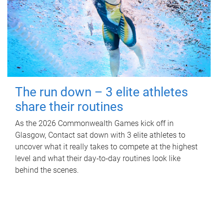
The run down – 3 elite athletes
share their routines
As the 2026 Commonwealth Games kick off in
Glasgow, Contact sat down with 3 elite athletes to
uncover what it really takes to compete at the highest
level and what their day‑to‑day routines look like
behind the scenes.