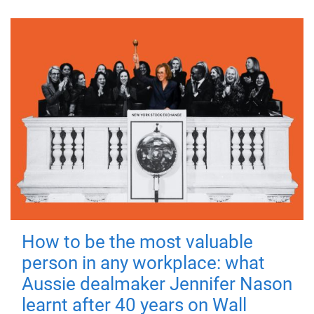
How to be the most valuable
person in any workplace: what
Aussie dealmaker Jennifer Nason
learnt after 40 years on Wall