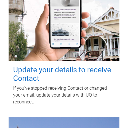
Update your details to receive
Contact
If you've stopped receiving Contact or changed
your email, update your details with UQ to
reconnect.