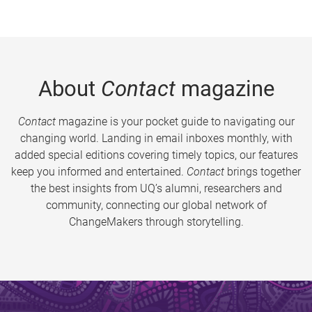
About
Contact
magazine
Contact
magazine is your pocket guide to navigating our
changing world. Landing in email inboxes monthly, with
added special editions covering timely topics, our features
keep you informed and entertained.
Contact
brings together
the best insights from UQ’s alumni, researchers and
community, connecting our global network of
ChangeMakers through storytelling.