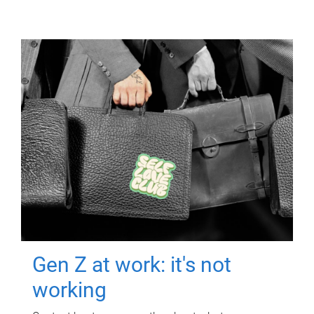
Gen Z at work: it's not
working