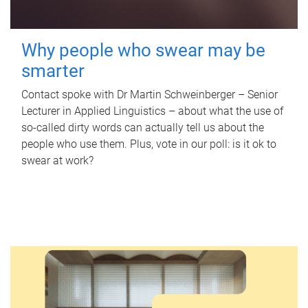
Why people who swear may be
smarter
Contact spoke with Dr Martin Schweinberger – Senior
Lecturer in Applied Linguistics – about what the use of
so-called dirty words can actually tell us about the
people who use them. Plus, vote in our poll: is it ok to
swear at work?