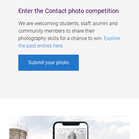
Enter the Contact photo competition
We are welcoming students, staff, alumni and
community members to share their
photography skills for a chance to win.
Explore
the past entires here
.
Submit your photo