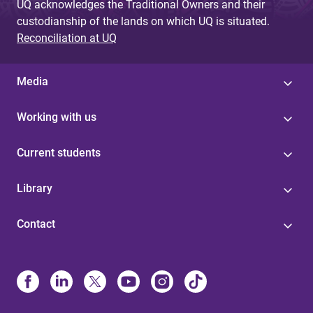
UQ acknowledges the Traditional Owners and their
custodianship of the lands on which UQ is situated.
Reconciliation at UQ
Media
Working with us
Current students
Library
Contact