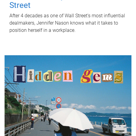
Street
After 4 decades as one of Wall Street's most influential
dealmakers, Jennifer Nason knows what it takes to
position herself in a workplace.