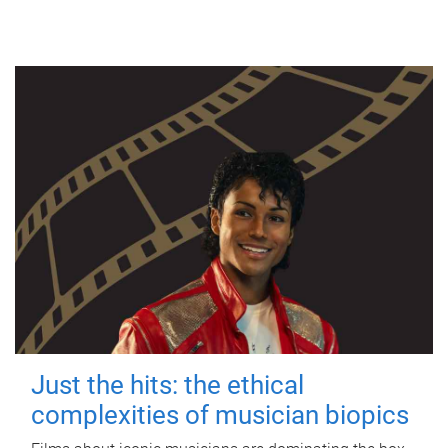
Just the hits: the ethical
complexities of musician biopics