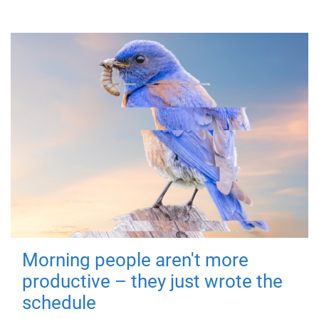
Morning people aren't more
productive – they just wrote the
schedule