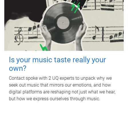
Is your music taste really your
own?
Contact spoke with 2 UQ experts to unpack why we
seek out music that mirrors our emotions, and how
digital platforms are reshaping not just what we hear,
but how we express ourselves through music.