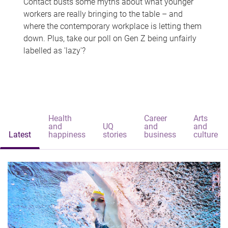
Contact busts some myths about what younger
workers are really bringing to the table – and
where the contemporary workplace is letting them
down. Plus, take our poll on Gen Z being unfairly
labelled as 'lazy'?
Health
Career
Arts
and
UQ
and
and
Latest
happiness
stories
business
culture