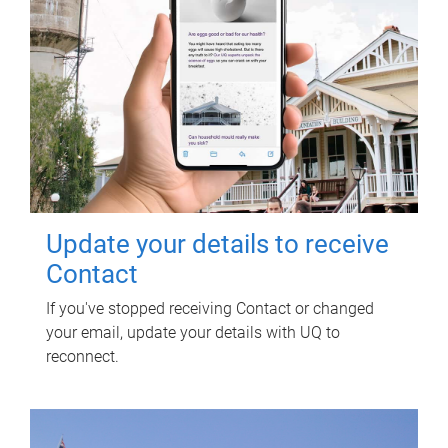
Update your details to receive
Contact
If you've stopped receiving Contact or changed
your email, update your details with UQ to
reconnect.