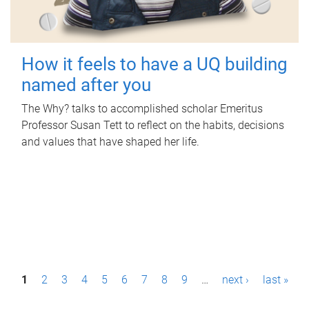
How it feels to have a UQ building
named after you
The Why? talks to accomplished scholar Emeritus
Professor Susan Tett to reflect on the habits, decisions
and values that have shaped her life.
P
1
2
3
4
5
6
7
8
9
…
next ›
last »
a