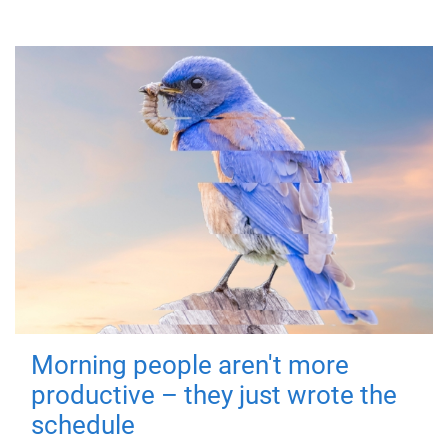
Morning people aren't more
productive – they just wrote the
schedule