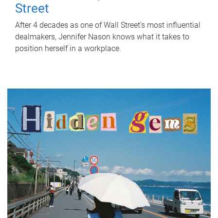
Street
After 4 decades as one of Wall Street's most influential
dealmakers, Jennifer Nason knows what it takes to
position herself in a workplace.