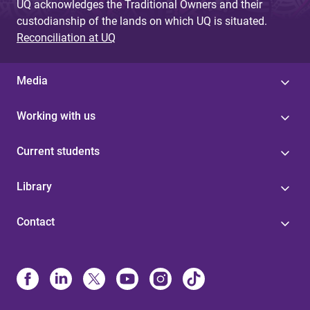
UQ acknowledges the Traditional Owners and their
custodianship of the lands on which UQ is situated.
Reconciliation at UQ
Media
Working with us
Current students
Library
Contact