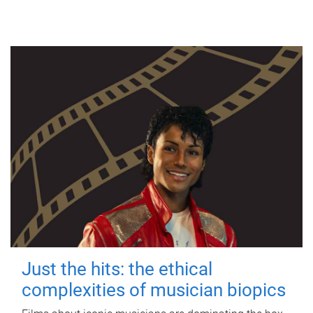
Just the hits: the ethical
complexities of musician biopics