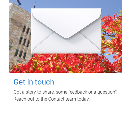
Get in touch
Got a story to share, some feedback or a question?
Reach out to the Contact team today.