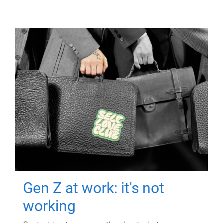
Gen Z at work: it's not
working