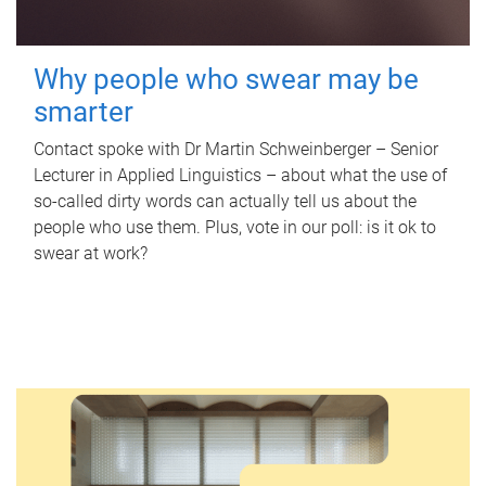
Why people who swear may be
smarter
Contact spoke with Dr Martin Schweinberger – Senior
Lecturer in Applied Linguistics – about what the use of
so-called dirty words can actually tell us about the
people who use them. Plus, vote in our poll: is it ok to
swear at work?