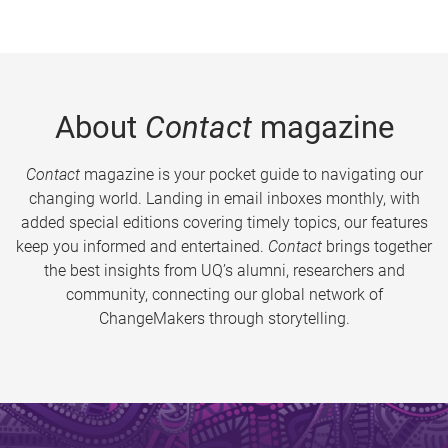
About
Contact
magazine
Contact
magazine is your pocket guide to navigating our
changing world. Landing in email inboxes monthly, with
added special editions covering timely topics, our features
keep you informed and entertained.
Contact
brings together
the best insights from UQ’s alumni, researchers and
community, connecting our global network of
ChangeMakers through storytelling.