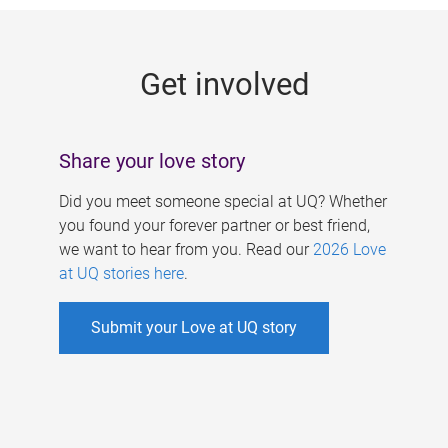
g
e
Get involved
s
Share your love story
Did you meet someone special at UQ? Whether
you found your forever partner or best friend,
we want to hear from you. Read our
2026 Love
at UQ stories here
.
Submit your Love at UQ story