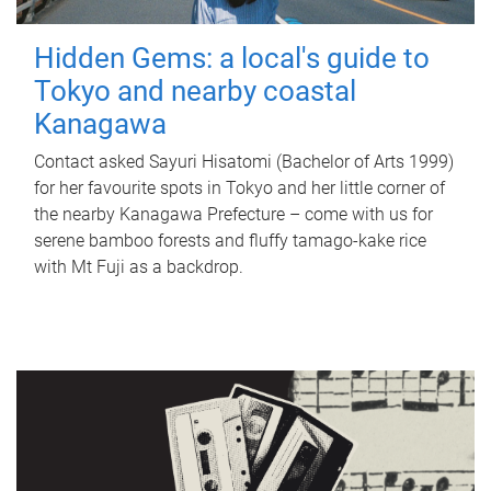
Hidden Gems: a local's guide to
Tokyo and nearby coastal
Kanagawa
Contact asked Sayuri Hisatomi (Bachelor of Arts 1999)
for her favourite spots in Tokyo and her little corner of
the nearby Kanagawa Prefecture – come with us for
serene bamboo forests and fluffy tamago-kake rice
with Mt Fuji as a backdrop.