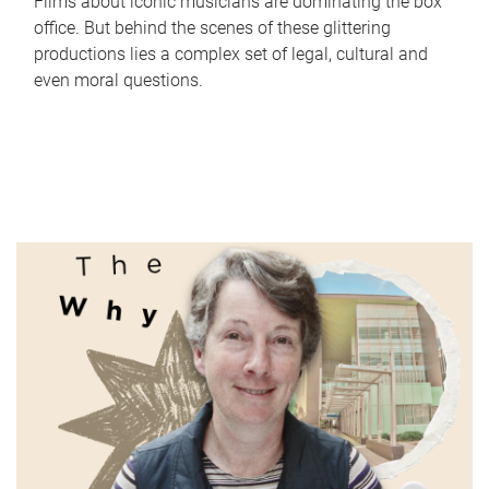
Films about iconic musicians are dominating the box
office. But behind the scenes of these glittering
productions lies a complex set of legal, cultural and
even moral questions.