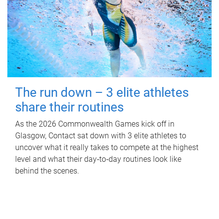
The run down – 3 elite athletes
share their routines
As the 2026 Commonwealth Games kick off in
Glasgow, Contact sat down with 3 elite athletes to
uncover what it really takes to compete at the highest
level and what their day‑to‑day routines look like
behind the scenes.