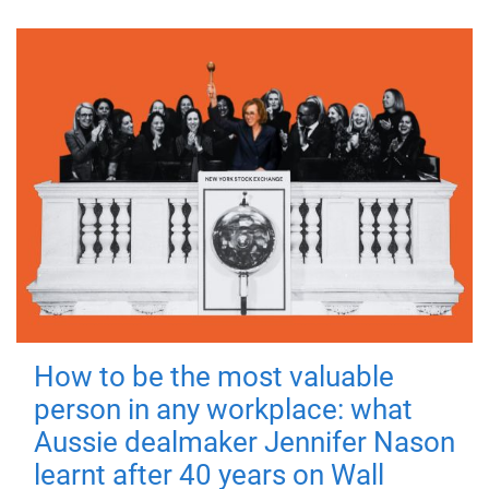
How to be the most valuable
person in any workplace: what
Aussie dealmaker Jennifer Nason
learnt after 40 years on Wall