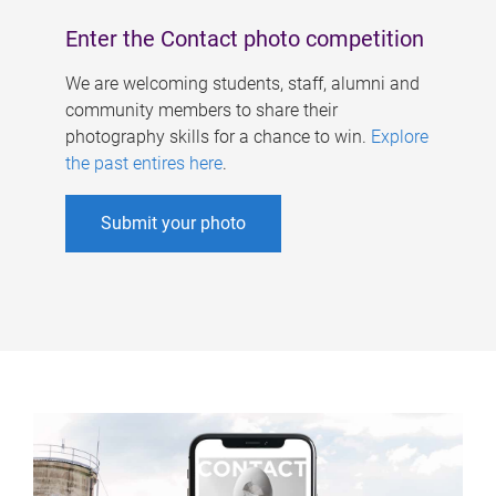
Enter the Contact photo competition
We are welcoming students, staff, alumni and
community members to share their
photography skills for a chance to win.
Explore
the past entires here
.
Submit your photo