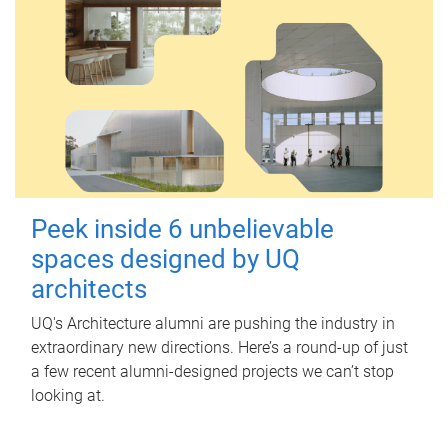
Peek inside 6 unbelievable
spaces designed by UQ
architects
UQ's Architecture alumni are pushing the industry in
extraordinary new directions. Here’s a round-up of just
a few recent alumni-designed projects we can’t stop
looking at.