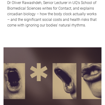
Dr Oliver Rawashdeh, Senior Lecturer in UQ's School of
Biomedical Sciences writes for Contact, and explains
circadian biology – how the body clock actually works
– and the significant social costs and health risks that
come with ignoring our bodies' natural rhythms.