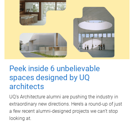
Peek inside 6 unbelievable
spaces designed by UQ
architects
UQ's Architecture alumni are pushing the industry in
extraordinary new directions. Here’s a round-up of just
a few recent alumni-designed projects we can’t stop
looking at.