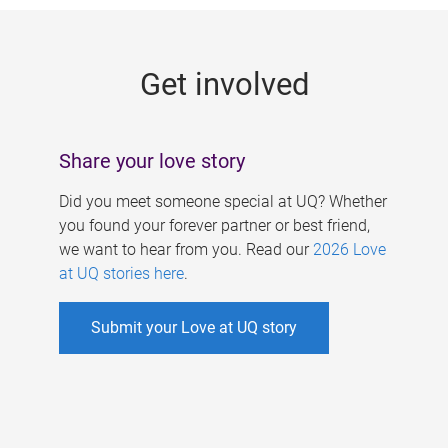
g
e
Get involved
s
Share your love story
Did you meet someone special at UQ? Whether
you found your forever partner or best friend,
we want to hear from you. Read our
2026 Love
at UQ stories here
.
Submit your Love at UQ story