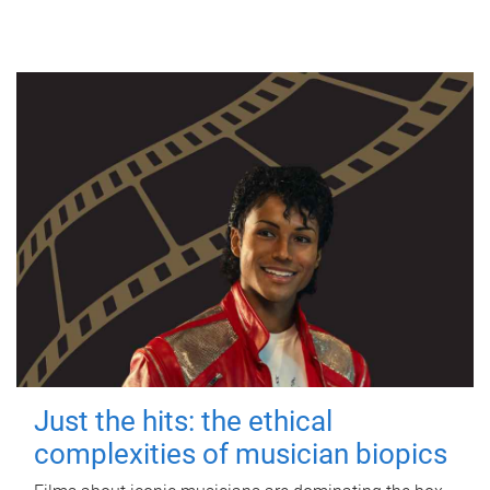
Just the hits: the ethical
complexities of musician biopics