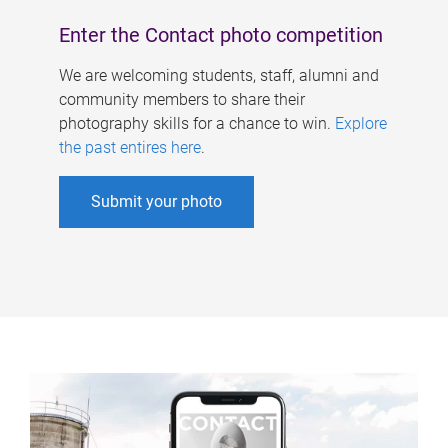
Enter the Contact photo competition
We are welcoming students, staff, alumni and
community members to share their
photography skills for a chance to win.
Explore
the past entires here
.
Submit your photo