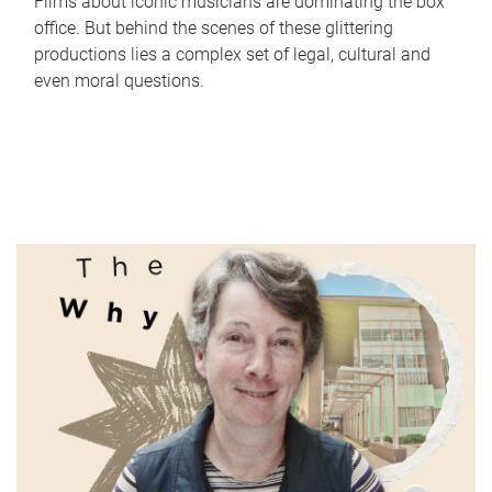
Films about iconic musicians are dominating the box
office. But behind the scenes of these glittering
productions lies a complex set of legal, cultural and
even moral questions.