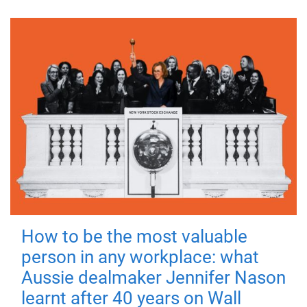
How to be the most valuable
person in any workplace: what
Aussie dealmaker Jennifer Nason
learnt after 40 years on Wall