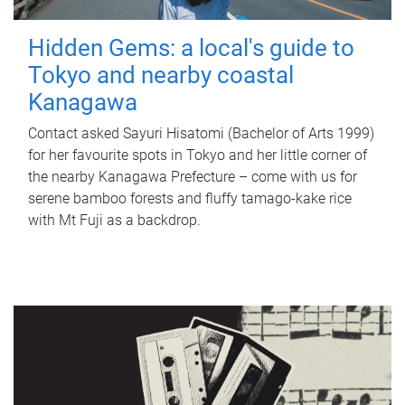
Hidden Gems: a local's guide to
Tokyo and nearby coastal
Kanagawa
Contact asked Sayuri Hisatomi (Bachelor of Arts 1999)
for her favourite spots in Tokyo and her little corner of
the nearby Kanagawa Prefecture – come with us for
serene bamboo forests and fluffy tamago-kake rice
with Mt Fuji as a backdrop.