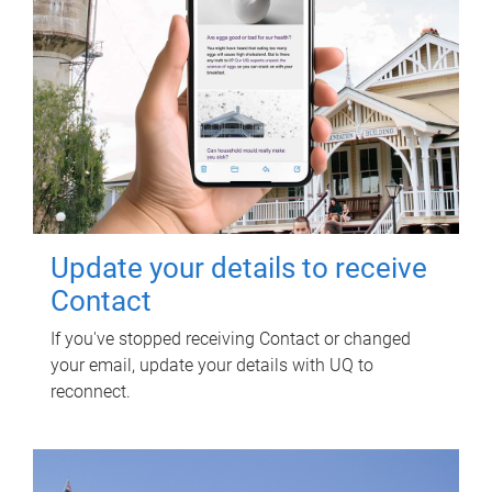
Update your details to receive
Contact
If you've stopped receiving Contact or changed
your email, update your details with UQ to
reconnect.