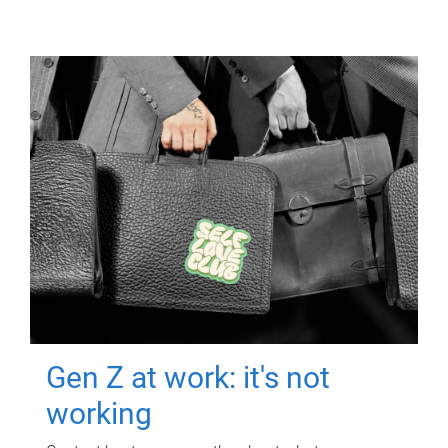
Gen Z at work: it's not
working