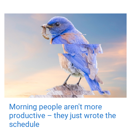
Morning people aren't more
productive – they just wrote the
schedule