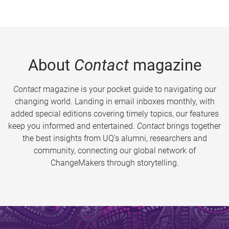
About
Contact
magazine
Contact
magazine is your pocket guide to navigating our
changing world. Landing in email inboxes monthly, with
added special editions covering timely topics, our features
keep you informed and entertained.
Contact
brings together
the best insights from UQ’s alumni, researchers and
community, connecting our global network of
ChangeMakers through storytelling.