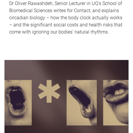
Dr Oliver Rawashdeh, Senior Lecturer in UQ's School of
Biomedical Sciences writes for Contact, and explains
circadian biology – how the body clock actually works
– and the significant social costs and health risks that
come with ignoring our bodies' natural rhythms.