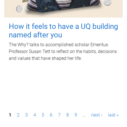
How it feels to have a UQ building
named after you
The Why? talks to accomplished scholar Emeritus
Professor Susan Tett to reflect on the habits, decisions
and values that have shaped her life.
P
1
2
3
4
5
6
7
8
9
…
next ›
last »
a