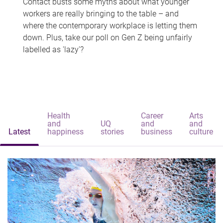
Contact busts some myths about what younger
workers are really bringing to the table – and
where the contemporary workplace is letting them
down. Plus, take our poll on Gen Z being unfairly
labelled as 'lazy'?
Health
Career
Arts
and
UQ
and
and
Latest
happiness
stories
business
culture