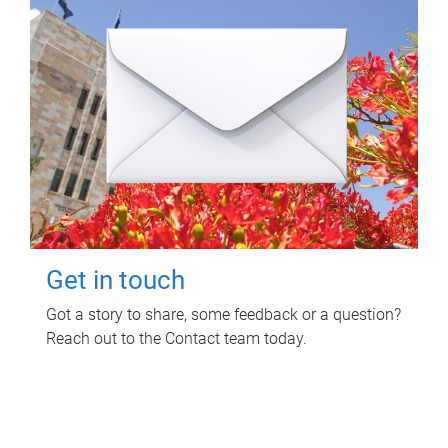
Get in touch
Got a story to share, some feedback or a question?
Reach out to the Contact team today.