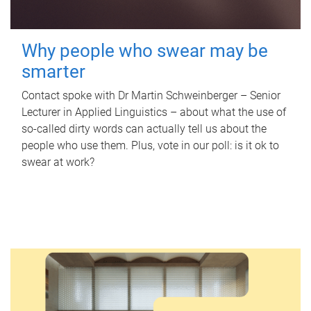
Why people who swear may be
smarter
Contact spoke with Dr Martin Schweinberger – Senior
Lecturer in Applied Linguistics – about what the use of
so-called dirty words can actually tell us about the
people who use them. Plus, vote in our poll: is it ok to
swear at work?