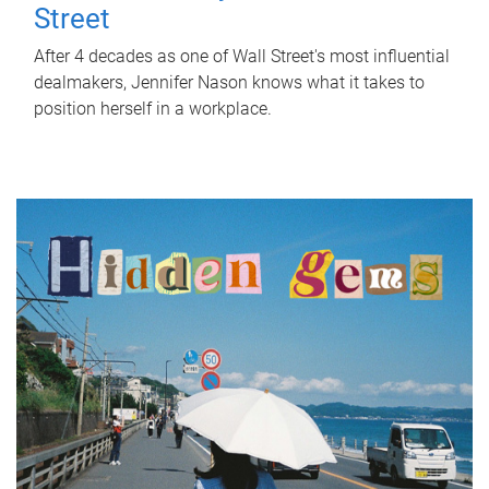
Street
After 4 decades as one of Wall Street's most influential
dealmakers, Jennifer Nason knows what it takes to
position herself in a workplace.