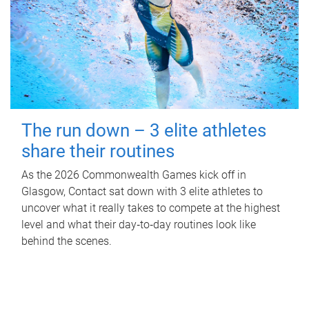
The run down – 3 elite athletes
share their routines
As the 2026 Commonwealth Games kick off in
Glasgow, Contact sat down with 3 elite athletes to
uncover what it really takes to compete at the highest
level and what their day‑to‑day routines look like
behind the scenes.