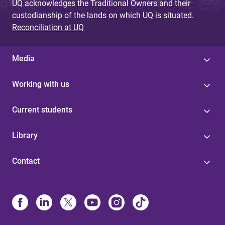
UQ acknowledges the Traditional Owners and their
custodianship of the lands on which UQ is situated.
Reconciliation at UQ
Media
Working with us
Current students
Library
Contact