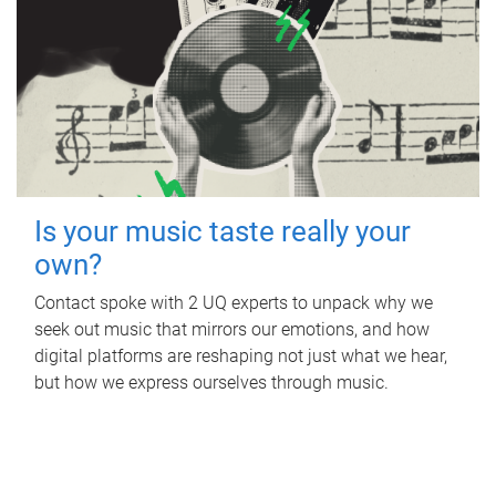
Is your music taste really your
own?
Contact spoke with 2 UQ experts to unpack why we
seek out music that mirrors our emotions, and how
digital platforms are reshaping not just what we hear,
but how we express ourselves through music.