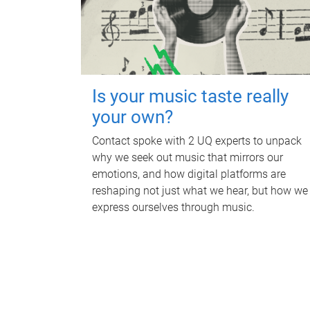
Is your music taste really
your own?
Contact spoke with 2 UQ experts to unpack
why we seek out music that mirrors our
emotions, and how digital platforms are
reshaping not just what we hear, but how we
express ourselves through music.