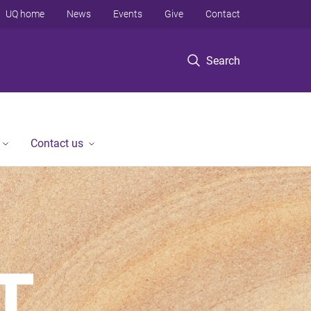
UQ home
News
Events
Give
Contact
Search
Contact us