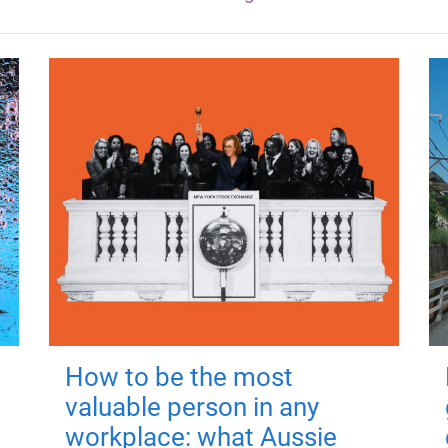
How to be the most
valuable person in any
workplace: what Aussie