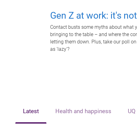
Gen Z at work: it's no
Contact busts some myths about what yo
bringing to the table – and where the c
letting them down. Plus, take our poll on
as 'lazy'?
Latest
Health and happiness
UQ 