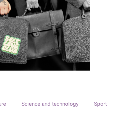
ure
Science and technology
Sport