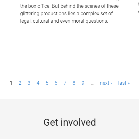
the box office. But behind the scenes of these
-
glittering productions lies a complex set of
legal, cultural and even moral questions.
1
2
3
4
5
6
7
8
9
…
next ›
last »
Get involved