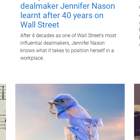
dealmaker Jennifer Nason
learnt after 40 years on
Wall Street
After 4 decades as one of Wall Street's most
influential dealmakers, Jennifer Nason
knows what it takes to position herself in a
workplace.