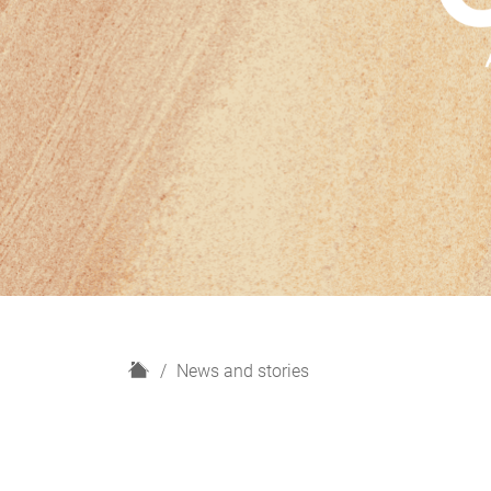
H
News and stories
o
m
e