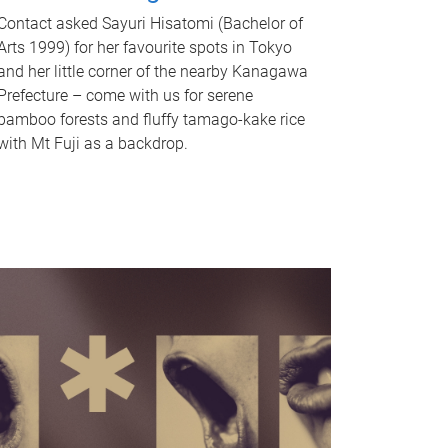
Contact asked Sayuri Hisatomi (Bachelor of
Arts 1999) for her favourite spots in Tokyo
and her little corner of the nearby Kanagawa
Prefecture – come with us for serene
bamboo forests and fluffy tamago-kake rice
with Mt Fuji as a backdrop.