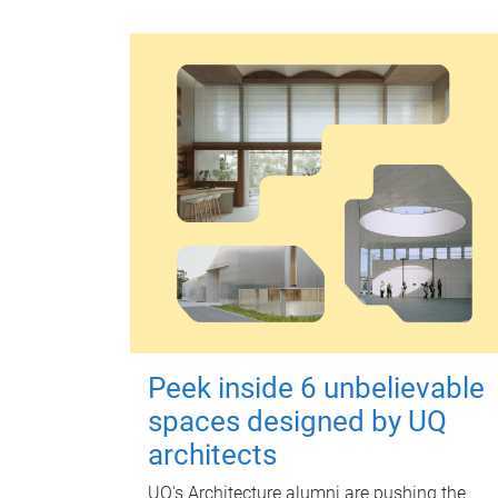
Peek inside 6 unbelievable
spaces designed by UQ
architects
UQ's Architecture alumni are pushing the