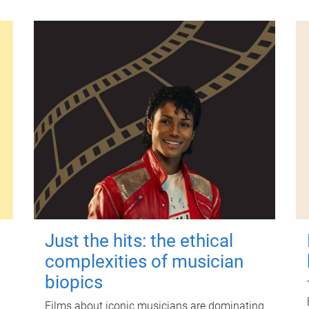
Just the hits: the ethical
complexities of musician
biopics
Films about iconic musicians are dominating