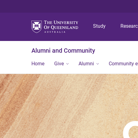
Study
Resear
Alumni and Community
Home
Give
Alumni
Community 