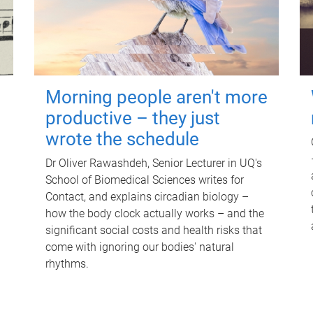
Morning people aren't more
productive – they just
wrote the schedule
Dr Oliver Rawashdeh, Senior Lecturer in UQ's
School of Biomedical Sciences writes for
Contact, and explains circadian biology –
how the body clock actually works – and the
significant social costs and health risks that
come with ignoring our bodies' natural
rhythms.