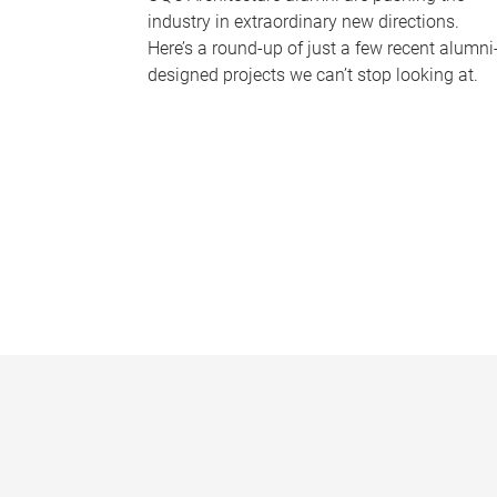
industry in extraordinary new directions.
Here’s a round-up of just a few recent alumni
designed projects we can’t stop looking at.
P
a
g
e
s