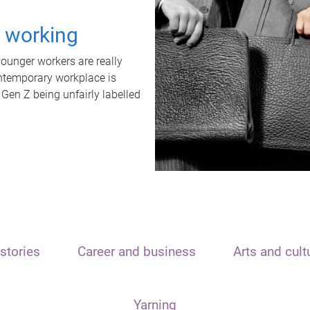
t working
unger workers are really
ontemporary workplace is
 Gen Z being unfairly labelled
stories
Career and business
Arts and cult
Yarning