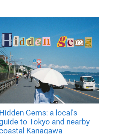
Hidden Gems: a local's
guide to Tokyo and nearby
coastal Kanagawa