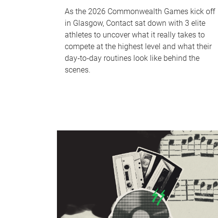
As the 2026 Commonwealth Games kick off
in Glasgow, Contact sat down with 3 elite
athletes to uncover what it really takes to
compete at the highest level and what their
day‑to‑day routines look like behind the
scenes.