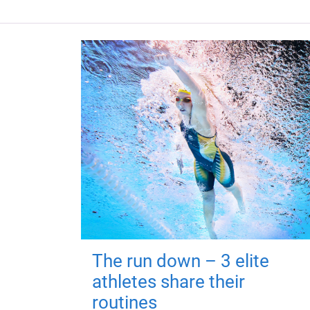
The run down – 3 elite
athletes share their
routines