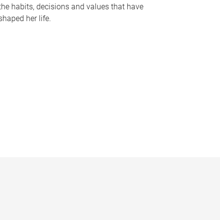
the habits, decisions and values that have
shaped her life.