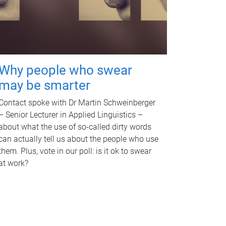
Why people who swear
may be smarter
Contact spoke with Dr Martin Schweinberger
– Senior Lecturer in Applied Linguistics –
about what the use of so-called dirty words
can actually tell us about the people who use
them. Plus, vote in our poll: is it ok to swear
at work?