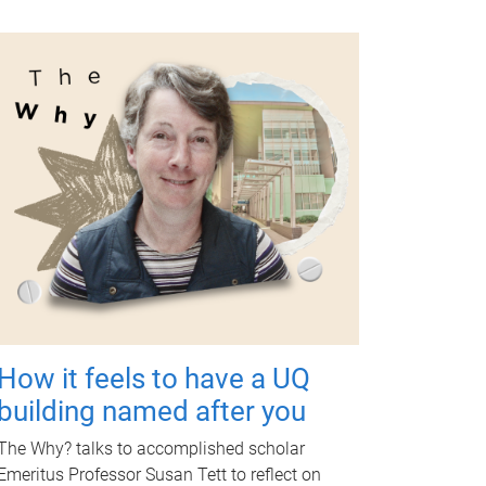
How it feels to have a UQ
building named after you
The Why? talks to accomplished scholar
Emeritus Professor Susan Tett to reflect on