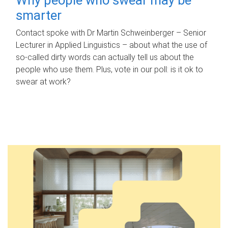
smarter
Contact spoke with Dr Martin Schweinberger – Senior
Lecturer in Applied Linguistics – about what the use of
so-called dirty words can actually tell us about the
people who use them. Plus, vote in our poll: is it ok to
swear at work?