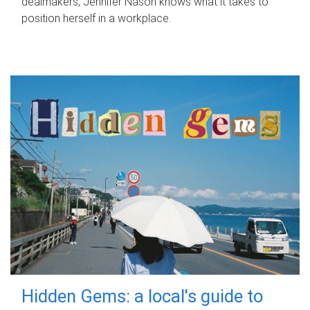
dealmakers, Jennifer Nason knows what it takes to
position herself in a workplace.
Hidden Gems: a local's guide to