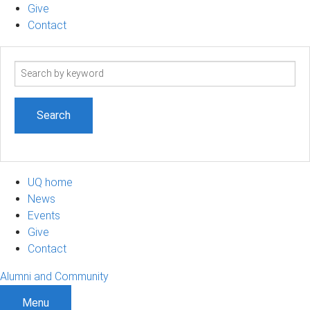
Give
Contact
Search
term
UQ home
News
Events
Give
Contact
Alumni and Community
Menu