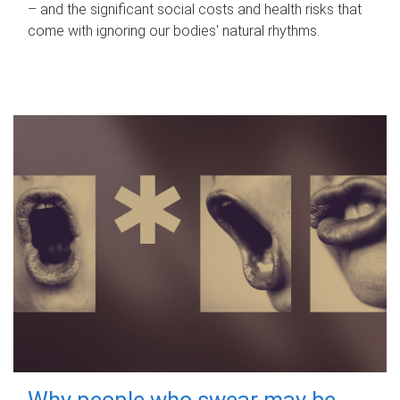
– and the significant social costs and health risks that
come with ignoring our bodies' natural rhythms.
Why people who swear may be