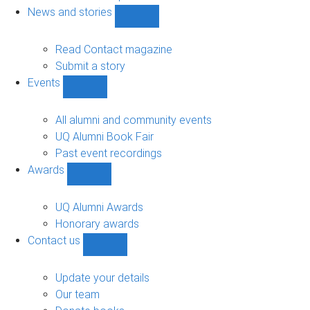
navigation
News and stories
Show
News
and
Read Contact magazine
stories
Submit a story
sub-
Events
navigation
Show
Events
sub-
All alumni and community events
navigation
UQ Alumni Book Fair
Past event recordings
Awards
Show
Awards
sub-
UQ Alumni Awards
navigation
Honorary awards
Contact us
Show
Contact
us
Update your details
sub-
Our team
navigation