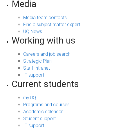
Media
Media team contacts
Find a subject matter expert
UQ News
Working with us
Careers and job search
Strategic Plan
Staff Intranet
IT support
Current students
my.UQ
Programs and courses
Academic calendar
Student support
IT support