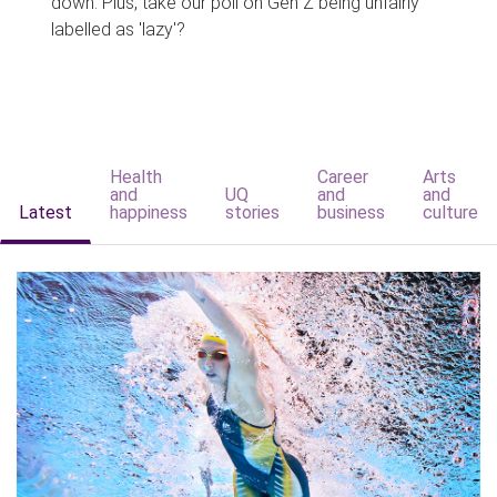
down. Plus, take our poll on Gen Z being unfairly
labelled as 'lazy'?
Health
Career
Arts
and
UQ
and
and
Latest
happiness
stories
business
culture