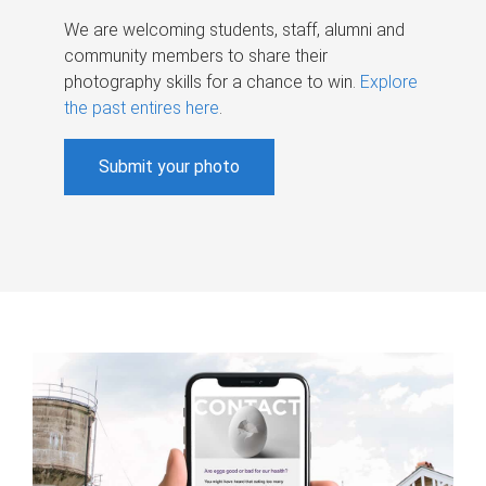
We are welcoming students, staff, alumni and
community members to share their
photography skills for a chance to win.
Explore
the past entires here
.
Submit your photo