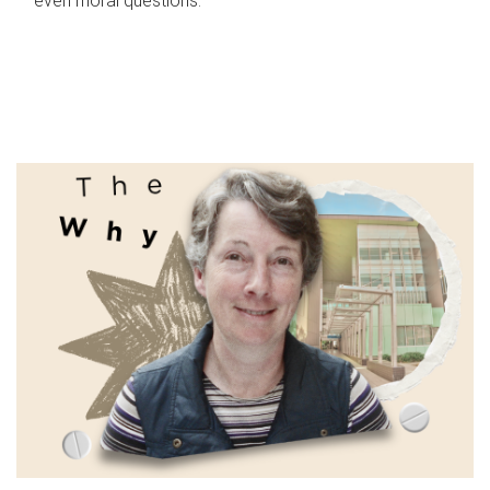
even moral questions.