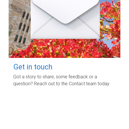
Get in touch
Got a story to share, some feedback or a
question? Reach out to the Contact team today.