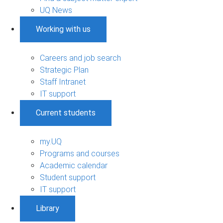
UQ News
Working with us
Careers and job search
Strategic Plan
Staff Intranet
IT support
Current students
my.UQ
Programs and courses
Academic calendar
Student support
IT support
Library