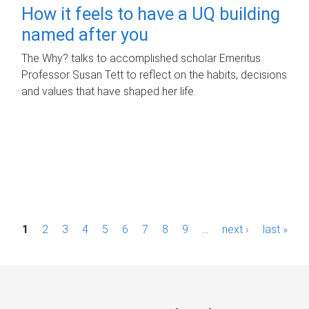
How it feels to have a UQ building
named after you
The Why? talks to accomplished scholar Emeritus
Professor Susan Tett to reflect on the habits, decisions
and values that have shaped her life.
P
1
2
3
4
5
6
7
8
9
…
next ›
last »
a
g
e