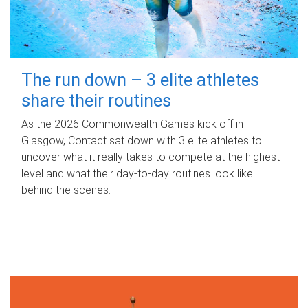
The run down – 3 elite athletes
share their routines
As the 2026 Commonwealth Games kick off in
Glasgow, Contact sat down with 3 elite athletes to
uncover what it really takes to compete at the highest
level and what their day‑to‑day routines look like
behind the scenes.