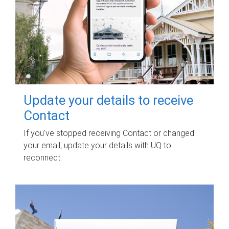
Update your details to receive
Contact
If you've stopped receiving Contact or changed
your email, update your details with UQ to
reconnect.