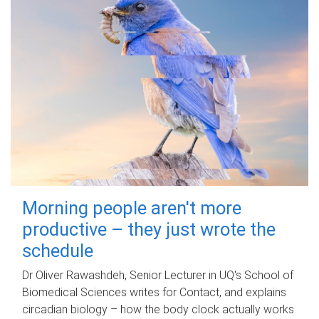
Morning people aren't more
productive – they just wrote the
schedule
Dr Oliver Rawashdeh, Senior Lecturer in UQ's School of
Biomedical Sciences writes for Contact, and explains
circadian biology – how the body clock actually works