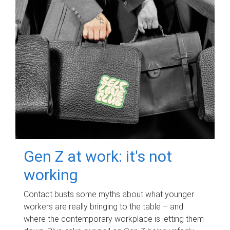
Gen Z at work: it's not
working
Contact busts some myths about what younger
workers are really bringing to the table – and
where the contemporary workplace is letting them