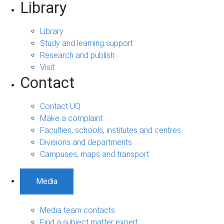
Library
Library
Study and learning support
Research and publish
Visit
Contact
Contact UQ
Make a complaint
Faculties, schools, institutes and centres
Divisions and departments
Campuses, maps and transport
Media
Media team contacts
Find a subject matter expert