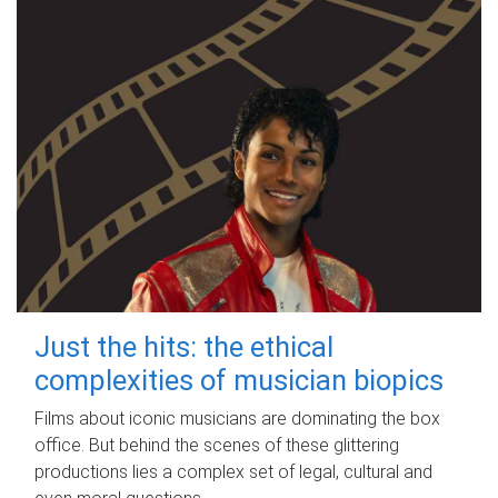
Just the hits: the ethical
complexities of musician biopics
Films about iconic musicians are dominating the box
office. But behind the scenes of these glittering
productions lies a complex set of legal, cultural and