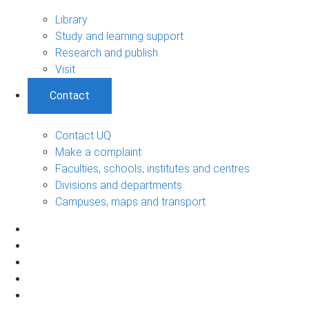
Library
Study and learning support
Research and publish
Visit
Contact
Contact UQ
Make a complaint
Faculties, schools, institutes and centres
Divisions and departments
Campuses, maps and transport