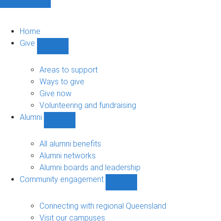
Home
Give
Show
Give
sub-
Areas to support
navigation
Ways to give
Give now
Volunteering and fundraising
Alumni
Show
Alumni
sub-
All alumni benefits
navigation
Alumni networks
Alumni boards and leadership
Community engagement
Show
Community
engagement
Connecting with regional Queensland
sub-
Visit our campuses