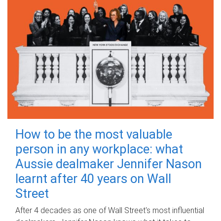
How to be the most valuable
person in any workplace: what
Aussie dealmaker Jennifer Nason
learnt after 40 years on Wall
Street
After 4 decades as one of Wall Street's most influential