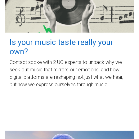
Is your music taste really your
own?
Contact spoke with 2 UQ experts to unpack why we
seek out music that mirrors our emotions, and how
digital platforms are reshaping not just what we hear,
but how we express ourselves through music.