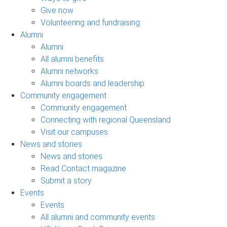
Give now
Volunteering and fundraising
Alumni
Alumni
All alumni benefits
Alumni networks
Alumni boards and leadership
Community engagement
Community engagement
Connecting with regional Queensland
Visit our campuses
News and stories
News and stories
Read Contact magazine
Submit a story
Events
Events
All alumni and community events