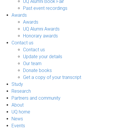
UQ Alumni Book Fair
Past event recordings
Awards
Awards
UQ Alumni Awards
Honorary awards
Contact us
Contact us
Update your details
Our team
Donate books
Get a copy of your transcript
Study
Research
Partners and community
About
UQ home
News
Events