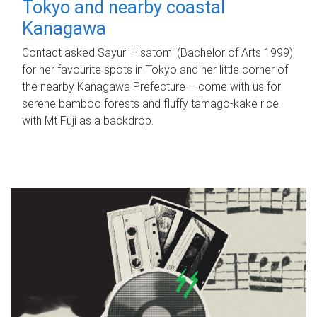
Tokyo and nearby coastal
Kanagawa
Contact asked Sayuri Hisatomi (Bachelor of Arts 1999)
for her favourite spots in Tokyo and her little corner of
the nearby Kanagawa Prefecture – come with us for
serene bamboo forests and fluffy tamago-kake rice
with Mt Fuji as a backdrop.