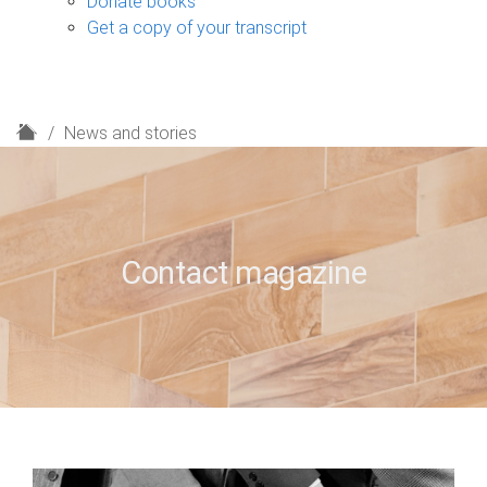
Donate books
Get a copy of your transcript
H
News and stories
o
m
e
Contact magazine