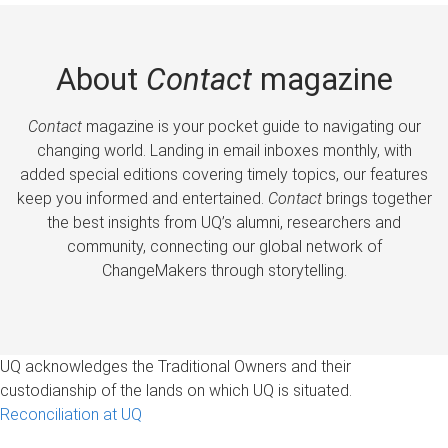
About
Contact
magazine
Contact
magazine is your pocket guide to navigating our
changing world. Landing in email inboxes monthly, with
added special editions covering timely topics, our features
keep you informed and entertained.
Contact
brings together
the best insights from UQ’s alumni, researchers and
community, connecting our global network of
ChangeMakers through storytelling.
UQ acknowledges the Traditional Owners and their
custodianship of the lands on which UQ is situated.
Reconciliation at UQ