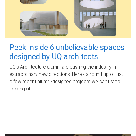
Peek inside 6 unbelievable spaces
designed by UQ architects
UQ's Architecture alumni are pushing the industry in
extraordinary new directions. Here’s a round-up of just
a few recent alumni-designed projects we can’t stop
looking at.