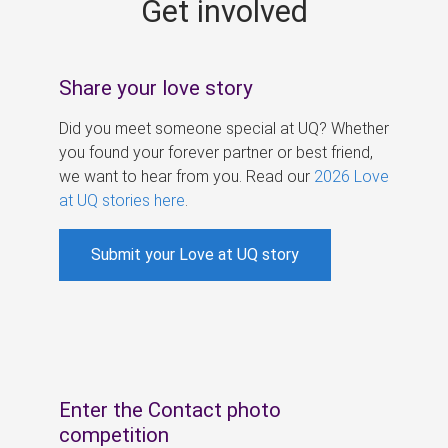
Get involved
s
Share your love story
Did you meet someone special at UQ? Whether
you found your forever partner or best friend,
we want to hear from you. Read our
2026 Love
at UQ stories here
.
Submit your Love at UQ story
Enter the Contact photo
competition