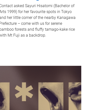
Contact asked Sayuri Hisatomi (Bachelor of
Arts 1999) for her favourite spots in Tokyo
and her little corner of the nearby Kanagawa
Prefecture – come with us for serene
bamboo forests and fluffy tamago-kake rice
with Mt Fuji as a backdrop.