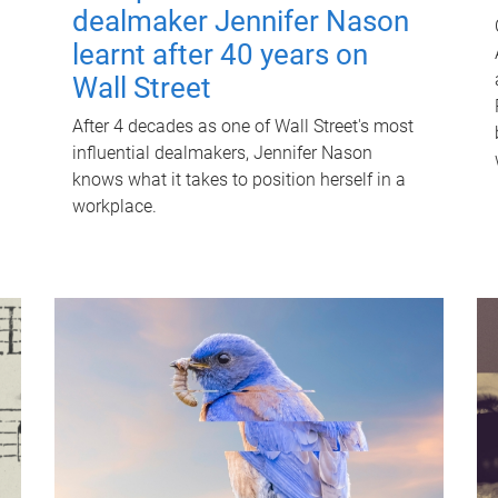
dealmaker Jennifer Nason
learnt after 40 years on
Wall Street
After 4 decades as one of Wall Street's most
influential dealmakers, Jennifer Nason
knows what it takes to position herself in a
workplace.