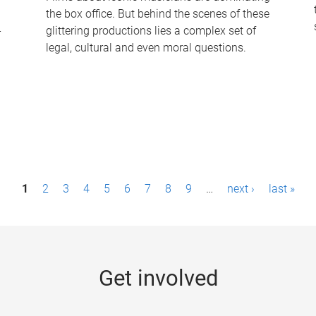
the box office. But behind the scenes of these
-
glittering productions lies a complex set of
legal, cultural and even moral questions.
1
2
3
4
5
6
7
8
9
…
next ›
last »
Get involved