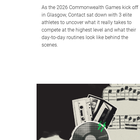
As the 2026 Commonwealth Games kick off
in Glasgow, Contact sat down with 3 elite
athletes to uncover what it really takes to
compete at the highest level and what their
day‑to‑day routines look like behind the
scenes.