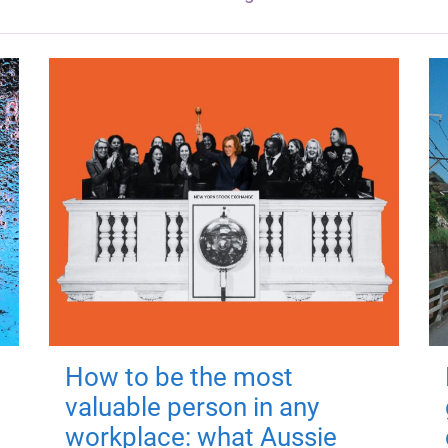
How to be the most
valuable person in any
workplace: what Aussie