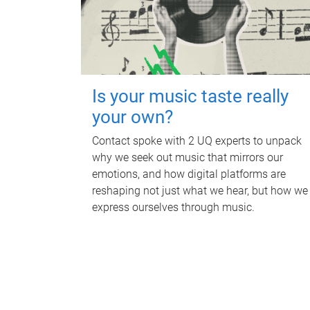
Is your music taste really
your own?
Contact spoke with 2 UQ experts to unpack
why we seek out music that mirrors our
emotions, and how digital platforms are
reshaping not just what we hear, but how we
express ourselves through music.