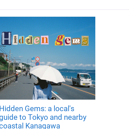
Hidden Gems: a local's
guide to Tokyo and nearby
coastal Kanagawa