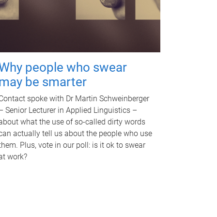
Why people who swear
may be smarter
Contact spoke with Dr Martin Schweinberger
– Senior Lecturer in Applied Linguistics –
about what the use of so-called dirty words
can actually tell us about the people who use
them. Plus, vote in our poll: is it ok to swear
at work?