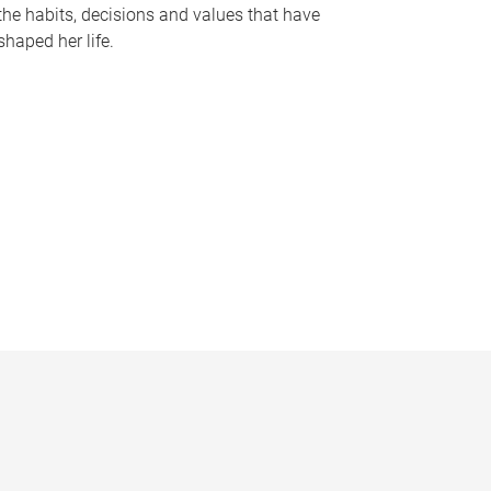
the habits, decisions and values that have
shaped her life.