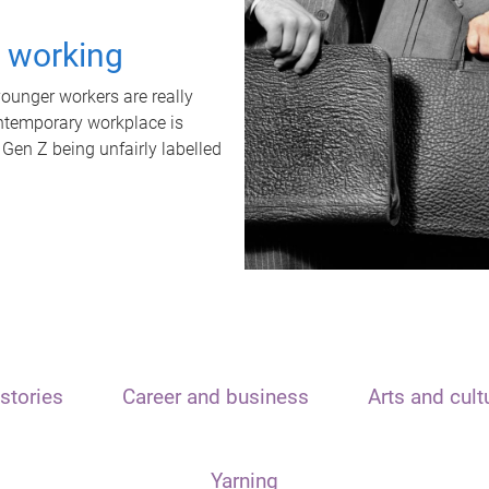
t working
unger workers are really
ontemporary workplace is
 Gen Z being unfairly labelled
stories
Career and business
Arts and cult
Yarning