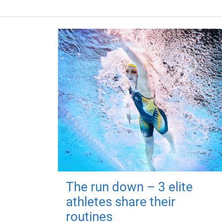
The run down – 3 elite
athletes share their
routines