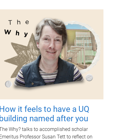
How it feels to have a UQ
building named after you
The Why? talks to accomplished scholar
Emeritus Professor Susan Tett to reflect on