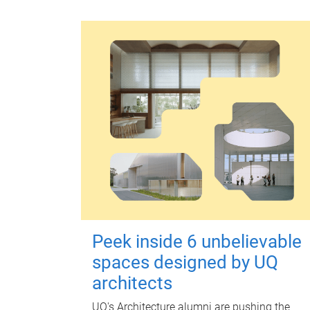
Peek inside 6 unbelievable
spaces designed by UQ
architects
UQ's Architecture alumni are pushing the