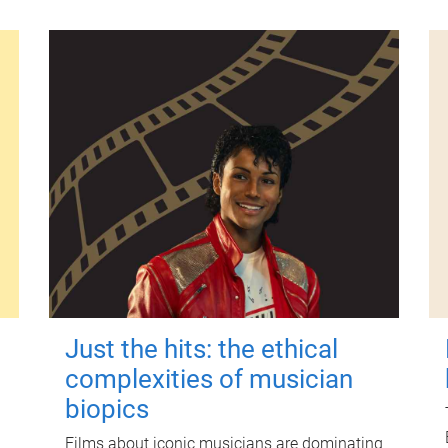
Just the hits: the ethical
complexities of musician
biopics
Films about iconic musicians are dominating