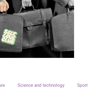
ure
Science and technology
Sport