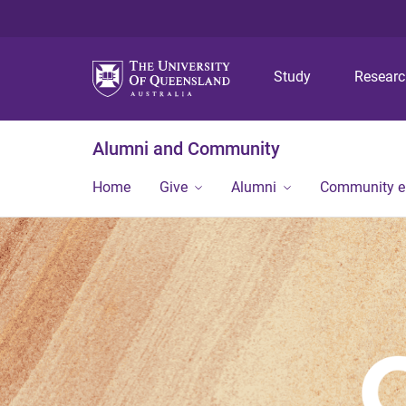
Study
Resear
Alumni and Community
Home
Give
Alumni
Community 