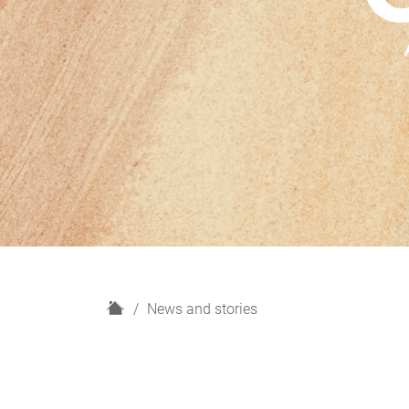
H
News and stories
o
m
e