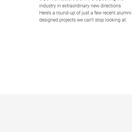
industry in extraordinary new directions.
Here’s a round-up of just a few recent alumni
designed projects we can’t stop looking at.
P
a
g
e
s