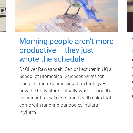
Morning people aren't more
productive – they just
wrote the schedule
Dr Oliver Rawashdeh, Senior Lecturer in UQ's
School of Biomedical Sciences writes for
Contact, and explains circadian biology –
how the body clock actually works – and the
significant social costs and health risks that
come with ignoring our bodies' natural
rhythms.