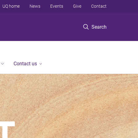
UQ home
News
Events
Give
Contact
Search
Contact us