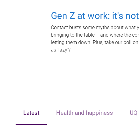
Gen Z at work: it's no
Contact busts some myths about what yo
bringing to the table – and where the c
letting them down. Plus, take our poll on
as 'lazy'?
Latest
Health and happiness
UQ 