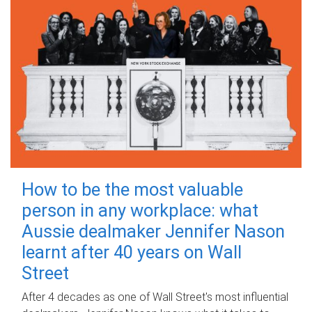
How to be the most valuable
person in any workplace: what
Aussie dealmaker Jennifer Nason
learnt after 40 years on Wall
Street
After 4 decades as one of Wall Street's most influential