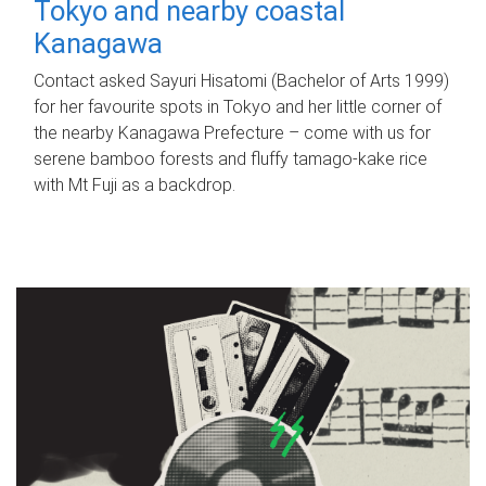
Tokyo and nearby coastal
Kanagawa
Contact asked Sayuri Hisatomi (Bachelor of Arts 1999)
for her favourite spots in Tokyo and her little corner of
the nearby Kanagawa Prefecture – come with us for
serene bamboo forests and fluffy tamago-kake rice
with Mt Fuji as a backdrop.