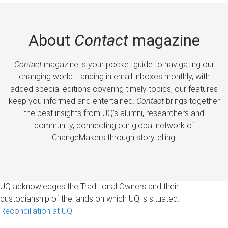
About
Contact
magazine
Contact
magazine is your pocket guide to navigating our
changing world. Landing in email inboxes monthly, with
added special editions covering timely topics, our features
keep you informed and entertained.
Contact
brings together
the best insights from UQ’s alumni, researchers and
community, connecting our global network of
ChangeMakers through storytelling.
UQ acknowledges the Traditional Owners and their
custodianship of the lands on which UQ is situated.
Reconciliation at UQ