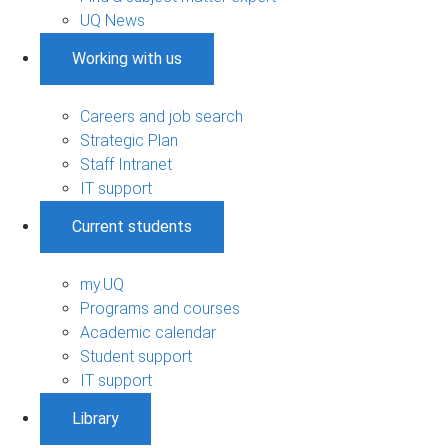
UQ News
Working with us
Careers and job search
Strategic Plan
Staff Intranet
IT support
Current students
my.UQ
Programs and courses
Academic calendar
Student support
IT support
Library