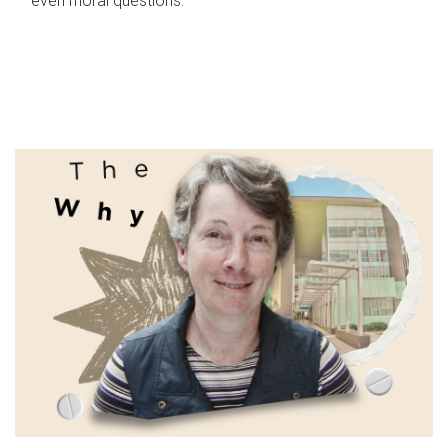
even moral questions.