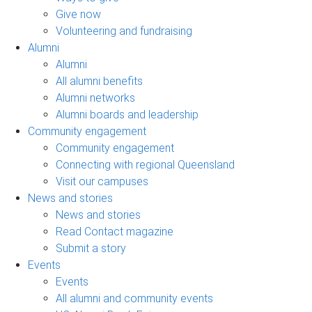
Give now
Volunteering and fundraising
Alumni
Alumni
All alumni benefits
Alumni networks
Alumni boards and leadership
Community engagement
Community engagement
Connecting with regional Queensland
Visit our campuses
News and stories
News and stories
Read Contact magazine
Submit a story
Events
Events
All alumni and community events