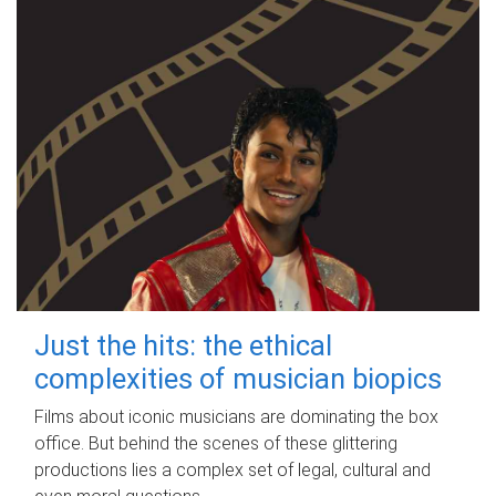
Just the hits: the ethical
complexities of musician biopics
Films about iconic musicians are dominating the box
office. But behind the scenes of these glittering
productions lies a complex set of legal, cultural and