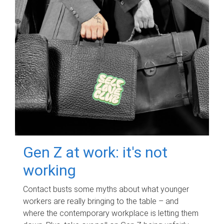
Gen Z at work: it's not
working
Contact busts some myths about what younger
workers are really bringing to the table – and
where the contemporary workplace is letting them