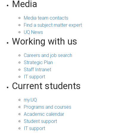
Media
Media team contacts
Find a subject matter expert
UQ News
Working with us
Careers and job search
Strategic Plan
Staff Intranet
IT support
Current students
my.UQ
Programs and courses
Academic calendar
Student support
IT support