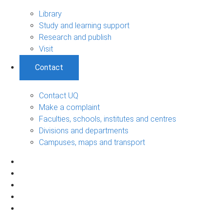
Library
Study and learning support
Research and publish
Visit
Contact
Contact UQ
Make a complaint
Faculties, schools, institutes and centres
Divisions and departments
Campuses, maps and transport