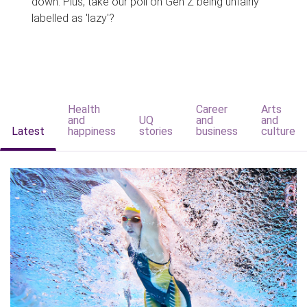
down. Plus, take our poll on Gen Z being unfairly
labelled as 'lazy'?
Health
Career
Arts
and
UQ
and
and
Latest
happiness
stories
business
culture