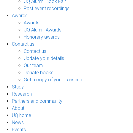
UQ Alumni Book Fair
Past event recordings
Awards
Awards
UQ Alumni Awards
Honorary awards
Contact us
Contact us
Update your details
Our team
Donate books
Get a copy of your transcript
Study
Research
Partners and community
About
UQ home
News
Events