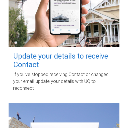
Update your details to receive
Contact
If you've stopped receiving Contact or changed
your email, update your details with UQ to
reconnect.