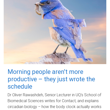
Morning people aren't more
productive – they just wrote the
schedule
Dr Oliver Rawashdeh, Senior Lecturer in UQ's School of
Biomedical Sciences writes for Contact, and explains
circadian biology – how the body clock actually works