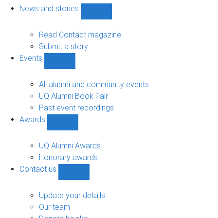
navigation
News and stories
Show
News
and
Read Contact magazine
stories
Submit a story
sub-
Events
navigation
Show
Events
sub-
All alumni and community events
navigation
UQ Alumni Book Fair
Past event recordings
Awards
Show
Awards
sub-
UQ Alumni Awards
navigation
Honorary awards
Contact us
Show
Contact
us
Update your details
sub-
Our team
navigation