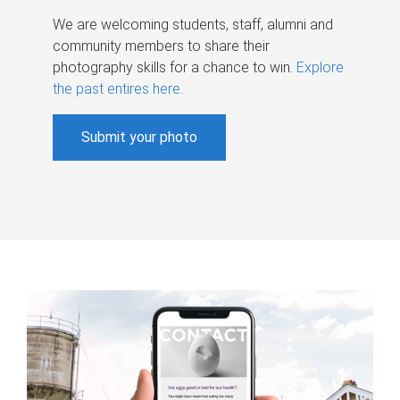
We are welcoming students, staff, alumni and
community members to share their
photography skills for a chance to win.
Explore
the past entires here
.
Submit your photo