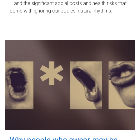
– and the significant social costs and health risks that
come with ignoring our bodies' natural rhythms.
Why people who swear may be