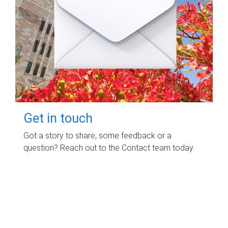
Get in touch
Got a story to share, some feedback or a
question? Reach out to the Contact team today.