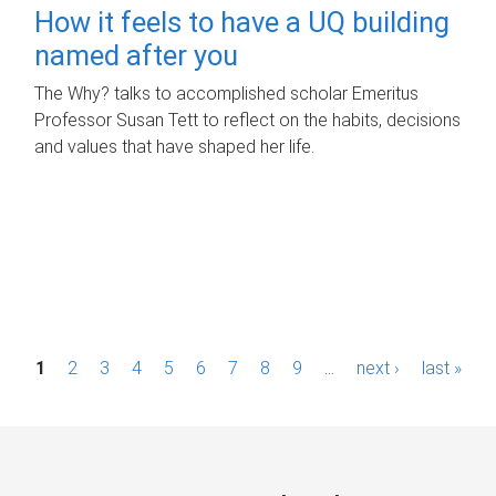
How it feels to have a UQ building
named after you
The Why? talks to accomplished scholar Emeritus
Professor Susan Tett to reflect on the habits, decisions
and values that have shaped her life.
P
1
2
3
4
5
6
7
8
9
…
next ›
last »
a
g
e