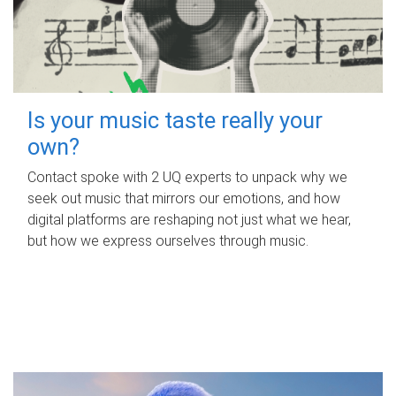
Is your music taste really your
own?
Contact spoke with 2 UQ experts to unpack why we
seek out music that mirrors our emotions, and how
digital platforms are reshaping not just what we hear,
but how we express ourselves through music.