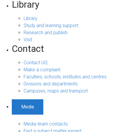
Library
Library
Study and learning support
Research and publish
Visit
Contact
Contact UQ
Make a complaint
Faculties, schools, institutes and centres
Divisions and departments
Campuses, maps and transport
Media
Media team contacts
Find a subject matter expert