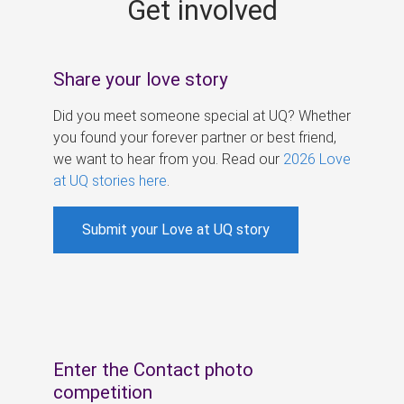
Get involved
s
Share your love story
Did you meet someone special at UQ? Whether
you found your forever partner or best friend,
we want to hear from you. Read our
2026 Love
at UQ stories here
.
Submit your Love at UQ story
Enter the Contact photo
competition