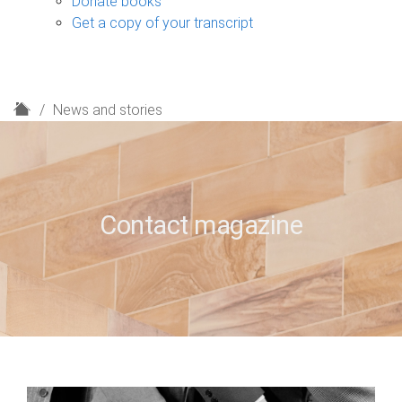
Donate books
Get a copy of your transcript
H
News and stories
o
m
e
Contact magazine