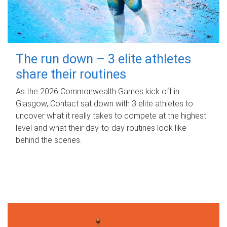
The run down – 3 elite athletes
share their routines
As the 2026 Commonwealth Games kick off in
Glasgow, Contact sat down with 3 elite athletes to
uncover what it really takes to compete at the highest
level and what their day‑to‑day routines look like
behind the scenes.