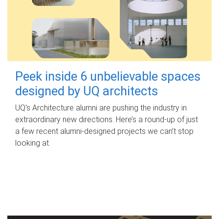
Peek inside 6 unbelievable spaces
designed by UQ architects
UQ's Architecture alumni are pushing the industry in
extraordinary new directions. Here’s a round-up of just
a few recent alumni-designed projects we can’t stop
looking at.