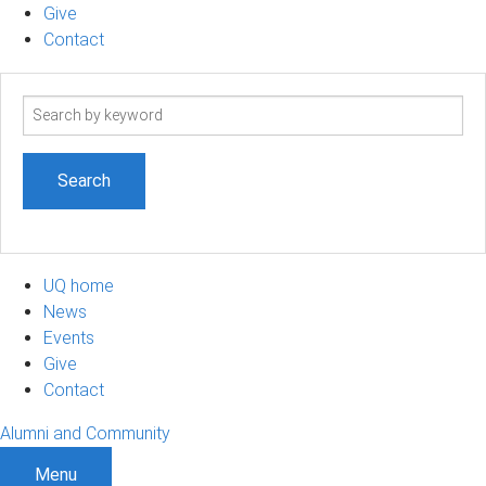
Give
Contact
Search
term
UQ home
News
Events
Give
Contact
Alumni and Community
Menu