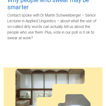
smarter
Contact spoke with Dr Martin Schweinberger – Senior
Lecturer in Applied Linguistics – about what the use of
so-called dirty words can actually tell us about the
people who use them. Plus, vote in our poll: is it ok to
swear at work?