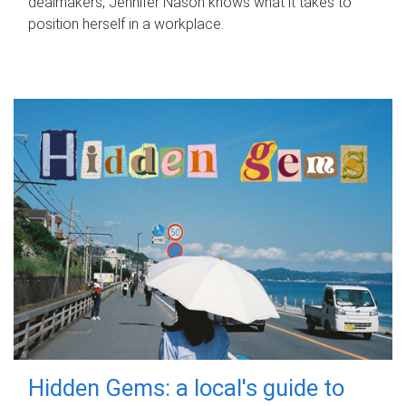
dealmakers, Jennifer Nason knows what it takes to
position herself in a workplace.
Hidden Gems: a local's guide to