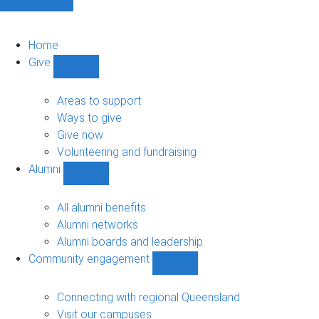
Home
Give
Show
Give
sub-
Areas to support
navigation
Ways to give
Give now
Volunteering and fundraising
Alumni
Show
Alumni
sub-
All alumni benefits
navigation
Alumni networks
Alumni boards and leadership
Community engagement
Show
Community
engagement
Connecting with regional Queensland
sub-
Visit our campuses