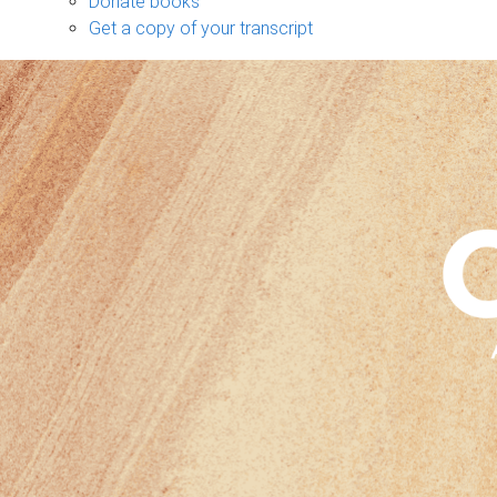
Donate books
Get a copy of your transcript