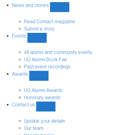
navigation
News and stories
Show
News
and
Read Contact magazine
stories
Submit a story
sub-
Events
navigation
Show
Events
sub-
All alumni and community events
navigation
UQ Alumni Book Fair
Past event recordings
Awards
Show
Awards
sub-
UQ Alumni Awards
navigation
Honorary awards
Contact us
Show
Contact
us
Update your details
sub-
Our team
navigation