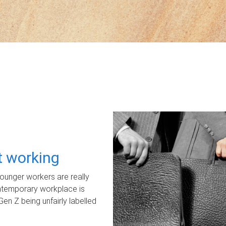
ot working
unger workers are really
ontemporary workplace is
Gen Z being unfairly labelled