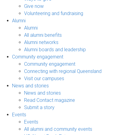
Give now
Volunteering and fundraising
Alumni
Alumni
All alumni benefits
Alumni networks
Alumni boards and leadership
Community engagement
Community engagement
Connecting with regional Queensland
Visit our campuses
News and stories
News and stories
Read Contact magazine
Submit a story
Events
Events
All alumni and community events