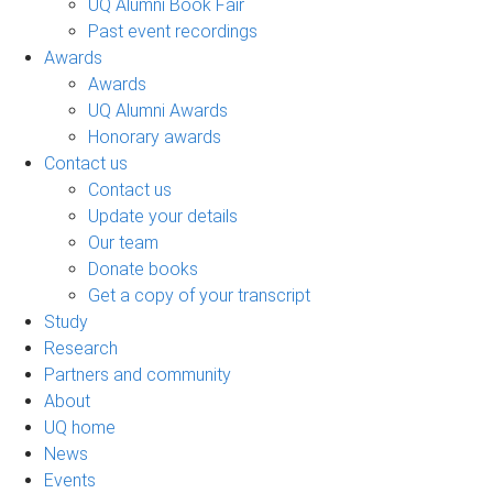
UQ Alumni Book Fair
Past event recordings
Awards
Awards
UQ Alumni Awards
Honorary awards
Contact us
Contact us
Update your details
Our team
Donate books
Get a copy of your transcript
Study
Research
Partners and community
About
UQ home
News
Events