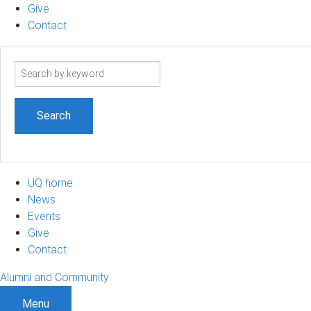
Give
Contact
Search
term
UQ home
News
Events
Give
Contact
Alumni and Community
Menu