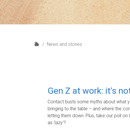
H
News and stories
o
m
e
Gen Z at work: it's n
Contact busts some myths about what yo
bringing to the table – and where the c
letting them down. Plus, take our poll on 
as 'lazy'?