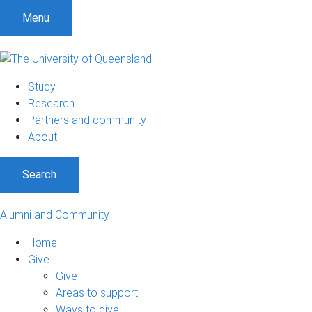
Menu
Study
Research
Partners and community
About
Search
Alumni and Community
Home
Give
Give
Areas to support
Ways to give