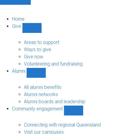
Home
Give
Show
Give
sub-
Areas to support
navigation
Ways to give
Give now
Volunteering and fundraising
Alumni
Show
Alumni
sub-
All alumni benefits
navigation
Alumni networks
Alumni boards and leadership
Community engagement
Show
Community
engagement
Connecting with regional Queensland
sub-
Visit our campuses