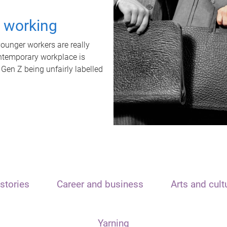
t working
unger workers are really
ontemporary workplace is
 Gen Z being unfairly labelled
stories
Career and business
Arts and cult
Yarning