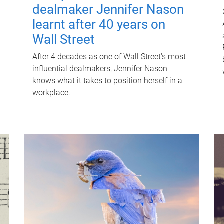
dealmaker Jennifer Nason
learnt after 40 years on
Wall Street
After 4 decades as one of Wall Street's most
influential dealmakers, Jennifer Nason
knows what it takes to position herself in a
workplace.