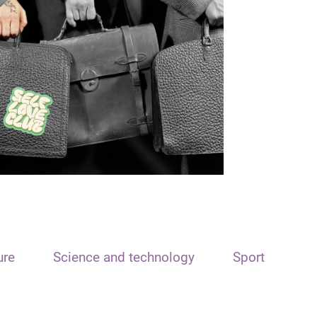
ure
Science and technology
Sport