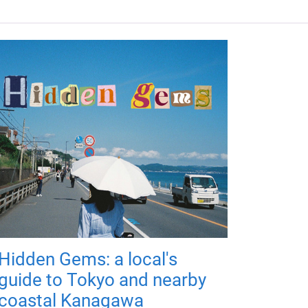
Hidden Gems: a local's
guide to Tokyo and nearby
coastal Kanagawa