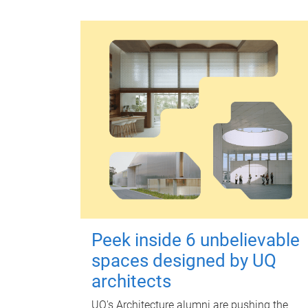
Peek inside 6 unbelievable
spaces designed by UQ
architects
UQ's Architecture alumni are pushing the