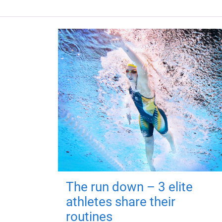
The run down – 3 elite
athletes share their
routines