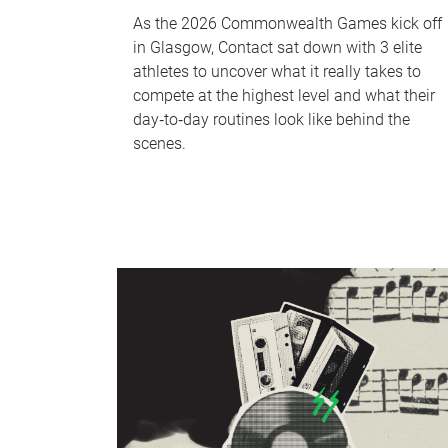
As the 2026 Commonwealth Games kick off
in Glasgow, Contact sat down with 3 elite
athletes to uncover what it really takes to
compete at the highest level and what their
day‑to‑day routines look like behind the
scenes.