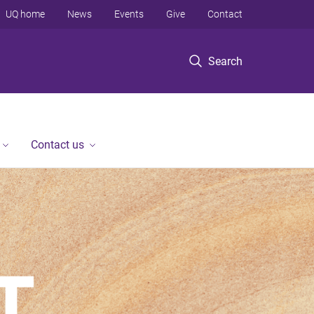
UQ home
News
Events
Give
Contact
Search
Contact us