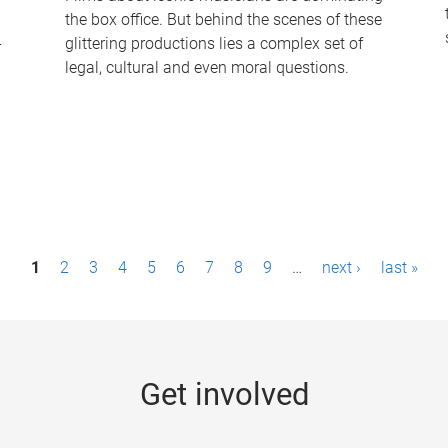
the box office. But behind the scenes of these
-
glittering productions lies a complex set of
legal, cultural and even moral questions.
1
2
3
4
5
6
7
8
9
…
next ›
last »
Get involved