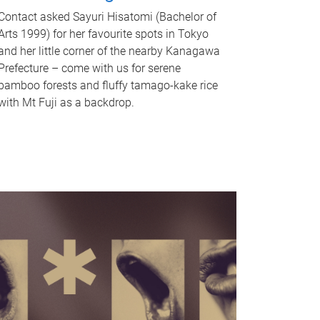
Contact asked Sayuri Hisatomi (Bachelor of
Arts 1999) for her favourite spots in Tokyo
and her little corner of the nearby Kanagawa
Prefecture – come with us for serene
bamboo forests and fluffy tamago-kake rice
with Mt Fuji as a backdrop.