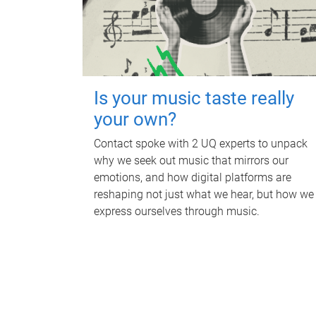
Is your music taste really
your own?
Contact spoke with 2 UQ experts to unpack
why we seek out music that mirrors our
emotions, and how digital platforms are
reshaping not just what we hear, but how we
express ourselves through music.