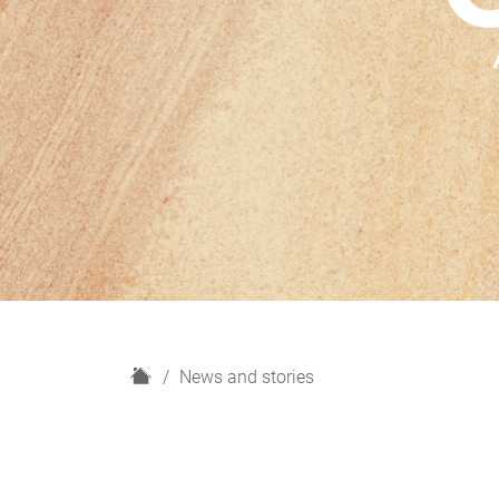
H
News and stories
o
m
e