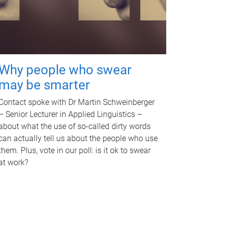
Why people who swear
may be smarter
Contact spoke with Dr Martin Schweinberger
– Senior Lecturer in Applied Linguistics –
about what the use of so-called dirty words
can actually tell us about the people who use
them. Plus, vote in our poll: is it ok to swear
at work?