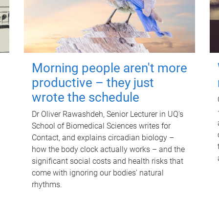
Morning people aren't more
productive – they just
wrote the schedule
Dr Oliver Rawashdeh, Senior Lecturer in UQ's
School of Biomedical Sciences writes for
Contact, and explains circadian biology –
how the body clock actually works – and the
significant social costs and health risks that
come with ignoring our bodies' natural
rhythms.