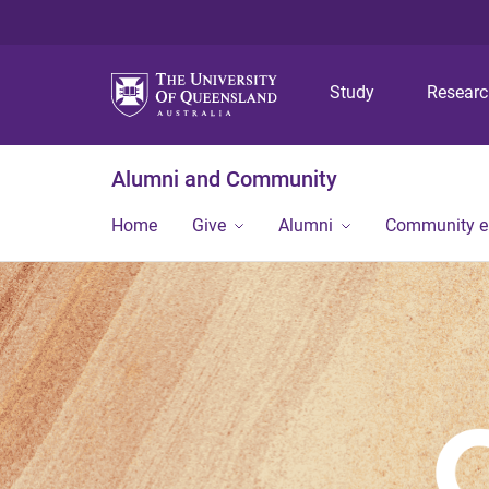
Study
Resear
Alumni and Community
Home
Give
Alumni
Community 