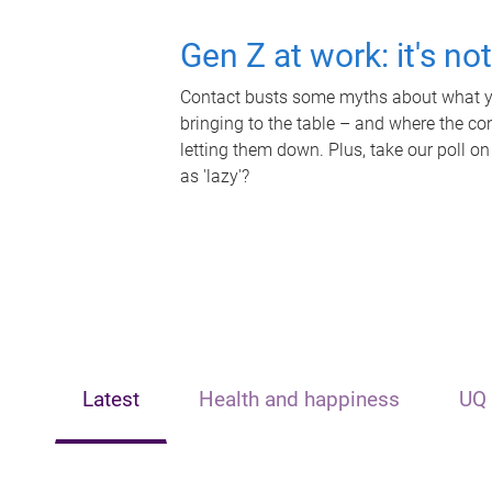
Gen Z at work: it's no
Contact busts some myths about what yo
bringing to the table – and where the c
letting them down. Plus, take our poll on
as 'lazy'?
Latest
Health and happiness
UQ 