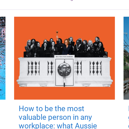
How to be the most
valuable person in any
workplace: what Aussie