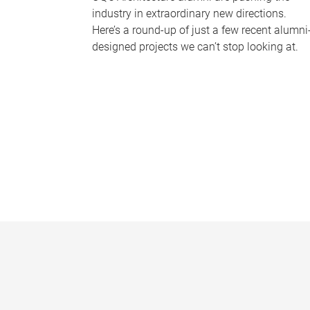
industry in extraordinary new directions.
Here’s a round-up of just a few recent alumni
designed projects we can’t stop looking at.
P
a
g
e
s