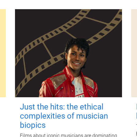
Just the hits: the ethical
complexities of musician
biopics
Films about iconic musicians are dominating