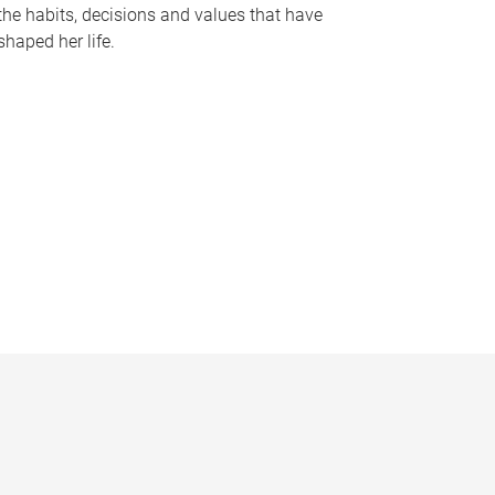
the habits, decisions and values that have
shaped her life.