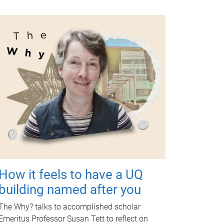
How it feels to have a UQ
building named after you
The Why? talks to accomplished scholar
Emeritus Professor Susan Tett to reflect on