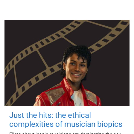
Just the hits: the ethical
complexities of musician biopics