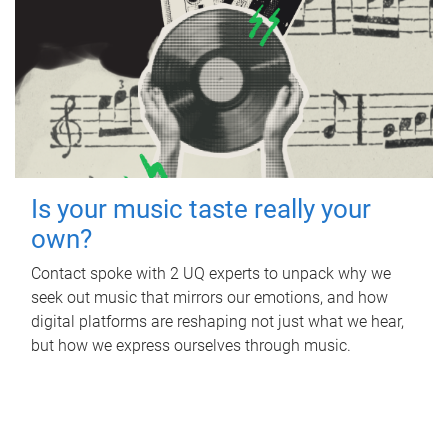
Is your music taste really your
own?
Contact spoke with 2 UQ experts to unpack why we
seek out music that mirrors our emotions, and how
digital platforms are reshaping not just what we hear,
but how we express ourselves through music.