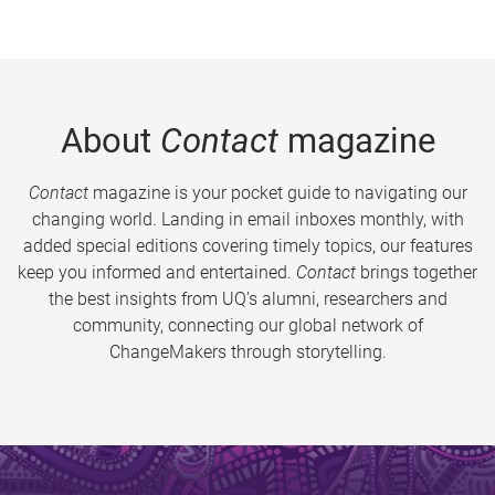
About
Contact
magazine
Contact
magazine is your pocket guide to navigating our
changing world. Landing in email inboxes monthly, with
added special editions covering timely topics, our features
keep you informed and entertained.
Contact
brings together
the best insights from UQ’s alumni, researchers and
community, connecting our global network of
ChangeMakers through storytelling.