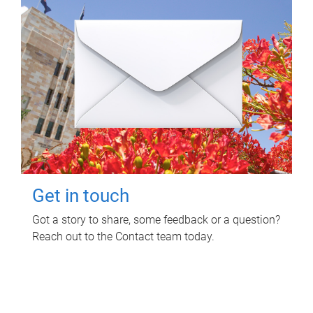
Get in touch
Got a story to share, some feedback or a question?
Reach out to the Contact team today.