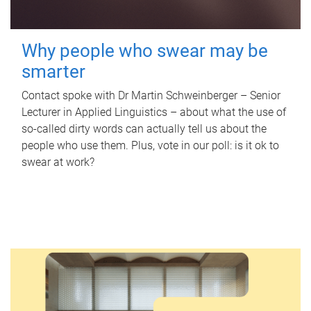
Why people who swear may be
smarter
Contact spoke with Dr Martin Schweinberger – Senior
Lecturer in Applied Linguistics – about what the use of
so-called dirty words can actually tell us about the
people who use them. Plus, vote in our poll: is it ok to
swear at work?