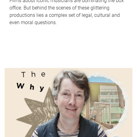
Films about iconic musicians are dominating the box
office. But behind the scenes of these glittering
productions lies a complex set of legal, cultural and
even moral questions.