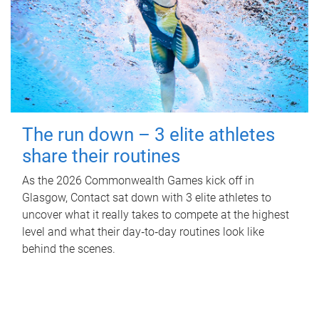
The run down – 3 elite athletes
share their routines
As the 2026 Commonwealth Games kick off in
Glasgow, Contact sat down with 3 elite athletes to
uncover what it really takes to compete at the highest
level and what their day‑to‑day routines look like
behind the scenes.