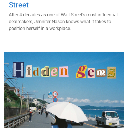
Street
After 4 decades as one of Wall Street's most influential
dealmakers, Jennifer Nason knows what it takes to
position herself in a workplace.