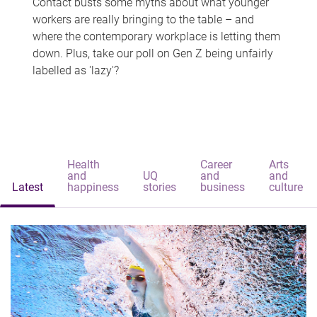
Contact busts some myths about what younger
workers are really bringing to the table – and
where the contemporary workplace is letting them
down. Plus, take our poll on Gen Z being unfairly
labelled as 'lazy'?
Health
Career
Arts
and
UQ
and
and
Latest
happiness
stories
business
culture