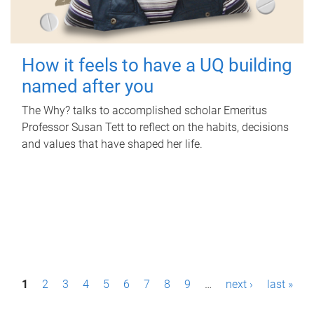
How it feels to have a UQ building
named after you
The Why? talks to accomplished scholar Emeritus
Professor Susan Tett to reflect on the habits, decisions
and values that have shaped her life.
P
1
2
3
4
5
6
7
8
9
…
next ›
last »
a