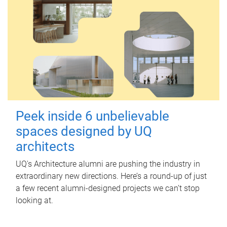
Peek inside 6 unbelievable
spaces designed by UQ
architects
UQ's Architecture alumni are pushing the industry in
extraordinary new directions. Here’s a round-up of just
a few recent alumni-designed projects we can’t stop
looking at.