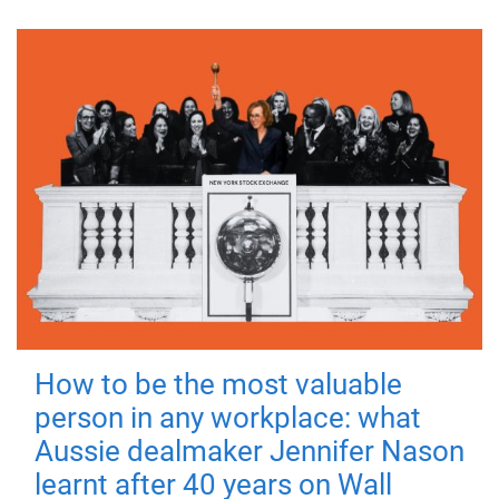
How to be the most valuable
person in any workplace: what
Aussie dealmaker Jennifer Nason
learnt after 40 years on Wall