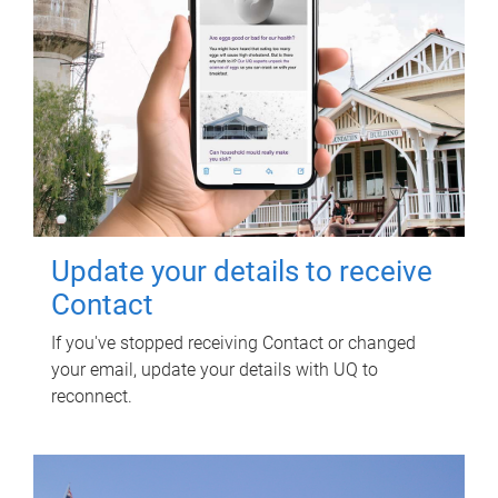
Update your details to receive
Contact
If you've stopped receiving Contact or changed
your email, update your details with UQ to
reconnect.