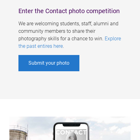
Enter the Contact photo competition
We are welcoming students, staff, alumni and
community members to share their
photography skills for a chance to win.
Explore
the past entires here
.
Submit your photo