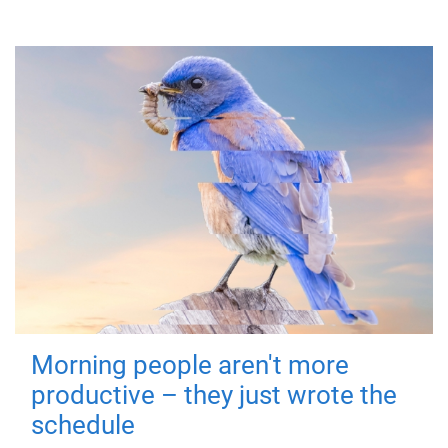
Morning people aren't more
productive – they just wrote the
schedule