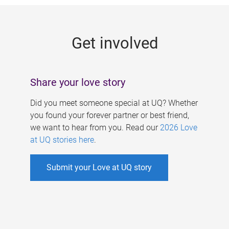
g
e
Get involved
s
Share your love story
Did you meet someone special at UQ? Whether
you found your forever partner or best friend,
we want to hear from you. Read our
2026 Love
at UQ stories here
.
Submit your Love at UQ story