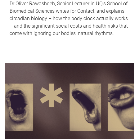
Dr Oliver Rawashdeh, Senior Lecturer in UQ's School of
Biomedical Sciences writes for Contact, and explains
circadian biology – how the body clock actually works
– and the significant social costs and health risks that
come with ignoring our bodies' natural rhythms.