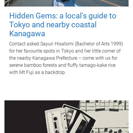
Hidden Gems: a local's guide to
Tokyo and nearby coastal
Kanagawa
Contact asked Sayuri Hisatomi (Bachelor of Arts 1999)
for her favourite spots in Tokyo and her little corner of
the nearby Kanagawa Prefecture – come with us for
serene bamboo forests and fluffy tamago-kake rice
with Mt Fuji as a backdrop.