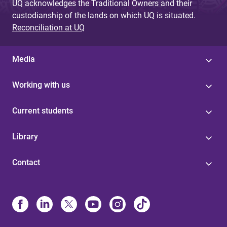
UQ acknowledges the Traditional Owners and their
custodianship of the lands on which UQ is situated.
Reconciliation at UQ
Media
Working with us
Current students
Library
Contact