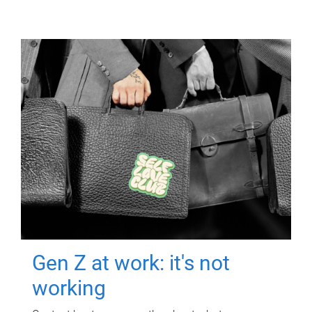
Gen Z at work: it's not
working