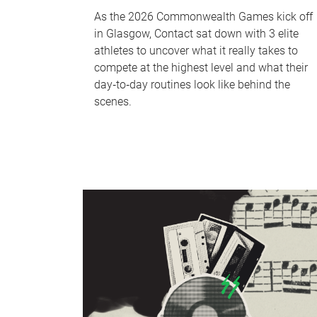
As the 2026 Commonwealth Games kick off
in Glasgow, Contact sat down with 3 elite
athletes to uncover what it really takes to
compete at the highest level and what their
day‑to‑day routines look like behind the
scenes.