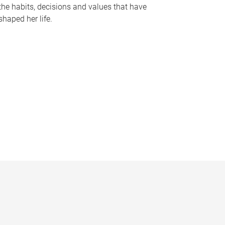
the habits, decisions and values that have
shaped her life.