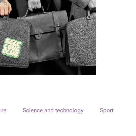
ure
Science and technology
Sport