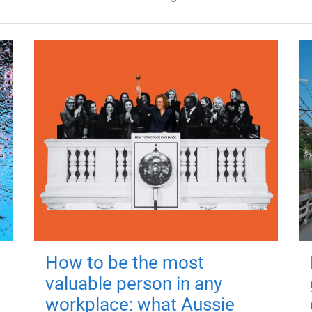
How to be the most
valuable person in any
workplace: what Aussie