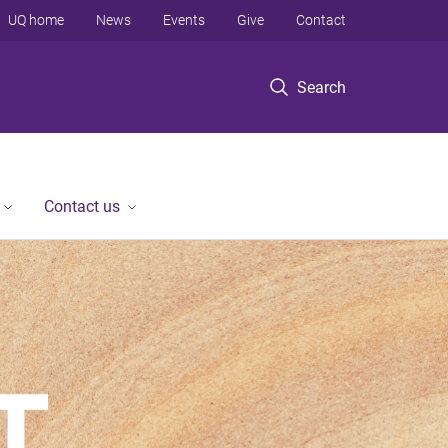
UQ home
News
Events
Give
Contact
Search
Contact us