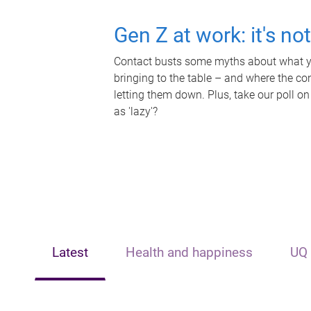
Gen Z at work: it's no
Contact busts some myths about what yo
bringing to the table – and where the c
letting them down. Plus, take our poll on
as 'lazy'?
Latest
Health and happiness
UQ 