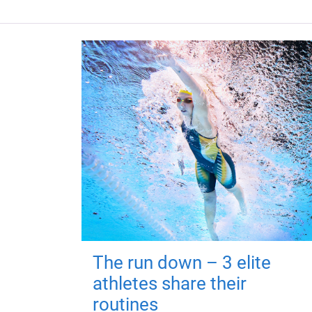
The run down – 3 elite
athletes share their
routines