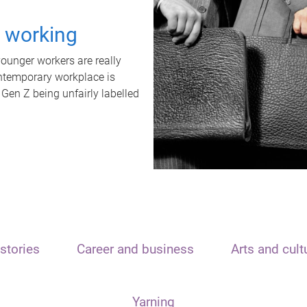
t working
unger workers are really
ontemporary workplace is
 Gen Z being unfairly labelled
stories
Career and business
Arts and cult
Yarning