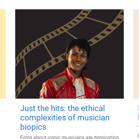
Just the hits: the ethical
complexities of musician
biopics
Films about iconic musicians are dominating