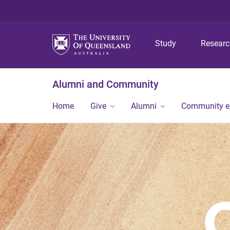
Study
Resear
Alumni and Community
Home
Give
Alumni
Community 