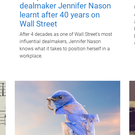
dealmaker Jennifer Nason
learnt after 40 years on
Wall Street
After 4 decades as one of Wall Street's most
influential dealmakers, Jennifer Nason
knows what it takes to position herself in a
workplace.