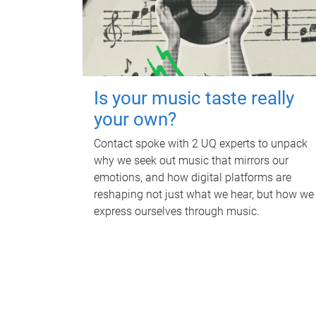
Is your music taste really
your own?
Contact spoke with 2 UQ experts to unpack
why we seek out music that mirrors our
emotions, and how digital platforms are
reshaping not just what we hear, but how we
express ourselves through music.