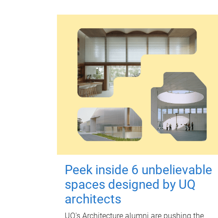
Peek inside 6 unbelievable
spaces designed by UQ
architects
UQ's Architecture alumni are pushing the