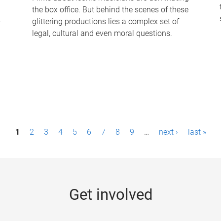
the box office. But behind the scenes of these
-
glittering productions lies a complex set of
legal, cultural and even moral questions.
1
2
3
4
5
6
7
8
9
…
next ›
last »
Get involved