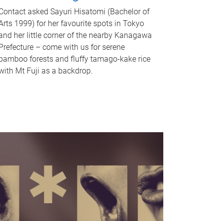
Contact asked Sayuri Hisatomi (Bachelor of
Arts 1999) for her favourite spots in Tokyo
and her little corner of the nearby Kanagawa
Prefecture – come with us for serene
bamboo forests and fluffy tamago-kake rice
with Mt Fuji as a backdrop.