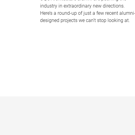
industry in extraordinary new directions.
Here’s a round-up of just a few recent alumni
designed projects we can’t stop looking at.
P
a
g
e
s