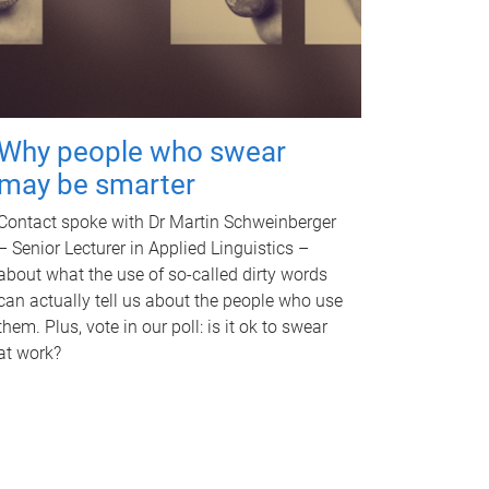
Why people who swear
may be smarter
Contact spoke with Dr Martin Schweinberger
– Senior Lecturer in Applied Linguistics –
about what the use of so-called dirty words
can actually tell us about the people who use
them. Plus, vote in our poll: is it ok to swear
at work?