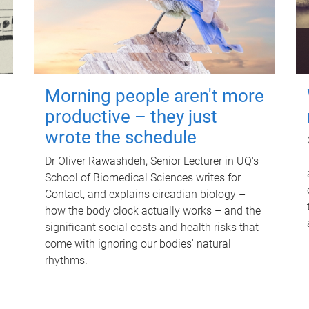
Morning people aren't more
productive – they just
wrote the schedule
Dr Oliver Rawashdeh, Senior Lecturer in UQ's
School of Biomedical Sciences writes for
Contact, and explains circadian biology –
how the body clock actually works – and the
significant social costs and health risks that
come with ignoring our bodies' natural
rhythms.