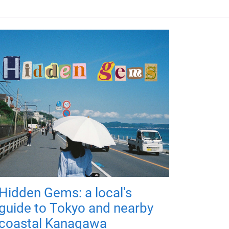
Hidden Gems: a local's
guide to Tokyo and nearby
coastal Kanagawa