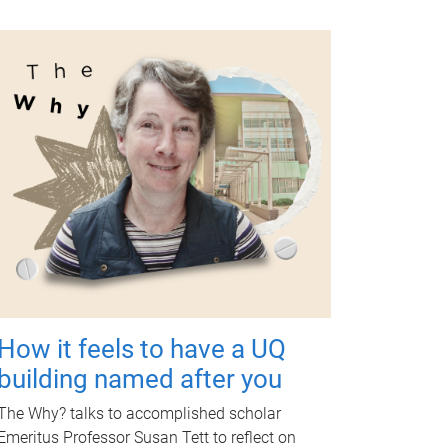
How it feels to have a UQ
building named after you
The Why? talks to accomplished scholar
Emeritus Professor Susan Tett to reflect on