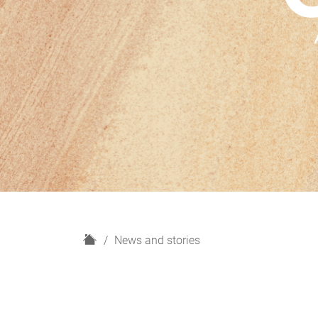
H
News and stories
o
m
e