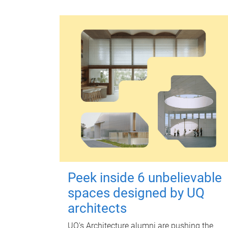
Peek inside 6 unbelievable
spaces designed by UQ
architects
UQ's Architecture alumni are pushing the