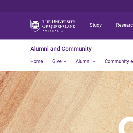
Study
Resear
Alumni and Community
Home
Give
Alumni
Community 