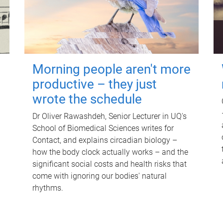
Morning people aren't more
productive – they just
wrote the schedule
Dr Oliver Rawashdeh, Senior Lecturer in UQ's
School of Biomedical Sciences writes for
Contact, and explains circadian biology –
how the body clock actually works – and the
significant social costs and health risks that
come with ignoring our bodies' natural
rhythms.