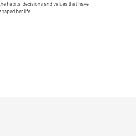
the habits, decisions and values that have
shaped her life.