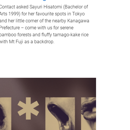
Contact asked Sayuri Hisatomi (Bachelor of
Arts 1999) for her favourite spots in Tokyo
and her little corner of the nearby Kanagawa
Prefecture – come with us for serene
bamboo forests and fluffy tamago-kake rice
with Mt Fuji as a backdrop.