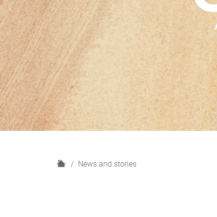
H
News and stories
o
m
e