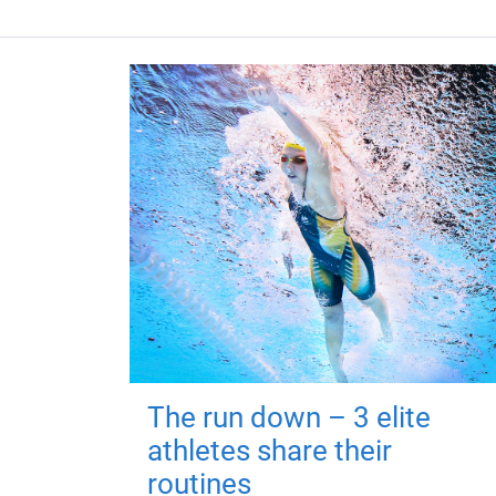
The run down – 3 elite
athletes share their
routines