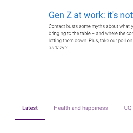
Gen Z at work: it's no
Contact busts some myths about what yo
bringing to the table – and where the c
letting them down. Plus, take our poll on
as 'lazy'?
Latest
Health and happiness
UQ 