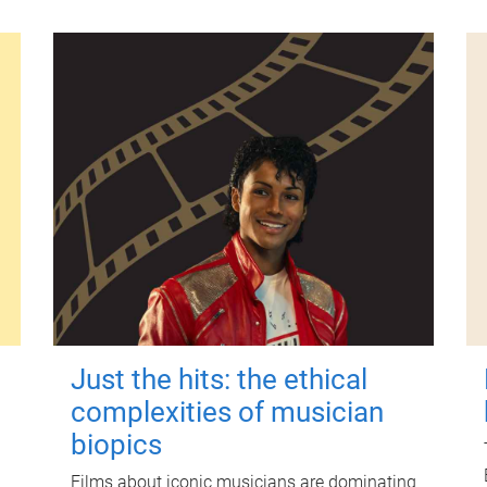
Just the hits: the ethical
complexities of musician
biopics
Films about iconic musicians are dominating