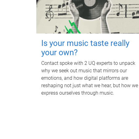
Is your music taste really
your own?
Contact spoke with 2 UQ experts to unpack
why we seek out music that mirrors our
emotions, and how digital platforms are
reshaping not just what we hear, but how we
express ourselves through music.