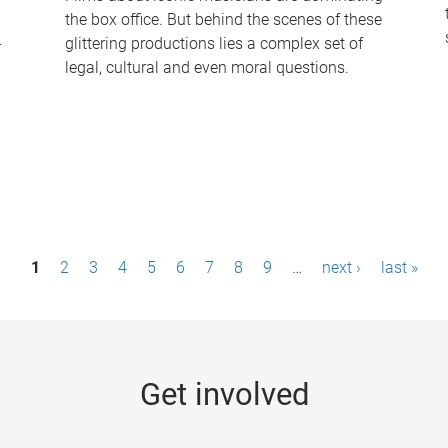
the box office. But behind the scenes of these
-
glittering productions lies a complex set of
legal, cultural and even moral questions.
1
2
3
4
5
6
7
8
9
…
next ›
last »
Get involved