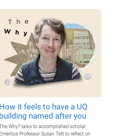
How it feels to have a UQ
building named after you
The Why? talks to accomplished scholar
Emeritus Professor Susan Tett to reflect on