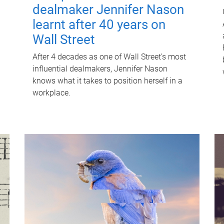
dealmaker Jennifer Nason
learnt after 40 years on
Wall Street
After 4 decades as one of Wall Street's most
influential dealmakers, Jennifer Nason
knows what it takes to position herself in a
workplace.