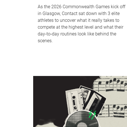
As the 2026 Commonwealth Games kick off
in Glasgow, Contact sat down with 3 elite
athletes to uncover what it really takes to
compete at the highest level and what their
day‑to‑day routines look like behind the
scenes.