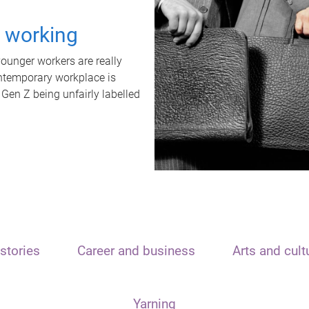
t working
unger workers are really
ontemporary workplace is
 Gen Z being unfairly labelled
stories
Career and business
Arts and cult
Yarning