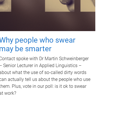
Why people who swear
may be smarter
Contact spoke with Dr Martin Schweinberger
– Senior Lecturer in Applied Linguistics –
about what the use of so-called dirty words
can actually tell us about the people who use
them. Plus, vote in our poll: is it ok to swear
at work?