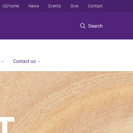
UQ home
News
Events
Give
Contact
Search
Contact us