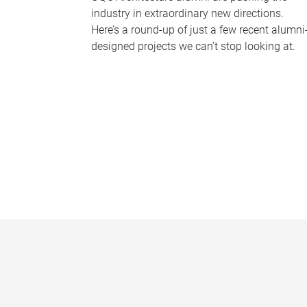
industry in extraordinary new directions.
Here’s a round-up of just a few recent alumni
designed projects we can’t stop looking at.
P
a
g
e
s