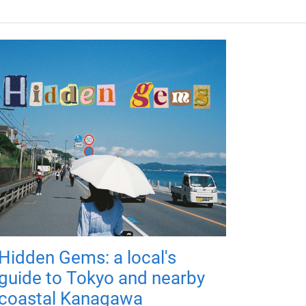
Hidden Gems: a local's
guide to Tokyo and nearby
coastal Kanagawa