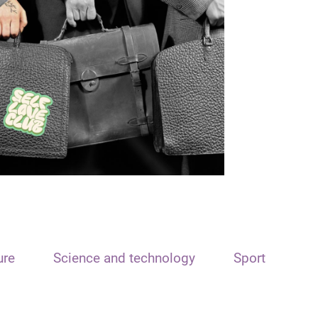
ure
Science and technology
Sport