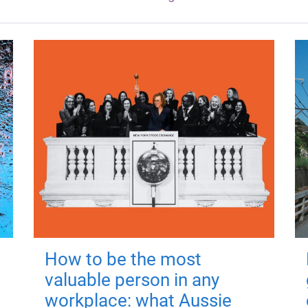
How to be the most
valuable person in any
workplace: what Aussie