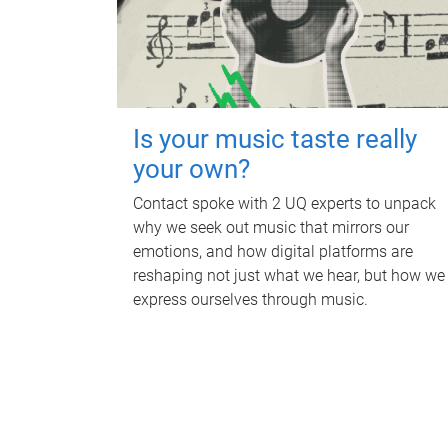
Is your music taste really
your own?
Contact spoke with 2 UQ experts to unpack
why we seek out music that mirrors our
emotions, and how digital platforms are
reshaping not just what we hear, but how we
express ourselves through music.