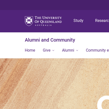
Study
Resear
Alumni and Community
Home
Give
Alumni
Community 