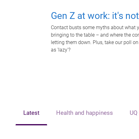
Gen Z at work: it's no
Contact busts some myths about what yo
bringing to the table – and where the c
letting them down. Plus, take our poll on
as 'lazy'?
Latest
Health and happiness
UQ 