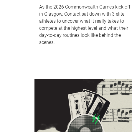
As the 2026 Commonwealth Games kick off
in Glasgow, Contact sat down with 3 elite
athletes to uncover what it really takes to
compete at the highest level and what their
day‑to‑day routines look like behind the
scenes.