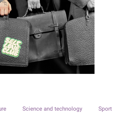
ure
Science and technology
Sport