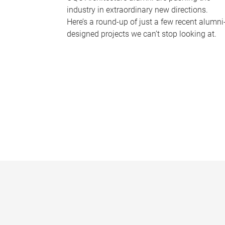
industry in extraordinary new directions.
Here’s a round-up of just a few recent alumni
designed projects we can’t stop looking at.
P
a
g
e
s