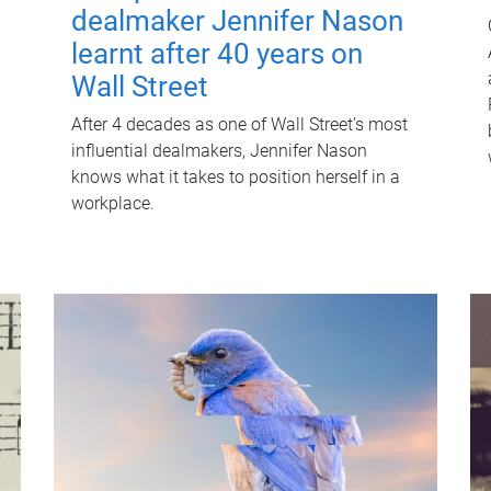
dealmaker Jennifer Nason
learnt after 40 years on
Wall Street
After 4 decades as one of Wall Street's most
influential dealmakers, Jennifer Nason
knows what it takes to position herself in a
workplace.