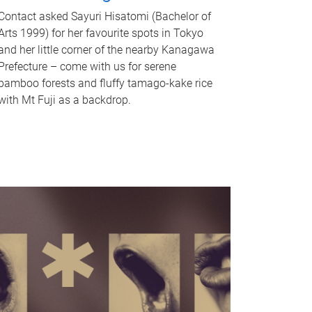
Contact asked Sayuri Hisatomi (Bachelor of
Arts 1999) for her favourite spots in Tokyo
and her little corner of the nearby Kanagawa
Prefecture – come with us for serene
bamboo forests and fluffy tamago-kake rice
with Mt Fuji as a backdrop.