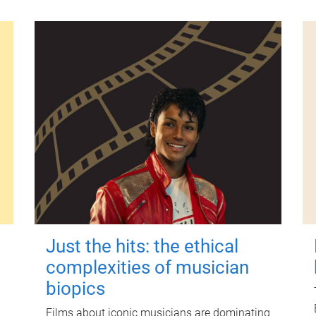
Just the hits: the ethical
complexities of musician
biopics
Films about iconic musicians are dominating