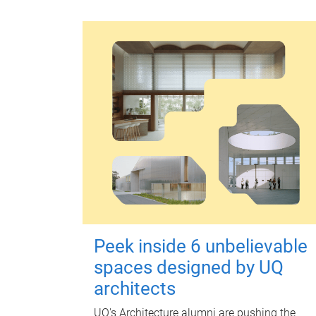
Peek inside 6 unbelievable
spaces designed by UQ
architects
UQ's Architecture alumni are pushing the