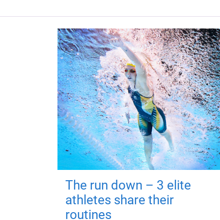
The run down – 3 elite
athletes share their
routines