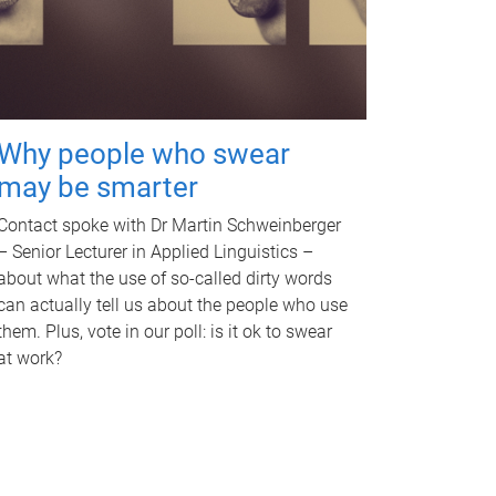
Why people who swear
may be smarter
Contact spoke with Dr Martin Schweinberger
– Senior Lecturer in Applied Linguistics –
about what the use of so-called dirty words
can actually tell us about the people who use
them. Plus, vote in our poll: is it ok to swear
at work?