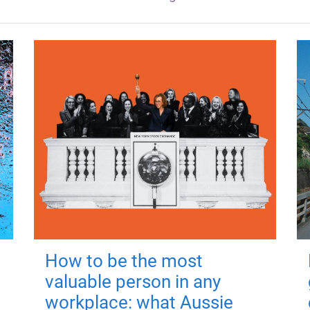
How to be the most
valuable person in any
workplace: what Aussie