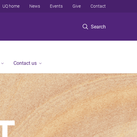
UQ home
News
Events
Give
Contact
Search
Contact us