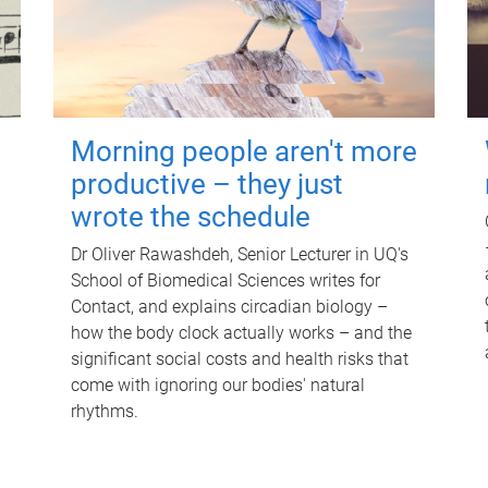
Morning people aren't more
productive – they just
wrote the schedule
Dr Oliver Rawashdeh, Senior Lecturer in UQ's
School of Biomedical Sciences writes for
Contact, and explains circadian biology –
how the body clock actually works – and the
significant social costs and health risks that
come with ignoring our bodies' natural
rhythms.