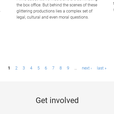
the box office. But behind the scenes of these
-
glittering productions lies a complex set of
legal, cultural and even moral questions.
1
2
3
4
5
6
7
8
9
…
next ›
last »
Get involved