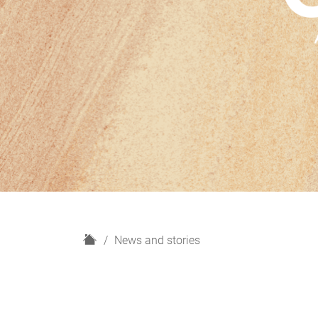
H
News and stories
o
m
e