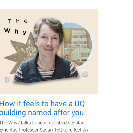
How it feels to have a UQ
building named after you
The Why? talks to accomplished scholar
Emeritus Professor Susan Tett to reflect on