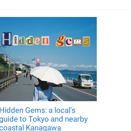
Hidden Gems: a local's
guide to Tokyo and nearby
coastal Kanagawa