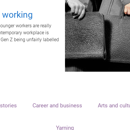
t working
unger workers are really
ontemporary workplace is
 Gen Z being unfairly labelled
stories
Career and business
Arts and cult
Yarning