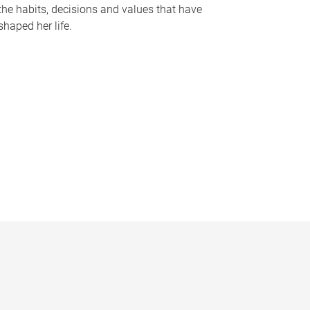
the habits, decisions and values that have
shaped her life.