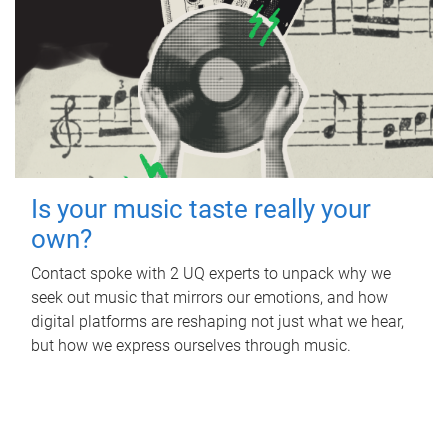
Is your music taste really your
own?
Contact spoke with 2 UQ experts to unpack why we
seek out music that mirrors our emotions, and how
digital platforms are reshaping not just what we hear,
but how we express ourselves through music.