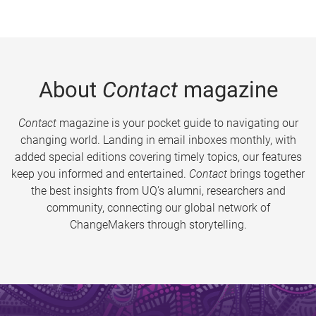
About
Contact
magazine
Contact
magazine is your pocket guide to navigating our
changing world. Landing in email inboxes monthly, with
added special editions covering timely topics, our features
keep you informed and entertained.
Contact
brings together
the best insights from UQ’s alumni, researchers and
community, connecting our global network of
ChangeMakers through storytelling.