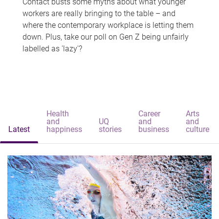
Contact busts some myths about what younger
workers are really bringing to the table – and
where the contemporary workplace is letting them
down. Plus, take our poll on Gen Z being unfairly
labelled as 'lazy'?
Health
Career
Arts
and
UQ
and
and
Latest
happiness
stories
business
culture