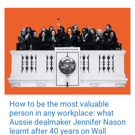
How to be the most valuable
person in any workplace: what
Aussie dealmaker Jennifer Nason
learnt after 40 years on Wall