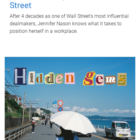
Street
After 4 decades as one of Wall Street's most influential
dealmakers, Jennifer Nason knows what it takes to
position herself in a workplace.