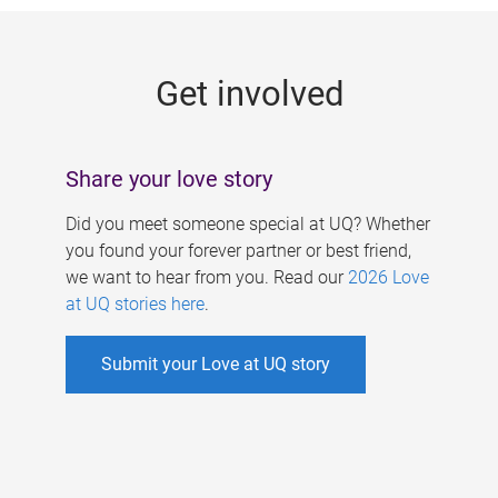
g
e
Get involved
s
Share your love story
Did you meet someone special at UQ? Whether
you found your forever partner or best friend,
we want to hear from you. Read our
2026 Love
at UQ stories here
.
Submit your Love at UQ story