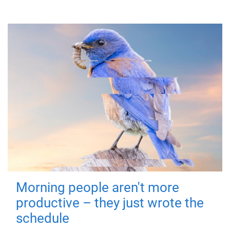
Morning people aren't more
productive – they just wrote the
schedule