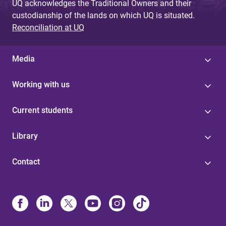
UQ acknowledges the Traditional Owners and their
custodianship of the lands on which UQ is situated.
Reconciliation at UQ
Media
Working with us
Current students
Library
Contact