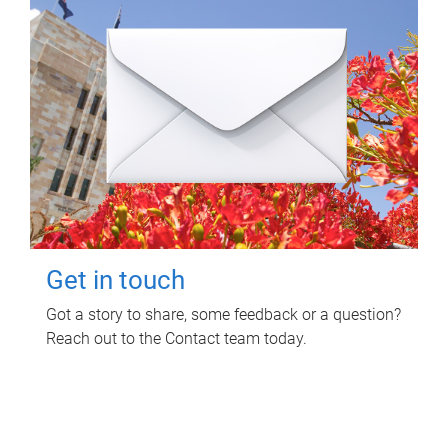
Get in touch
Got a story to share, some feedback or a question?
Reach out to the Contact team today.