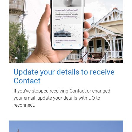
Update your details to receive
Contact
If you've stopped receiving Contact or changed
your email, update your details with UQ to
reconnect.