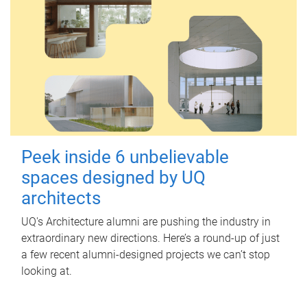
Peek inside 6 unbelievable
spaces designed by UQ
architects
UQ's Architecture alumni are pushing the industry in
extraordinary new directions. Here’s a round-up of just
a few recent alumni-designed projects we can’t stop
looking at.