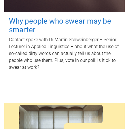
Why people who swear may be
smarter
Contact spoke with Dr Martin Schweinberger – Senior
Lecturer in Applied Linguistics – about what the use of
so-called dirty words can actually tell us about the
people who use them. Plus, vote in our poll: is it ok to
swear at work?