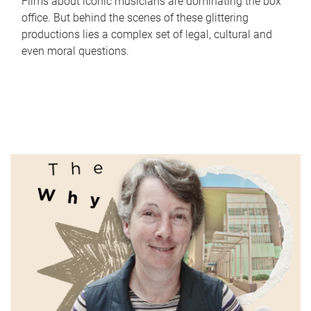
Films about iconic musicians are dominating the box
office. But behind the scenes of these glittering
productions lies a complex set of legal, cultural and
even moral questions.