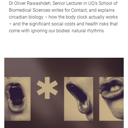
Dr Oliver Rawashdeh, Senior Lecturer in UQ's School of
Biomedical Sciences writes for Contact, and explains
circadian biology – how the body clock actually works
– and the significant social costs and health risks that
come with ignoring our bodies' natural rhythms.