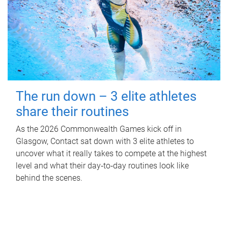
The run down – 3 elite athletes
share their routines
As the 2026 Commonwealth Games kick off in
Glasgow, Contact sat down with 3 elite athletes to
uncover what it really takes to compete at the highest
level and what their day‑to‑day routines look like
behind the scenes.