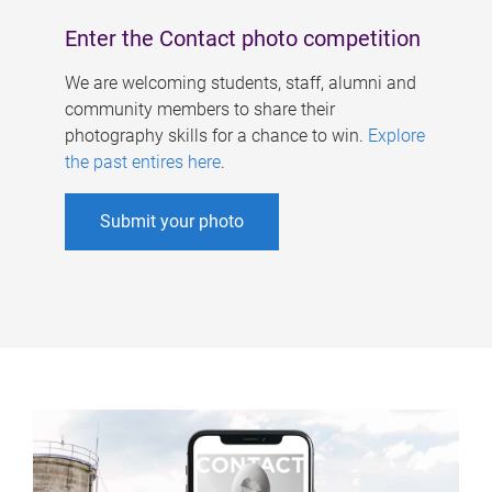
Enter the Contact photo competition
We are welcoming students, staff, alumni and
community members to share their
photography skills for a chance to win.
Explore
the past entires here
.
Submit your photo