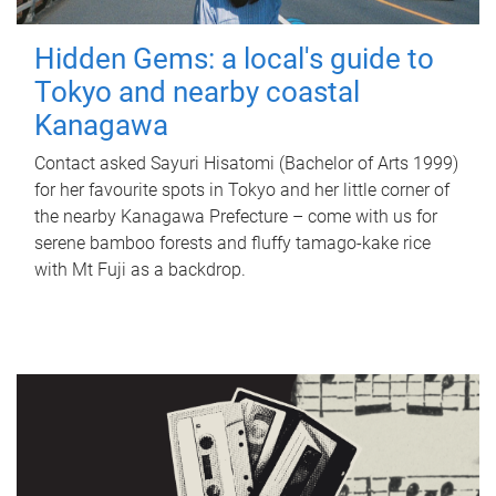
Hidden Gems: a local's guide to
Tokyo and nearby coastal
Kanagawa
Contact asked Sayuri Hisatomi (Bachelor of Arts 1999)
for her favourite spots in Tokyo and her little corner of
the nearby Kanagawa Prefecture – come with us for
serene bamboo forests and fluffy tamago-kake rice
with Mt Fuji as a backdrop.