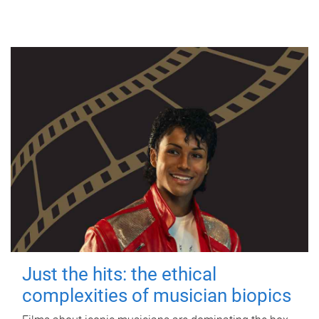
Just the hits: the ethical
complexities of musician biopics