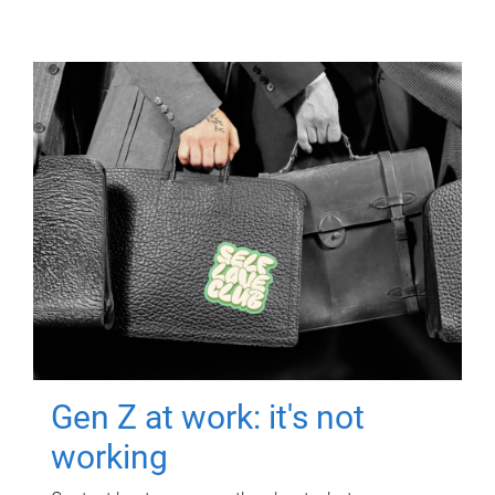
Gen Z at work: it's not
working