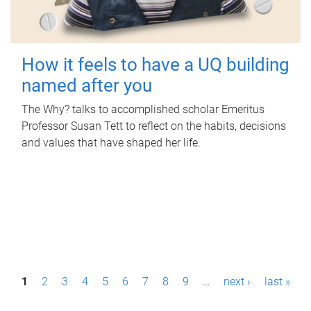
How it feels to have a UQ building
named after you
The Why? talks to accomplished scholar Emeritus
Professor Susan Tett to reflect on the habits, decisions
and values that have shaped her life.
P
1
2
3
4
5
6
7
8
9
…
next ›
last »
a