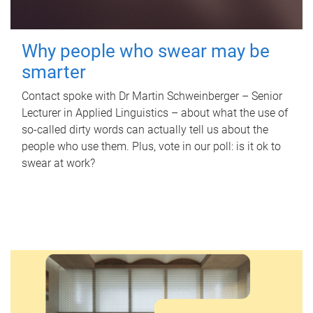
Why people who swear may be
smarter
Contact spoke with Dr Martin Schweinberger – Senior
Lecturer in Applied Linguistics – about what the use of
so-called dirty words can actually tell us about the
people who use them. Plus, vote in our poll: is it ok to
swear at work?