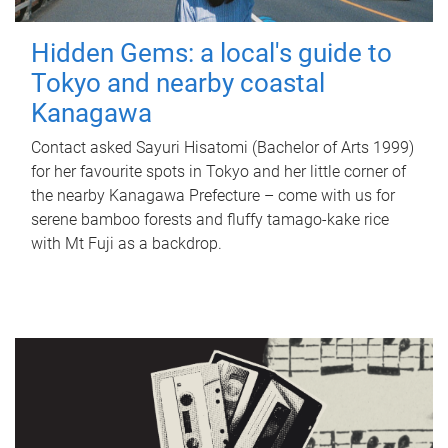
Hidden Gems: a local's guide to
Tokyo and nearby coastal
Kanagawa
Contact asked Sayuri Hisatomi (Bachelor of Arts 1999)
for her favourite spots in Tokyo and her little corner of
the nearby Kanagawa Prefecture – come with us for
serene bamboo forests and fluffy tamago-kake rice
with Mt Fuji as a backdrop.