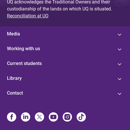
UQ acknowledges the Traditional Owners and their
custodianship of the lands on which UQ is situated.
Reconciliation at UQ
Media
Working with us
Current students
Library
Contact