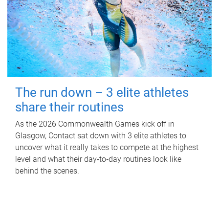
The run down – 3 elite athletes
share their routines
As the 2026 Commonwealth Games kick off in
Glasgow, Contact sat down with 3 elite athletes to
uncover what it really takes to compete at the highest
level and what their day‑to‑day routines look like
behind the scenes.