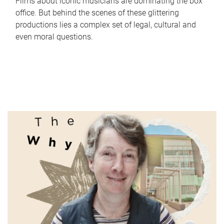
Films about iconic musicians are dominating the box
office. But behind the scenes of these glittering
productions lies a complex set of legal, cultural and
even moral questions.