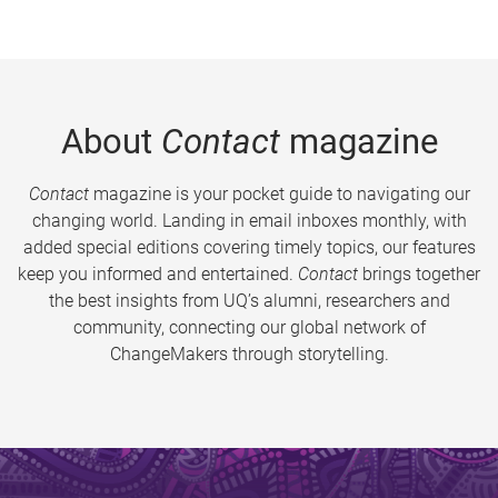
About
Contact
magazine
Contact
magazine is your pocket guide to navigating our
changing world. Landing in email inboxes monthly, with
added special editions covering timely topics, our features
keep you informed and entertained.
Contact
brings together
the best insights from UQ’s alumni, researchers and
community, connecting our global network of
ChangeMakers through storytelling.