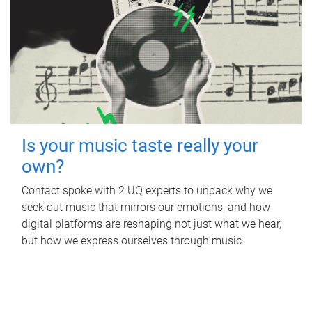
Is your music taste really your
own?
Contact spoke with 2 UQ experts to unpack why we
seek out music that mirrors our emotions, and how
digital platforms are reshaping not just what we hear,
but how we express ourselves through music.