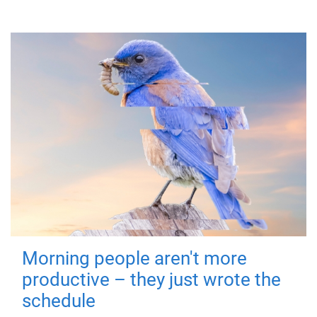
Morning people aren't more
productive – they just wrote the
schedule