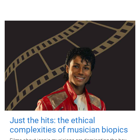
Just the hits: the ethical
complexities of musician biopics