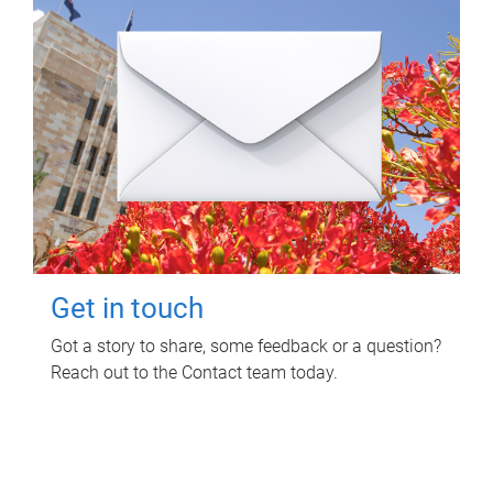
Get in touch
Got a story to share, some feedback or a question?
Reach out to the Contact team today.