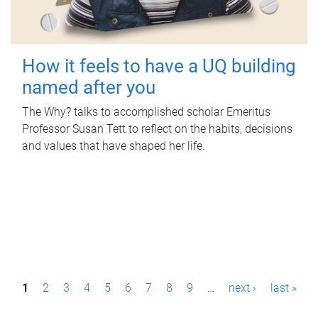
How it feels to have a UQ building
named after you
The Why? talks to accomplished scholar Emeritus
Professor Susan Tett to reflect on the habits, decisions
and values that have shaped her life.
P
1
2
3
4
5
6
7
8
9
…
next ›
last »
a