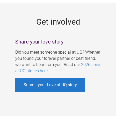
g
e
Get involved
s
Share your love story
Did you meet someone special at UQ? Whether
you found your forever partner or best friend,
we want to hear from you. Read our
2026 Love
at UQ stories here
.
Submit your Love at UQ story