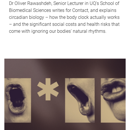
Dr Oliver Rawashdeh, Senior Lecturer in UQ's School of
Biomedical Sciences writes for Contact, and explains
circadian biology – how the body clock actually works
– and the significant social costs and health risks that
come with ignoring our bodies' natural rhythms.