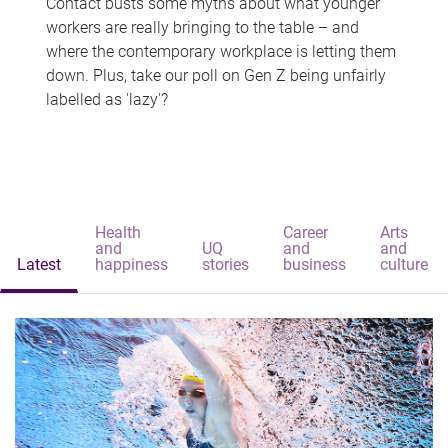
Contact busts some myths about what younger
workers are really bringing to the table – and
where the contemporary workplace is letting them
down. Plus, take our poll on Gen Z being unfairly
labelled as 'lazy'?
Health
Career
Arts
and
UQ
and
and
Latest
happiness
stories
business
culture