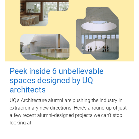
Peek inside 6 unbelievable
spaces designed by UQ
architects
UQ's Architecture alumni are pushing the industry in
extraordinary new directions. Here’s a round-up of just
a few recent alumni-designed projects we can’t stop
looking at.