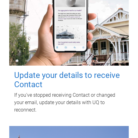
Update your details to receive
Contact
If you've stopped receiving Contact or changed
your email, update your details with UQ to
reconnect.