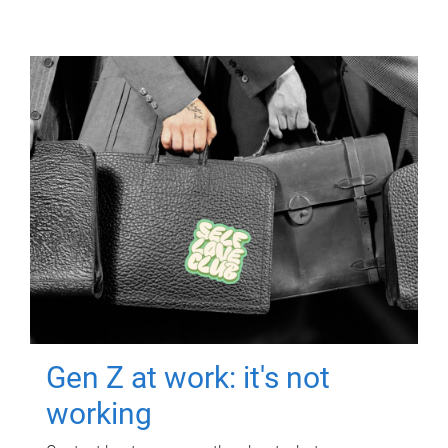
Gen Z at work: it's not
working