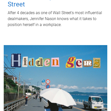
Street
After 4 decades as one of Wall Street's most influential
dealmakers, Jennifer Nason knows what it takes to
position herself in a workplace.