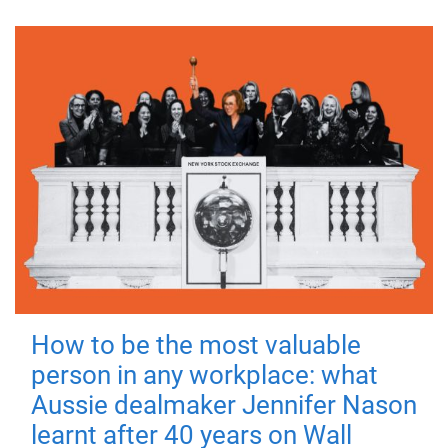
How to be the most valuable
person in any workplace: what
Aussie dealmaker Jennifer Nason
learnt after 40 years on Wall