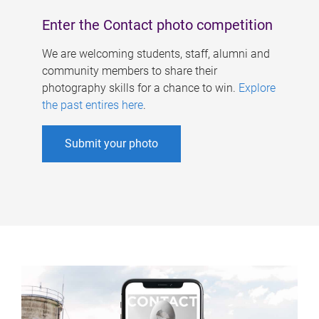
Enter the Contact photo competition
We are welcoming students, staff, alumni and
community members to share their
photography skills for a chance to win.
Explore
the past entires here
.
Submit your photo