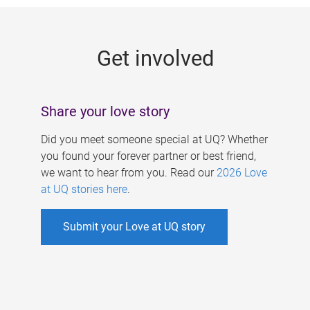
g
e
Get involved
s
Share your love story
Did you meet someone special at UQ? Whether
you found your forever partner or best friend,
we want to hear from you. Read our
2026 Love
at UQ stories here
.
Submit your Love at UQ story