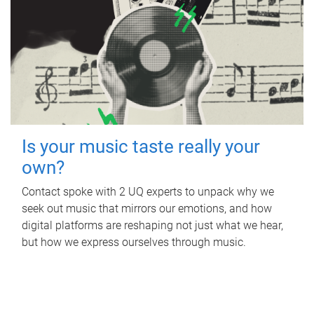
Is your music taste really your
own?
Contact spoke with 2 UQ experts to unpack why we
seek out music that mirrors our emotions, and how
digital platforms are reshaping not just what we hear,
but how we express ourselves through music.