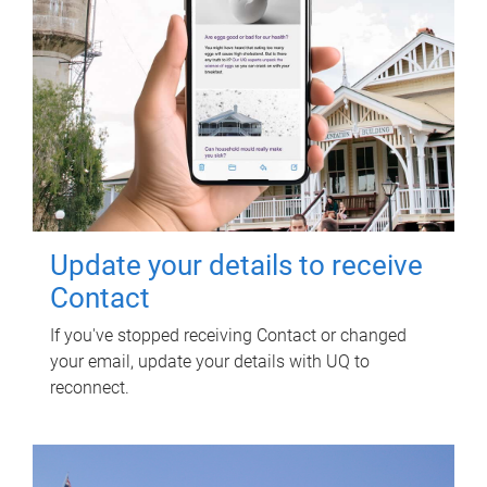
Update your details to receive
Contact
If you've stopped receiving Contact or changed
your email, update your details with UQ to
reconnect.