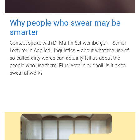
Why people who swear may be
smarter
Contact spoke with Dr Martin Schweinberger – Senior
Lecturer in Applied Linguistics – about what the use of
so-called dirty words can actually tell us about the
people who use them. Plus, vote in our poll: is it ok to
swear at work?