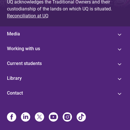
UQ acknowledges the Traditional Owners and their
custodianship of the lands on which UQ is situated.
Reconciliation at UQ
Media
Working with us
Current students
Library
Contact