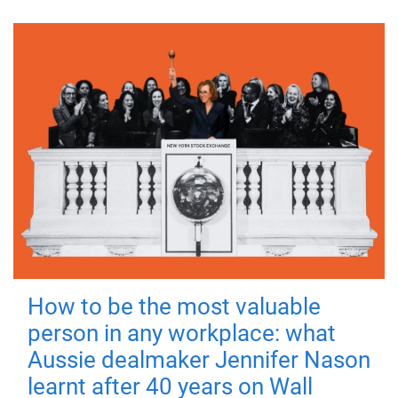
How to be the most valuable
person in any workplace: what
Aussie dealmaker Jennifer Nason
learnt after 40 years on Wall