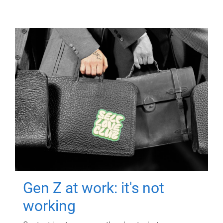
Gen Z at work: it's not
working