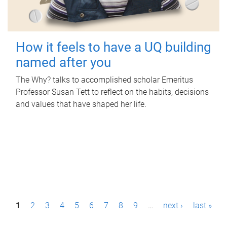
How it feels to have a UQ building
named after you
The Why? talks to accomplished scholar Emeritus
Professor Susan Tett to reflect on the habits, decisions
and values that have shaped her life.
P
1
2
3
4
5
6
7
8
9
…
next ›
last »
a