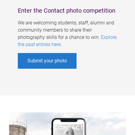
Enter the Contact photo competition
We are welcoming students, staff, alumni and
community members to share their
photography skills for a chance to win.
Explore
the past entires here
.
Submit your photo