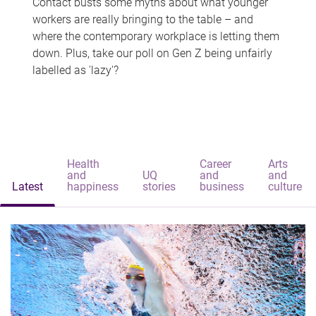
Contact busts some myths about what younger
workers are really bringing to the table – and
where the contemporary workplace is letting them
down. Plus, take our poll on Gen Z being unfairly
labelled as 'lazy'?
Health
Career
Arts
and
UQ
and
and
Latest
happiness
stories
business
culture