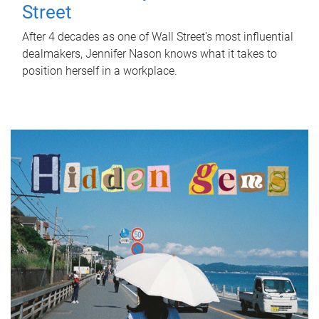
Street
After 4 decades as one of Wall Street's most influential
dealmakers, Jennifer Nason knows what it takes to
position herself in a workplace.