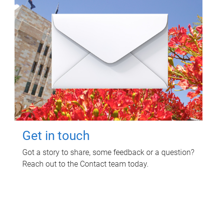
Get in touch
Got a story to share, some feedback or a question?
Reach out to the Contact team today.