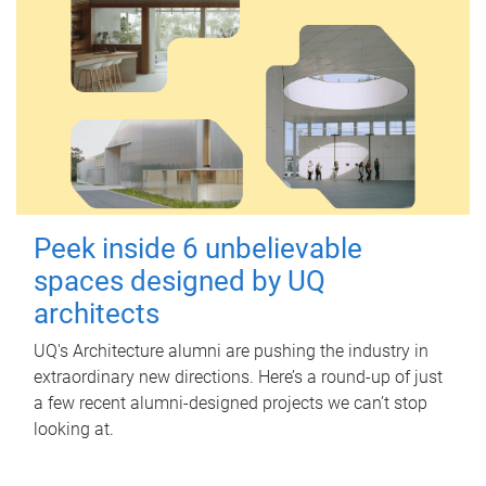
Peek inside 6 unbelievable
spaces designed by UQ
architects
UQ's Architecture alumni are pushing the industry in
extraordinary new directions. Here’s a round-up of just
a few recent alumni-designed projects we can’t stop
looking at.