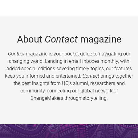
About
Contact
magazine
Contact
magazine is your pocket guide to navigating our
changing world. Landing in email inboxes monthly, with
added special editions covering timely topics, our features
keep you informed and entertained.
Contact
brings together
the best insights from UQ’s alumni, researchers and
community, connecting our global network of
ChangeMakers through storytelling.