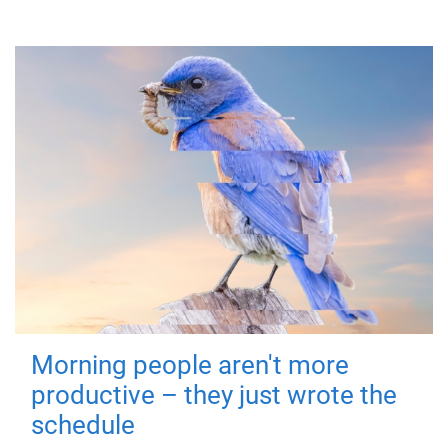
Morning people aren't more
productive – they just wrote the
schedule