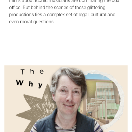
Films about iconic musicians are dominating the box
office. But behind the scenes of these glittering
productions lies a complex set of legal, cultural and
even moral questions.