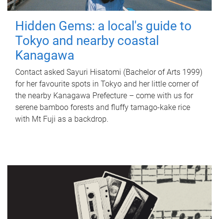
Hidden Gems: a local's guide to
Tokyo and nearby coastal
Kanagawa
Contact asked Sayuri Hisatomi (Bachelor of Arts 1999)
for her favourite spots in Tokyo and her little corner of
the nearby Kanagawa Prefecture – come with us for
serene bamboo forests and fluffy tamago-kake rice
with Mt Fuji as a backdrop.