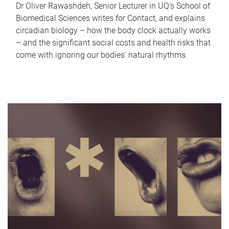
Dr Oliver Rawashdeh, Senior Lecturer in UQ's School of
Biomedical Sciences writes for Contact, and explains
circadian biology – how the body clock actually works
– and the significant social costs and health risks that
come with ignoring our bodies' natural rhythms.