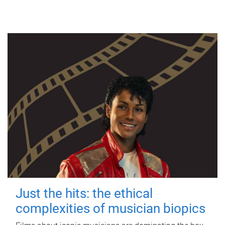
Just the hits: the ethical
complexities of musician biopics