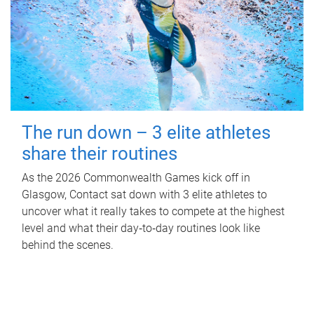
The run down – 3 elite athletes
share their routines
As the 2026 Commonwealth Games kick off in
Glasgow, Contact sat down with 3 elite athletes to
uncover what it really takes to compete at the highest
level and what their day‑to‑day routines look like
behind the scenes.