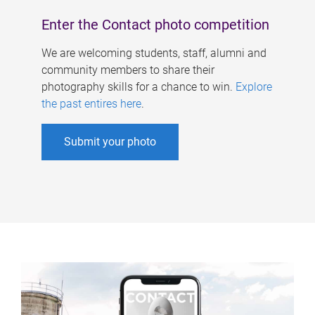
Enter the Contact photo competition
We are welcoming students, staff, alumni and
community members to share their
photography skills for a chance to win.
Explore
the past entires here
.
Submit your photo