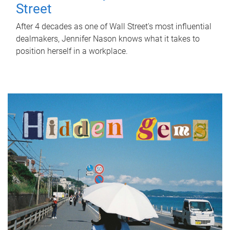
Street
After 4 decades as one of Wall Street's most influential
dealmakers, Jennifer Nason knows what it takes to
position herself in a workplace.