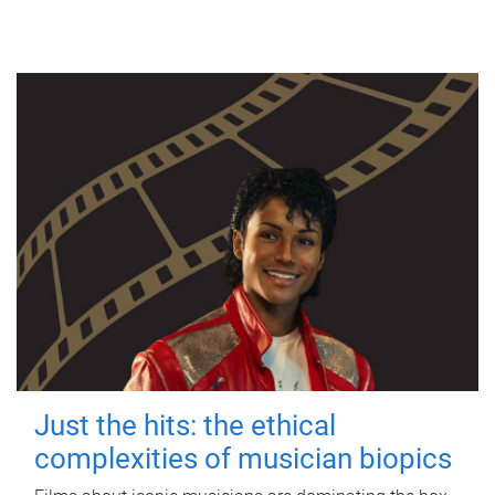
Just the hits: the ethical
complexities of musician biopics