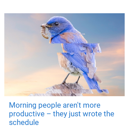
Morning people aren't more
productive – they just wrote the
schedule