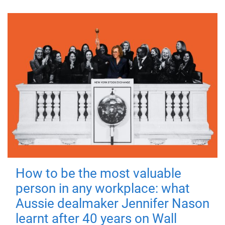
How to be the most valuable
person in any workplace: what
Aussie dealmaker Jennifer Nason
learnt after 40 years on Wall