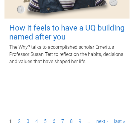
How it feels to have a UQ building
named after you
The Why? talks to accomplished scholar Emeritus
Professor Susan Tett to reflect on the habits, decisions
and values that have shaped her life.
P
1
2
3
4
5
6
7
8
9
…
next ›
last »
a