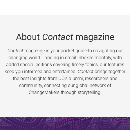
About
Contact
magazine
Contact
magazine is your pocket guide to navigating our
changing world. Landing in email inboxes monthly, with
added special editions covering timely topics, our features
keep you informed and entertained.
Contact
brings together
the best insights from UQ’s alumni, researchers and
community, connecting our global network of
ChangeMakers through storytelling.