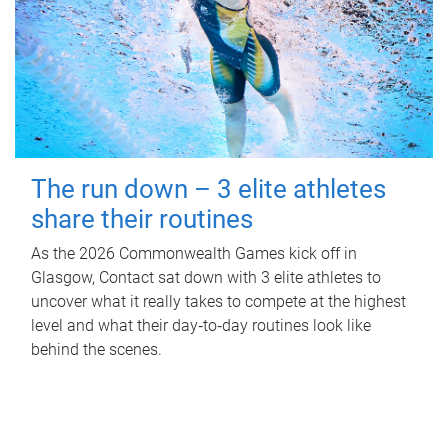
The run down – 3 elite athletes
share their routines
As the 2026 Commonwealth Games kick off in
Glasgow, Contact sat down with 3 elite athletes to
uncover what it really takes to compete at the highest
level and what their day‑to‑day routines look like
behind the scenes.