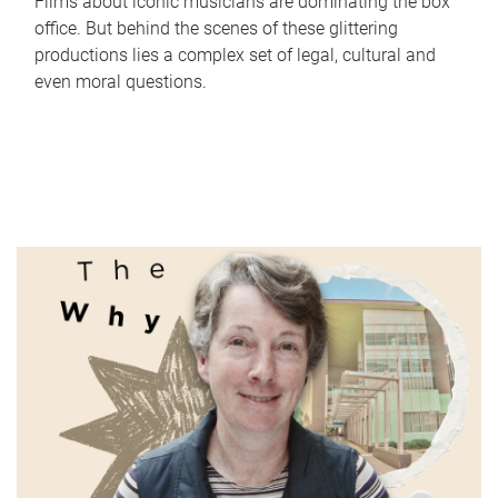
Films about iconic musicians are dominating the box
office. But behind the scenes of these glittering
productions lies a complex set of legal, cultural and
even moral questions.