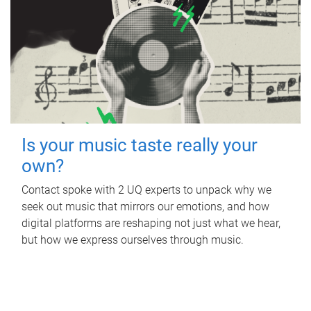
Is your music taste really your
own?
Contact spoke with 2 UQ experts to unpack why we
seek out music that mirrors our emotions, and how
digital platforms are reshaping not just what we hear,
but how we express ourselves through music.