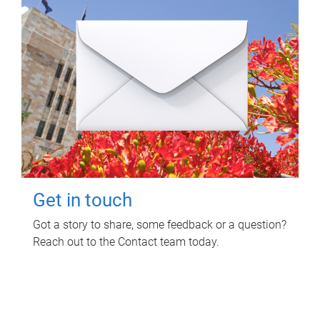
Get in touch
Got a story to share, some feedback or a question?
Reach out to the Contact team today.