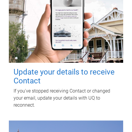
Update your details to receive
Contact
If you've stopped receiving Contact or changed
your email, update your details with UQ to
reconnect.