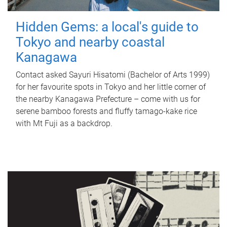
Hidden Gems: a local's guide to
Tokyo and nearby coastal
Kanagawa
Contact asked Sayuri Hisatomi (Bachelor of Arts 1999)
for her favourite spots in Tokyo and her little corner of
the nearby Kanagawa Prefecture – come with us for
serene bamboo forests and fluffy tamago-kake rice
with Mt Fuji as a backdrop.