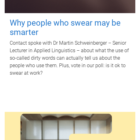
Why people who swear may be
smarter
Contact spoke with Dr Martin Schweinberger – Senior
Lecturer in Applied Linguistics – about what the use of
so-called dirty words can actually tell us about the
people who use them. Plus, vote in our poll: is it ok to
swear at work?