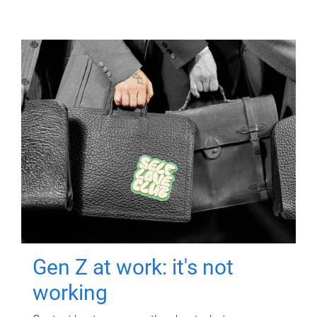
Gen Z at work: it's not
working