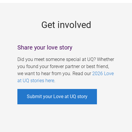
g
e
Get involved
s
Share your love story
Did you meet someone special at UQ? Whether
you found your forever partner or best friend,
we want to hear from you. Read our
2026 Love
at UQ stories here
.
Submit your Love at UQ story