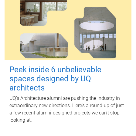
Peek inside 6 unbelievable
spaces designed by UQ
architects
UQ's Architecture alumni are pushing the industry in
extraordinary new directions. Here’s a round-up of just
a few recent alumni-designed projects we can’t stop
looking at.