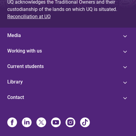
UQ acknowledges the Traditional Owners and their
custodianship of the lands on which UQ is situated.
Reconciliation at UQ
Media
Working with us
Current students
Library
Contact