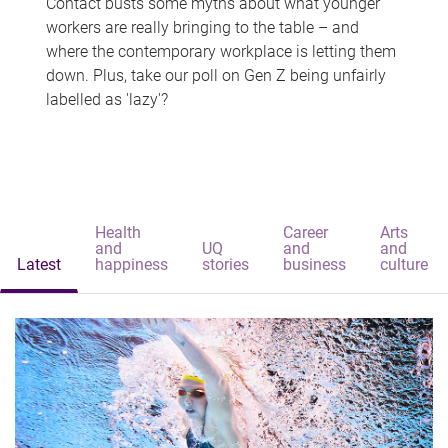
Contact busts some myths about what younger
workers are really bringing to the table – and
where the contemporary workplace is letting them
down. Plus, take our poll on Gen Z being unfairly
labelled as 'lazy'?
Health
Career
Arts
and
UQ
and
and
Latest
happiness
stories
business
culture