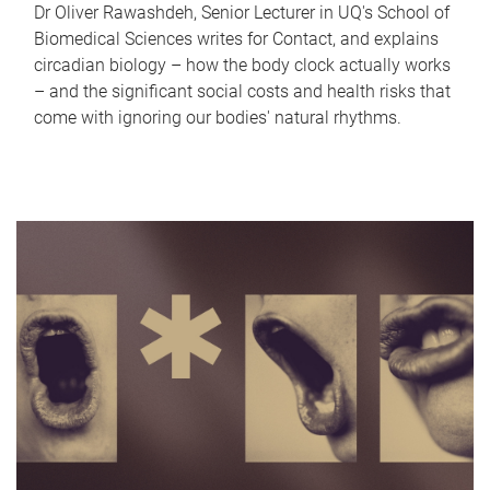
Dr Oliver Rawashdeh, Senior Lecturer in UQ's School of
Biomedical Sciences writes for Contact, and explains
circadian biology – how the body clock actually works
– and the significant social costs and health risks that
come with ignoring our bodies' natural rhythms.