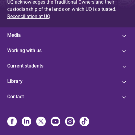
UQ acknowledges the Traditional Owners and their
custodianship of the lands on which UQ is situated.
Reconciliation at UQ
Media
Working with us
Current students
Library
Contact