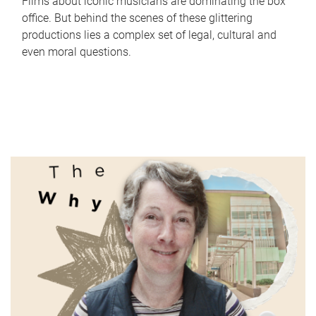
Films about iconic musicians are dominating the box
office. But behind the scenes of these glittering
productions lies a complex set of legal, cultural and
even moral questions.