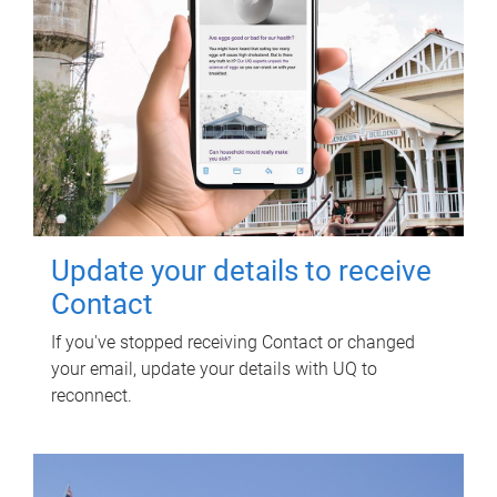
Update your details to receive
Contact
If you've stopped receiving Contact or changed
your email, update your details with UQ to
reconnect.