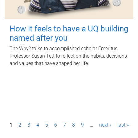
How it feels to have a UQ building
named after you
The Why? talks to accomplished scholar Emeritus
Professor Susan Tett to reflect on the habits, decisions
and values that have shaped her life.
P
1
2
3
4
5
6
7
8
9
…
next ›
last »
a