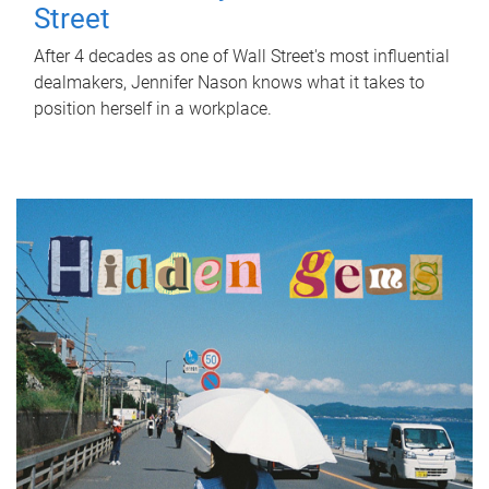
Street
After 4 decades as one of Wall Street's most influential
dealmakers, Jennifer Nason knows what it takes to
position herself in a workplace.