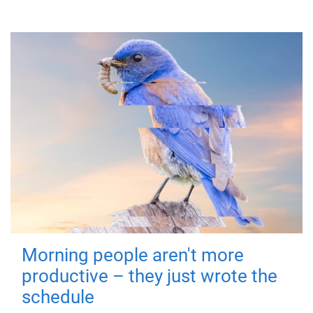
Morning people aren't more
productive – they just wrote the
schedule