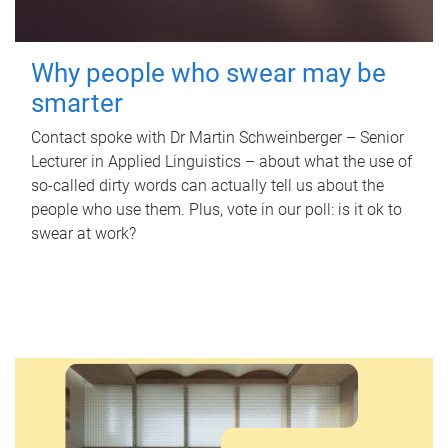
Why people who swear may be
smarter
Contact spoke with Dr Martin Schweinberger – Senior
Lecturer in Applied Linguistics – about what the use of
so-called dirty words can actually tell us about the
people who use them. Plus, vote in our poll: is it ok to
swear at work?