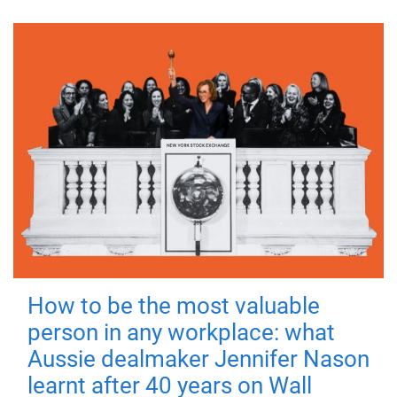
How to be the most valuable
person in any workplace: what
Aussie dealmaker Jennifer Nason
learnt after 40 years on Wall