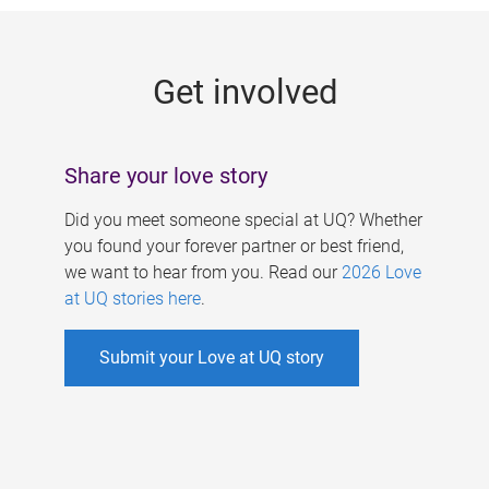
g
e
Get involved
s
Share your love story
Did you meet someone special at UQ? Whether
you found your forever partner or best friend,
we want to hear from you. Read our
2026 Love
at UQ stories here
.
Submit your Love at UQ story