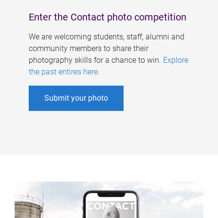
Enter the Contact photo competition
We are welcoming students, staff, alumni and
community members to share their
photography skills for a chance to win.
Explore
the past entires here
.
Submit your photo