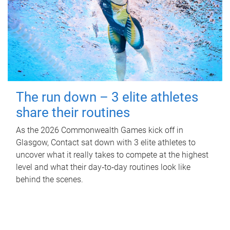
The run down – 3 elite athletes
share their routines
As the 2026 Commonwealth Games kick off in
Glasgow, Contact sat down with 3 elite athletes to
uncover what it really takes to compete at the highest
level and what their day‑to‑day routines look like
behind the scenes.