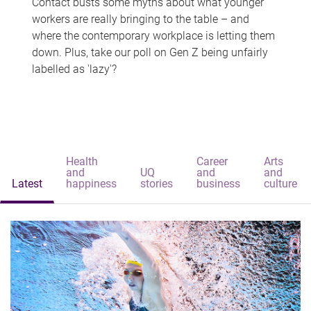
Contact busts some myths about what younger
workers are really bringing to the table – and
where the contemporary workplace is letting them
down. Plus, take our poll on Gen Z being unfairly
labelled as 'lazy'?
Health
Career
Arts
and
UQ
and
and
Latest
happiness
stories
business
culture