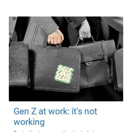
Gen Z at work: it's not
working