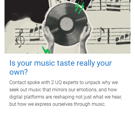
Is your music taste really your
own?
Contact spoke with 2 UQ experts to unpack why we
seek out music that mirrors our emotions, and how
digital platforms are reshaping not just what we hear,
but how we express ourselves through music.