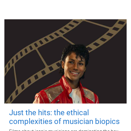
Just the hits: the ethical
complexities of musician biopics