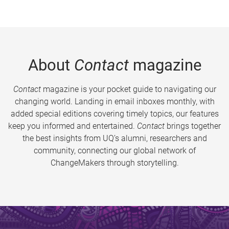
About
Contact
magazine
Contact
magazine is your pocket guide to navigating our
changing world. Landing in email inboxes monthly, with
added special editions covering timely topics, our features
keep you informed and entertained.
Contact
brings together
the best insights from UQ’s alumni, researchers and
community, connecting our global network of
ChangeMakers through storytelling.