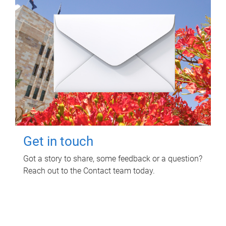
Get in touch
Got a story to share, some feedback or a question?
Reach out to the Contact team today.