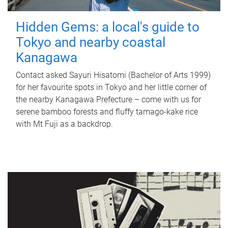
Hidden Gems: a local's guide to
Tokyo and nearby coastal
Kanagawa
Contact asked Sayuri Hisatomi (Bachelor of Arts 1999)
for her favourite spots in Tokyo and her little corner of
the nearby Kanagawa Prefecture – come with us for
serene bamboo forests and fluffy tamago-kake rice
with Mt Fuji as a backdrop.