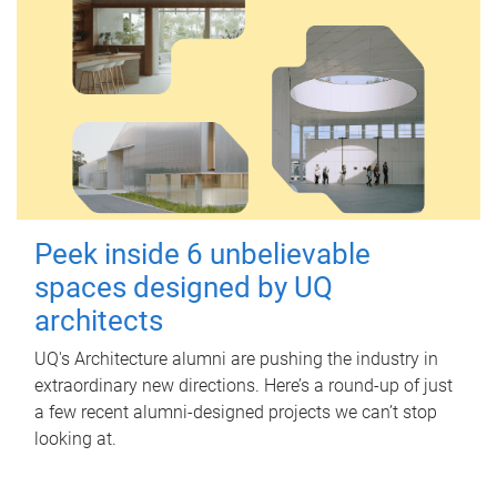
Peek inside 6 unbelievable
spaces designed by UQ
architects
UQ's Architecture alumni are pushing the industry in
extraordinary new directions. Here’s a round-up of just
a few recent alumni-designed projects we can’t stop
looking at.