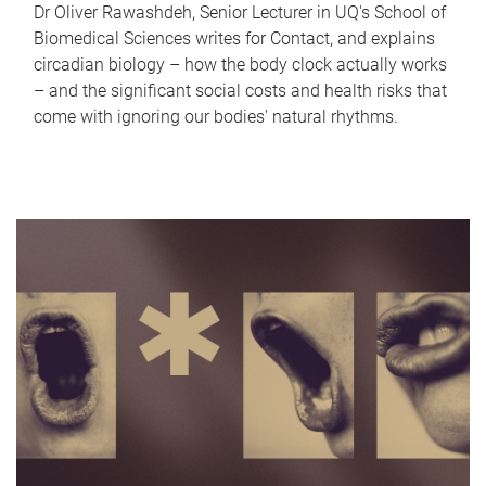
Dr Oliver Rawashdeh, Senior Lecturer in UQ's School of
Biomedical Sciences writes for Contact, and explains
circadian biology – how the body clock actually works
– and the significant social costs and health risks that
come with ignoring our bodies' natural rhythms.