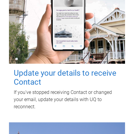
Update your details to receive
Contact
If you've stopped receiving Contact or changed
your email, update your details with UQ to
reconnect.