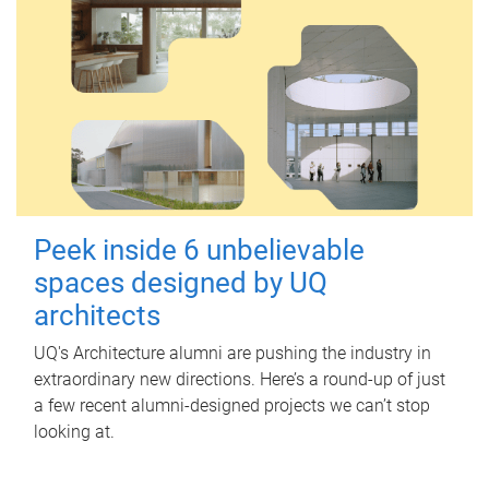
Peek inside 6 unbelievable
spaces designed by UQ
architects
UQ's Architecture alumni are pushing the industry in
extraordinary new directions. Here’s a round-up of just
a few recent alumni-designed projects we can’t stop
looking at.