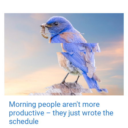
Morning people aren't more
productive – they just wrote the
schedule