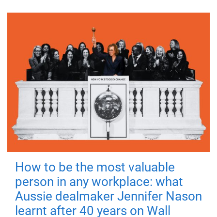
How to be the most valuable
person in any workplace: what
Aussie dealmaker Jennifer Nason
learnt after 40 years on Wall