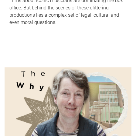
Films about iconic musicians are dominating the box
office. But behind the scenes of these glittering
productions lies a complex set of legal, cultural and
even moral questions.