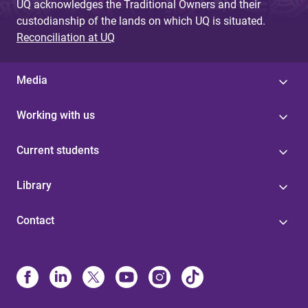
UQ acknowledges the Traditional Owners and their
custodianship of the lands on which UQ is situated.
Reconciliation at UQ
Media
Working with us
Current students
Library
Contact