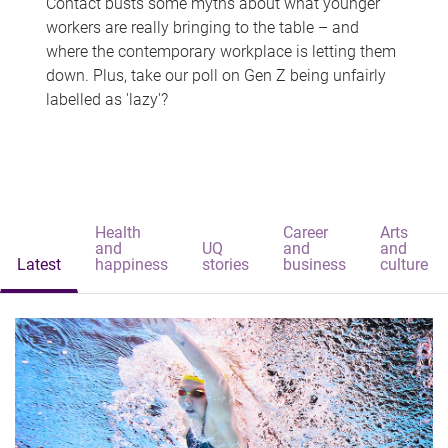
Contact busts some myths about what younger
workers are really bringing to the table – and
where the contemporary workplace is letting them
down. Plus, take our poll on Gen Z being unfairly
labelled as 'lazy'?
Health
Career
Arts
and
UQ
and
and
Latest
happiness
stories
business
culture