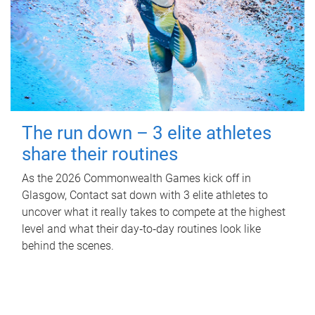
The run down – 3 elite athletes
share their routines
As the 2026 Commonwealth Games kick off in
Glasgow, Contact sat down with 3 elite athletes to
uncover what it really takes to compete at the highest
level and what their day‑to‑day routines look like
behind the scenes.