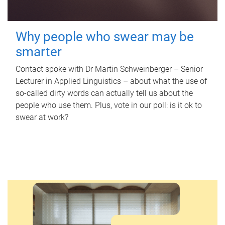
Why people who swear may be
smarter
Contact spoke with Dr Martin Schweinberger – Senior
Lecturer in Applied Linguistics – about what the use of
so-called dirty words can actually tell us about the
people who use them. Plus, vote in our poll: is it ok to
swear at work?