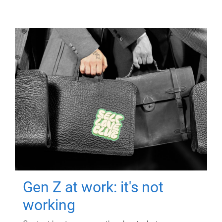
Gen Z at work: it's not
working