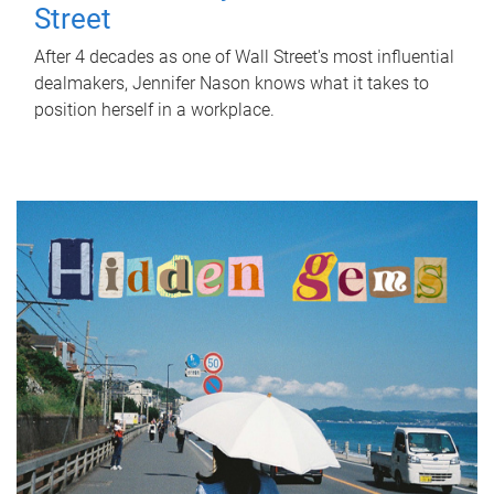
Street
After 4 decades as one of Wall Street's most influential
dealmakers, Jennifer Nason knows what it takes to
position herself in a workplace.