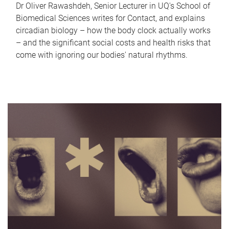
Dr Oliver Rawashdeh, Senior Lecturer in UQ's School of
Biomedical Sciences writes for Contact, and explains
circadian biology – how the body clock actually works
– and the significant social costs and health risks that
come with ignoring our bodies' natural rhythms.