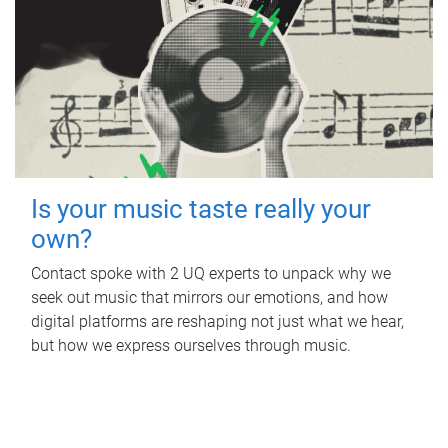
Is your music taste really your
own?
Contact spoke with 2 UQ experts to unpack why we
seek out music that mirrors our emotions, and how
digital platforms are reshaping not just what we hear,
but how we express ourselves through music.