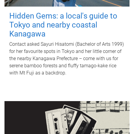
Hidden Gems: a local's guide to
Tokyo and nearby coastal
Kanagawa
Contact asked Sayuri Hisatomi (Bachelor of Arts 1999)
for her favourite spots in Tokyo and her little corner of
the nearby Kanagawa Prefecture – come with us for
serene bamboo forests and fluffy tamago-kake rice
with Mt Fuji as a backdrop.