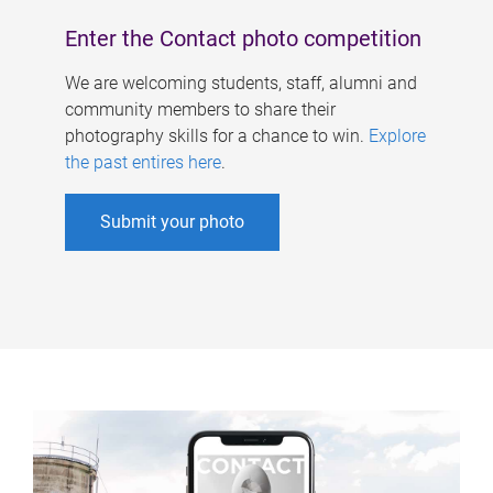
Enter the Contact photo competition
We are welcoming students, staff, alumni and
community members to share their
photography skills for a chance to win.
Explore
the past entires here
.
Submit your photo