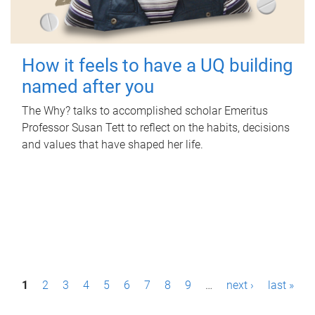
How it feels to have a UQ building
named after you
The Why? talks to accomplished scholar Emeritus
Professor Susan Tett to reflect on the habits, decisions
and values that have shaped her life.
P
1
2
3
4
5
6
7
8
9
…
next ›
last »
a