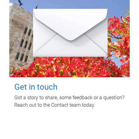
Get in touch
Got a story to share, some feedback or a question?
Reach out to the Contact team today.