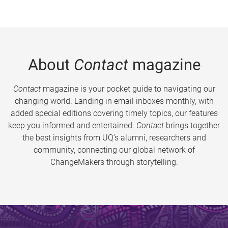
About
Contact
magazine
Contact
magazine is your pocket guide to navigating our
changing world. Landing in email inboxes monthly, with
added special editions covering timely topics, our features
keep you informed and entertained.
Contact
brings together
the best insights from UQ’s alumni, researchers and
community, connecting our global network of
ChangeMakers through storytelling.