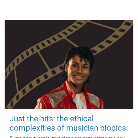
Just the hits: the ethical
complexities of musician biopics