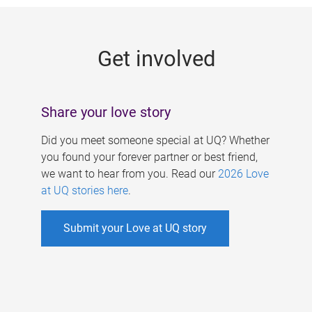
g
e
Get involved
s
Share your love story
Did you meet someone special at UQ? Whether
you found your forever partner or best friend,
we want to hear from you. Read our
2026 Love
at UQ stories here
.
Submit your Love at UQ story