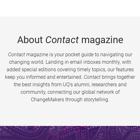
About
Contact
magazine
Contact
magazine is your pocket guide to navigating our
changing world. Landing in email inboxes monthly, with
added special editions covering timely topics, our features
keep you informed and entertained.
Contact
brings together
the best insights from UQ’s alumni, researchers and
community, connecting our global network of
ChangeMakers through storytelling.