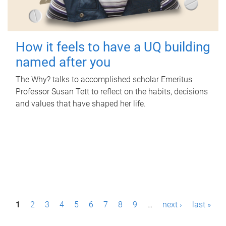
How it feels to have a UQ building
named after you
The Why? talks to accomplished scholar Emeritus
Professor Susan Tett to reflect on the habits, decisions
and values that have shaped her life.
P
1
2
3
4
5
6
7
8
9
…
next ›
last »
a