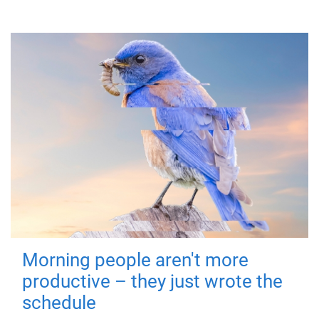
Morning people aren't more
productive – they just wrote the
schedule