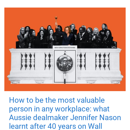
How to be the most valuable
person in any workplace: what
Aussie dealmaker Jennifer Nason
learnt after 40 years on Wall