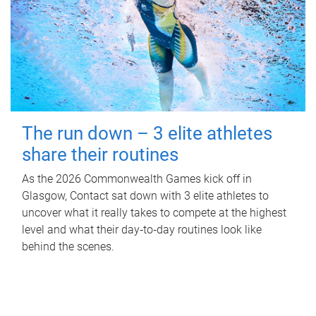
The run down – 3 elite athletes
share their routines
As the 2026 Commonwealth Games kick off in
Glasgow, Contact sat down with 3 elite athletes to
uncover what it really takes to compete at the highest
level and what their day‑to‑day routines look like
behind the scenes.