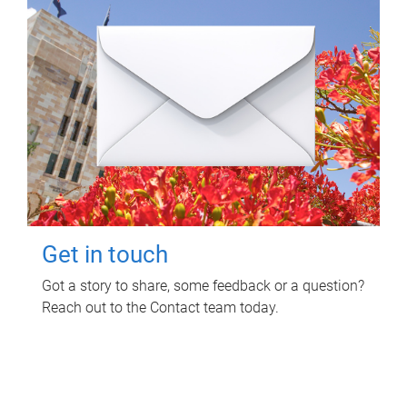
Get in touch
Got a story to share, some feedback or a question?
Reach out to the Contact team today.