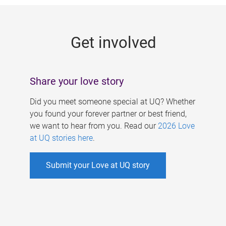
g
e
Get involved
s
Share your love story
Did you meet someone special at UQ? Whether
you found your forever partner or best friend,
we want to hear from you. Read our
2026 Love
at UQ stories here
.
Submit your Love at UQ story