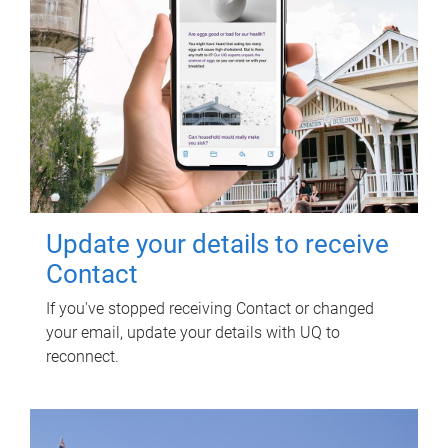
Update your details to receive
Contact
If you've stopped receiving Contact or changed
your email, update your details with UQ to
reconnect.