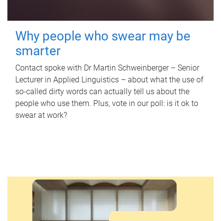
Why people who swear may be
smarter
Contact spoke with Dr Martin Schweinberger – Senior
Lecturer in Applied Linguistics – about what the use of
so-called dirty words can actually tell us about the
people who use them. Plus, vote in our poll: is it ok to
swear at work?