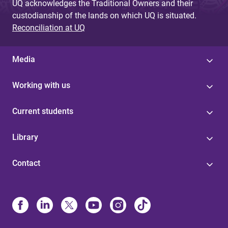
UQ acknowledges the Traditional Owners and their
custodianship of the lands on which UQ is situated.
Reconciliation at UQ
Media
Working with us
Current students
Library
Contact