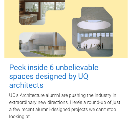
Peek inside 6 unbelievable
spaces designed by UQ
architects
UQ's Architecture alumni are pushing the industry in
extraordinary new directions. Here’s a round-up of just
a few recent alumni-designed projects we can’t stop
looking at.