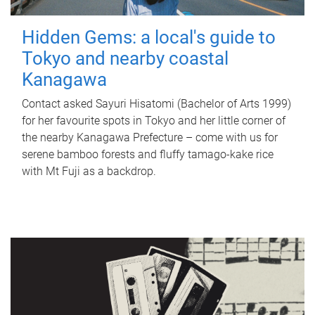
Hidden Gems: a local's guide to
Tokyo and nearby coastal
Kanagawa
Contact asked Sayuri Hisatomi (Bachelor of Arts 1999)
for her favourite spots in Tokyo and her little corner of
the nearby Kanagawa Prefecture – come with us for
serene bamboo forests and fluffy tamago-kake rice
with Mt Fuji as a backdrop.