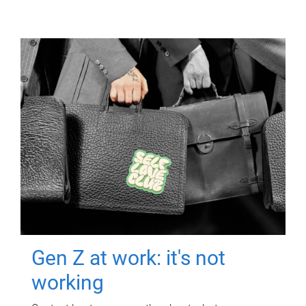
Gen Z at work: it's not
working