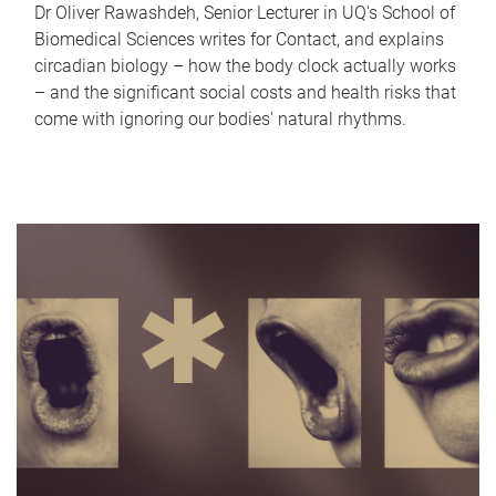
Dr Oliver Rawashdeh, Senior Lecturer in UQ's School of
Biomedical Sciences writes for Contact, and explains
circadian biology – how the body clock actually works
– and the significant social costs and health risks that
come with ignoring our bodies' natural rhythms.