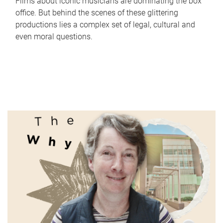
Films about iconic musicians are dominating the box
office. But behind the scenes of these glittering
productions lies a complex set of legal, cultural and
even moral questions.