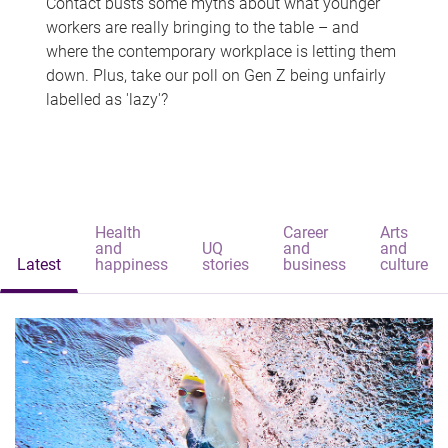
Contact busts some myths about what younger
workers are really bringing to the table – and
where the contemporary workplace is letting them
down. Plus, take our poll on Gen Z being unfairly
labelled as 'lazy'?
Health
Career
Arts
and
UQ
and
and
Latest
happiness
stories
business
culture