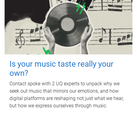
Is your music taste really your
own?
Contact spoke with 2 UQ experts to unpack why we
seek out music that mirrors our emotions, and how
digital platforms are reshaping not just what we hear,
but how we express ourselves through music.