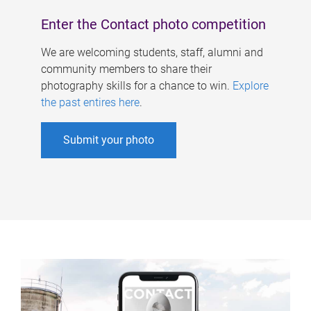
Enter the Contact photo competition
We are welcoming students, staff, alumni and
community members to share their
photography skills for a chance to win.
Explore
the past entires here
.
Submit your photo