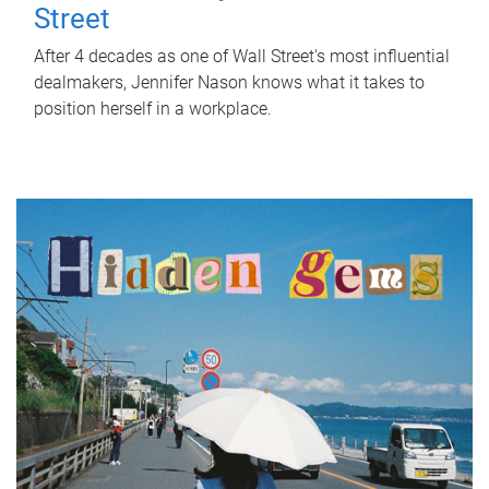
Street
After 4 decades as one of Wall Street's most influential
dealmakers, Jennifer Nason knows what it takes to
position herself in a workplace.