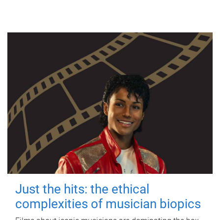
Just the hits: the ethical
complexities of musician biopics