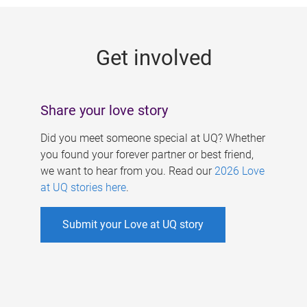
g
e
Get involved
s
Share your love story
Did you meet someone special at UQ? Whether
you found your forever partner or best friend,
we want to hear from you. Read our
2026 Love
at UQ stories here
.
Submit your Love at UQ story