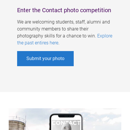
Enter the Contact photo competition
We are welcoming students, staff, alumni and
community members to share their
photography skills for a chance to win.
Explore
the past entires here
.
Submit your photo