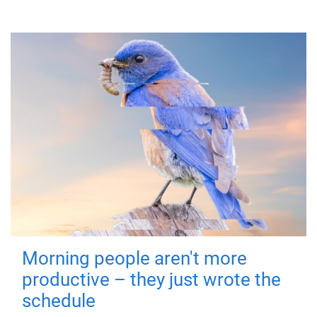
Morning people aren't more
productive – they just wrote the
schedule