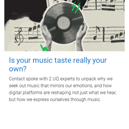
Is your music taste really your
own?
Contact spoke with 2 UQ experts to unpack why we
seek out music that mirrors our emotions, and how
digital platforms are reshaping not just what we hear,
but how we express ourselves through music.