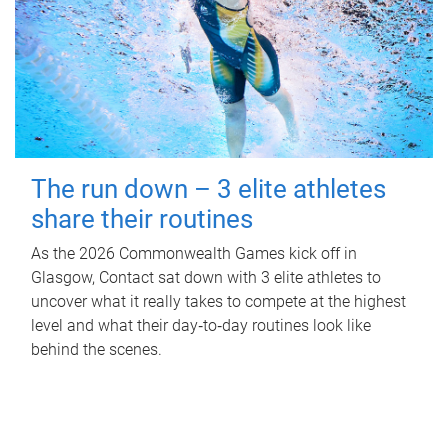
The run down – 3 elite athletes
share their routines
As the 2026 Commonwealth Games kick off in
Glasgow, Contact sat down with 3 elite athletes to
uncover what it really takes to compete at the highest
level and what their day‑to‑day routines look like
behind the scenes.