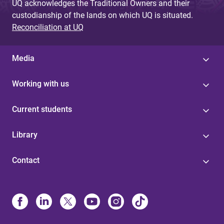
UQ acknowledges the Traditional Owners and their
custodianship of the lands on which UQ is situated.
Reconciliation at UQ
Media
Working with us
Current students
Library
Contact