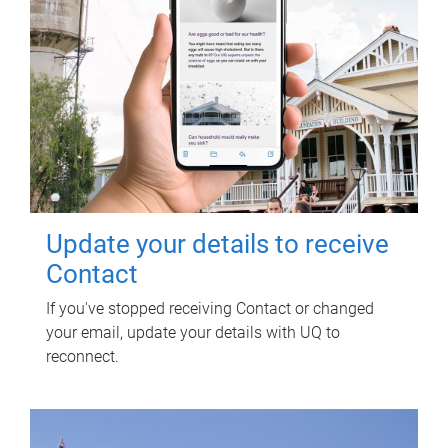
Update your details to receive
Contact
If you've stopped receiving Contact or changed
your email, update your details with UQ to
reconnect.