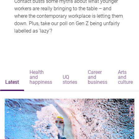
Contact busts some myths about what younger
workers are really bringing to the table – and
where the contemporary workplace is letting them
down. Plus, take our poll on Gen Z being unfairly
labelled as 'lazy'?
Health
Career
Arts
and
UQ
and
and
Latest
happiness
stories
business
culture