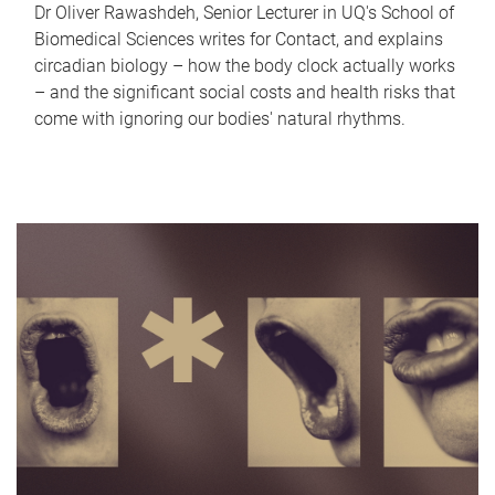
Dr Oliver Rawashdeh, Senior Lecturer in UQ's School of
Biomedical Sciences writes for Contact, and explains
circadian biology – how the body clock actually works
– and the significant social costs and health risks that
come with ignoring our bodies' natural rhythms.