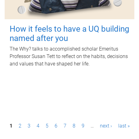
How it feels to have a UQ building
named after you
The Why? talks to accomplished scholar Emeritus
Professor Susan Tett to reflect on the habits, decisions
and values that have shaped her life.
P
1
2
3
4
5
6
7
8
9
…
next ›
last »
a