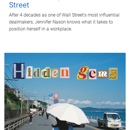
Street
After 4 decades as one of Wall Street's most influential
dealmakers, Jennifer Nason knows what it takes to
position herself in a workplace.