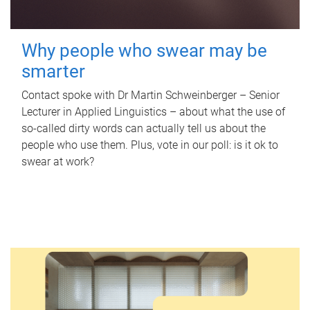
Why people who swear may be
smarter
Contact spoke with Dr Martin Schweinberger – Senior
Lecturer in Applied Linguistics – about what the use of
so-called dirty words can actually tell us about the
people who use them. Plus, vote in our poll: is it ok to
swear at work?