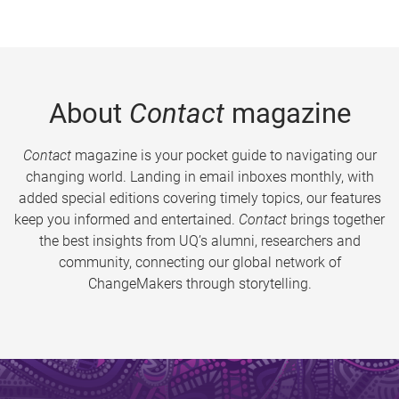
About
Contact
magazine
Contact
magazine is your pocket guide to navigating our
changing world. Landing in email inboxes monthly, with
added special editions covering timely topics, our features
keep you informed and entertained.
Contact
brings together
the best insights from UQ’s alumni, researchers and
community, connecting our global network of
ChangeMakers through storytelling.