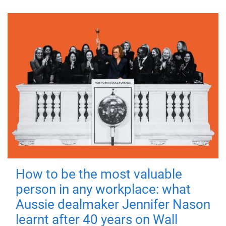
How to be the most valuable
person in any workplace: what
Aussie dealmaker Jennifer Nason
learnt after 40 years on Wall