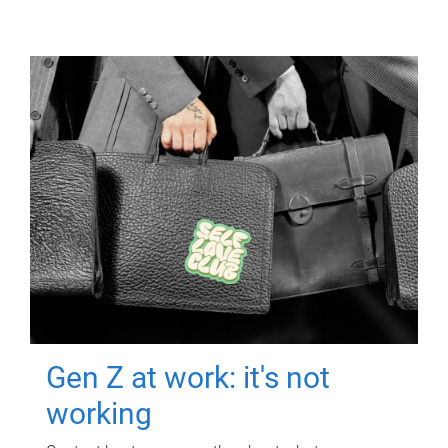
Gen Z at work: it's not
working