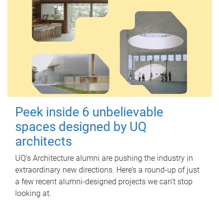
Peek inside 6 unbelievable
spaces designed by UQ
architects
UQ's Architecture alumni are pushing the industry in
extraordinary new directions. Here’s a round-up of just
a few recent alumni-designed projects we can’t stop
looking at.