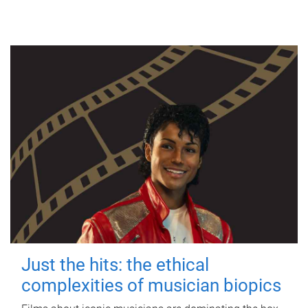
Just the hits: the ethical
complexities of musician biopics