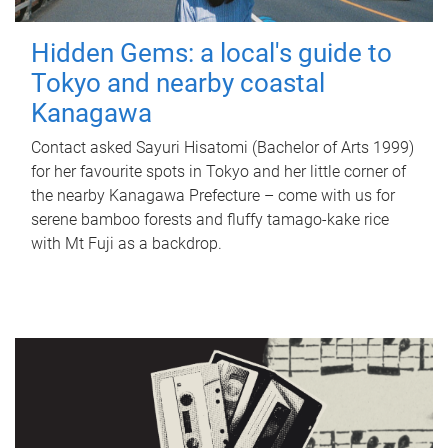
Hidden Gems: a local's guide to
Tokyo and nearby coastal
Kanagawa
Contact asked Sayuri Hisatomi (Bachelor of Arts 1999)
for her favourite spots in Tokyo and her little corner of
the nearby Kanagawa Prefecture – come with us for
serene bamboo forests and fluffy tamago-kake rice
with Mt Fuji as a backdrop.