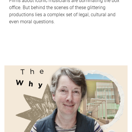
Films about iconic musicians are dominating the box
office. But behind the scenes of these glittering
productions lies a complex set of legal, cultural and
even moral questions.