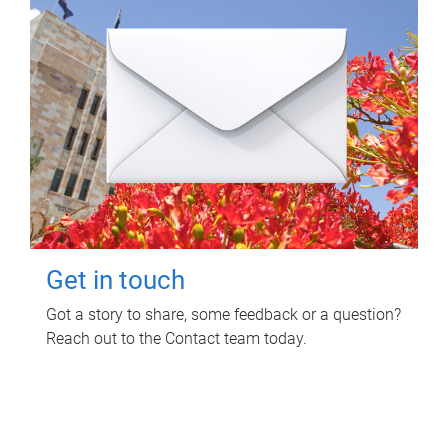
Get in touch
Got a story to share, some feedback or a question?
Reach out to the Contact team today.