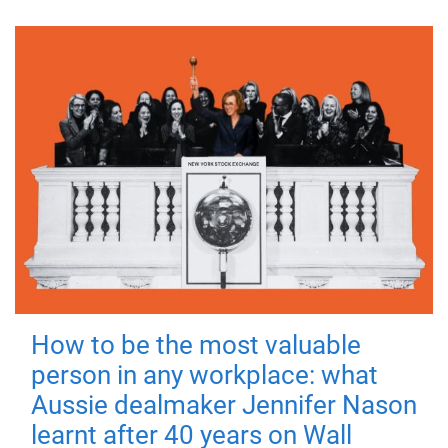
How to be the most valuable
person in any workplace: what
Aussie dealmaker Jennifer Nason
learnt after 40 years on Wall