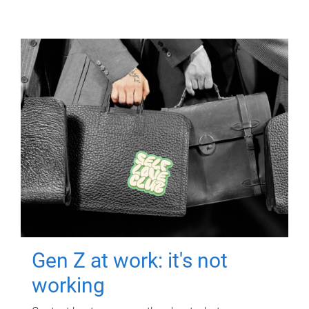
Gen Z at work: it's not
working