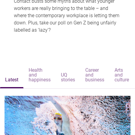
Contact busts some myths about what younger
workers are really bringing to the table – and
where the contemporary workplace is letting them
down. Plus, take our poll on Gen Z being unfairly
labelled as 'lazy'?
Health
Career
Arts
and
UQ
and
and
Latest
happiness
stories
business
culture