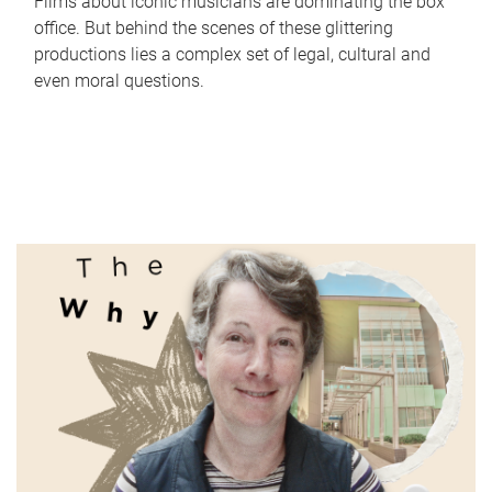
Films about iconic musicians are dominating the box
office. But behind the scenes of these glittering
productions lies a complex set of legal, cultural and
even moral questions.