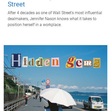
Street
After 4 decades as one of Wall Street's most influential
dealmakers, Jennifer Nason knows what it takes to
position herself in a workplace.