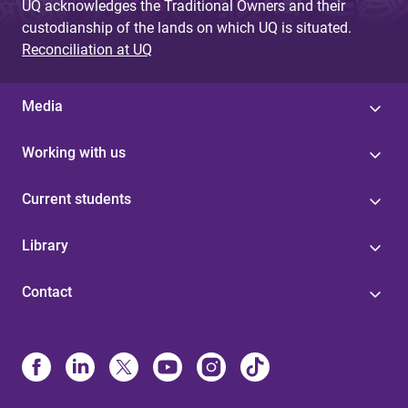
UQ acknowledges the Traditional Owners and their
custodianship of the lands on which UQ is situated.
Reconciliation at UQ
Media
Working with us
Current students
Library
Contact