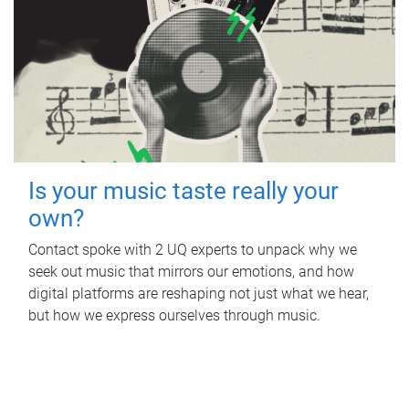
Is your music taste really your
own?
Contact spoke with 2 UQ experts to unpack why we
seek out music that mirrors our emotions, and how
digital platforms are reshaping not just what we hear,
but how we express ourselves through music.