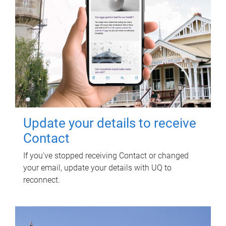
Update your details to receive
Contact
If you've stopped receiving Contact or changed
your email, update your details with UQ to
reconnect.