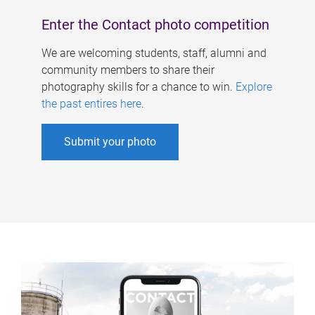
Enter the Contact photo competition
We are welcoming students, staff, alumni and
community members to share their
photography skills for a chance to win.
Explore
the past entires here
.
Submit your photo