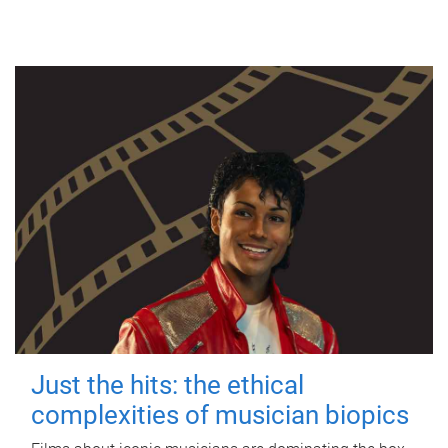
Just the hits: the ethical
complexities of musician biopics