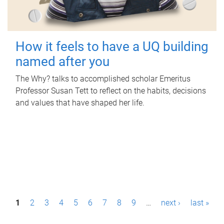
How it feels to have a UQ building
named after you
The Why? talks to accomplished scholar Emeritus
Professor Susan Tett to reflect on the habits, decisions
and values that have shaped her life.
P
1
2
3
4
5
6
7
8
9
…
next ›
last »
a