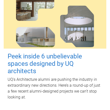
Peek inside 6 unbelievable
spaces designed by UQ
architects
UQ's Architecture alumni are pushing the industry in
extraordinary new directions. Here’s a round-up of just
a few recent alumni-designed projects we can’t stop
looking at.