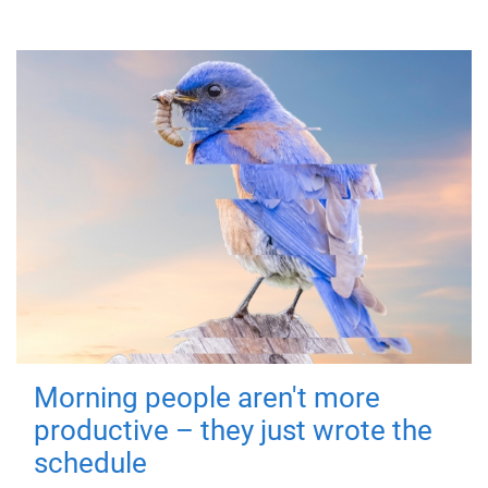
Morning people aren't more
productive – they just wrote the
schedule