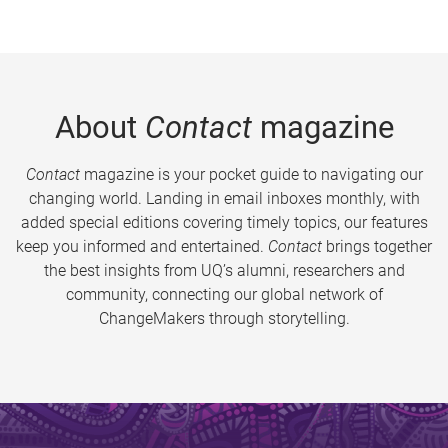
About
Contact
magazine
Contact
magazine is your pocket guide to navigating our
changing world. Landing in email inboxes monthly, with
added special editions covering timely topics, our features
keep you informed and entertained.
Contact
brings together
the best insights from UQ’s alumni, researchers and
community, connecting our global network of
ChangeMakers through storytelling.