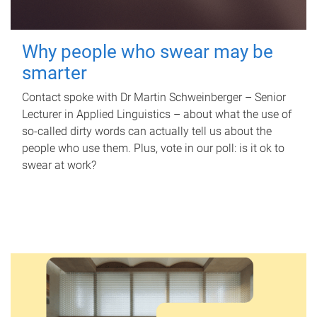
Why people who swear may be
smarter
Contact spoke with Dr Martin Schweinberger – Senior
Lecturer in Applied Linguistics – about what the use of
so-called dirty words can actually tell us about the
people who use them. Plus, vote in our poll: is it ok to
swear at work?