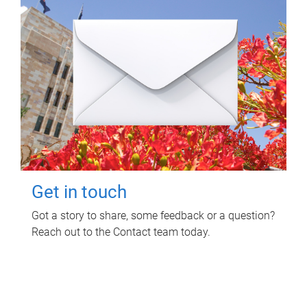
Get in touch
Got a story to share, some feedback or a question?
Reach out to the Contact team today.