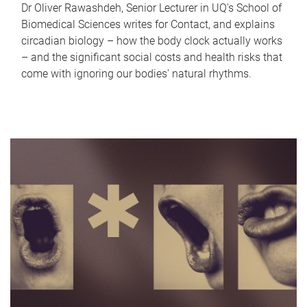
Dr Oliver Rawashdeh, Senior Lecturer in UQ's School of
Biomedical Sciences writes for Contact, and explains
circadian biology – how the body clock actually works
– and the significant social costs and health risks that
come with ignoring our bodies' natural rhythms.