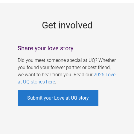
g
e
Get involved
s
Share your love story
Did you meet someone special at UQ? Whether
you found your forever partner or best friend,
we want to hear from you. Read our
2026 Love
at UQ stories here
.
Submit your Love at UQ story