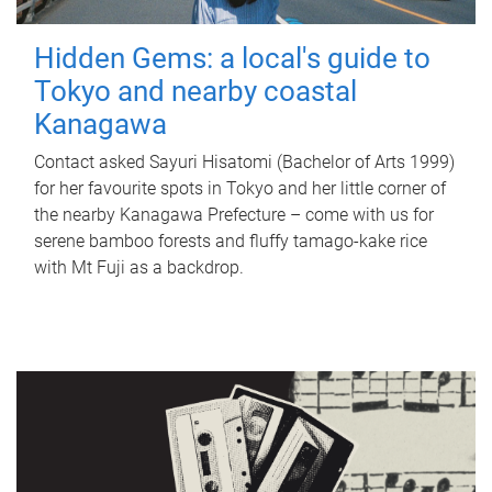
Hidden Gems: a local's guide to
Tokyo and nearby coastal
Kanagawa
Contact asked Sayuri Hisatomi (Bachelor of Arts 1999)
for her favourite spots in Tokyo and her little corner of
the nearby Kanagawa Prefecture – come with us for
serene bamboo forests and fluffy tamago-kake rice
with Mt Fuji as a backdrop.