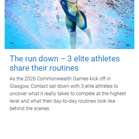
The run down – 3 elite athletes
share their routines
As the 2026 Commonwealth Games kick off in
Glasgow, Contact sat down with 3 elite athletes to
uncover what it really takes to compete at the highest
level and what their day‑to‑day routines look like
behind the scenes.