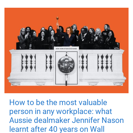
How to be the most valuable
person in any workplace: what
Aussie dealmaker Jennifer Nason
learnt after 40 years on Wall