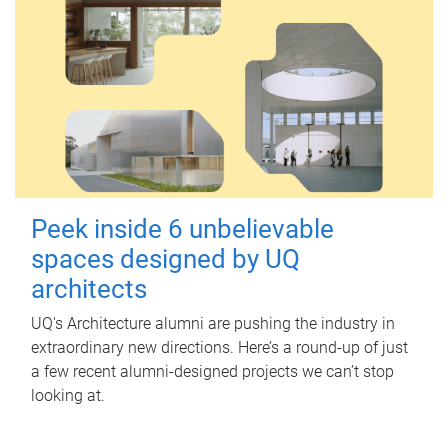
Peek inside 6 unbelievable
spaces designed by UQ
architects
UQ's Architecture alumni are pushing the industry in
extraordinary new directions. Here’s a round-up of just
a few recent alumni-designed projects we can’t stop
looking at.