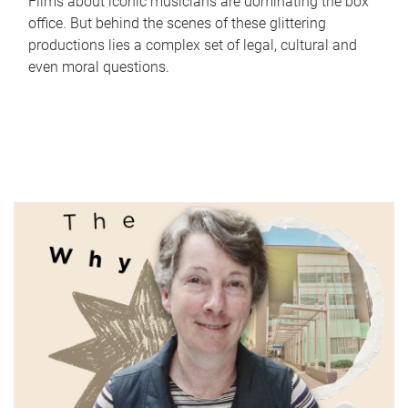
Films about iconic musicians are dominating the box
office. But behind the scenes of these glittering
productions lies a complex set of legal, cultural and
even moral questions.