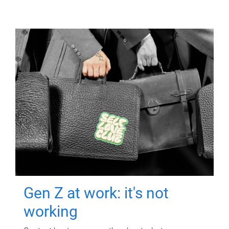
Gen Z at work: it's not
working