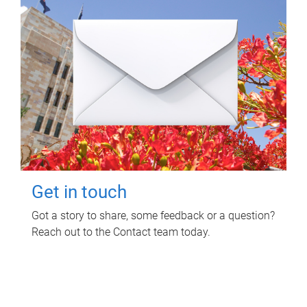
Get in touch
Got a story to share, some feedback or a question?
Reach out to the Contact team today.