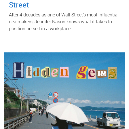
Street
After 4 decades as one of Wall Street's most influential
dealmakers, Jennifer Nason knows what it takes to
position herself in a workplace.