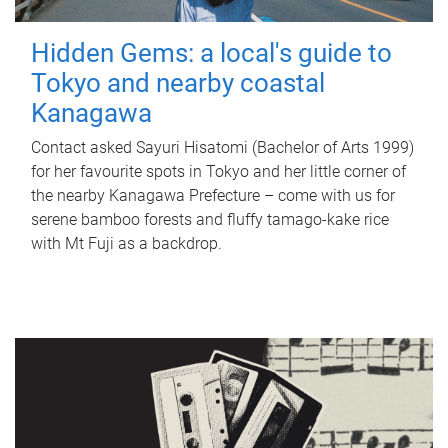
Hidden Gems: a local's guide to
Tokyo and nearby coastal
Kanagawa
Contact asked Sayuri Hisatomi (Bachelor of Arts 1999)
for her favourite spots in Tokyo and her little corner of
the nearby Kanagawa Prefecture – come with us for
serene bamboo forests and fluffy tamago-kake rice
with Mt Fuji as a backdrop.