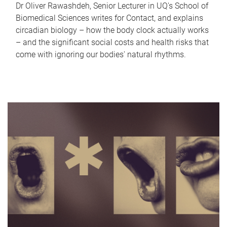
Dr Oliver Rawashdeh, Senior Lecturer in UQ's School of
Biomedical Sciences writes for Contact, and explains
circadian biology – how the body clock actually works
– and the significant social costs and health risks that
come with ignoring our bodies' natural rhythms.