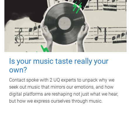
Is your music taste really your
own?
Contact spoke with 2 UQ experts to unpack why we
seek out music that mirrors our emotions, and how
digital platforms are reshaping not just what we hear,
but how we express ourselves through music.