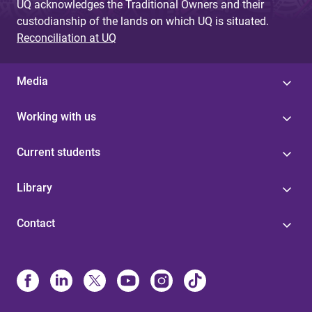
UQ acknowledges the Traditional Owners and their
custodianship of the lands on which UQ is situated.
Reconciliation at UQ
Media
Working with us
Current students
Library
Contact