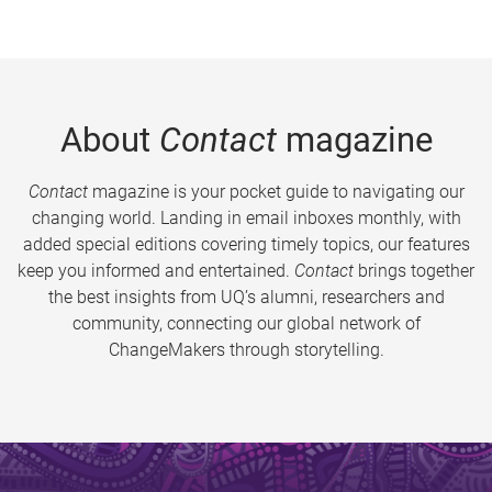
About
Contact
magazine
Contact
magazine is your pocket guide to navigating our
changing world. Landing in email inboxes monthly, with
added special editions covering timely topics, our features
keep you informed and entertained.
Contact
brings together
the best insights from UQ’s alumni, researchers and
community, connecting our global network of
ChangeMakers through storytelling.