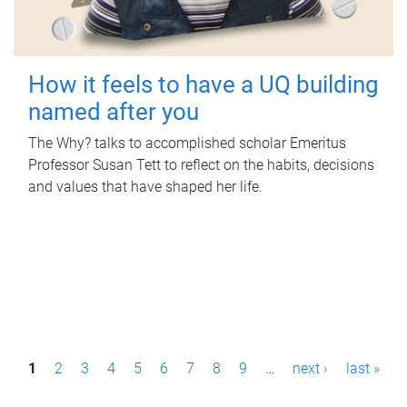
How it feels to have a UQ building
named after you
The Why? talks to accomplished scholar Emeritus
Professor Susan Tett to reflect on the habits, decisions
and values that have shaped her life.
P
1
2
3
4
5
6
7
8
9
…
next ›
last »
a