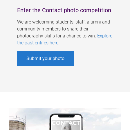
Enter the Contact photo competition
We are welcoming students, staff, alumni and
community members to share their
photography skills for a chance to win.
Explore
the past entires here
.
Submit your photo