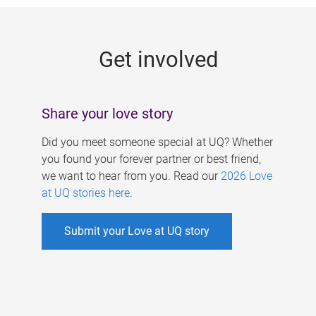
g
e
Get involved
s
Share your love story
Did you meet someone special at UQ? Whether
you found your forever partner or best friend,
we want to hear from you. Read our
2026 Love
at UQ stories here
.
Submit your Love at UQ story