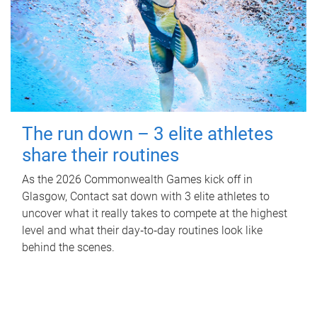
The run down – 3 elite athletes
share their routines
As the 2026 Commonwealth Games kick off in
Glasgow, Contact sat down with 3 elite athletes to
uncover what it really takes to compete at the highest
level and what their day‑to‑day routines look like
behind the scenes.