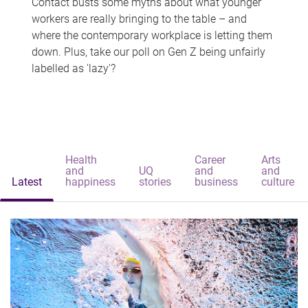
Contact busts some myths about what younger
workers are really bringing to the table – and
where the contemporary workplace is letting them
down. Plus, take our poll on Gen Z being unfairly
labelled as 'lazy'?
Health
Career
Arts
and
UQ
and
and
Latest
happiness
stories
business
culture