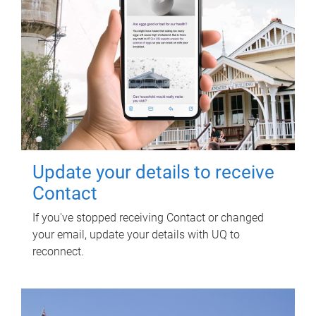
Update your details to receive
Contact
If you've stopped receiving Contact or changed
your email, update your details with UQ to
reconnect.