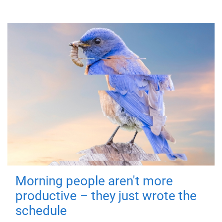
Morning people aren't more
productive – they just wrote the
schedule