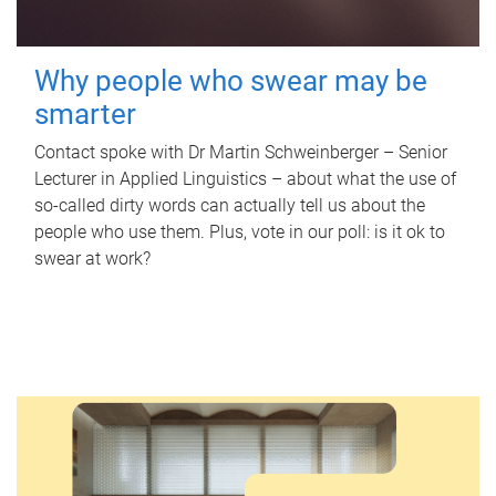
Why people who swear may be
smarter
Contact spoke with Dr Martin Schweinberger – Senior
Lecturer in Applied Linguistics – about what the use of
so-called dirty words can actually tell us about the
people who use them. Plus, vote in our poll: is it ok to
swear at work?