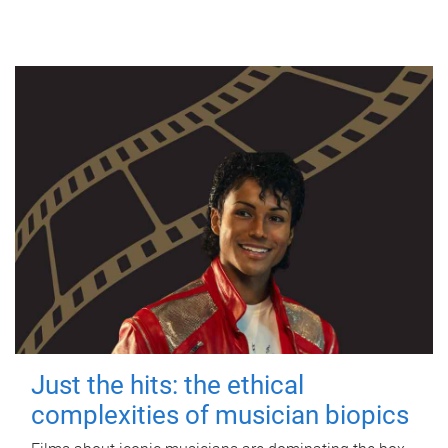
Just the hits: the ethical
complexities of musician biopics