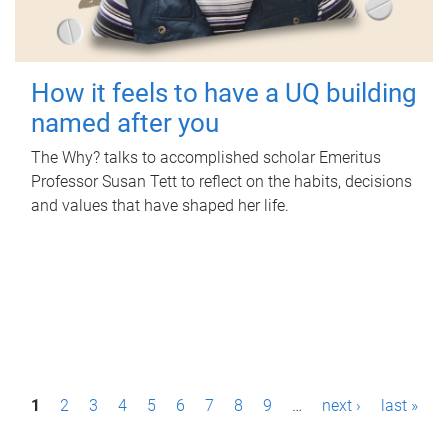
How it feels to have a UQ building
named after you
The Why? talks to accomplished scholar Emeritus
Professor Susan Tett to reflect on the habits, decisions
and values that have shaped her life.
P
1
2
3
4
5
6
7
8
9
…
next ›
last »
a