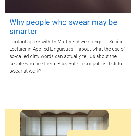
Why people who swear may be
smarter
Contact spoke with Dr Martin Schweinberger – Senior
Lecturer in Applied Linguistics – about what the use of
so-called dirty words can actually tell us about the
people who use them. Plus, vote in our poll: is it ok to
swear at work?