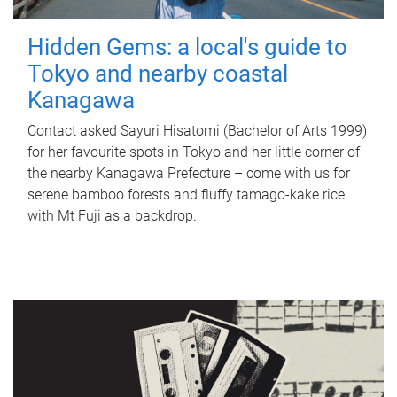
Hidden Gems: a local's guide to
Tokyo and nearby coastal
Kanagawa
Contact asked Sayuri Hisatomi (Bachelor of Arts 1999)
for her favourite spots in Tokyo and her little corner of
the nearby Kanagawa Prefecture – come with us for
serene bamboo forests and fluffy tamago-kake rice
with Mt Fuji as a backdrop.