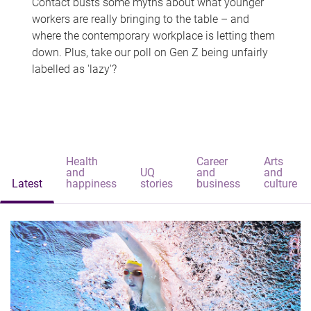
Contact busts some myths about what younger
workers are really bringing to the table – and
where the contemporary workplace is letting them
down. Plus, take our poll on Gen Z being unfairly
labelled as 'lazy'?
Health
Career
Arts
and
UQ
and
and
Latest
happiness
stories
business
culture