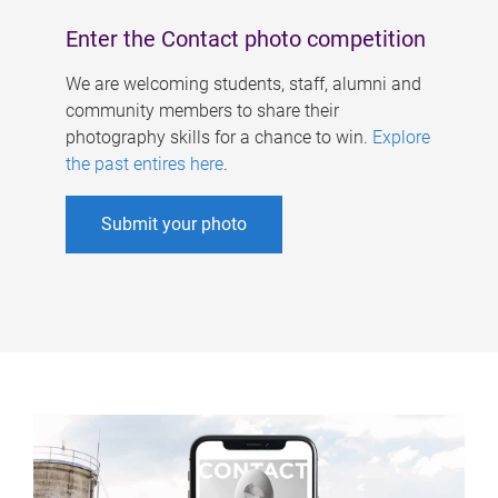
Enter the Contact photo competition
We are welcoming students, staff, alumni and
community members to share their
photography skills for a chance to win.
Explore
the past entires here
.
Submit your photo