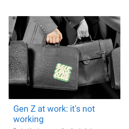
Gen Z at work: it's not
working