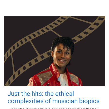
Just the hits: the ethical
complexities of musician biopics