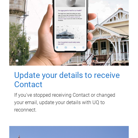
Update your details to receive
Contact
If you've stopped receiving Contact or changed
your email, update your details with UQ to
reconnect.