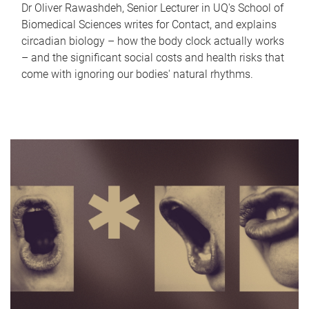
Dr Oliver Rawashdeh, Senior Lecturer in UQ's School of
Biomedical Sciences writes for Contact, and explains
circadian biology – how the body clock actually works
– and the significant social costs and health risks that
come with ignoring our bodies' natural rhythms.