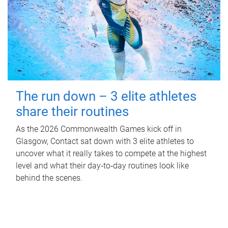
The run down – 3 elite athletes
share their routines
As the 2026 Commonwealth Games kick off in
Glasgow, Contact sat down with 3 elite athletes to
uncover what it really takes to compete at the highest
level and what their day‑to‑day routines look like
behind the scenes.