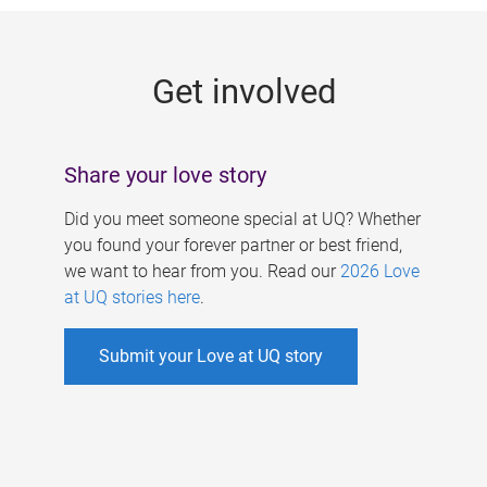
g
e
Get involved
s
Share your love story
Did you meet someone special at UQ? Whether
you found your forever partner or best friend,
we want to hear from you. Read our
2026 Love
at UQ stories here
.
Submit your Love at UQ story