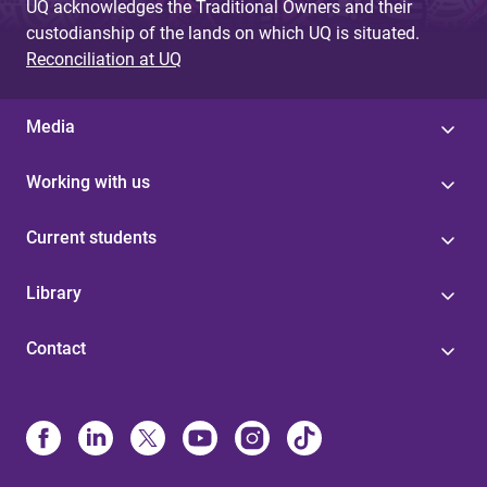
UQ acknowledges the Traditional Owners and their
custodianship of the lands on which UQ is situated.
Reconciliation at UQ
Media
Working with us
Current students
Library
Contact