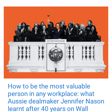
How to be the most valuable
person in any workplace: what
Aussie dealmaker Jennifer Nason
learnt after 40 years on Wall