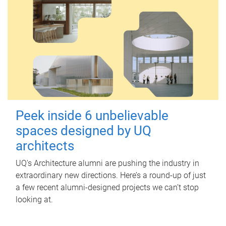
Peek inside 6 unbelievable
spaces designed by UQ
architects
UQ's Architecture alumni are pushing the industry in
extraordinary new directions. Here’s a round-up of just
a few recent alumni-designed projects we can’t stop
looking at.