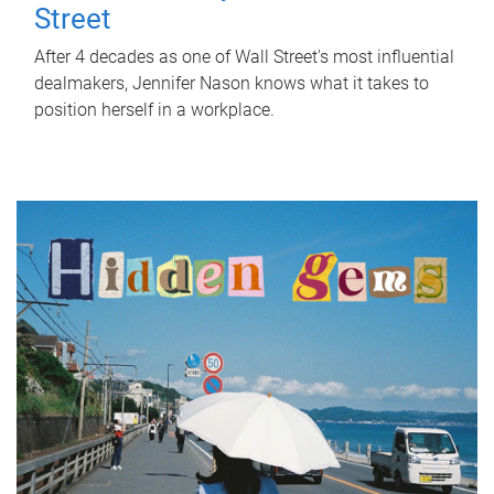
Street
After 4 decades as one of Wall Street's most influential
dealmakers, Jennifer Nason knows what it takes to
position herself in a workplace.