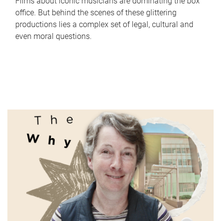
Films about iconic musicians are dominating the box
office. But behind the scenes of these glittering
productions lies a complex set of legal, cultural and
even moral questions.