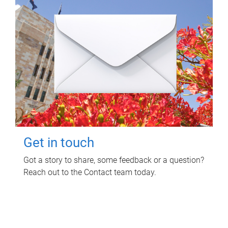
Get in touch
Got a story to share, some feedback or a question?
Reach out to the Contact team today.