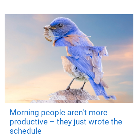
Morning people aren't more
productive – they just wrote the
schedule