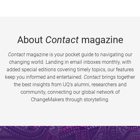
About
Contact
magazine
Contact
magazine is your pocket guide to navigating our
changing world. Landing in email inboxes monthly, with
added special editions covering timely topics, our features
keep you informed and entertained.
Contact
brings together
the best insights from UQ’s alumni, researchers and
community, connecting our global network of
ChangeMakers through storytelling.