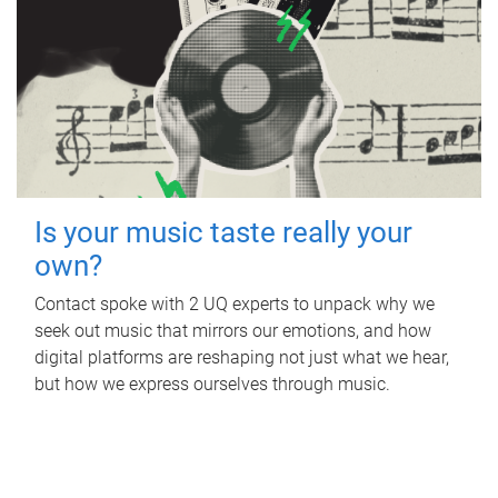
Is your music taste really your
own?
Contact spoke with 2 UQ experts to unpack why we
seek out music that mirrors our emotions, and how
digital platforms are reshaping not just what we hear,
but how we express ourselves through music.