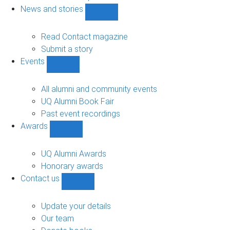
navigation
News and stories
Show
News
and
Read Contact magazine
stories
Submit a story
sub-
Events
navigation
Show
Events
sub-
All alumni and community events
navigation
UQ Alumni Book Fair
Past event recordings
Awards
Show
Awards
sub-
UQ Alumni Awards
navigation
Honorary awards
Contact us
Show
Contact
us
Update your details
sub-
Our team
navigation