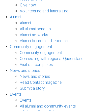
Give now
Volunteering and fundraising
Alumni
Alumni
All alumni benefits
Alumni networks
Alumni boards and leadership
Community engagement
Community engagement
Connecting with regional Queensland
Visit our campuses
News and stories
News and stories
Read Contact magazine
Submit a story
Events
Events
All alumni and community events