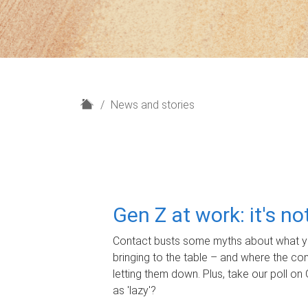
H
News and stories
o
m
e
Gen Z at work: it's n
Contact busts some myths about what yo
bringing to the table – and where the c
letting them down. Plus, take our poll on 
as 'lazy'?