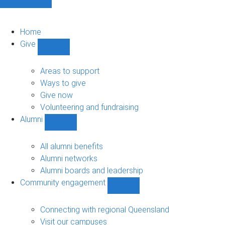
Home
Give
Show
Give
sub-
Areas to support
navigation
Ways to give
Give now
Volunteering and fundraising
Alumni
Show
Alumni
sub-
All alumni benefits
navigation
Alumni networks
Alumni boards and leadership
Community engagement
Show
Community
engagement
Connecting with regional Queensland
sub-
Visit our campuses