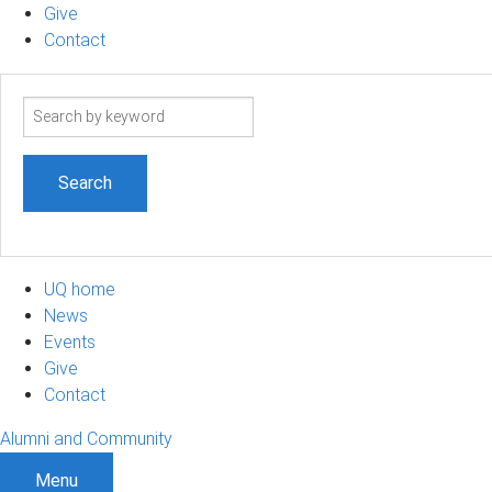
Give
Contact
Search
term
UQ home
News
Events
Give
Contact
Alumni and Community
Menu