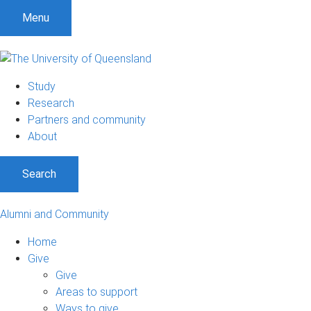
Menu
Study
Research
Partners and community
About
Search
Alumni and Community
Home
Give
Give
Areas to support
Ways to give