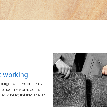
ot working
unger workers are really
ontemporary workplace is
Gen Z being unfairly labelled