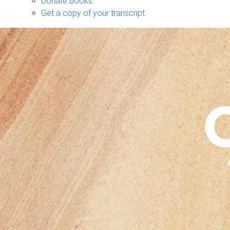
Donate books
Get a copy of your transcript