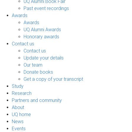
UQ Alumni Book Fair
Past event recordings
Awards
Awards
UQ Alumni Awards
Honorary awards
Contact us
Contact us
Update your details
Our team
Donate books
Get a copy of your transcript
Study
Research
Partners and community
About
UQ home
News
Events