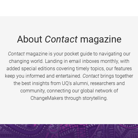
About
Contact
magazine
Contact
magazine is your pocket guide to navigating our
changing world. Landing in email inboxes monthly, with
added special editions covering timely topics, our features
keep you informed and entertained.
Contact
brings together
the best insights from UQ’s alumni, researchers and
community, connecting our global network of
ChangeMakers through storytelling.