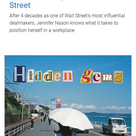
Street
After 4 decades as one of Wall Street's most influential
dealmakers, Jennifer Nason knows what it takes to
position herself in a workplace.