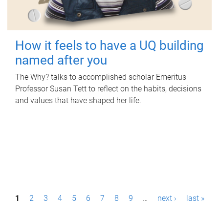
How it feels to have a UQ building
named after you
The Why? talks to accomplished scholar Emeritus
Professor Susan Tett to reflect on the habits, decisions
and values that have shaped her life.
P
1
2
3
4
5
6
7
8
9
…
next ›
last »
a