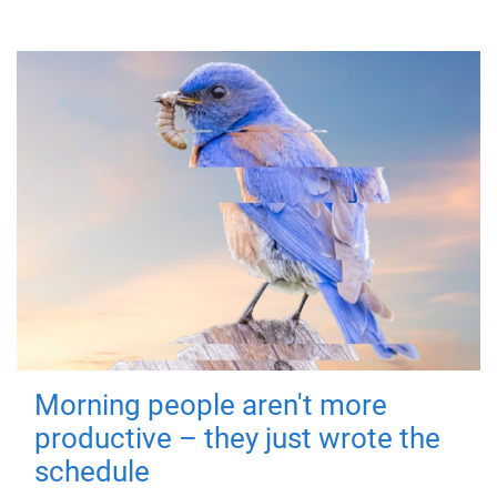
Morning people aren't more
productive – they just wrote the
schedule