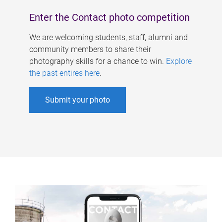
Enter the Contact photo competition
We are welcoming students, staff, alumni and
community members to share their
photography skills for a chance to win.
Explore
the past entires here
.
Submit your photo