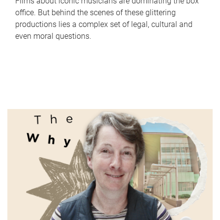
Films about iconic musicians are dominating the box
office. But behind the scenes of these glittering
productions lies a complex set of legal, cultural and
even moral questions.