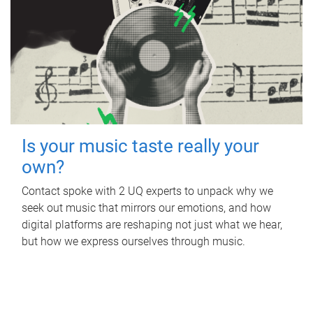
Is your music taste really your
own?
Contact spoke with 2 UQ experts to unpack why we
seek out music that mirrors our emotions, and how
digital platforms are reshaping not just what we hear,
but how we express ourselves through music.