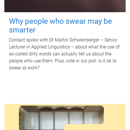
Why people who swear may be
smarter
Contact spoke with Dr Martin Schweinberger – Senior
Lecturer in Applied Linguistics – about what the use of
so-called dirty words can actually tell us about the
people who use them. Plus, vote in our poll: is it ok to
swear at work?