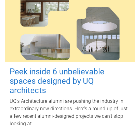
Peek inside 6 unbelievable
spaces designed by UQ
architects
UQ's Architecture alumni are pushing the industry in
extraordinary new directions. Here’s a round-up of just
a few recent alumni-designed projects we can’t stop
looking at.