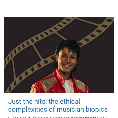
Just the hits: the ethical
complexities of musician biopics