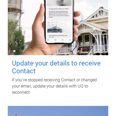
Update your details to receive
Contact
If you've stopped receiving Contact or changed
your email, update your details with UQ to
reconnect.