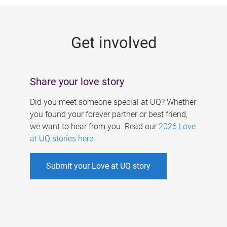
g
e
Get involved
s
Share your love story
Did you meet someone special at UQ? Whether
you found your forever partner or best friend,
we want to hear from you. Read our
2026 Love
at UQ stories here
.
Submit your Love at UQ story