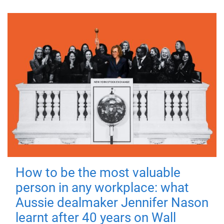
How to be the most valuable
person in any workplace: what
Aussie dealmaker Jennifer Nason
learnt after 40 years on Wall