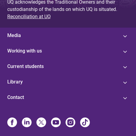
UQ acknowledges the Traditional Owners and their
custodianship of the lands on which UQ is situated.
Reconciliation at UQ
Media
Working with us
Current students
Library
Contact