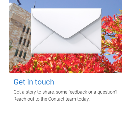
Get in touch
Got a story to share, some feedback or a question?
Reach out to the Contact team today.