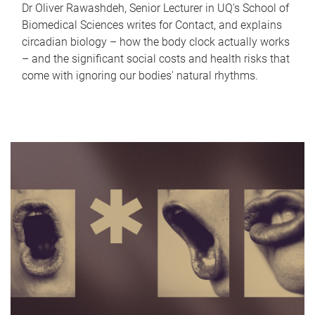
Dr Oliver Rawashdeh, Senior Lecturer in UQ's School of
Biomedical Sciences writes for Contact, and explains
circadian biology – how the body clock actually works
– and the significant social costs and health risks that
come with ignoring our bodies' natural rhythms.