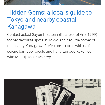
Hidden Gems: a local's guide to
Tokyo and nearby coastal
Kanagawa
Contact asked Sayuri Hisatomi (Bachelor of Arts 1999)
for her favourite spots in Tokyo and her little corner of
the nearby Kanagawa Prefecture – come with us for
serene bamboo forests and fluffy tamago-kake rice
with Mt Fuji as a backdrop.