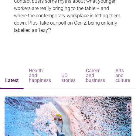
Contact busts some myths about what younger
workers are really bringing to the table – and
where the contemporary workplace is letting them
down. Plus, take our poll on Gen Z being unfairly
labelled as 'lazy'?
Health
Career
Arts
and
UQ
and
and
Latest
happiness
stories
business
culture