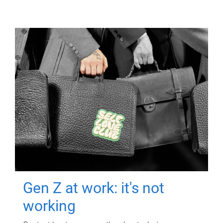
Gen Z at work: it's not
working