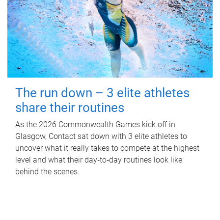
The run down – 3 elite athletes
share their routines
As the 2026 Commonwealth Games kick off in
Glasgow, Contact sat down with 3 elite athletes to
uncover what it really takes to compete at the highest
level and what their day‑to‑day routines look like
behind the scenes.