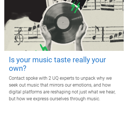
Is your music taste really your
own?
Contact spoke with 2 UQ experts to unpack why we
seek out music that mirrors our emotions, and how
digital platforms are reshaping not just what we hear,
but how we express ourselves through music.