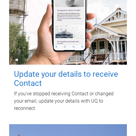
Update your details to receive
Contact
If you've stopped receiving Contact or changed
your email, update your details with UQ to
reconnect.