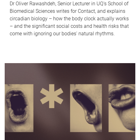
Dr Oliver Rawashdeh, Senior Lecturer in UQ's School of
Biomedical Sciences writes for Contact, and explains
circadian biology – how the body clock actually works
– and the significant social costs and health risks that
come with ignoring our bodies' natural rhythms.