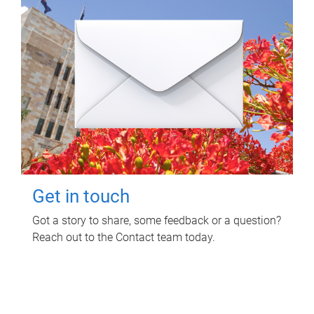
Get in touch
Got a story to share, some feedback or a question?
Reach out to the Contact team today.