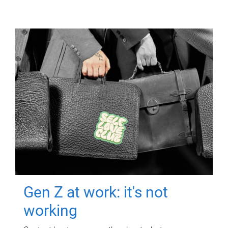
Gen Z at work: it's not
working