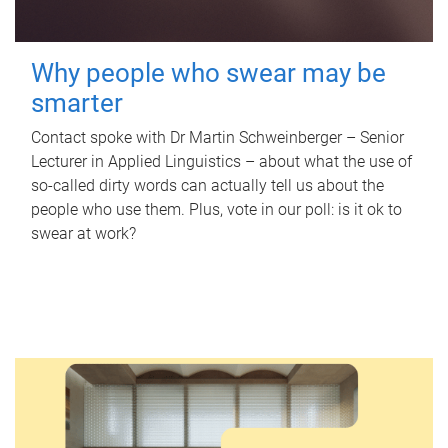
Why people who swear may be
smarter
Contact spoke with Dr Martin Schweinberger – Senior
Lecturer in Applied Linguistics – about what the use of
so-called dirty words can actually tell us about the
people who use them. Plus, vote in our poll: is it ok to
swear at work?