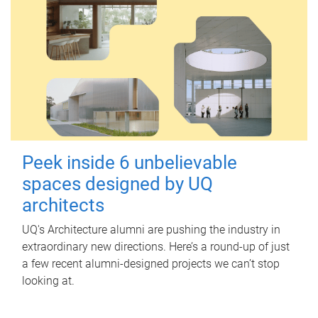
Peek inside 6 unbelievable
spaces designed by UQ
architects
UQ's Architecture alumni are pushing the industry in
extraordinary new directions. Here’s a round-up of just
a few recent alumni-designed projects we can’t stop
looking at.