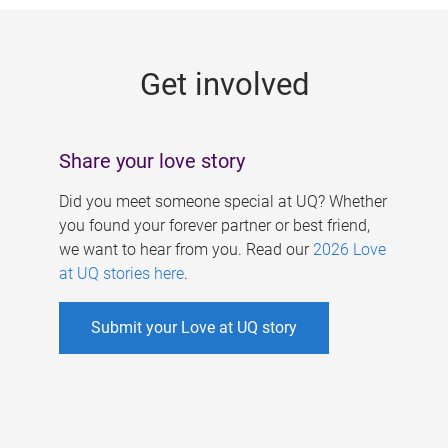
g
e
Get involved
s
Share your love story
Did you meet someone special at UQ? Whether
you found your forever partner or best friend,
we want to hear from you. Read our
2026 Love
at UQ stories here
.
Submit your Love at UQ story