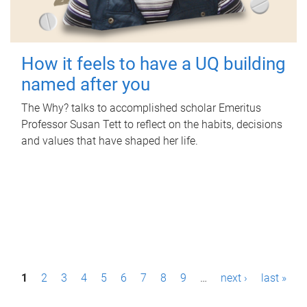
How it feels to have a UQ building
named after you
The Why? talks to accomplished scholar Emeritus
Professor Susan Tett to reflect on the habits, decisions
and values that have shaped her life.
P
1
2
3
4
5
6
7
8
9
…
next ›
last »
a