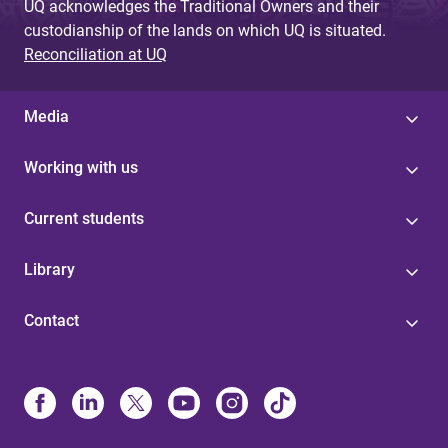
UQ acknowledges the Traditional Owners and their
custodianship of the lands on which UQ is situated.
Reconciliation at UQ
Media
Working with us
Current students
Library
Contact