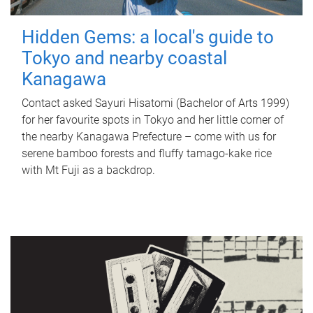
Hidden Gems: a local's guide to
Tokyo and nearby coastal
Kanagawa
Contact asked Sayuri Hisatomi (Bachelor of Arts 1999)
for her favourite spots in Tokyo and her little corner of
the nearby Kanagawa Prefecture – come with us for
serene bamboo forests and fluffy tamago-kake rice
with Mt Fuji as a backdrop.