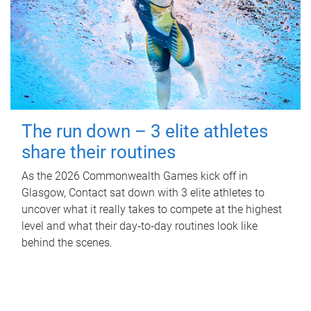
The run down – 3 elite athletes
share their routines
As the 2026 Commonwealth Games kick off in
Glasgow, Contact sat down with 3 elite athletes to
uncover what it really takes to compete at the highest
level and what their day‑to‑day routines look like
behind the scenes.