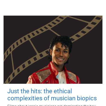
Just the hits: the ethical
complexities of musician biopics