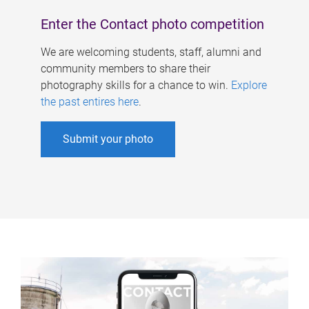
Enter the Contact photo competition
We are welcoming students, staff, alumni and
community members to share their
photography skills for a chance to win.
Explore
the past entires here
.
Submit your photo