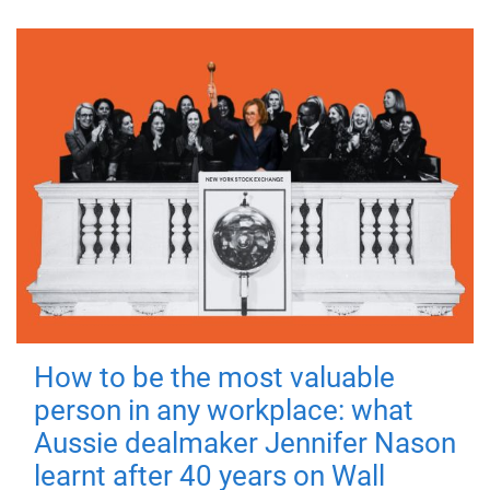
How to be the most valuable
person in any workplace: what
Aussie dealmaker Jennifer Nason
learnt after 40 years on Wall