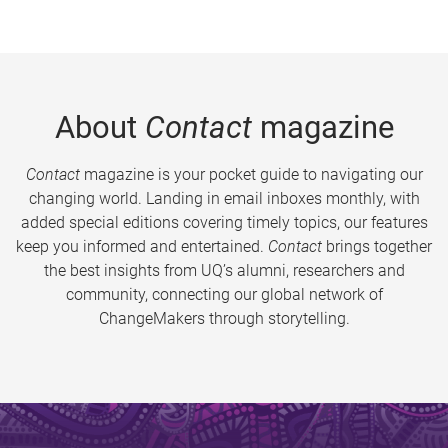
About
Contact
magazine
Contact
magazine is your pocket guide to navigating our
changing world. Landing in email inboxes monthly, with
added special editions covering timely topics, our features
keep you informed and entertained.
Contact
brings together
the best insights from UQ’s alumni, researchers and
community, connecting our global network of
ChangeMakers through storytelling.