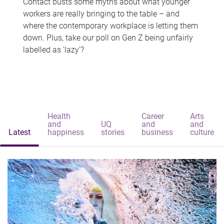
Contact busts some myths about what younger
workers are really bringing to the table – and
where the contemporary workplace is letting them
down. Plus, take our poll on Gen Z being unfairly
labelled as 'lazy'?
Health
Career
Arts
and
UQ
and
and
Latest
happiness
stories
business
culture