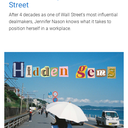
Street
After 4 decades as one of Wall Street's most influential
dealmakers, Jennifer Nason knows what it takes to
position herself in a workplace.