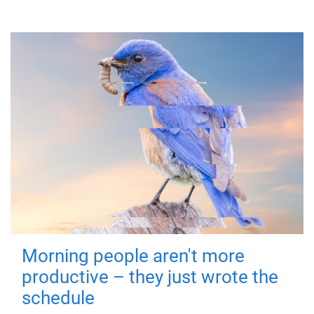
Morning people aren't more
productive – they just wrote the
schedule