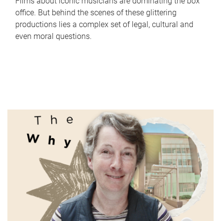
Films about iconic musicians are dominating the box
office. But behind the scenes of these glittering
productions lies a complex set of legal, cultural and
even moral questions.