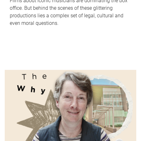
Films about iconic musicians are dominating the box
office. But behind the scenes of these glittering
productions lies a complex set of legal, cultural and
even moral questions.