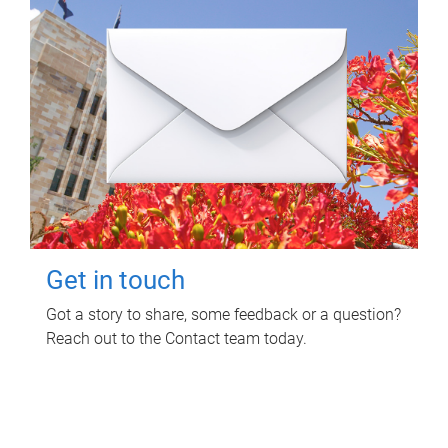
Get in touch
Got a story to share, some feedback or a question?
Reach out to the Contact team today.