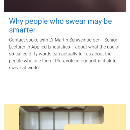
Why people who swear may be
smarter
Contact spoke with Dr Martin Schweinberger – Senior
Lecturer in Applied Linguistics – about what the use of
so-called dirty words can actually tell us about the
people who use them. Plus, vote in our poll: is it ok to
swear at work?