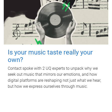
Is your music taste really your
own?
Contact spoke with 2 UQ experts to unpack why we
seek out music that mirrors our emotions, and how
digital platforms are reshaping not just what we hear,
but how we express ourselves through music.