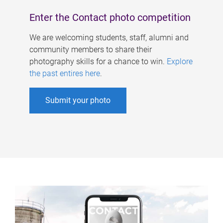
Enter the Contact photo competition
We are welcoming students, staff, alumni and
community members to share their
photography skills for a chance to win.
Explore
the past entires here
.
Submit your photo