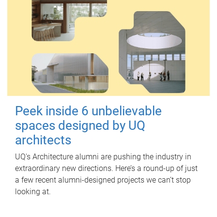
Peek inside 6 unbelievable
spaces designed by UQ
architects
UQ's Architecture alumni are pushing the industry in
extraordinary new directions. Here’s a round-up of just
a few recent alumni-designed projects we can’t stop
looking at.