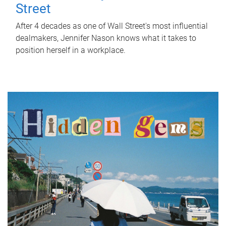
Street
After 4 decades as one of Wall Street's most influential
dealmakers, Jennifer Nason knows what it takes to
position herself in a workplace.