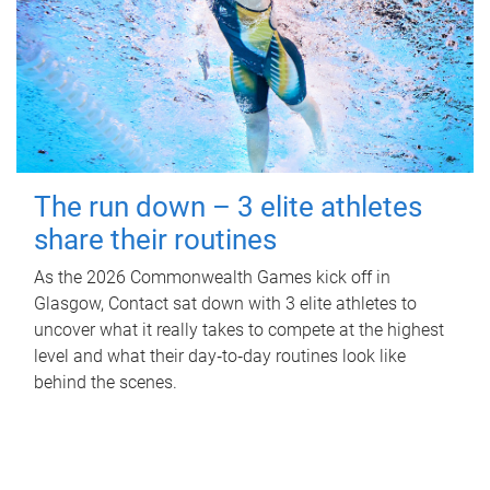
The run down – 3 elite athletes
share their routines
As the 2026 Commonwealth Games kick off in
Glasgow, Contact sat down with 3 elite athletes to
uncover what it really takes to compete at the highest
level and what their day‑to‑day routines look like
behind the scenes.