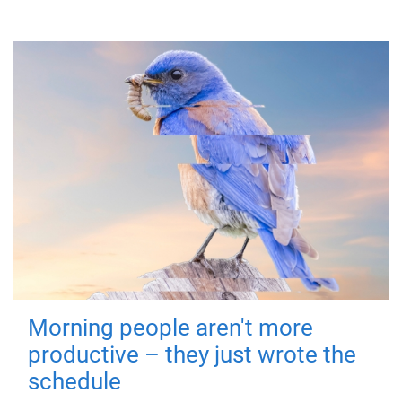
Morning people aren't more
productive – they just wrote the
schedule