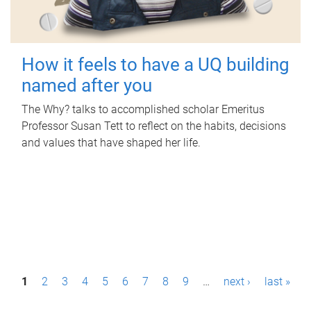
How it feels to have a UQ building
named after you
The Why? talks to accomplished scholar Emeritus
Professor Susan Tett to reflect on the habits, decisions
and values that have shaped her life.
P
1
2
3
4
5
6
7
8
9
…
next ›
last »
a