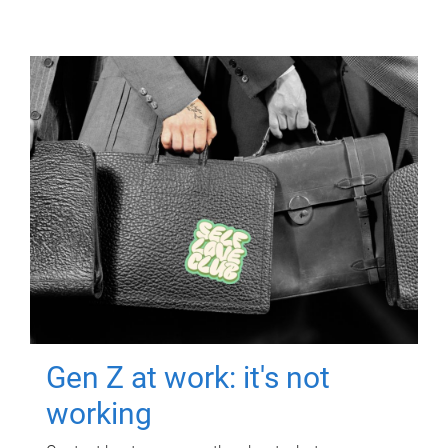
Gen Z at work: it's not
working