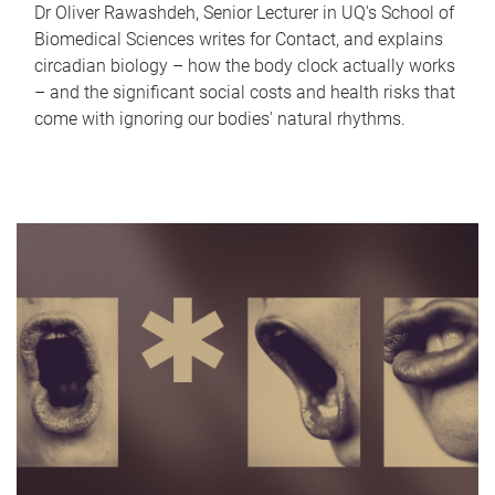
Dr Oliver Rawashdeh, Senior Lecturer in UQ's School of
Biomedical Sciences writes for Contact, and explains
circadian biology – how the body clock actually works
– and the significant social costs and health risks that
come with ignoring our bodies' natural rhythms.