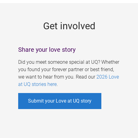
g
e
Get involved
s
Share your love story
Did you meet someone special at UQ? Whether
you found your forever partner or best friend,
we want to hear from you. Read our
2026 Love
at UQ stories here
.
Submit your Love at UQ story