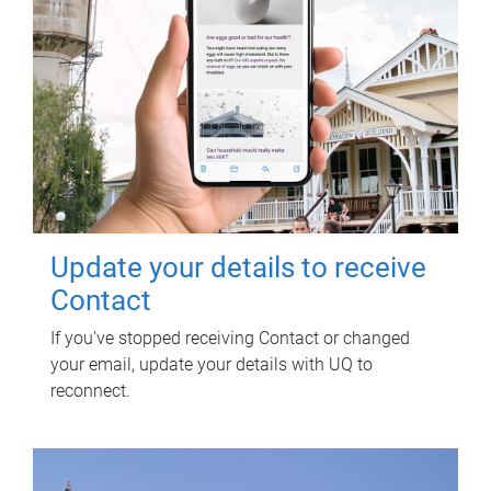
Update your details to receive
Contact
If you've stopped receiving Contact or changed
your email, update your details with UQ to
reconnect.