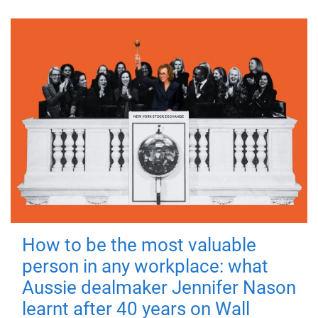
How to be the most valuable
person in any workplace: what
Aussie dealmaker Jennifer Nason
learnt after 40 years on Wall