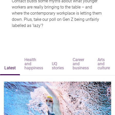
Contact busts some myths about what younger
workers are really bringing to the table – and
where the contemporary workplace is letting them
down. Plus, take our poll on Gen Z being unfairly
labelled as 'lazy'?
Health
Career
Arts
and
UQ
and
and
Latest
happiness
stories
business
culture