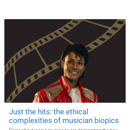
Just the hits: the ethical
complexities of musician biopics