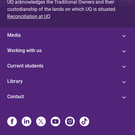
UQ acknowledges the Traditional Owners and their
custodianship of the lands on which UQ is situated.
Reconciliation at UQ
Media
Working with us
Current students
Library
Contact