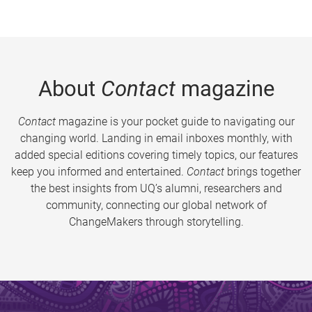
About
Contact
magazine
Contact
magazine is your pocket guide to navigating our
changing world. Landing in email inboxes monthly, with
added special editions covering timely topics, our features
keep you informed and entertained.
Contact
brings together
the best insights from UQ’s alumni, researchers and
community, connecting our global network of
ChangeMakers through storytelling.