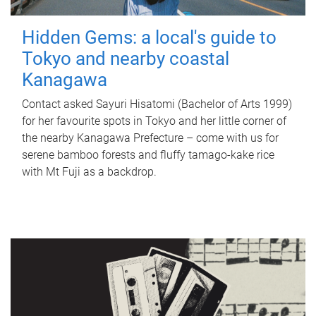
Hidden Gems: a local's guide to
Tokyo and nearby coastal
Kanagawa
Contact asked Sayuri Hisatomi (Bachelor of Arts 1999)
for her favourite spots in Tokyo and her little corner of
the nearby Kanagawa Prefecture – come with us for
serene bamboo forests and fluffy tamago-kake rice
with Mt Fuji as a backdrop.