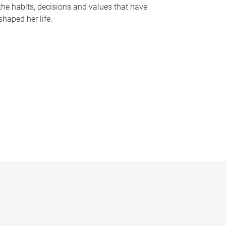
the habits, decisions and values that have
shaped her life.