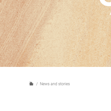
H
News and stories
o
m
e