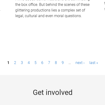
the box office. But behind the scenes of these
-
glittering productions lies a complex set of
legal, cultural and even moral questions.
1
2
3
4
5
6
7
8
9
…
next ›
last »
Get involved