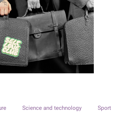
ure
Science and technology
Sport