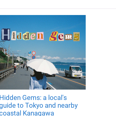
Hidden Gems: a local's
guide to Tokyo and nearby
coastal Kanagawa