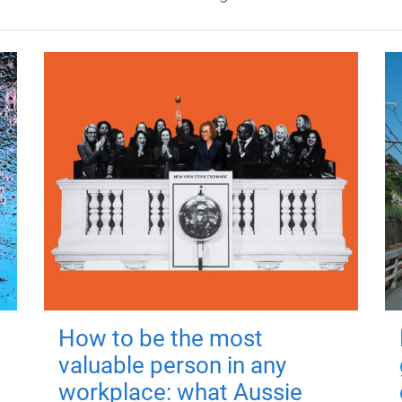
How to be the most
valuable person in any
workplace: what Aussie