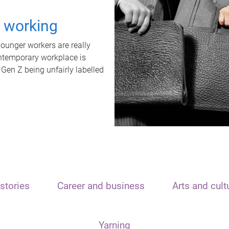
t working
unger workers are really
ontemporary workplace is
 Gen Z being unfairly labelled
stories
Career and business
Arts and cult
Yarning