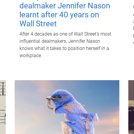
dealmaker Jennifer Nason
learnt after 40 years on
Wall Street
After 4 decades as one of Wall Street's most
influential dealmakers, Jennifer Nason
knows what it takes to position herself in a
workplace.