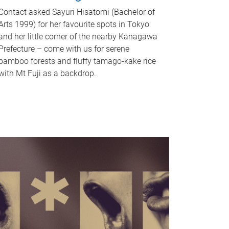
Contact asked Sayuri Hisatomi (Bachelor of
Arts 1999) for her favourite spots in Tokyo
and her little corner of the nearby Kanagawa
Prefecture – come with us for serene
bamboo forests and fluffy tamago-kake rice
with Mt Fuji as a backdrop.