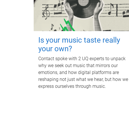
Is your music taste really
your own?
Contact spoke with 2 UQ experts to unpack
why we seek out music that mirrors our
emotions, and how digital platforms are
reshaping not just what we hear, but how we
express ourselves through music.