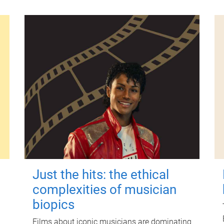
Just the hits: the ethical
complexities of musician
biopics
Films about iconic musicians are dominating