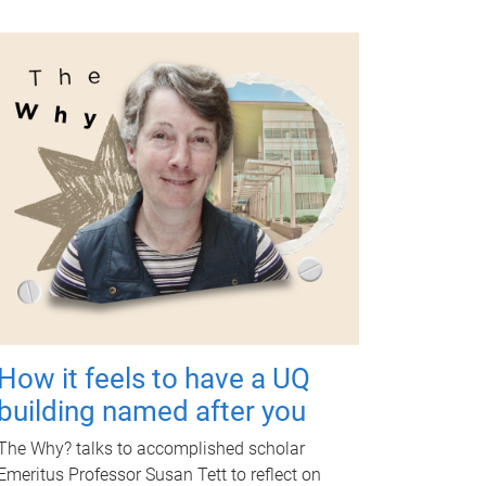
How it feels to have a UQ
building named after you
The Why? talks to accomplished scholar
Emeritus Professor Susan Tett to reflect on