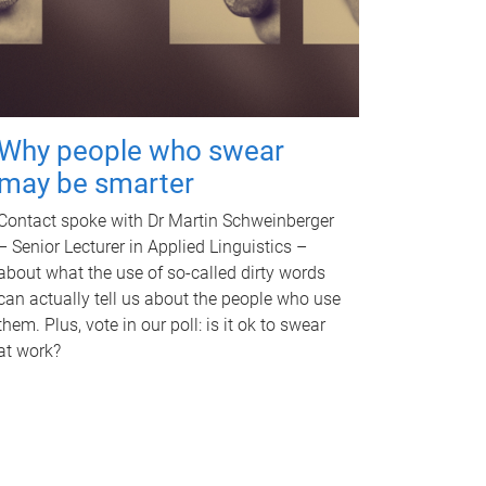
Why people who swear
may be smarter
Contact spoke with Dr Martin Schweinberger
– Senior Lecturer in Applied Linguistics –
about what the use of so-called dirty words
can actually tell us about the people who use
them. Plus, vote in our poll: is it ok to swear
at work?