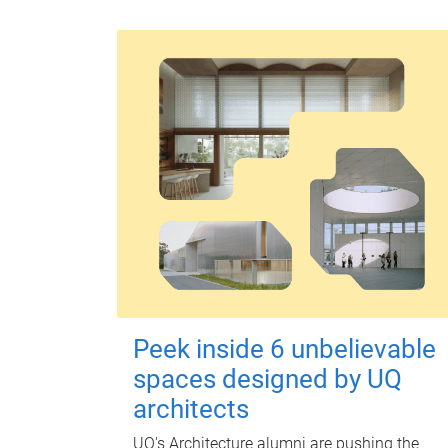
Peek inside 6 unbelievable
spaces designed by UQ
architects
UQ's Architecture alumni are pushing the