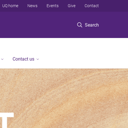
UQ home
News
Events
Give
Contact
Search
Contact us