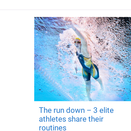
The run down – 3 elite
athletes share their
routines