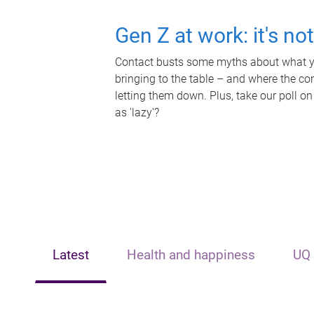
Gen Z at work: it's no
Contact busts some myths about what yo
bringing to the table – and where the c
letting them down. Plus, take our poll on
as 'lazy'?
Latest
Health and happiness
UQ 