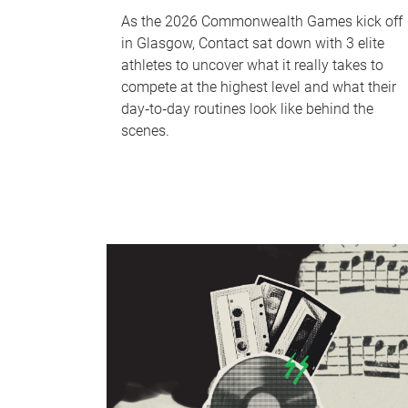
As the 2026 Commonwealth Games kick off
in Glasgow, Contact sat down with 3 elite
athletes to uncover what it really takes to
compete at the highest level and what their
day‑to‑day routines look like behind the
scenes.