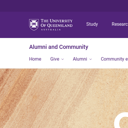
Study
Resear
Alumni and Community
Home
Give
Alumni
Community 