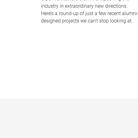
industry in extraordinary new directions.
Here’s a round-up of just a few recent alumni
designed projects we can’t stop looking at.
P
a
g
e
s