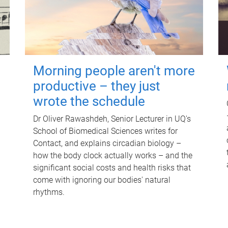
Morning people aren't more
productive – they just
wrote the schedule
Dr Oliver Rawashdeh, Senior Lecturer in UQ's
School of Biomedical Sciences writes for
Contact, and explains circadian biology –
how the body clock actually works – and the
significant social costs and health risks that
come with ignoring our bodies' natural
rhythms.