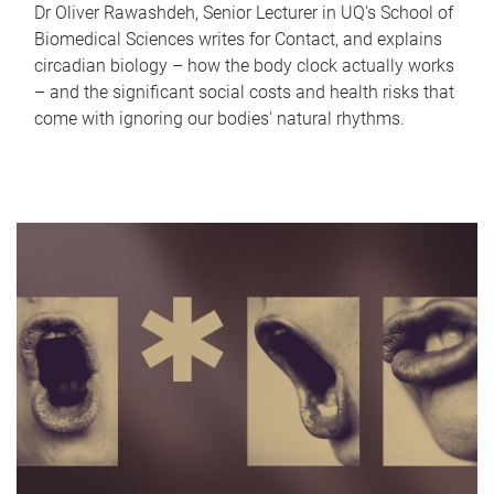
Dr Oliver Rawashdeh, Senior Lecturer in UQ's School of
Biomedical Sciences writes for Contact, and explains
circadian biology – how the body clock actually works
– and the significant social costs and health risks that
come with ignoring our bodies' natural rhythms.