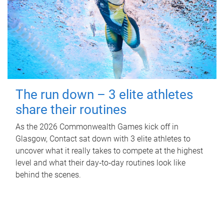
The run down – 3 elite athletes
share their routines
As the 2026 Commonwealth Games kick off in
Glasgow, Contact sat down with 3 elite athletes to
uncover what it really takes to compete at the highest
level and what their day‑to‑day routines look like
behind the scenes.