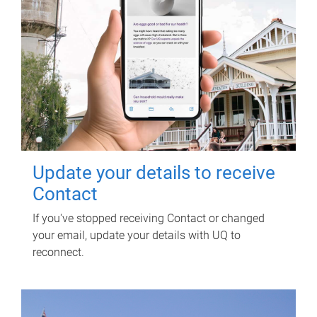
Update your details to receive
Contact
If you've stopped receiving Contact or changed
your email, update your details with UQ to
reconnect.