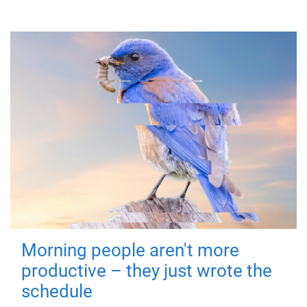
Morning people aren't more
productive – they just wrote the
schedule