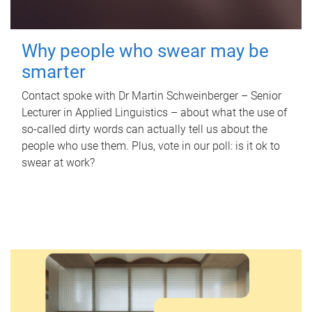
Why people who swear may be
smarter
Contact spoke with Dr Martin Schweinberger – Senior
Lecturer in Applied Linguistics – about what the use of
so-called dirty words can actually tell us about the
people who use them. Plus, vote in our poll: is it ok to
swear at work?