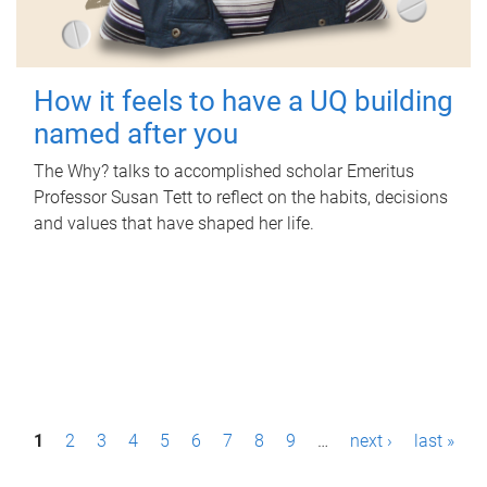
How it feels to have a UQ building
named after you
The Why? talks to accomplished scholar Emeritus
Professor Susan Tett to reflect on the habits, decisions
and values that have shaped her life.
P
1
2
3
4
5
6
7
8
9
…
next ›
last »
a