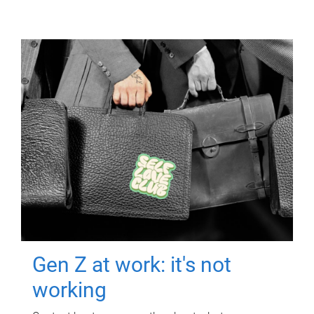
Gen Z at work: it's not
working