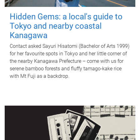
Hidden Gems: a local's guide to
Tokyo and nearby coastal
Kanagawa
Contact asked Sayuri Hisatomi (Bachelor of Arts 1999)
for her favourite spots in Tokyo and her little corner of
the nearby Kanagawa Prefecture – come with us for
serene bamboo forests and fluffy tamago-kake rice
with Mt Fuji as a backdrop.