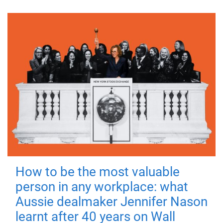
How to be the most valuable
person in any workplace: what
Aussie dealmaker Jennifer Nason
learnt after 40 years on Wall