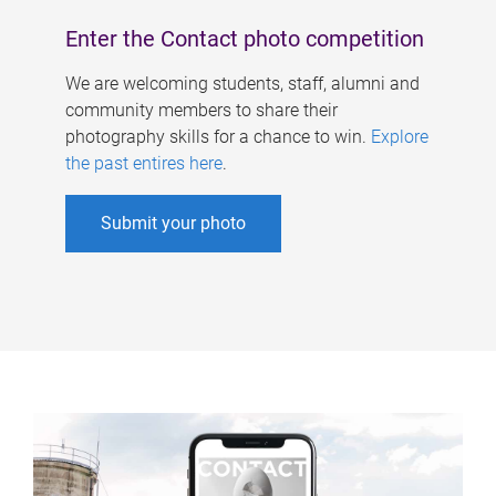
Enter the Contact photo competition
We are welcoming students, staff, alumni and
community members to share their
photography skills for a chance to win.
Explore
the past entires here
.
Submit your photo