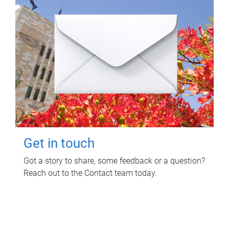
Get in touch
Got a story to share, some feedback or a question?
Reach out to the Contact team today.