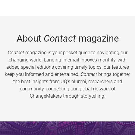
About
Contact
magazine
Contact
magazine is your pocket guide to navigating our
changing world. Landing in email inboxes monthly, with
added special editions covering timely topics, our features
keep you informed and entertained.
Contact
brings together
the best insights from UQ’s alumni, researchers and
community, connecting our global network of
ChangeMakers through storytelling.