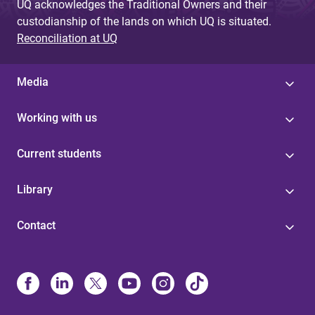
UQ acknowledges the Traditional Owners and their
custodianship of the lands on which UQ is situated.
Reconciliation at UQ
Media
Working with us
Current students
Library
Contact