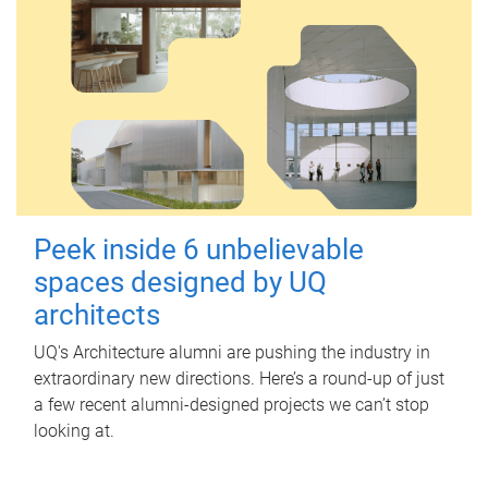
Peek inside 6 unbelievable
spaces designed by UQ
architects
UQ's Architecture alumni are pushing the industry in
extraordinary new directions. Here’s a round-up of just
a few recent alumni-designed projects we can’t stop
looking at.