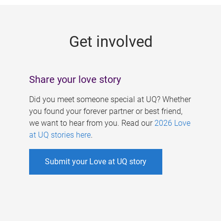
g
e
Get involved
s
Share your love story
Did you meet someone special at UQ? Whether
you found your forever partner or best friend,
we want to hear from you. Read our
2026 Love
at UQ stories here
.
Submit your Love at UQ story