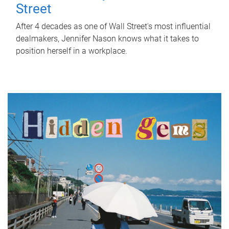
Street
After 4 decades as one of Wall Street's most influential
dealmakers, Jennifer Nason knows what it takes to
position herself in a workplace.