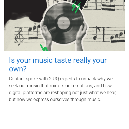
Is your music taste really your
own?
Contact spoke with 2 UQ experts to unpack why we
seek out music that mirrors our emotions, and how
digital platforms are reshaping not just what we hear,
but how we express ourselves through music.