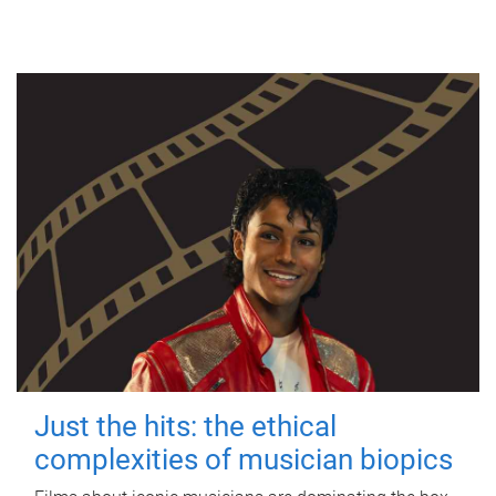
Just the hits: the ethical
complexities of musician biopics