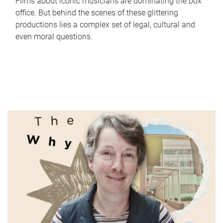
Films about iconic musicians are dominating the box
office. But behind the scenes of these glittering
productions lies a complex set of legal, cultural and
even moral questions.