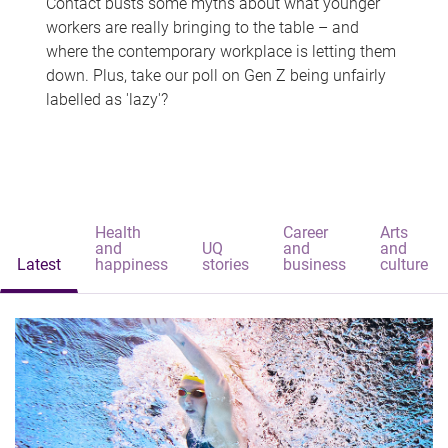
Contact busts some myths about what younger
workers are really bringing to the table – and
where the contemporary workplace is letting them
down. Plus, take our poll on Gen Z being unfairly
labelled as 'lazy'?
Health
Career
Arts
and
UQ
and
and
Latest
happiness
stories
business
culture