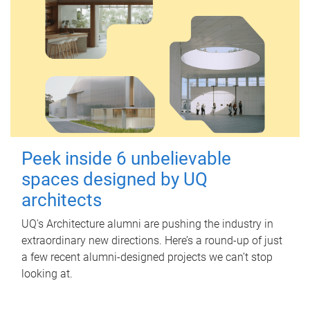
Peek inside 6 unbelievable
spaces designed by UQ
architects
UQ's Architecture alumni are pushing the industry in
extraordinary new directions. Here’s a round-up of just
a few recent alumni-designed projects we can’t stop
looking at.