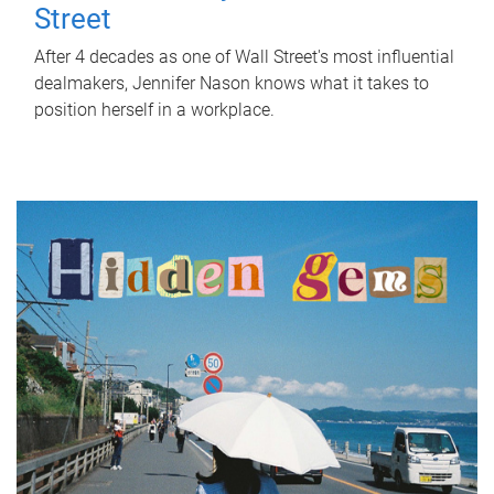
Street
After 4 decades as one of Wall Street's most influential
dealmakers, Jennifer Nason knows what it takes to
position herself in a workplace.