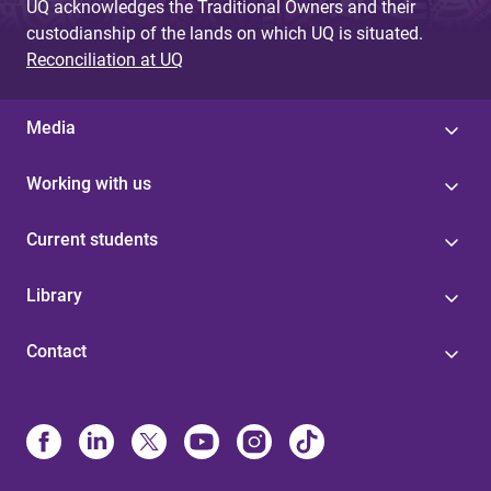
UQ acknowledges the Traditional Owners and their
custodianship of the lands on which UQ is situated.
Reconciliation at UQ
Media
Working with us
Current students
Library
Contact