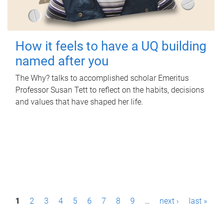
How it feels to have a UQ building
named after you
The Why? talks to accomplished scholar Emeritus
Professor Susan Tett to reflect on the habits, decisions
and values that have shaped her life.
P
1
2
3
4
5
6
7
8
9
…
next ›
last »
a