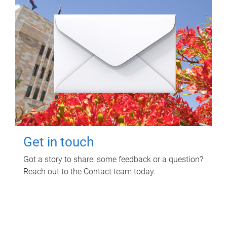
Get in touch
Got a story to share, some feedback or a question?
Reach out to the Contact team today.