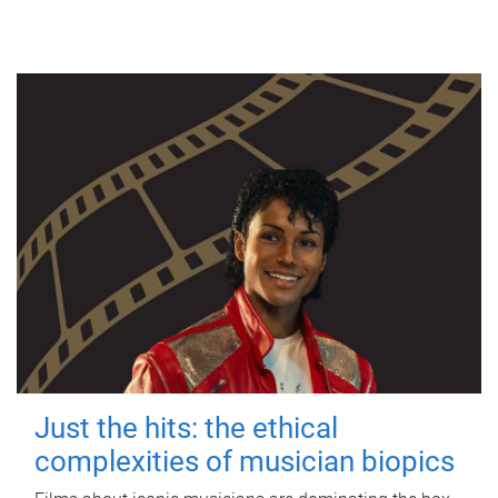
Just the hits: the ethical
complexities of musician biopics