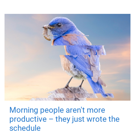
Morning people aren't more
productive – they just wrote the
schedule