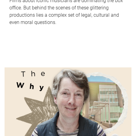
Films about iconic musicians are dominating the box
office. But behind the scenes of these glittering
productions lies a complex set of legal, cultural and
even moral questions.