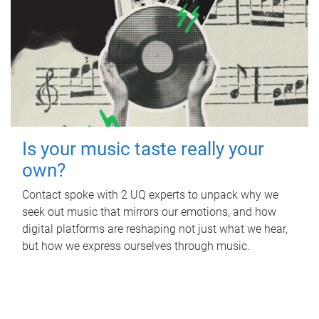
Is your music taste really your
own?
Contact spoke with 2 UQ experts to unpack why we
seek out music that mirrors our emotions, and how
digital platforms are reshaping not just what we hear,
but how we express ourselves through music.