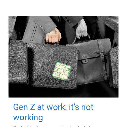
Gen Z at work: it's not
working