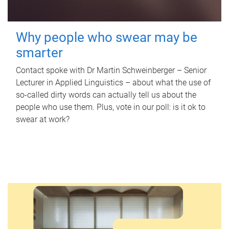
Why people who swear may be
smarter
Contact spoke with Dr Martin Schweinberger – Senior
Lecturer in Applied Linguistics – about what the use of
so-called dirty words can actually tell us about the
people who use them. Plus, vote in our poll: is it ok to
swear at work?