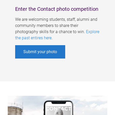
Enter the Contact photo competition
We are welcoming students, staff, alumni and
community members to share their
photography skills for a chance to win.
Explore
the past entires here
.
Submit your photo