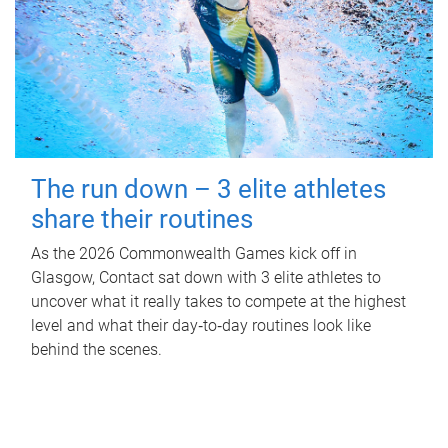
The run down – 3 elite athletes
share their routines
As the 2026 Commonwealth Games kick off in
Glasgow, Contact sat down with 3 elite athletes to
uncover what it really takes to compete at the highest
level and what their day‑to‑day routines look like
behind the scenes.