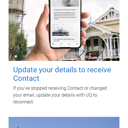
Update your details to receive
Contact
If you've stopped receiving Contact or changed
your email, update your details with UQ to
reconnect.