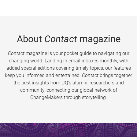
About
Contact
magazine
Contact
magazine is your pocket guide to navigating our
changing world. Landing in email inboxes monthly, with
added special editions covering timely topics, our features
keep you informed and entertained.
Contact
brings together
the best insights from UQ’s alumni, researchers and
community, connecting our global network of
ChangeMakers through storytelling.