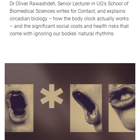
Dr Oliver Rawashdeh, Senior Lecturer in UQ's School of
Biomedical Sciences writes for Contact, and explains
circadian biology – how the body clock actually works
– and the significant social costs and health risks that
come with ignoring our bodies' natural rhythms.