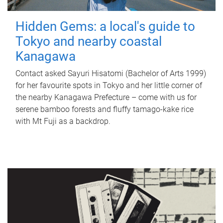
Hidden Gems: a local's guide to
Tokyo and nearby coastal
Kanagawa
Contact asked Sayuri Hisatomi (Bachelor of Arts 1999)
for her favourite spots in Tokyo and her little corner of
the nearby Kanagawa Prefecture – come with us for
serene bamboo forests and fluffy tamago-kake rice
with Mt Fuji as a backdrop.