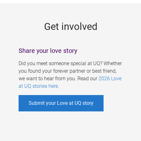
g
e
Get involved
s
Share your love story
Did you meet someone special at UQ? Whether
you found your forever partner or best friend,
we want to hear from you. Read our
2026 Love
at UQ stories here
.
Submit your Love at UQ story