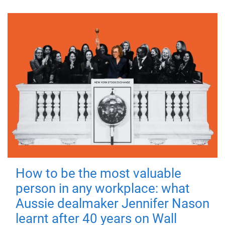
How to be the most valuable
person in any workplace: what
Aussie dealmaker Jennifer Nason
learnt after 40 years on Wall