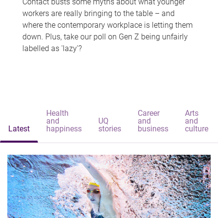
Contact busts some myths about what younger
workers are really bringing to the table – and
where the contemporary workplace is letting them
down. Plus, take our poll on Gen Z being unfairly
labelled as 'lazy'?
Health
Career
Arts
and
UQ
and
and
Latest
happiness
stories
business
culture