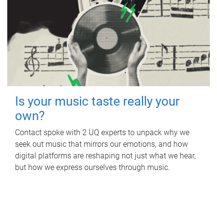
Is your music taste really your
own?
Contact spoke with 2 UQ experts to unpack why we
seek out music that mirrors our emotions, and how
digital platforms are reshaping not just what we hear,
but how we express ourselves through music.