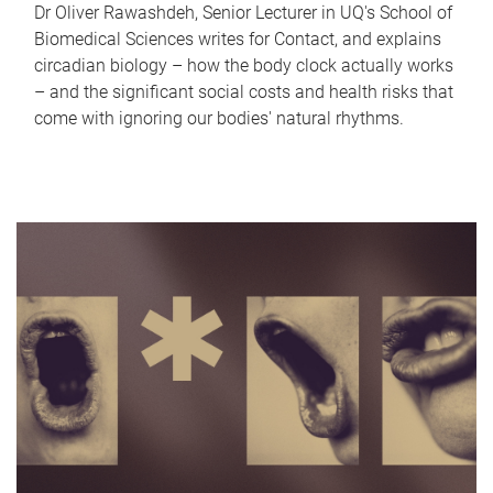
Dr Oliver Rawashdeh, Senior Lecturer in UQ's School of
Biomedical Sciences writes for Contact, and explains
circadian biology – how the body clock actually works
– and the significant social costs and health risks that
come with ignoring our bodies' natural rhythms.