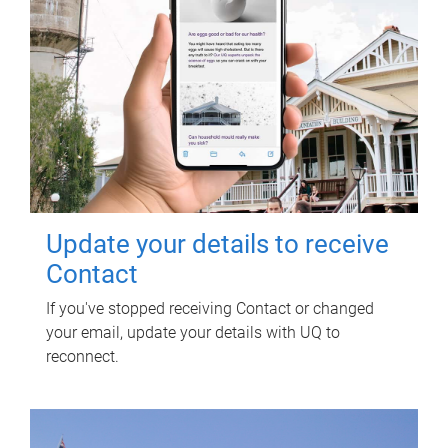
Update your details to receive
Contact
If you've stopped receiving Contact or changed
your email, update your details with UQ to
reconnect.