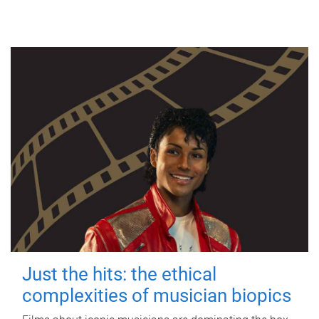
Just the hits: the ethical
complexities of musician biopics