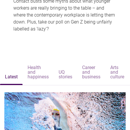
Contact busts some myths about what younger
workers are really bringing to the table – and
where the contemporary workplace is letting them
down. Plus, take our poll on Gen Z being unfairly
labelled as 'lazy'?
Health
Career
Arts
and
UQ
and
and
Latest
happiness
stories
business
culture