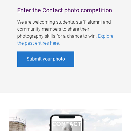
Enter the Contact photo competition
We are welcoming students, staff, alumni and
community members to share their
photography skills for a chance to win.
Explore
the past entires here
.
Submit your photo