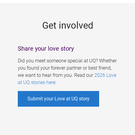
g
e
Get involved
s
Share your love story
Did you meet someone special at UQ? Whether
you found your forever partner or best friend,
we want to hear from you. Read our
2026 Love
at UQ stories here
.
Submit your Love at UQ story