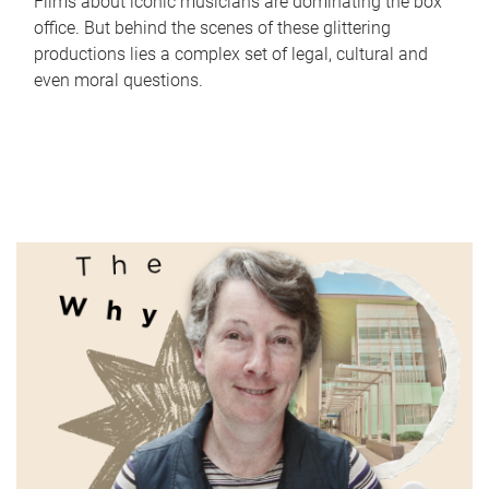
Films about iconic musicians are dominating the box
office. But behind the scenes of these glittering
productions lies a complex set of legal, cultural and
even moral questions.