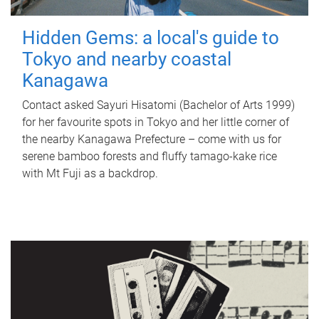
Hidden Gems: a local's guide to
Tokyo and nearby coastal
Kanagawa
Contact asked Sayuri Hisatomi (Bachelor of Arts 1999)
for her favourite spots in Tokyo and her little corner of
the nearby Kanagawa Prefecture – come with us for
serene bamboo forests and fluffy tamago-kake rice
with Mt Fuji as a backdrop.