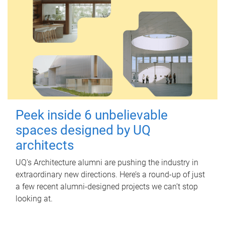
Peek inside 6 unbelievable
spaces designed by UQ
architects
UQ's Architecture alumni are pushing the industry in
extraordinary new directions. Here’s a round-up of just
a few recent alumni-designed projects we can’t stop
looking at.