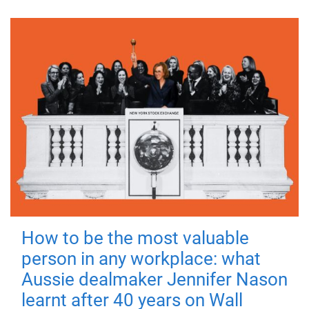
How to be the most valuable
person in any workplace: what
Aussie dealmaker Jennifer Nason
learnt after 40 years on Wall