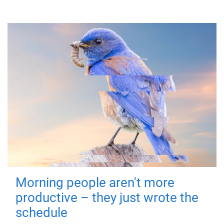
Morning people aren't more
productive – they just wrote the
schedule