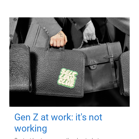
Gen Z at work: it's not
working