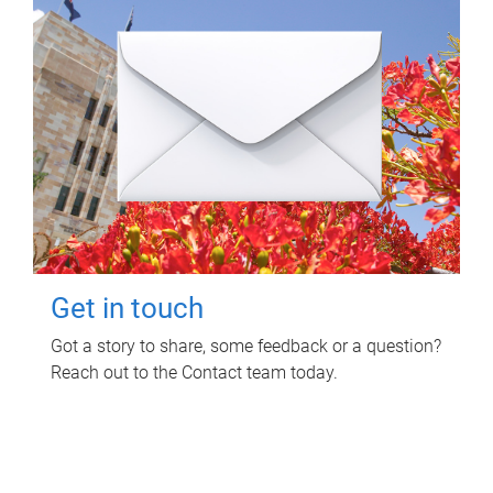
Get in touch
Got a story to share, some feedback or a question?
Reach out to the Contact team today.