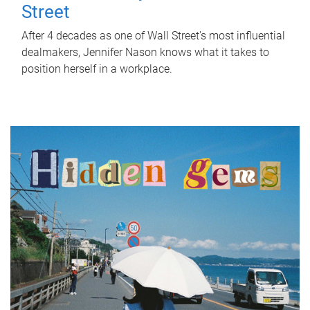
Street
After 4 decades as one of Wall Street's most influential
dealmakers, Jennifer Nason knows what it takes to
position herself in a workplace.