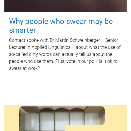
Why people who swear may be
smarter
Contact spoke with Dr Martin Schweinberger – Senior
Lecturer in Applied Linguistics – about what the use of
so-called dirty words can actually tell us about the
people who use them. Plus, vote in our poll: is it ok to
swear at work?