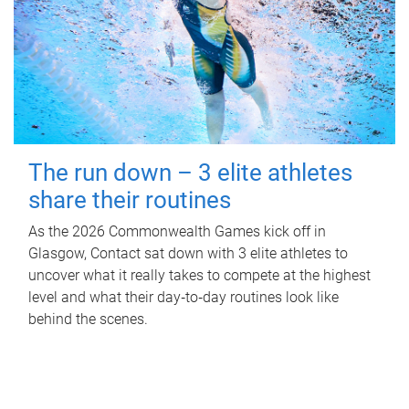
The run down – 3 elite athletes
share their routines
As the 2026 Commonwealth Games kick off in
Glasgow, Contact sat down with 3 elite athletes to
uncover what it really takes to compete at the highest
level and what their day‑to‑day routines look like
behind the scenes.