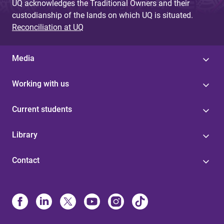
UQ acknowledges the Traditional Owners and their
custodianship of the lands on which UQ is situated.
Reconciliation at UQ
Media
Working with us
Current students
Library
Contact