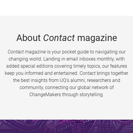
About
Contact
magazine
Contact
magazine is your pocket guide to navigating our
changing world. Landing in email inboxes monthly, with
added special editions covering timely topics, our features
keep you informed and entertained.
Contact
brings together
the best insights from UQ’s alumni, researchers and
community, connecting our global network of
ChangeMakers through storytelling.