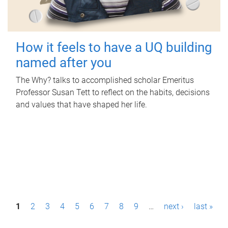
How it feels to have a UQ building
named after you
The Why? talks to accomplished scholar Emeritus
Professor Susan Tett to reflect on the habits, decisions
and values that have shaped her life.
P
1
2
3
4
5
6
7
8
9
…
next ›
last »
a