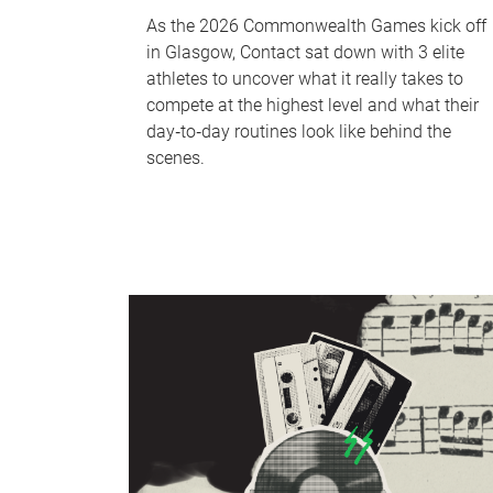
As the 2026 Commonwealth Games kick off
in Glasgow, Contact sat down with 3 elite
athletes to uncover what it really takes to
compete at the highest level and what their
day‑to‑day routines look like behind the
scenes.