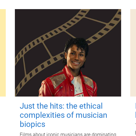
Just the hits: the ethical
complexities of musician
biopics
Films about iconic musicians are dominating