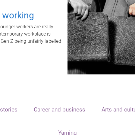
t working
unger workers are really
ontemporary workplace is
 Gen Z being unfairly labelled
stories
Career and business
Arts and cult
Yarning