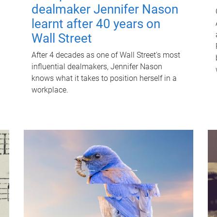
dealmaker Jennifer Nason
learnt after 40 years on
Wall Street
After 4 decades as one of Wall Street's most
influential dealmakers, Jennifer Nason
knows what it takes to position herself in a
workplace.