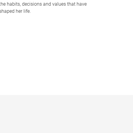
the habits, decisions and values that have
shaped her life.