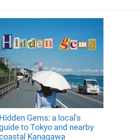
Hidden Gems: a local's
guide to Tokyo and nearby
coastal Kanagawa