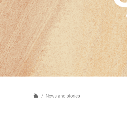
H
News and stories
o
m
e