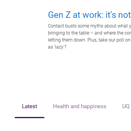
Gen Z at work: it's no
Contact busts some myths about what yo
bringing to the table – and where the c
letting them down. Plus, take our poll on
as 'lazy'?
Latest
Health and happiness
UQ 