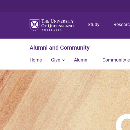
Study
Resear
Alumni and Community
Home
Give
Alumni
Community 