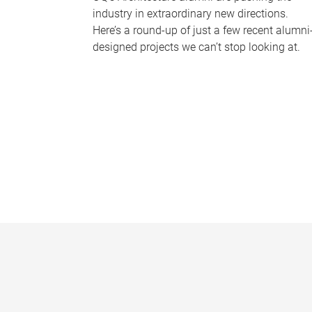
industry in extraordinary new directions.
Here’s a round-up of just a few recent alumni
designed projects we can’t stop looking at.
P
a
g
e
s