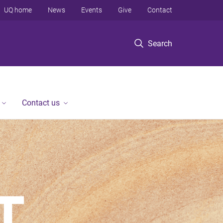
UQ home
News
Events
Give
Contact
Search
Contact us