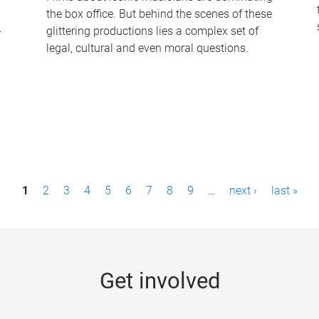
the box office. But behind the scenes of these
-
glittering productions lies a complex set of
legal, cultural and even moral questions.
1
2
3
4
5
6
7
8
9
…
next ›
last »
Get involved