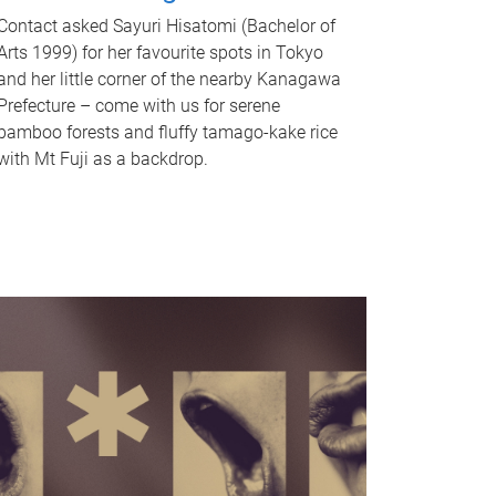
Contact asked Sayuri Hisatomi (Bachelor of
Arts 1999) for her favourite spots in Tokyo
and her little corner of the nearby Kanagawa
Prefecture – come with us for serene
bamboo forests and fluffy tamago-kake rice
with Mt Fuji as a backdrop.