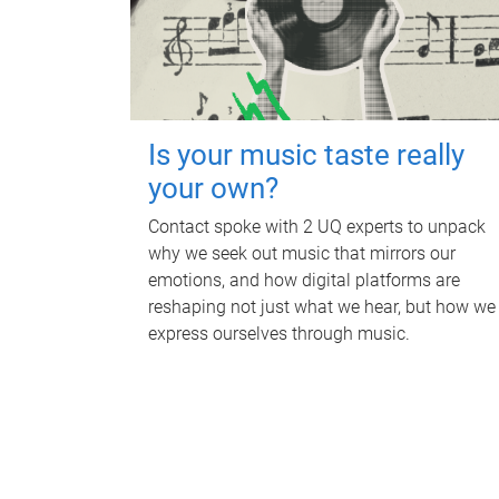
Is your music taste really
your own?
Contact spoke with 2 UQ experts to unpack
why we seek out music that mirrors our
emotions, and how digital platforms are
reshaping not just what we hear, but how we
express ourselves through music.