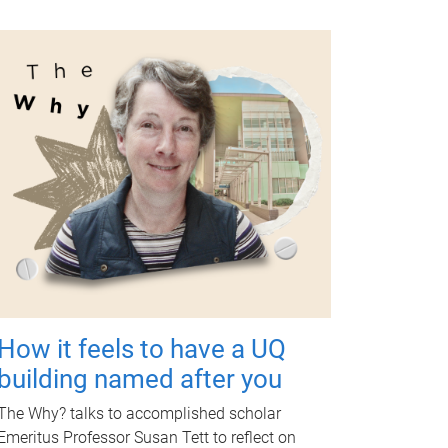
How it feels to have a UQ
building named after you
The Why? talks to accomplished scholar
Emeritus Professor Susan Tett to reflect on