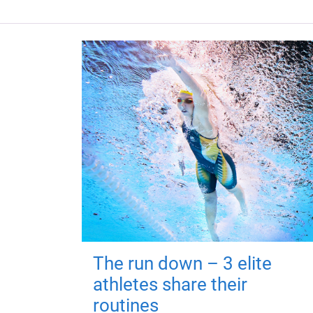
The run down – 3 elite
athletes share their
routines