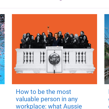
How to be the most
valuable person in any
workplace: what Aussie