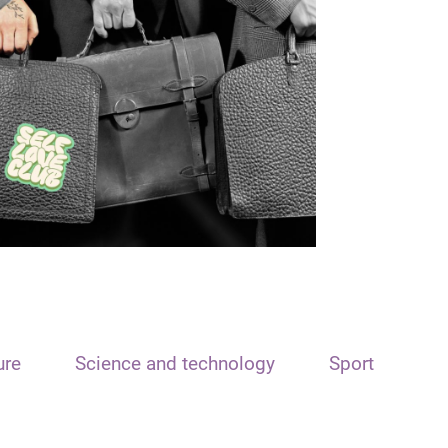
ure
Science and technology
Sport