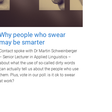
Why people who swear
may be smarter
Contact spoke with Dr Martin Schweinberger
– Senior Lecturer in Applied Linguistics –
about what the use of so-called dirty words
can actually tell us about the people who use
them. Plus, vote in our poll: is it ok to swear
at work?