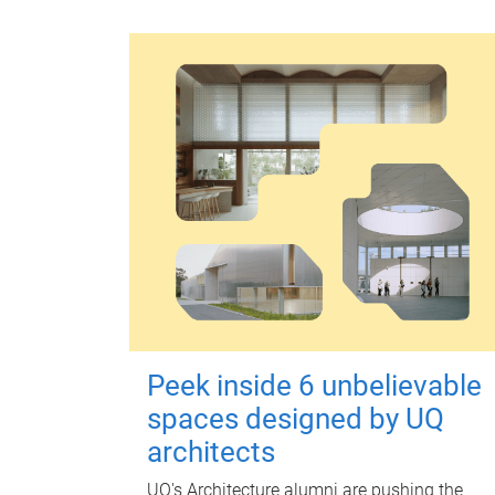
Peek inside 6 unbelievable
spaces designed by UQ
architects
UQ's Architecture alumni are pushing the