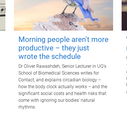
Morning people aren't more
productive – they just
wrote the schedule
Dr Oliver Rawashdeh, Senior Lecturer in UQ's
School of Biomedical Sciences writes for
Contact, and explains circadian biology –
how the body clock actually works – and the
significant social costs and health risks that
come with ignoring our bodies' natural
rhythms.