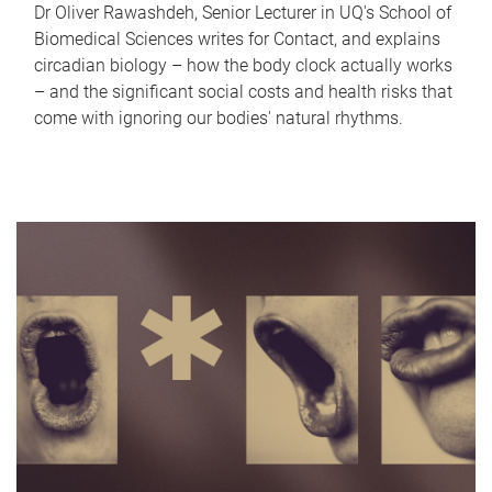
Dr Oliver Rawashdeh, Senior Lecturer in UQ's School of
Biomedical Sciences writes for Contact, and explains
circadian biology – how the body clock actually works
– and the significant social costs and health risks that
come with ignoring our bodies' natural rhythms.