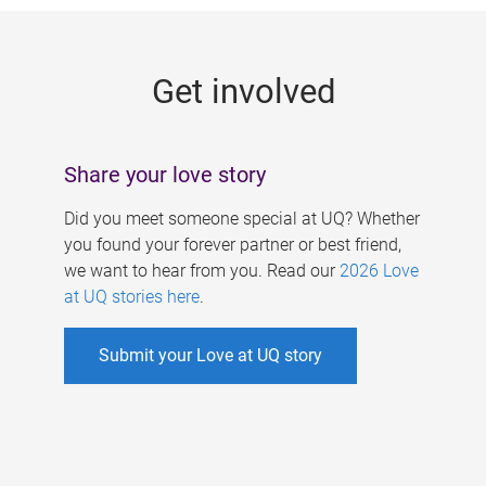
g
e
Get involved
s
Share your love story
Did you meet someone special at UQ? Whether
you found your forever partner or best friend,
we want to hear from you. Read our
2026 Love
at UQ stories here
.
Submit your Love at UQ story