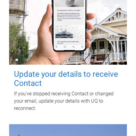
Update your details to receive
Contact
If you've stopped receiving Contact or changed
your email, update your details with UQ to
reconnect.