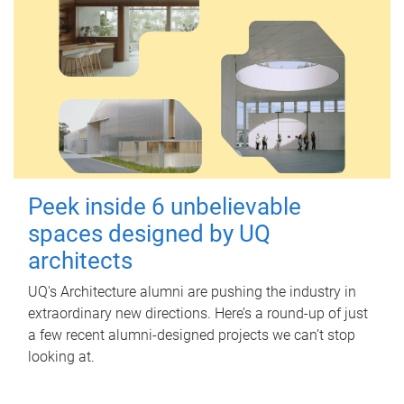
Peek inside 6 unbelievable
spaces designed by UQ
architects
UQ's Architecture alumni are pushing the industry in
extraordinary new directions. Here’s a round-up of just
a few recent alumni-designed projects we can’t stop
looking at.