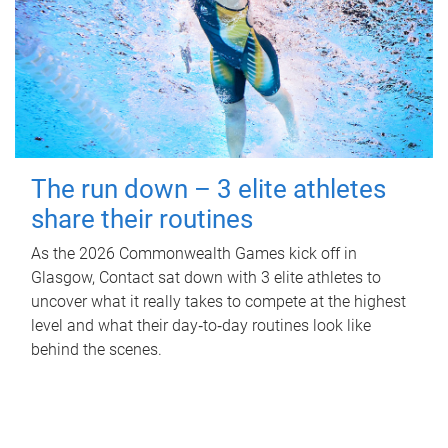
The run down – 3 elite athletes
share their routines
As the 2026 Commonwealth Games kick off in
Glasgow, Contact sat down with 3 elite athletes to
uncover what it really takes to compete at the highest
level and what their day‑to‑day routines look like
behind the scenes.