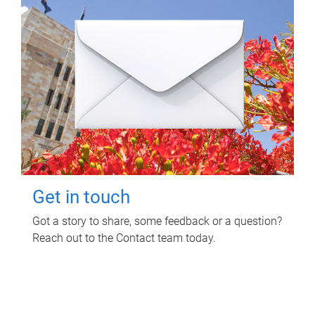
Get in touch
Got a story to share, some feedback or a question?
Reach out to the Contact team today.