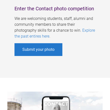
Enter the Contact photo competition
We are welcoming students, staff, alumni and
community members to share their
photography skills for a chance to win.
Explore
the past entires here
.
Submit your photo