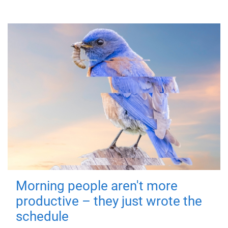
Morning people aren't more
productive – they just wrote the
schedule