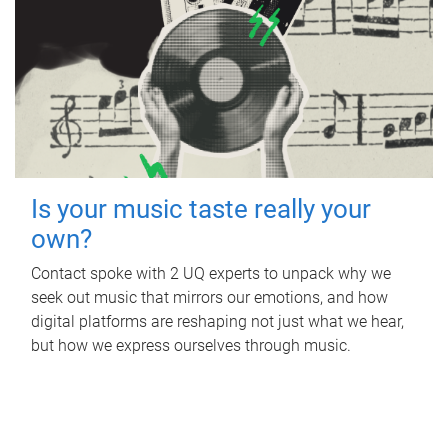
Is your music taste really your
own?
Contact spoke with 2 UQ experts to unpack why we
seek out music that mirrors our emotions, and how
digital platforms are reshaping not just what we hear,
but how we express ourselves through music.