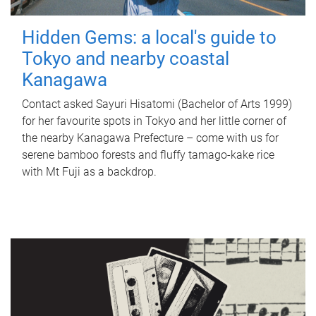
Hidden Gems: a local's guide to
Tokyo and nearby coastal
Kanagawa
Contact asked Sayuri Hisatomi (Bachelor of Arts 1999)
for her favourite spots in Tokyo and her little corner of
the nearby Kanagawa Prefecture – come with us for
serene bamboo forests and fluffy tamago-kake rice
with Mt Fuji as a backdrop.