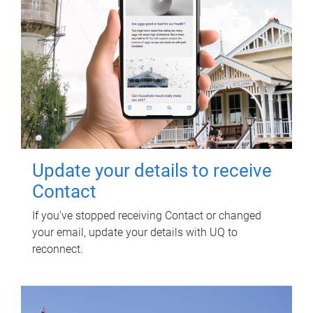
Update your details to receive
Contact
If you've stopped receiving Contact or changed
your email, update your details with UQ to
reconnect.