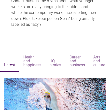
Contact busts some myths about what younger
workers are really bringing to the table – and
where the contemporary workplace is letting them
down. Plus, take our poll on Gen Z being unfairly
labelled as 'lazy'?
Health
Career
Arts
and
UQ
and
and
Latest
happiness
stories
business
culture