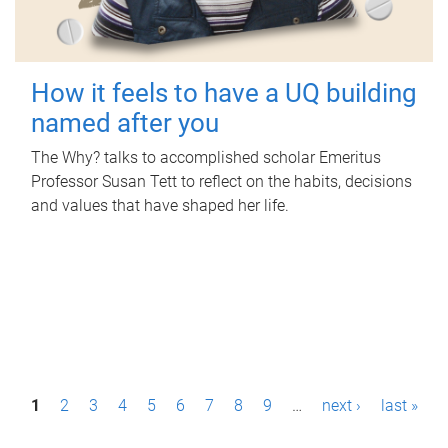
How it feels to have a UQ building
named after you
The Why? talks to accomplished scholar Emeritus
Professor Susan Tett to reflect on the habits, decisions
and values that have shaped her life.
P
1
2
3
4
5
6
7
8
9
…
next ›
last »
a