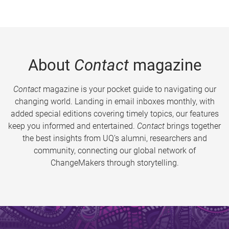
About
Contact
magazine
Contact
magazine is your pocket guide to navigating our
changing world. Landing in email inboxes monthly, with
added special editions covering timely topics, our features
keep you informed and entertained.
Contact
brings together
the best insights from UQ’s alumni, researchers and
community, connecting our global network of
ChangeMakers through storytelling.