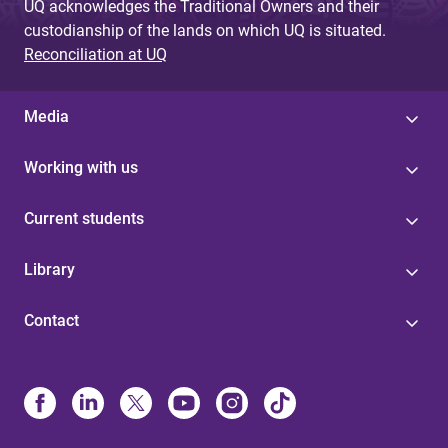
UQ acknowledges the Traditional Owners and their
custodianship of the lands on which UQ is situated.
Reconciliation at UQ
Media
Working with us
Current students
Library
Contact