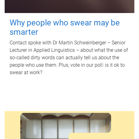
Why people who swear may be
smarter
Contact spoke with Dr Martin Schweinberger – Senior
Lecturer in Applied Linguistics – about what the use of
so-called dirty words can actually tell us about the
people who use them. Plus, vote in our poll: is it ok to
swear at work?