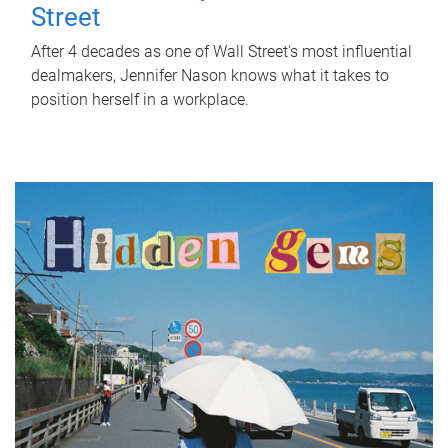
Street
After 4 decades as one of Wall Street's most influential
dealmakers, Jennifer Nason knows what it takes to
position herself in a workplace.