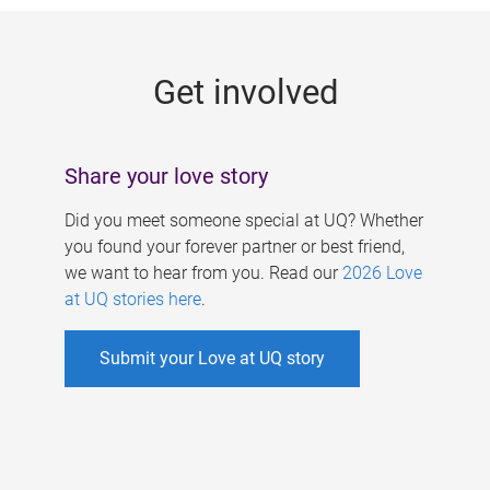
g
e
Get involved
s
Share your love story
Did you meet someone special at UQ? Whether
you found your forever partner or best friend,
we want to hear from you. Read our
2026 Love
at UQ stories here
.
Submit your Love at UQ story