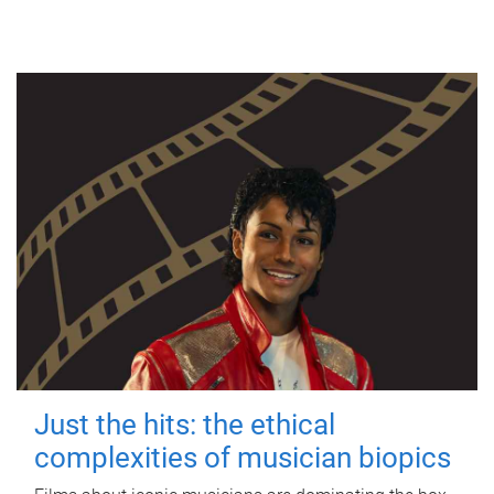
Just the hits: the ethical
complexities of musician biopics