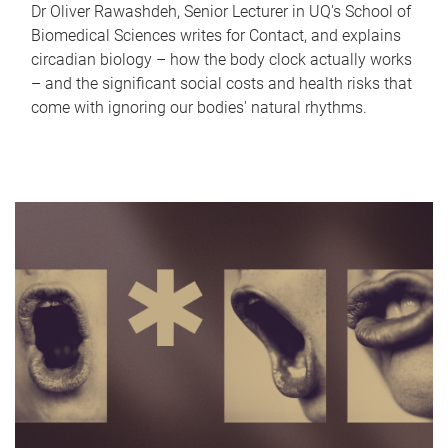
Dr Oliver Rawashdeh, Senior Lecturer in UQ's School of
Biomedical Sciences writes for Contact, and explains
circadian biology – how the body clock actually works
– and the significant social costs and health risks that
come with ignoring our bodies' natural rhythms.