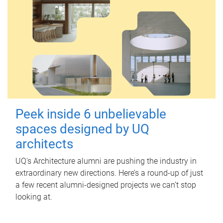
Peek inside 6 unbelievable
spaces designed by UQ
architects
UQ's Architecture alumni are pushing the industry in
extraordinary new directions. Here’s a round-up of just
a few recent alumni-designed projects we can’t stop
looking at.