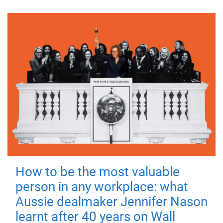
How to be the most valuable
person in any workplace: what
Aussie dealmaker Jennifer Nason
learnt after 40 years on Wall