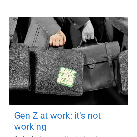
Gen Z at work: it's not
working