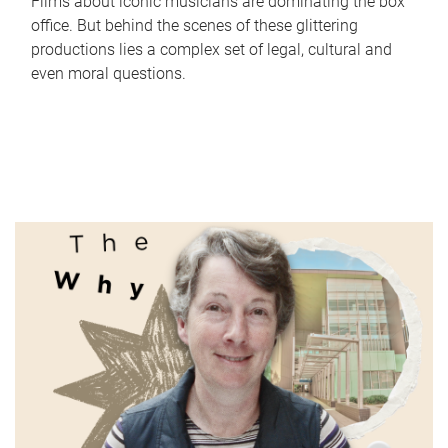
Films about iconic musicians are dominating the box
office. But behind the scenes of these glittering
productions lies a complex set of legal, cultural and
even moral questions.