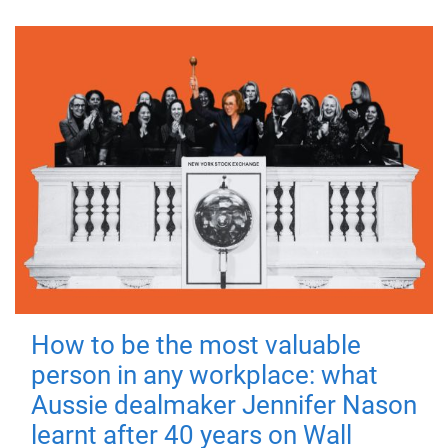
How to be the most valuable
person in any workplace: what
Aussie dealmaker Jennifer Nason
learnt after 40 years on Wall