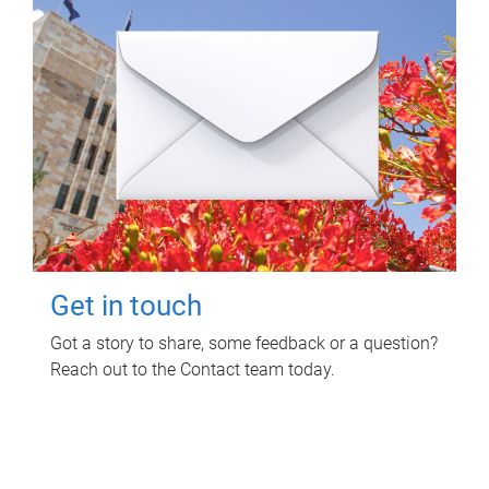
Get in touch
Got a story to share, some feedback or a question?
Reach out to the Contact team today.