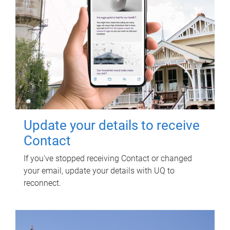
Update your details to receive
Contact
If you've stopped receiving Contact or changed
your email, update your details with UQ to
reconnect.