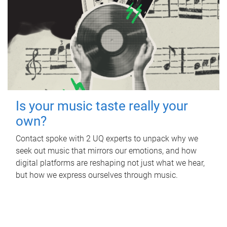
Is your music taste really your
own?
Contact spoke with 2 UQ experts to unpack why we
seek out music that mirrors our emotions, and how
digital platforms are reshaping not just what we hear,
but how we express ourselves through music.