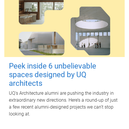
Peek inside 6 unbelievable
spaces designed by UQ
architects
UQ's Architecture alumni are pushing the industry in
extraordinary new directions. Here’s a round-up of just
a few recent alumni-designed projects we can’t stop
looking at.