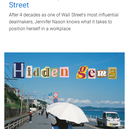
Street
After 4 decades as one of Wall Street's most influential
dealmakers, Jennifer Nason knows what it takes to
position herself in a workplace.