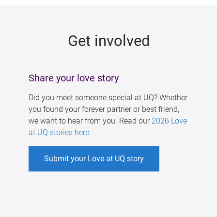
g
e
Get involved
s
Share your love story
Did you meet someone special at UQ? Whether
you found your forever partner or best friend,
we want to hear from you. Read our
2026 Love
at UQ stories here
.
Submit your Love at UQ story