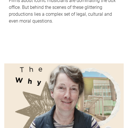
Films about iconic musicians are dominating the box
office. But behind the scenes of these glittering
productions lies a complex set of legal, cultural and
even moral questions.