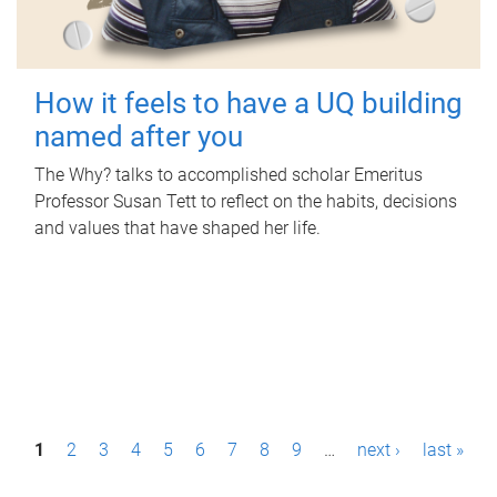
How it feels to have a UQ building
named after you
The Why? talks to accomplished scholar Emeritus
Professor Susan Tett to reflect on the habits, decisions
and values that have shaped her life.
P
1
2
3
4
5
6
7
8
9
…
next ›
last »
a