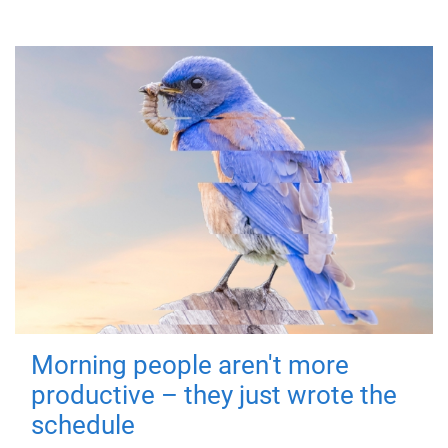
Morning people aren't more
productive – they just wrote the
schedule