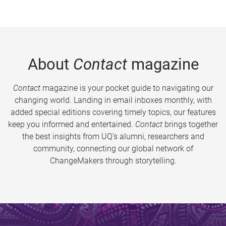
About
Contact
magazine
Contact
magazine is your pocket guide to navigating our
changing world. Landing in email inboxes monthly, with
added special editions covering timely topics, our features
keep you informed and entertained.
Contact
brings together
the best insights from UQ’s alumni, researchers and
community, connecting our global network of
ChangeMakers through storytelling.