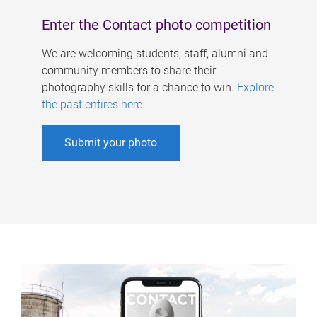
Enter the Contact photo competition
We are welcoming students, staff, alumni and
community members to share their
photography skills for a chance to win.
Explore
the past entires here
.
Submit your photo