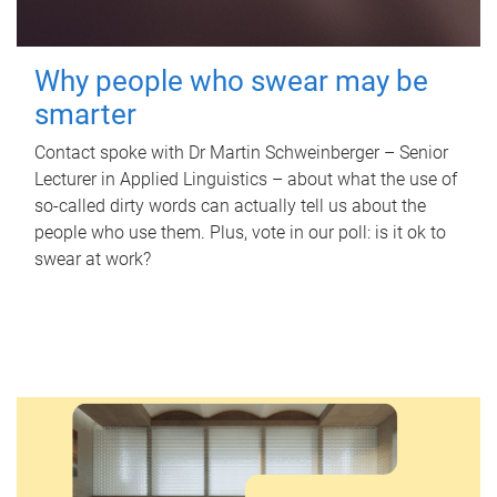
Why people who swear may be
smarter
Contact spoke with Dr Martin Schweinberger – Senior
Lecturer in Applied Linguistics – about what the use of
so-called dirty words can actually tell us about the
people who use them. Plus, vote in our poll: is it ok to
swear at work?