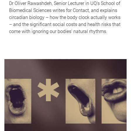
Dr Oliver Rawashdeh, Senior Lecturer in UQ's School of
Biomedical Sciences writes for Contact, and explains
circadian biology – how the body clock actually works
– and the significant social costs and health risks that
come with ignoring our bodies' natural rhythms.