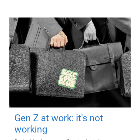
Gen Z at work: it's not
working