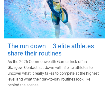
The run down – 3 elite athletes
share their routines
As the 2026 Commonwealth Games kick off in
Glasgow, Contact sat down with 3 elite athletes to
uncover what it really takes to compete at the highest
level and what their day‑to‑day routines look like
behind the scenes.