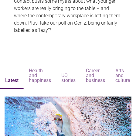
Contact busts some myths about what younger
workers are really bringing to the table – and
where the contemporary workplace is letting them
down. Plus, take our poll on Gen Z being unfairly
labelled as 'lazy'?
Health
Career
Arts
and
UQ
and
and
Latest
happiness
stories
business
culture