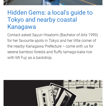
Hidden Gems: a local's guide to
Tokyo and nearby coastal
Kanagawa
Contact asked Sayuri Hisatomi (Bachelor of Arts 1999)
for her favourite spots in Tokyo and her little corner of
the nearby Kanagawa Prefecture – come with us for
serene bamboo forests and fluffy tamago-kake rice
with Mt Fuji as a backdrop.