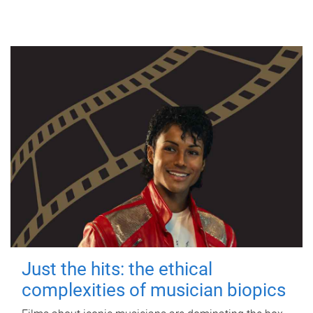
Just the hits: the ethical
complexities of musician biopics