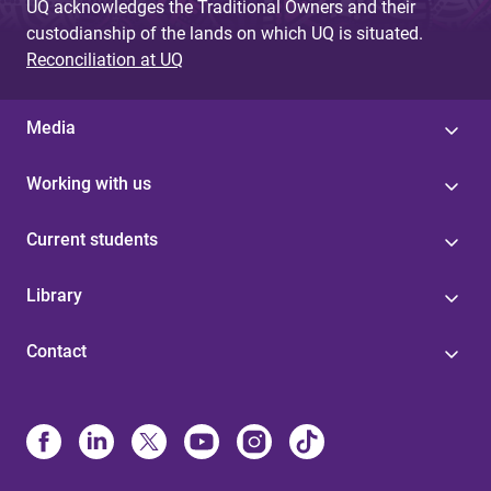
UQ acknowledges the Traditional Owners and their
custodianship of the lands on which UQ is situated.
Reconciliation at UQ
Media
Working with us
Current students
Library
Contact