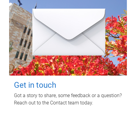
Get in touch
Got a story to share, some feedback or a question?
Reach out to the Contact team today.