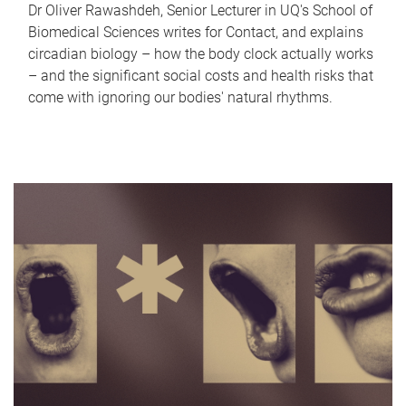
Dr Oliver Rawashdeh, Senior Lecturer in UQ's School of
Biomedical Sciences writes for Contact, and explains
circadian biology – how the body clock actually works
– and the significant social costs and health risks that
come with ignoring our bodies' natural rhythms.