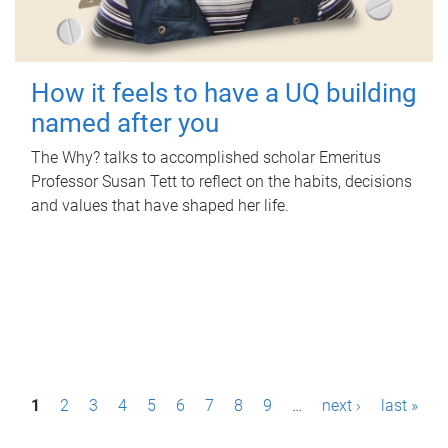
How it feels to have a UQ building
named after you
The Why? talks to accomplished scholar Emeritus
Professor Susan Tett to reflect on the habits, decisions
and values that have shaped her life.
P
1
2
3
4
5
6
7
8
9
…
next ›
last »
a