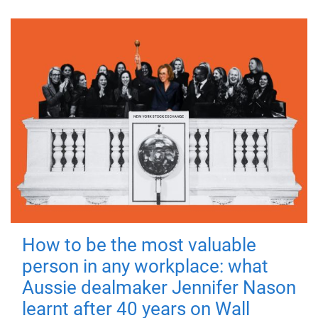
How to be the most valuable
person in any workplace: what
Aussie dealmaker Jennifer Nason
learnt after 40 years on Wall