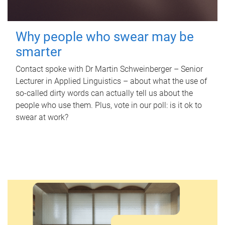
Why people who swear may be
smarter
Contact spoke with Dr Martin Schweinberger – Senior
Lecturer in Applied Linguistics – about what the use of
so-called dirty words can actually tell us about the
people who use them. Plus, vote in our poll: is it ok to
swear at work?