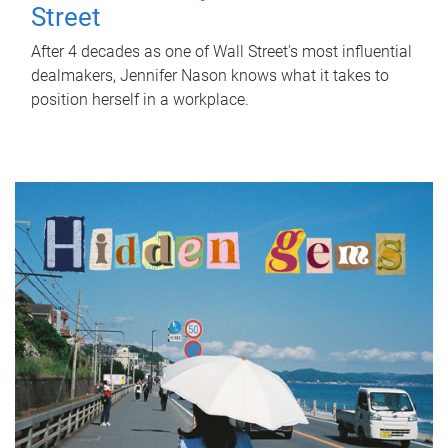
Street
After 4 decades as one of Wall Street's most influential
dealmakers, Jennifer Nason knows what it takes to
position herself in a workplace.