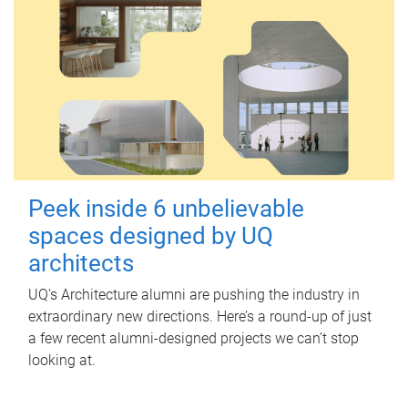
Peek inside 6 unbelievable
spaces designed by UQ
architects
UQ's Architecture alumni are pushing the industry in
extraordinary new directions. Here’s a round-up of just
a few recent alumni-designed projects we can’t stop
looking at.