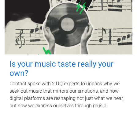
Is your music taste really your
own?
Contact spoke with 2 UQ experts to unpack why we
seek out music that mirrors our emotions, and how
digital platforms are reshaping not just what we hear,
but how we express ourselves through music.