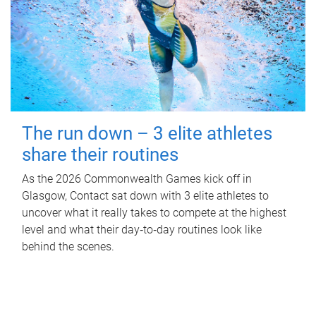
The run down – 3 elite athletes
share their routines
As the 2026 Commonwealth Games kick off in
Glasgow, Contact sat down with 3 elite athletes to
uncover what it really takes to compete at the highest
level and what their day‑to‑day routines look like
behind the scenes.