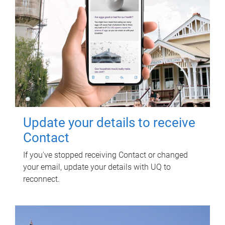
Update your details to receive
Contact
If you've stopped receiving Contact or changed
your email, update your details with UQ to
reconnect.