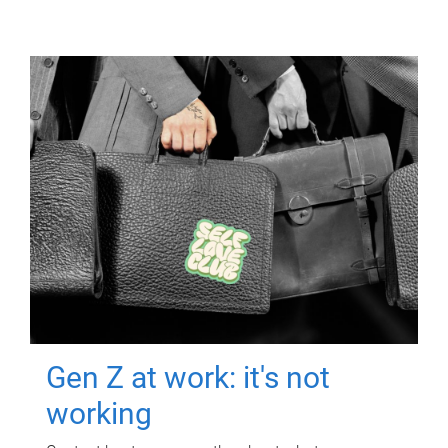
Gen Z at work: it's not
working