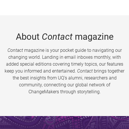
About
Contact
magazine
Contact
magazine is your pocket guide to navigating our
changing world. Landing in email inboxes monthly, with
added special editions covering timely topics, our features
keep you informed and entertained.
Contact
brings together
the best insights from UQ’s alumni, researchers and
community, connecting our global network of
ChangeMakers through storytelling.