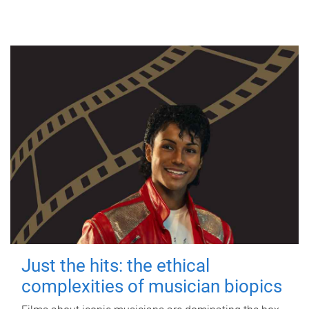
Just the hits: the ethical
complexities of musician biopics