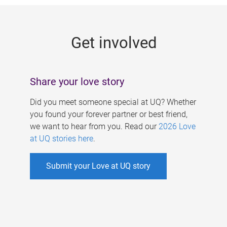
g
e
Get involved
s
Share your love story
Did you meet someone special at UQ? Whether
you found your forever partner or best friend,
we want to hear from you. Read our
2026 Love
at UQ stories here
.
Submit your Love at UQ story