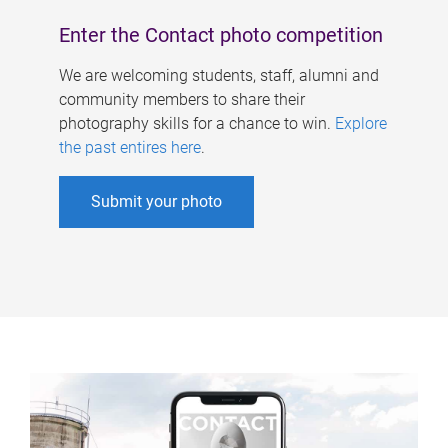
Enter the Contact photo competition
We are welcoming students, staff, alumni and
community members to share their
photography skills for a chance to win.
Explore
the past entires here
.
Submit your photo