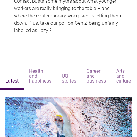
Contact busts some myths about what younger
workers are really bringing to the table – and
where the contemporary workplace is letting them
down. Plus, take our poll on Gen Z being unfairly
labelled as 'lazy'?
Health
Career
Arts
and
UQ
and
and
Latest
happiness
stories
business
culture