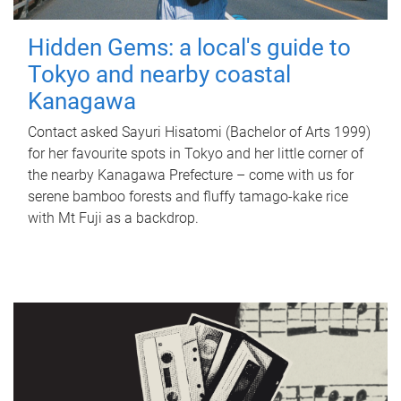
Hidden Gems: a local's guide to
Tokyo and nearby coastal
Kanagawa
Contact asked Sayuri Hisatomi (Bachelor of Arts 1999)
for her favourite spots in Tokyo and her little corner of
the nearby Kanagawa Prefecture – come with us for
serene bamboo forests and fluffy tamago-kake rice
with Mt Fuji as a backdrop.