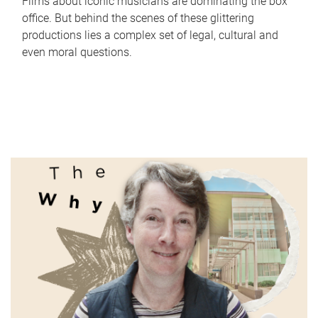
Films about iconic musicians are dominating the box
office. But behind the scenes of these glittering
productions lies a complex set of legal, cultural and
even moral questions.