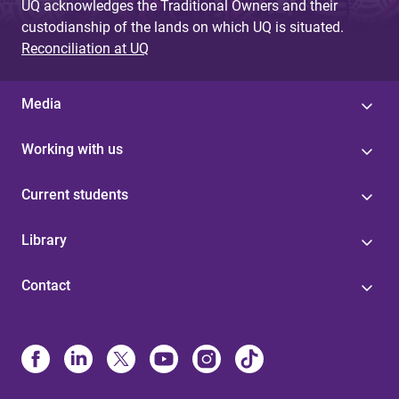
UQ acknowledges the Traditional Owners and their
custodianship of the lands on which UQ is situated.
Reconciliation at UQ
Media
Working with us
Current students
Library
Contact