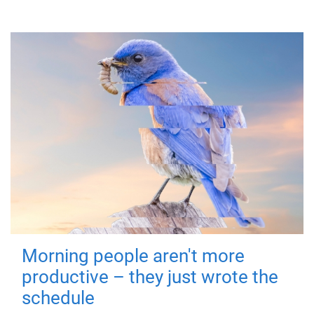
Morning people aren't more
productive – they just wrote the
schedule