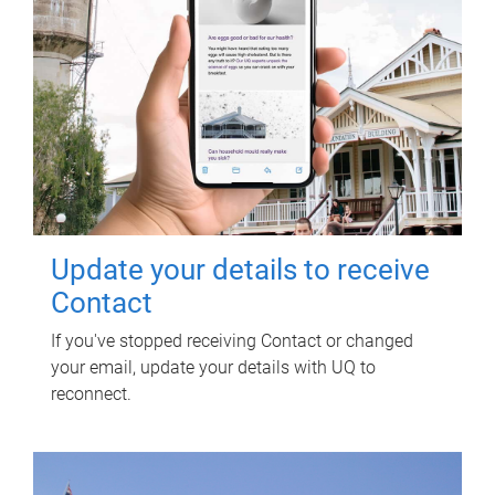
Update your details to receive
Contact
If you've stopped receiving Contact or changed
your email, update your details with UQ to
reconnect.