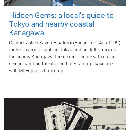
Hidden Gems: a local's guide to
Tokyo and nearby coastal
Kanagawa
Contact asked Sayuri Hisatomi (Bachelor of Arts 1999)
for her favourite spots in Tokyo and her little corner of
the nearby Kanagawa Prefecture – come with us for
serene bamboo forests and fluffy tamago-kake rice
with Mt Fuji as a backdrop.