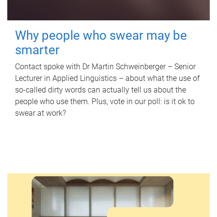
Why people who swear may be
smarter
Contact spoke with Dr Martin Schweinberger – Senior
Lecturer in Applied Linguistics – about what the use of
so-called dirty words can actually tell us about the
people who use them. Plus, vote in our poll: is it ok to
swear at work?