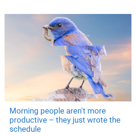
Morning people aren't more
productive – they just wrote the
schedule