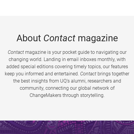
About
Contact
magazine
Contact
magazine is your pocket guide to navigating our
changing world. Landing in email inboxes monthly, with
added special editions covering timely topics, our features
keep you informed and entertained.
Contact
brings together
the best insights from UQ’s alumni, researchers and
community, connecting our global network of
ChangeMakers through storytelling.