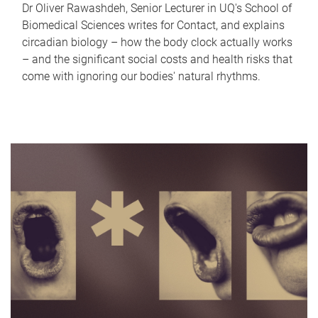
Dr Oliver Rawashdeh, Senior Lecturer in UQ's School of
Biomedical Sciences writes for Contact, and explains
circadian biology – how the body clock actually works
– and the significant social costs and health risks that
come with ignoring our bodies' natural rhythms.