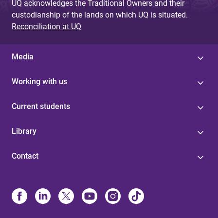
UQ acknowledges the Traditional Owners and their
custodianship of the lands on which UQ is situated.
Reconciliation at UQ
Media
Working with us
Current students
Library
Contact