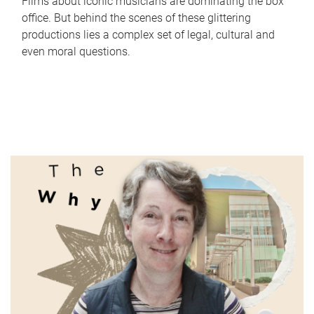
Films about iconic musicians are dominating the box
office. But behind the scenes of these glittering
productions lies a complex set of legal, cultural and
even moral questions.