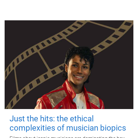
Just the hits: the ethical
complexities of musician biopics