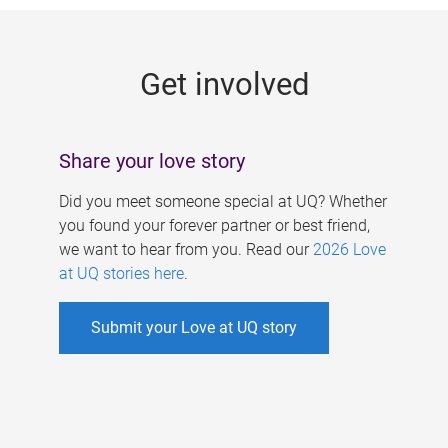
g
e
Get involved
s
Share your love story
Did you meet someone special at UQ? Whether
you found your forever partner or best friend,
we want to hear from you. Read our
2026 Love
at UQ stories here
.
Submit your Love at UQ story