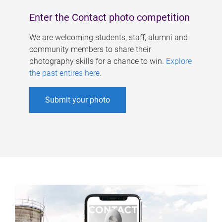
Enter the Contact photo competition
We are welcoming students, staff, alumni and
community members to share their
photography skills for a chance to win.
Explore
the past entires here
.
Submit your photo