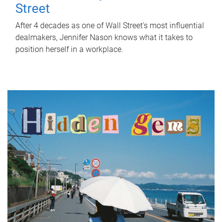
Street
After 4 decades as one of Wall Street's most influential
dealmakers, Jennifer Nason knows what it takes to
position herself in a workplace.