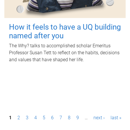
How it feels to have a UQ building
named after you
The Why? talks to accomplished scholar Emeritus
Professor Susan Tett to reflect on the habits, decisions
and values that have shaped her life.
P
1
2
3
4
5
6
7
8
9
…
next ›
last »
a