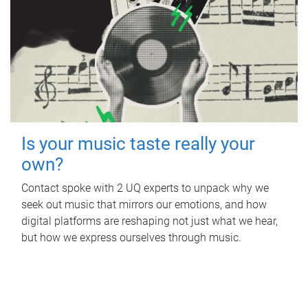
Is your music taste really your
own?
Contact spoke with 2 UQ experts to unpack why we
seek out music that mirrors our emotions, and how
digital platforms are reshaping not just what we hear,
but how we express ourselves through music.