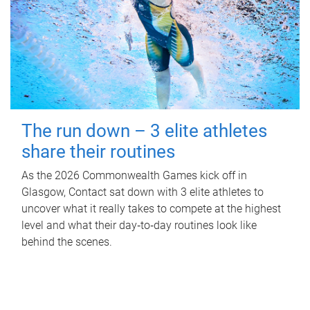
The run down – 3 elite athletes
share their routines
As the 2026 Commonwealth Games kick off in
Glasgow, Contact sat down with 3 elite athletes to
uncover what it really takes to compete at the highest
level and what their day‑to‑day routines look like
behind the scenes.