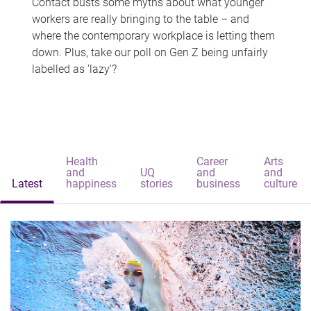
Contact busts some myths about what younger
workers are really bringing to the table – and
where the contemporary workplace is letting them
down. Plus, take our poll on Gen Z being unfairly
labelled as 'lazy'?
Health
Career
Arts
and
UQ
and
and
Latest
happiness
stories
business
culture