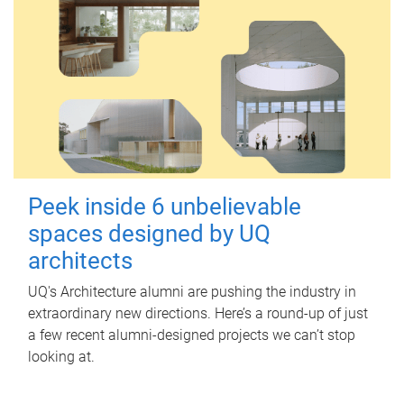
Peek inside 6 unbelievable
spaces designed by UQ
architects
UQ's Architecture alumni are pushing the industry in
extraordinary new directions. Here’s a round-up of just
a few recent alumni-designed projects we can’t stop
looking at.