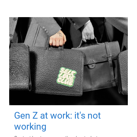
Gen Z at work: it's not
working