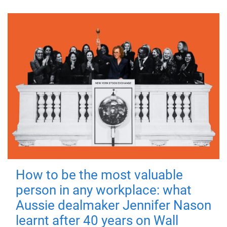
How to be the most valuable
person in any workplace: what
Aussie dealmaker Jennifer Nason
learnt after 40 years on Wall