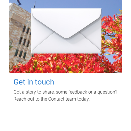
Get in touch
Got a story to share, some feedback or a question?
Reach out to the Contact team today.