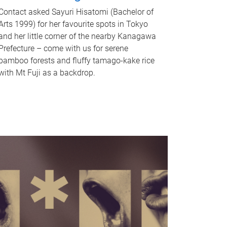
Contact asked Sayuri Hisatomi (Bachelor of
Arts 1999) for her favourite spots in Tokyo
and her little corner of the nearby Kanagawa
Prefecture – come with us for serene
bamboo forests and fluffy tamago-kake rice
with Mt Fuji as a backdrop.