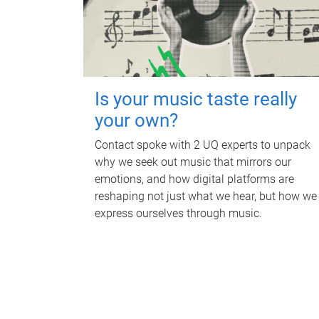
Is your music taste really
your own?
Contact spoke with 2 UQ experts to unpack
why we seek out music that mirrors our
emotions, and how digital platforms are
reshaping not just what we hear, but how we
express ourselves through music.