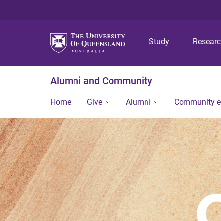
Study
Resear
Alumni and Community
Home
Give
Alumni
Community 