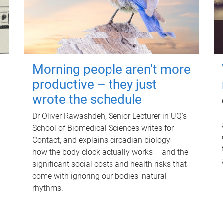
Morning people aren't more
productive – they just
wrote the schedule
Dr Oliver Rawashdeh, Senior Lecturer in UQ's
School of Biomedical Sciences writes for
Contact, and explains circadian biology –
how the body clock actually works – and the
significant social costs and health risks that
come with ignoring our bodies' natural
rhythms.