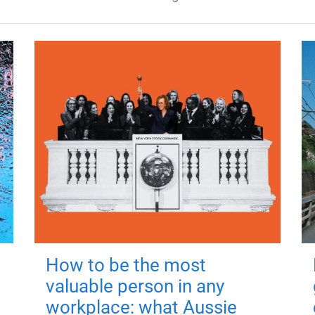
How to be the most
valuable person in any
workplace: what Aussie