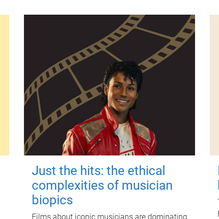
Just the hits: the ethical
complexities of musician
biopics
Films about iconic musicians are dominating