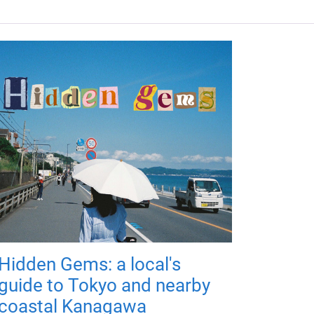
Hidden Gems: a local's
guide to Tokyo and nearby
coastal Kanagawa