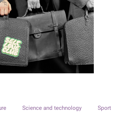
ure
Science and technology
Sport