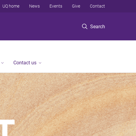
UQ home
News
Events
Give
Contact
Search
Contact us