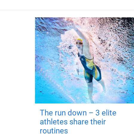
The run down – 3 elite
athletes share their
routines