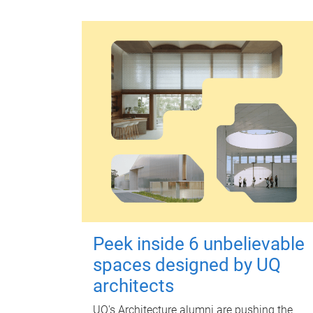
Peek inside 6 unbelievable
spaces designed by UQ
architects
UQ's Architecture alumni are pushing the