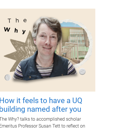
How it feels to have a UQ
building named after you
The Why? talks to accomplished scholar
Emeritus Professor Susan Tett to reflect on