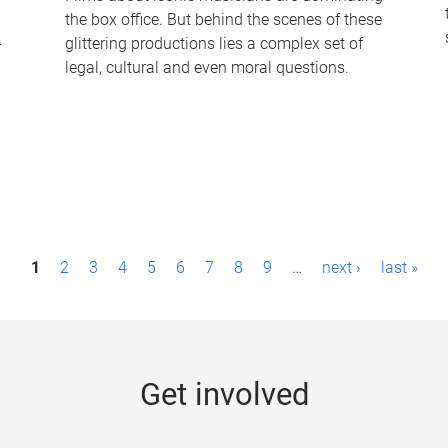
the box office. But behind the scenes of these
-
glittering productions lies a complex set of
legal, cultural and even moral questions.
1
2
3
4
5
6
7
8
9
…
next ›
last »
Get involved