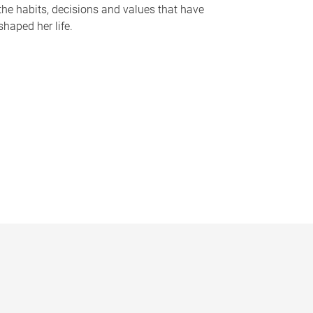
the habits, decisions and values that have
shaped her life.