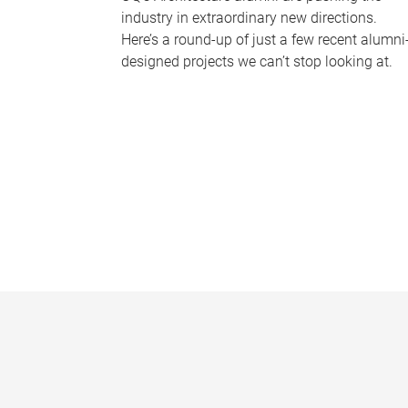
industry in extraordinary new directions.
Here’s a round-up of just a few recent alumni
designed projects we can’t stop looking at.
P
a
g
e
s