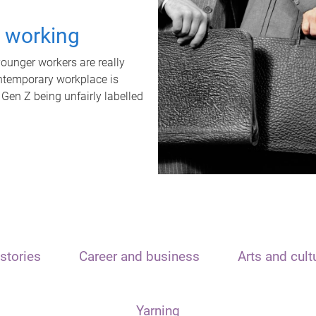
t working
unger workers are really
ontemporary workplace is
 Gen Z being unfairly labelled
stories
Career and business
Arts and cult
Yarning