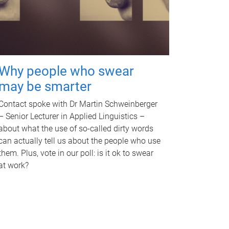
Why people who swear
may be smarter
Contact spoke with Dr Martin Schweinberger
– Senior Lecturer in Applied Linguistics –
about what the use of so-called dirty words
can actually tell us about the people who use
them. Plus, vote in our poll: is it ok to swear
at work?