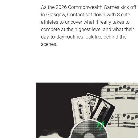
As the 2026 Commonwealth Games kick off
in Glasgow, Contact sat down with 3 elite
athletes to uncover what it really takes to
compete at the highest level and what their
day‑to‑day routines look like behind the
scenes.