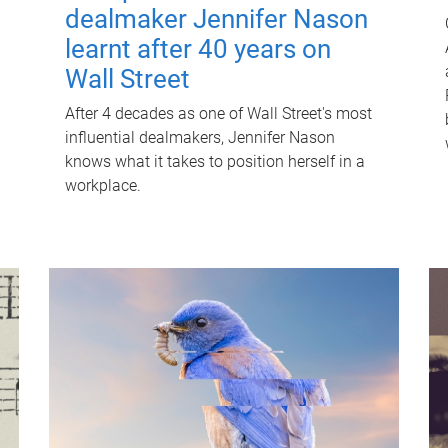
dealmaker Jennifer Nason
learnt after 40 years on
Wall Street
After 4 decades as one of Wall Street's most
influential dealmakers, Jennifer Nason
knows what it takes to position herself in a
workplace.