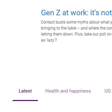
Gen Z at work: it's no
Contact busts some myths about what yo
bringing to the table – and where the c
letting them down. Plus, take our poll on
as 'lazy'?
Latest
Health and happiness
UQ 