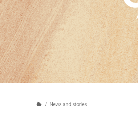
H
News and stories
o
m
e